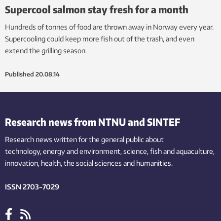
Supercool salmon stay fresh for a month
Hundreds of tonnes of food are thrown away in Norway every year.
Supercooling could keep more fish out of the trash, and even
extend the grilling season.
Published
20.08.14
Research news from NTNU and SINTEF
Research news written for the general public
about
technology,
energy and environment,
science,
fish
and aquaculture
,
innovation
, health, the
social
sciences and humanities
.
ISSN 2703-7029