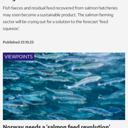
Fish faeces and residual feed recovered from salmon hatcheries
may soon become a sustainable product. The salmon farming
sector will be crying out for a solution to the forecast ‘feed
squeeze’.
Published
23.10.23
VIEWPOINTS
Norway needs a ‘salmon feed revolution’