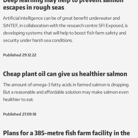
escapes in rough seas
Artificial intelligence can be of great benefit underwater and
SINTEF, in collaboration with the research centre SFI Exposed, is
developing systems that will help to boost fish farm safety and
security under harsh sea conditions.
Published
29.12.22
Cheap plant oil can give us healthier salmon
The amount of omega-3 fatty acids in farmed salmon is dropping.
But a reasonable and affordable solution may make salmon even
healthier to eat.
Published
27.09.18
Plans for a 385-metre fish farm facility in the