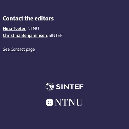
Contact the editors
Nina Tveter
, NTNU
Christina Benjaminsen
, SINTEF
See Contact page