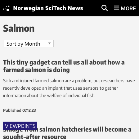
MORE
Salmon
This tiny gadget can tell us all about how a
farmed salmon is doing
Sick and injured farmed salmon are a problem, but researchers have
recently developed an implant that uses sensors to gather
information about the welfare of individual fish.
Published
07.12.23
VIEWPOINTS
Sludge from salmon hatcheries will become a
sought-after resource