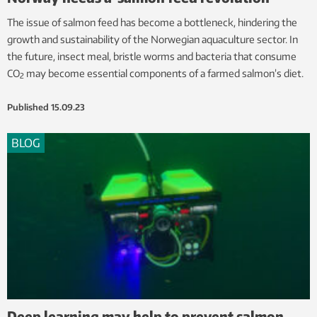
The issue of salmon feed has become a bottleneck, hindering the
growth and sustainability of the Norwegian aquaculture sector. In
the future, insect meal, bristle worms and bacteria that consume
CO
may become essential components of a farmed salmon’s diet.
2
Published
15.09.23
BLOG
Deep learning may help to prevent salmon