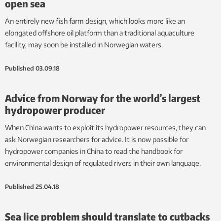
open sea
An entirely new fish farm design, which looks more like an
elongated offshore oil platform than a traditional aquaculture
facility, may soon be installed in Norwegian waters.
Published
03.09.18
Advice from Norway for the world’s largest
hydropower producer
When China wants to exploit its hydropower resources, they can
ask Norwegian researchers for advice. It is now possible for
hydropower companies in China to read the handbook for
environmental design of regulated rivers in their own language.
Published
25.04.18
Sea lice problem should translate to cutbacks