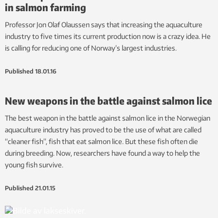
in salmon farming
Professor Jon Olaf Olaussen says that increasing the aquaculture
industry to five times its current production now is a crazy idea. He
is calling for reducing one of Norway’s largest industries.
Published
18.01.16
New weapons in the battle against salmon lice
The best weapon in the battle against salmon lice in the Norwegian
aquaculture industry has proved to be the use of what are called
“cleaner fish”, fish that eat salmon lice. But these fish often die
during breeding. Now, researchers have found a way to help the
young fish survive.
Published
21.01.15