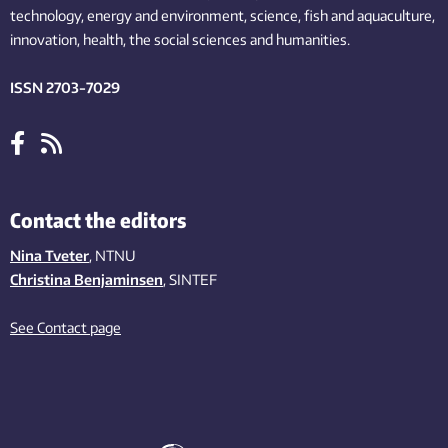
technology,
energy and environment,
science,
fish
and aquaculture
,
innovation
, health, the
social
sciences and humanities
.
ISSN 2703-7029
Contact the editors
Nina Tveter
, NTNU
Christina Benjaminsen
, SINTEF
See Contact page