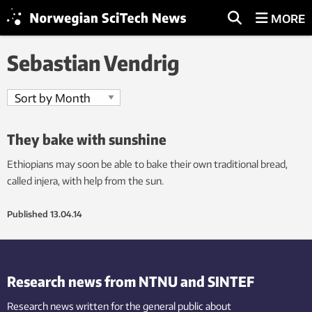
MORE
Sebastian Vendrig
They bake with sunshine
Ethiopians may soon be able to bake their own traditional bread,
called injera, with help from the sun.
Published
13.04.14
Research news from NTNU and SINTEF
Research news written for the general public
about