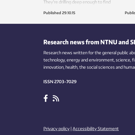
They’re drilling deep enough to find
what they call ‘supercritical’ water. If
Published
29.10.15
Publi
they succeed it will be a major
technological breakthrough.
Research news from NTNU and S
Research news written for the general public
ab
technology,
energy and environment,
science,
f
innovation
, health, the
social
sciences and human
ISSN 2703-7029
Privacy policy
|
Accessibility Statement