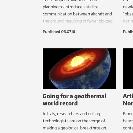
planning to introduce satellite
newly
communication between aircraft and
“obse
the ground, resulting in fewer zig-zag
not r
flight paths, reductions in CO
older
2
Published
06.07.16
Publi
emissions, and saved time and money.
Norwegian researchers are looking
into data security risks.
Going for a geothermal
Art
world record
Nor
In Italy, researchers and drilling
Franc
technologists are on the verge of
heart
making a geological breakthrough.
conta