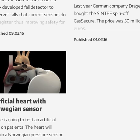
Last year German company Dräge
 developed fall detector to
bought the SINTEF spin-off
rve” falls that current sensors do
GasSecure. The price was 50 milli
egister, thus improving safety for
euros.
 people who live at home.
shed
09.02.16
Published
01.02.16
ificial heart with
wegian sensor
e is going to test an artificial
 on patients. The heart will
in a Norwegian pressure sensor.