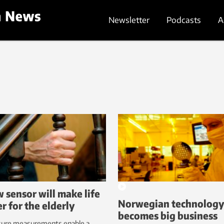
Newsletter
Podcasts
A
 sensor will make life
Norwegian technolog
er for the elderly
becomes big business
sure measurements enable a