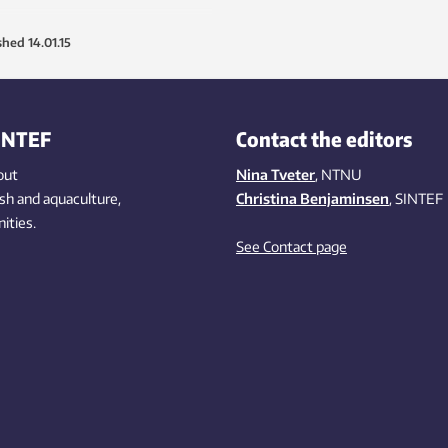
shed
14.01.15
INTEF
Contact the editors
out
Nina Tveter
, NTNU
ish
and aquaculture
,
Christina Benjaminsen
, SINTEF
ities
.
See Contact page