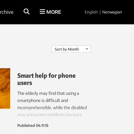
rchive
MORE
English
|
Norwegian
Smart help for phone
users
The elderly may find that using a
smartphone is difficult and
incomprehensible, while the disabled
may encounter problems because
y
phone operation requires delicate
Published
04.11.15
motor functions. But one inventor saw