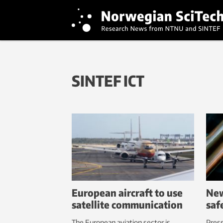
SINTEF ICT
European aircraft to use
New
satellite communication
saf
The European aviation sector is
Pres