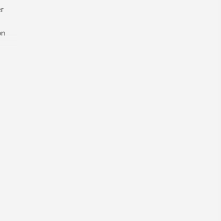
no reason for it to be this way – and
r
has found a solution to the problem.
on