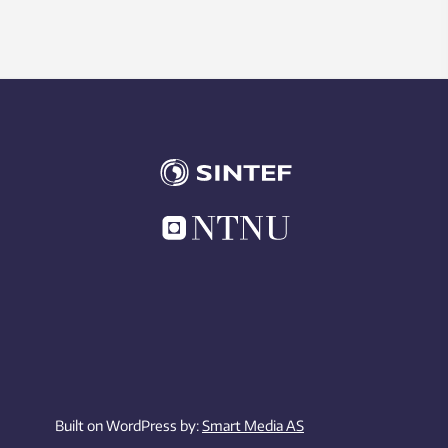
Built on WordPress by:
Smart Media AS