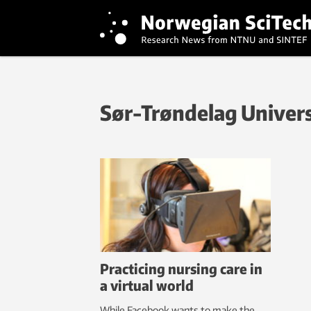
Sør-Trøndelag Univers
Practicing nursing care in
a virtual world
While Facebook wants to make the