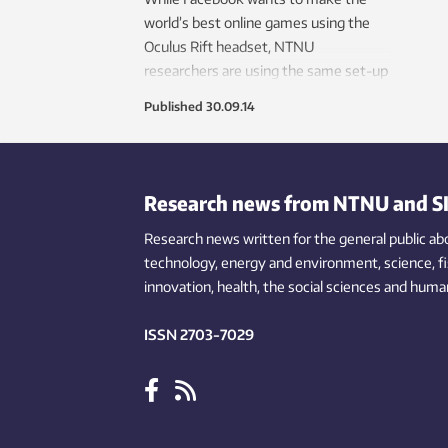
world’s best online games using the
Oculus Rift headset, NTNU
researchers are using the same set-up
to help teach nurses how to
Published
30.09.14
communicate better.
Research news from NTNU and S
Research news written for the general public
ab
technology,
energy and environment,
science,
f
innovation
, health, the
social
sciences and human
ISSN 2703-7029