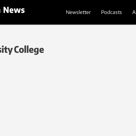
Newsletter
Podcasts
A
ity College