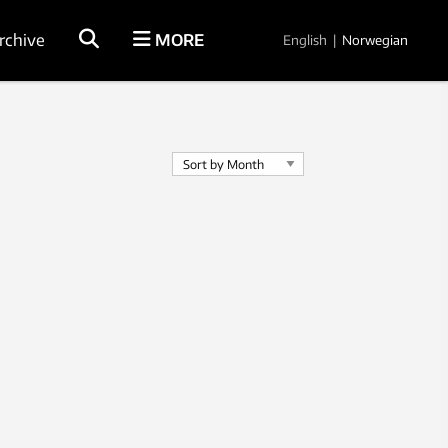
rchive
MORE
English
|
Norwegian