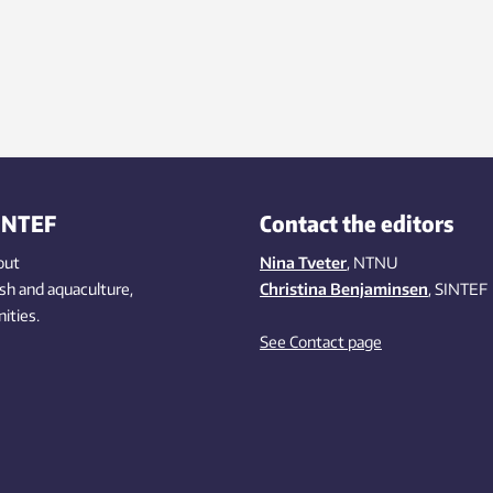
INTEF
Contact the editors
out
Nina Tveter
, NTNU
ish
and aquaculture
,
Christina Benjaminsen
, SINTEF
ities
.
See Contact page