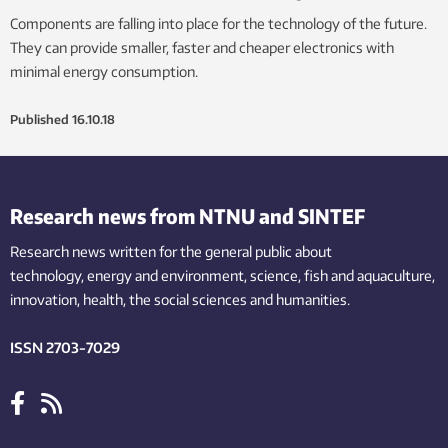
Components are falling into place for the technology of the future.
They can provide smaller, faster and cheaper electronics with
minimal energy consumption.
Published
16.10.18
Research news from NTNU and SINTEF
Research news written for the general public
about
technology,
energy and environment,
science,
fish
and aquaculture
,
innovation
, health, the
social
sciences and humanities
.
ISSN 2703-7029