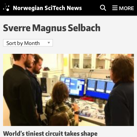
MORE
Sverre Magnus Selbach
World’s tiniest circuit takes shape