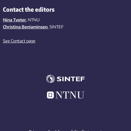
Contact the editors
Nina Tveter
, NTNU
Christina Benjaminsen
, SINTEF
See Contact page