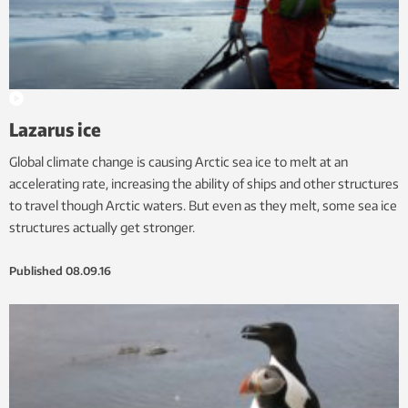
Lazarus ice
Global climate change is causing Arctic sea ice to melt at an
accelerating rate, increasing the ability of ships and other structures
to travel though Arctic waters. But even as they melt, some sea ice
structures actually get stronger.
Published
08.09.16