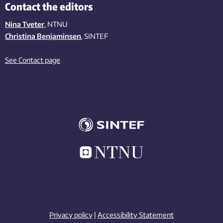
Contact the editors
Nina Tveter
, NTNU
Christina Benjaminsen
, SINTEF
See Contact page
Privacy policy
|
Accessibility Statement