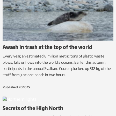
Awash in trash at the top of the world
Every year, an estimated 8 million metric tons of plastic waste
blows, falls or flows into the world’s oceans. Earlier this autumn,
participants in the annual Svalbard Course plucked up 512 kg of the
stuff from just one beach in two hours.
Published
20.10.15
Secrets of the High North