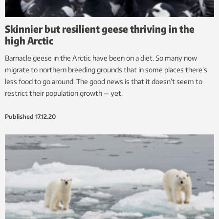
Skinnier but resilient geese thriving in the
high Arctic
Barnacle geese in the Arctic have been on a diet. So many now
migrate to northern breeding grounds that in some places there’s
less food to go around. The good news is that it doesn’t seem to
restrict their population growth — yet.
Published
17.12.20