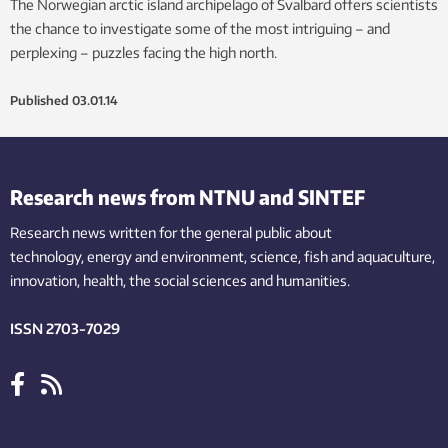
The Norwegian arctic island archipelago of Svalbard offers scientists
the chance to investigate some of the most intriguing – and
perplexing – puzzles facing the high north.
Published
03.01.14
Research news from NTNU and SINTEF
Research news written for the general public
about
technology,
energy and environment,
science,
fish
and aquaculture
,
innovation
, health, the
social
sciences and humanities
.
ISSN 2703-7029