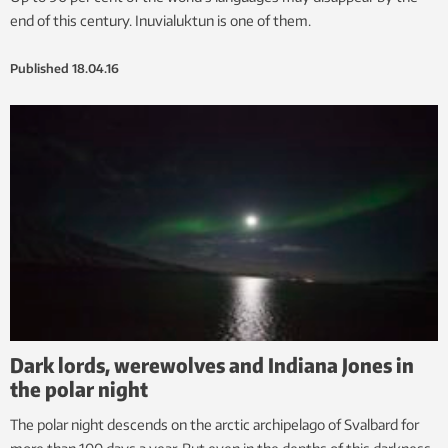
end of this century. Inuvialuktun is one of them.
Published
18.04.16
Dark lords, werewolves and Indiana Jones in
the polar night
The polar night descends on the arctic archipelago of Svalbard for