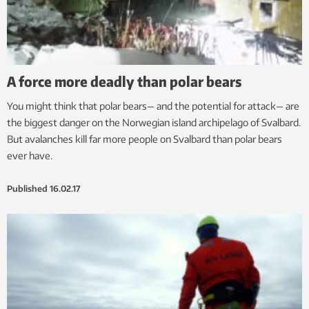
A force more deadly than polar bears
You might think that polar bears— and the potential for attack— are
the biggest danger on the Norwegian island archipelago of Svalbard.
But avalanches kill far more people on Svalbard than polar bears
ever have.
Published
16.02.17