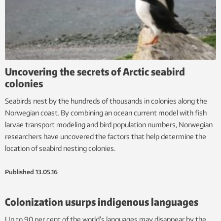
Uncovering the secrets of Arctic seabird
colonies
Seabirds nest by the hundreds of thousands in colonies along the
Norwegian coast. By combining an ocean current model with fish
larvae transport modeling and bird population numbers, Norwegian
researchers have uncovered the factors that help determine the
location of seabird nesting colonies.
Published
13.05.16
Colonization usurps indigenous languages
Up to 90 per cent of the world’s languages may disappear by the