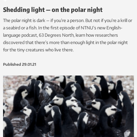
Shedding light — on the polar night
The polar night is dark — if you’re a person. But not if you’re a krill or
a seabird or a fish. In the first episode of NTNU’s new English-
language podcast, 63 Degrees North, learn how researchers
discovered that there’s more than enough light in the polar night
for the tiny creatures who live there.
Published
29.01.21