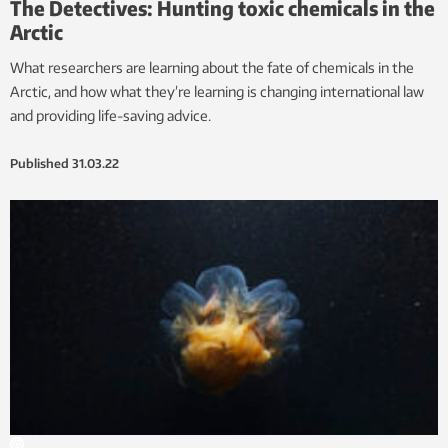
The Detectives: Hunting toxic chemicals in the
Arctic
What researchers are learning about the fate of chemicals in the
Arctic, and how what they’re learning is changing international law
and providing life-saving advice.
Published
31.03.22