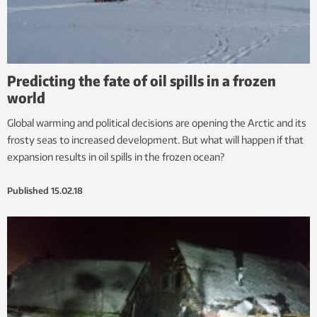
Predicting the fate of oil spills in a frozen
world
Global warming and political decisions are opening the Arctic and its
frosty seas to increased development. But what will happen if that
expansion results in oil spills in the frozen ocean?
Published
15.02.18