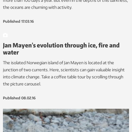
more than 100 days a year. But even in the depths of this darkness,
the oceans are churning with activity.
Published
17.03.16
Jan Mayen’s evolution through ice, fire and
water
The isolated Norwegian island of Jan Mayen is located at the
junction of two currents. Here, scientists can gain valuable insight
into climate change. Take a coffee table tour by scrolling through
the picture carousel.
Published
08.02.16