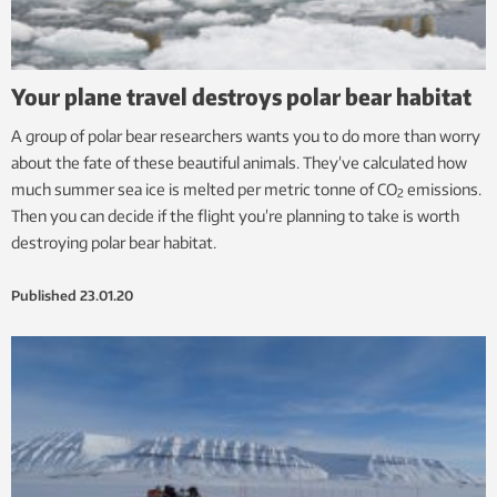
Your plane travel destroys polar bear habitat
A group of polar bear researchers wants you to do more than worry
about the fate of these beautiful animals. They’ve calculated how
much summer sea ice is melted per metric tonne of CO
emissions.
2
Then you can decide if the flight you’re planning to take is worth
destroying polar bear habitat.
Published
23.01.20