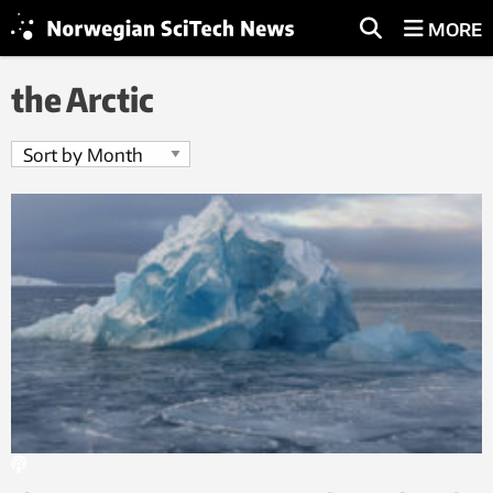
MORE
the Arctic