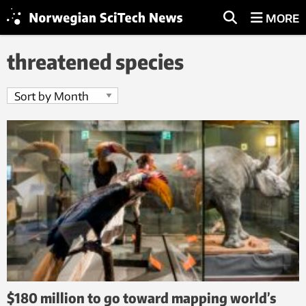
MORE
threatened species
$180 million to go toward mapping world’s