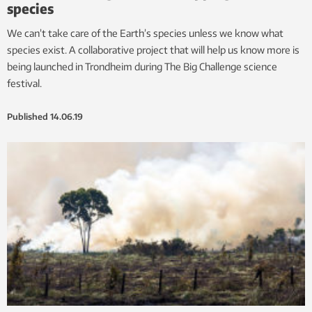
species
We can’t take care of the Earth’s species unless we know what
species exist. A collaborative project that will help us know more is
being launched in Trondheim during The Big Challenge science
festival.
Published
14.06.19