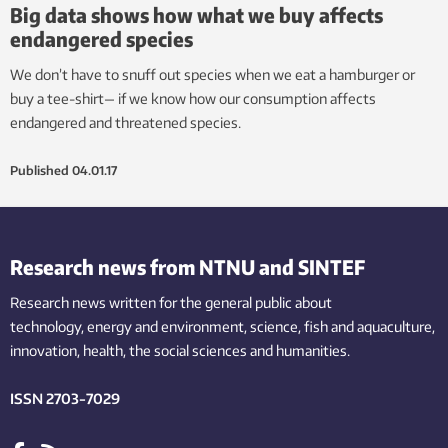
Big data shows how what we buy affects
endangered species
We don’t have to snuff out species when we eat a hamburger or
buy a tee-shirt— if we know how our consumption affects
endangered and threatened species.
Published
04.01.17
Research news from NTNU and SINTEF
Research news written for the general public
about
technology,
energy and environment,
science,
fish
and aquaculture
,
innovation
, health, the
social
sciences and humanities
.
ISSN 2703-7029