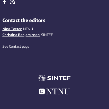
Contact the editors
Nina Tveter
, NTNU
Christina Benjaminsen
, SINTEF
See Contact page