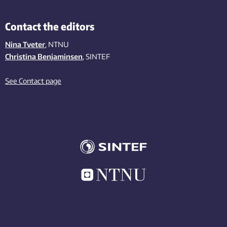
Contact the editors
Nina Tveter
, NTNU
Christina Benjaminsen
, SINTEF
See Contact page