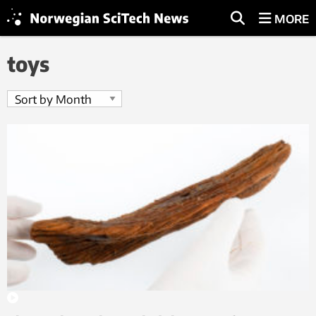
MORE
toys