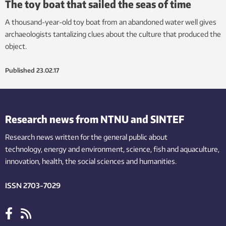
The toy boat that sailed the seas of time
A thousand-year-old toy boat from an abandoned water well gives
archaeologists tantalizing clues about the culture that produced the
object.
Published
23.02.17
Research news from NTNU and SINTEF
Research news written for the general public
about
technology,
energy and environment,
science,
fish
and aquaculture
,
innovation
, health, the
social
sciences and humanities
.
ISSN 2703-7029