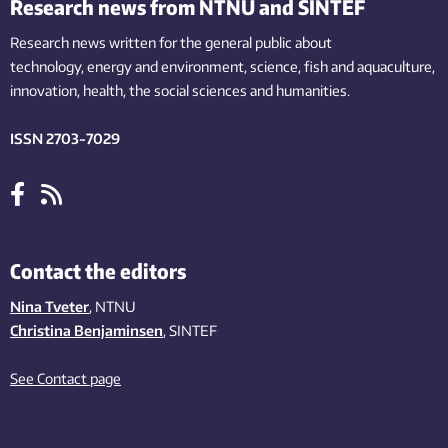
Research news from NTNU and SINTEF
Research news written for the general public
about
technology,
energy and environment,
science,
fish
and aquaculture
,
innovation
, health, the
social
sciences and humanities
.
ISSN 2703-7029
Contact the editors
Nina Tveter
, NTNU
Christina Benjaminsen
, SINTEF
See Contact page