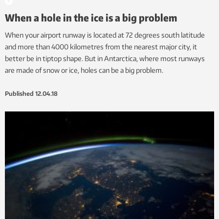
When a hole in the ice is a big problem
When your airport runway is located at 72 degrees south latitude
and more than 4000 kilometres from the nearest major city, it
better be in tiptop shape. But in Antarctica, where most runways
are made of snow or ice, holes can be a big problem.
Published
12.04.18