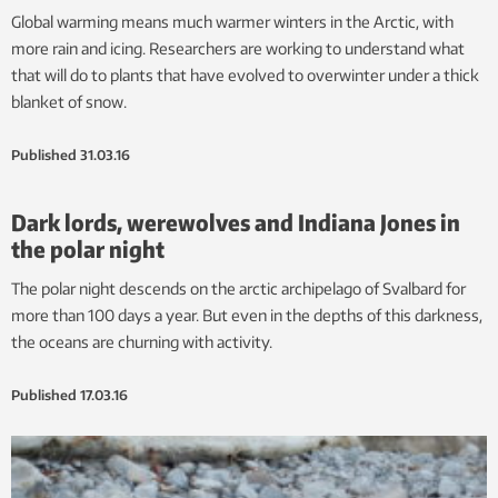
Global warming means much warmer winters in the Arctic, with
more rain and icing. Researchers are working to understand what
that will do to plants that have evolved to overwinter under a thick
blanket of snow.
Published
31.03.16
Dark lords, werewolves and Indiana Jones in
the polar night
The polar night descends on the arctic archipelago of Svalbard for
more than 100 days a year. But even in the depths of this darkness,
the oceans are churning with activity.
Published
17.03.16