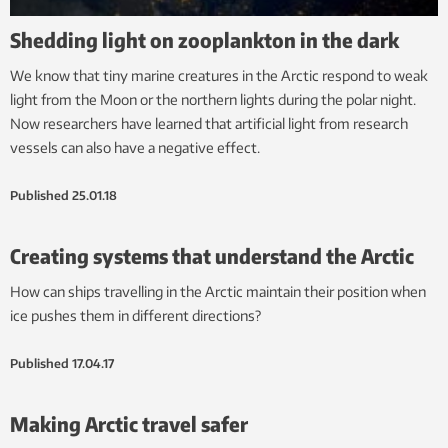
Shedding light on zooplankton in the dark
We know that tiny marine creatures in the Arctic respond to weak
light from the Moon or the northern lights during the polar night.
Now researchers have learned that artificial light from research
vessels can also have a negative effect.
Published
25.01.18
Creating systems that understand the Arctic
How can ships travelling in the Arctic maintain their position when
ice pushes them in different directions?
Published
17.04.17
Making Arctic travel safer