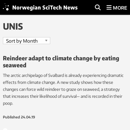
MORE
UNIS
Reindeer adapt to climate change by eating
seaweed
The arctic archipelago of Svalbard is already experiencing dramatic
effects from climate change. A new study shows how these
changes can force wild reindeer to graze on seaweed, a strategy
that increases their likelihood of survival— and is recorded in their
poop.
Published
24.04.19