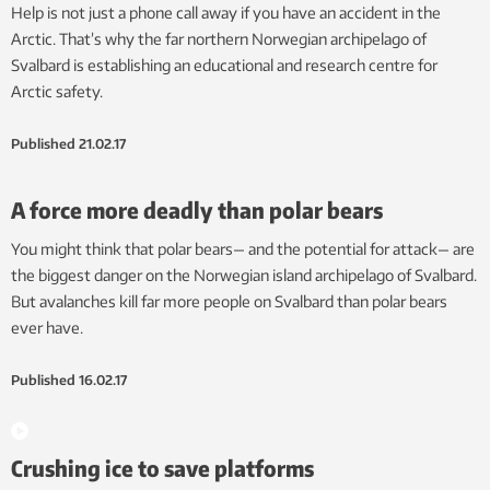
Help is not just a phone call away if you have an accident in the
Arctic. That’s why the far northern Norwegian archipelago of
Svalbard is establishing an educational and research centre for
Arctic safety.
Published
21.02.17
A force more deadly than polar bears
You might think that polar bears— and the potential for attack— are
the biggest danger on the Norwegian island archipelago of Svalbard.
But avalanches kill far more people on Svalbard than polar bears
ever have.
Published
16.02.17
Crushing ice to save platforms