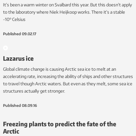
It’s been a warm winter on Svalbard this year. But this doesn’t apply
to the laboratory where Niek Heijkoop works. There it’s a stable
-10° Celsius
Published
09.02.17
Lazarus ice
Global climate change is causing Arctic sea ice to melt at an
accelerating rate, increasing the ability of ships and other structures
to travel though Arctic waters. But even as they melt, some sea ice
structures actually get stronger.
Published
08.09.16
Freezing plants to predict the fate of the
Arctic