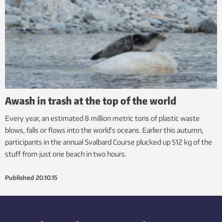
Awash in trash at the top of the world
Every year, an estimated 8 million metric tons of plastic waste
blows, falls or flows into the world’s oceans. Earlier this autumn,
participants in the annual Svalbard Course plucked up 512 kg of the
stuff from just one beach in two hours.
Published
20.10.15