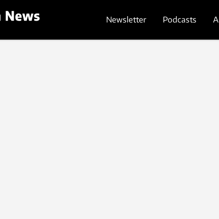
Newsletter
Podcasts
A