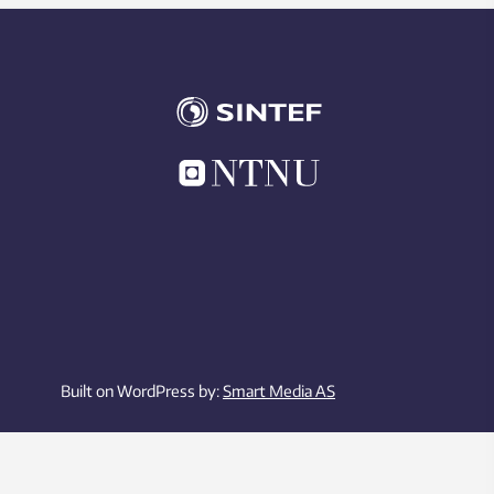
Built on WordPress by:
Smart Media AS