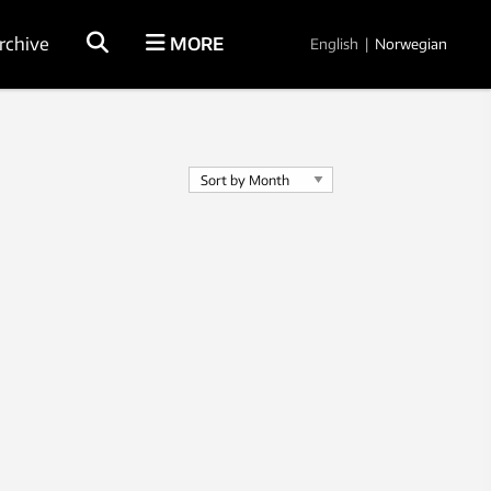
rchive
MORE
English
|
Norwegian