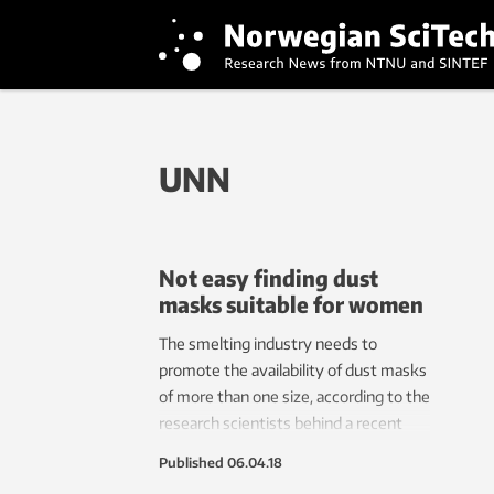
UNN
Not easy finding dust
masks suitable for women
The smelting industry needs to
promote the availability of dust masks
of more than one size, according to the
research scientists behind a recent
working environment study at
Published
06.04.18
Norwegian smelting plants.