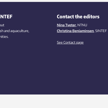
INTEF
Contact the editors
out
Nina Tveter
, NTNU
ish
and aquaculture
,
Christina Benjaminsen
, SINTEF
ities
.
See Contact page