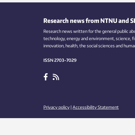
Research news from NTNU and S
Research news written for the general public
ab
technology,
energy and environment,
science,
f
innovation
, health, the
social
sciences and human
ISSN 2703-7029
Privacy policy
|
Accessibility Statement