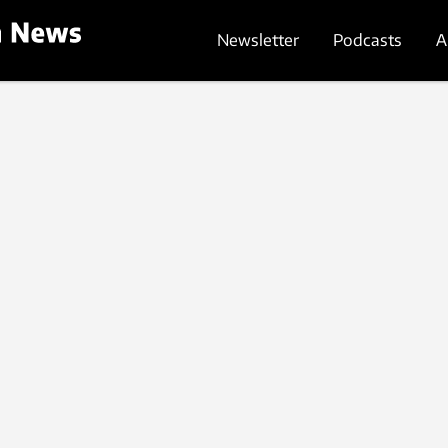
Newsletter
Podcasts
A