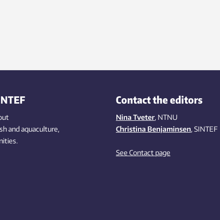
INTEF
Contact the editors
out
Nina Tveter
, NTNU
ish
and aquaculture
,
Christina Benjaminsen
, SINTEF
ities
.
See Contact page