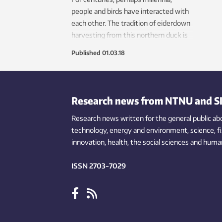
people and birds have interacted with
each other. The tradition of eiderdown
harvesting from this northern duck is
still practised.
Published
01.03.18
Research news from NTNU and S
Research news written for the general public
ab
technology,
energy and environment,
science,
f
innovation
, health, the
social
sciences and human
ISSN 2703-7029