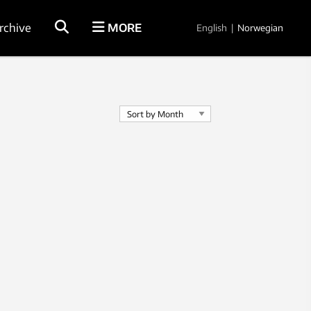
rchive
MORE
English
|
Norwegian