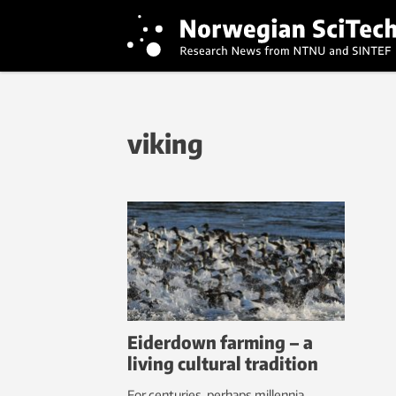
viking
Eiderdown farming – a
living cultural tradition
For centuries, perhaps millennia,