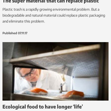
The super material that can replace plastic
Plastic trash is a rapidly growing environmental problem. But a
biodegradable and natural material could replace plastic packaging
and eliminate this problem.
Published
07.11.17
Ecological food to have longer ‘life’