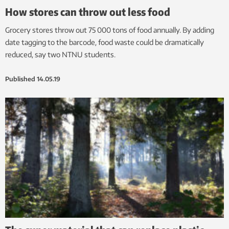
How stores can throw out less food
Grocery stores throw out 75 000 tons of food annually. By adding
date tagging to the barcode, food waste could be dramatically
reduced, say two NTNU students.
Published
14.05.19