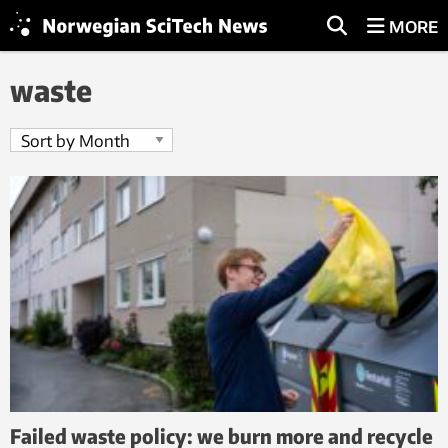
MORE
waste
Failed waste policy: we burn more and recycle