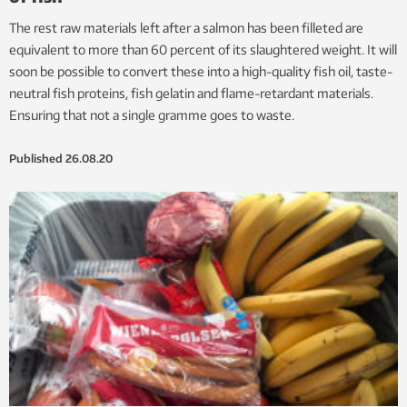
The rest raw materials left after a salmon has been filleted are
equivalent to more than 60 percent of its slaughtered weight. It will
soon be possible to convert these into a high-quality fish oil, taste-
neutral fish proteins, fish gelatin and flame-retardant materials.
Ensuring that not a single gramme goes to waste.
Published
26.08.20