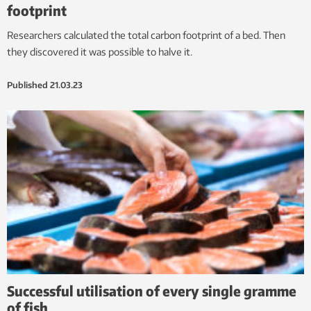
footprint
Researchers calculated the total carbon footprint of a bed. Then
they discovered it was possible to halve it.
Published
21.03.23
Successful utilisation of every single gramme
of fish