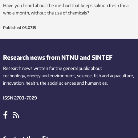
Have you heard about the method that keeps salmon fresh for a
whole month, without the use of chemicals?
Published
03.07.15
Research news from NTNU and SINTEF
Research news written for the general public
about
technology,
energy and environment,
science,
fish
and aquaculture
,
innovation
, health, the
social
sciences and humanities
.
ISSN 2703-7029