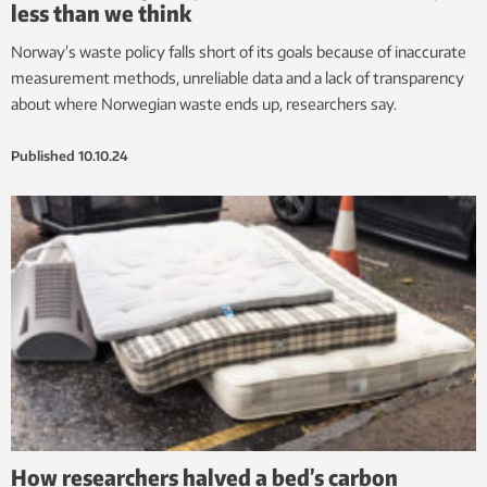
less than we think
Norway’s waste policy falls short of its goals because of inaccurate
measurement methods, unreliable data and a lack of transparency
about where Norwegian waste ends up, researchers say.
Published
10.10.24
How researchers halved a bed’s carbon