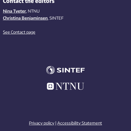
Contact the editors
Nina Tveter
, NTNU
Christina Benjaminsen
, SINTEF
See Contact page
Privacy policy
|
Accessibility Statement