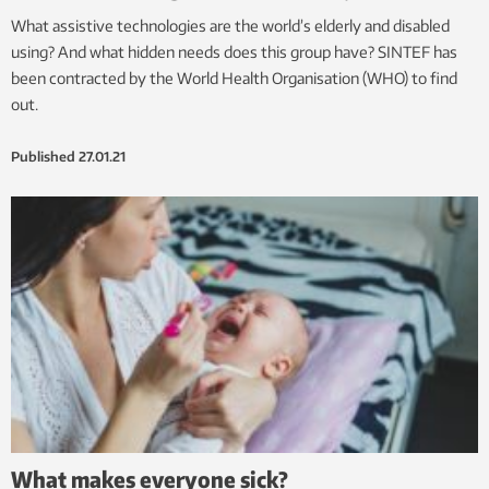
What assistive technologies are the world’s elderly and disabled
using? And what hidden needs does this group have? SINTEF has
been contracted by the World Health Organisation (WHO) to find
out.
Published
27.01.21
What makes everyone sick?