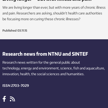
We are living longer than ever, but with more years of chronic illness
and pain. Researchers are asking, shouldn’t health care authorities
be focusing more on curing these chronic illnesses?
Published
03.11.15
Research news from NTNU and SINTEF
Research news written for the general public
about
technology,
energy and environment,
science,
fish
and aquaculture
,
innovation
, health, the
social
sciences and humanities
.
ISSN 2703-7029