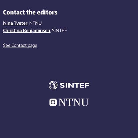
Contact the editors
Nina Tveter
, NTNU
Christina Benjaminsen
, SINTEF
See Contact page