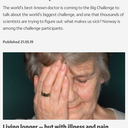
The world’s best-known doctor is coming to the Big Challenge to
talk about the world’s biggest challenge, and one that thousands of
scientists are trying to figure out: what makes us sick? Norway is
among the challenge participants.
Published
21.05.19
Living longer — but with illness and pain