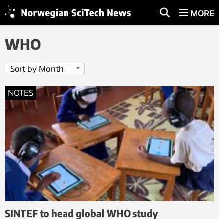
MORE
WHO
NOTES
SINTEF to head global WHO study