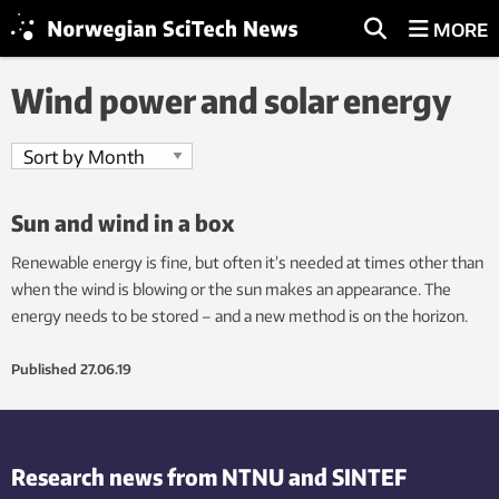
MORE
Wind power and solar energy
Sun and wind in a box
Renewable energy is fine, but often it’s needed at times other than
when the wind is blowing or the sun makes an appearance. The
energy needs to be stored – and a new method is on the horizon.
Published
27.06.19
Research news from NTNU and SINTEF