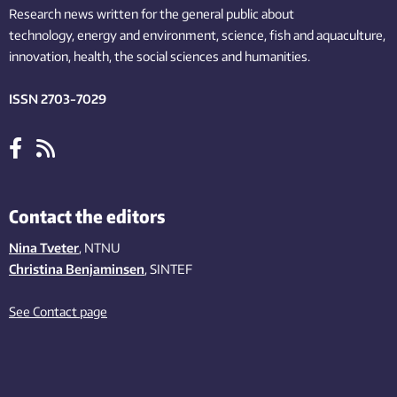
Research news written for the general public
about
technology,
energy and environment,
science,
fish
and aquaculture
,
innovation
, health, the
social
sciences and humanities
.
ISSN 2703-7029
Contact the editors
Nina Tveter
, NTNU
Christina Benjaminsen
, SINTEF
See Contact page