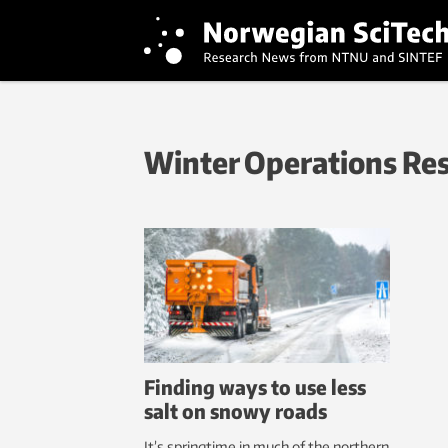
Winter Operations Re
Finding ways to use less
salt on snowy roads
It’s springtime in much of the northern