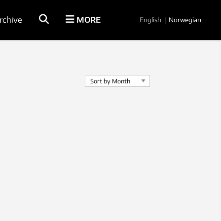
rchive
MORE
English
|
Norwegian