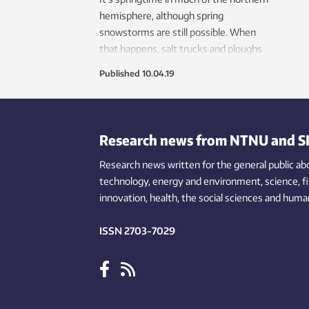
hemisphere, although spring
snowstorms are still possible. When
that happens, salt trucks and ploughs
help make roads safe. But road salt can
Published
10.04.19
be bad for the environment, and can
rust cars, bicycles and other metal.
New research shows that salt use can
be safely — and substantially — cut in
Research news from NTNU and S
certain circumstances.
Research news written for the general public
ab
technology,
energy and environment,
science,
f
innovation
, health, the
social
sciences and human
ISSN 2703-7029