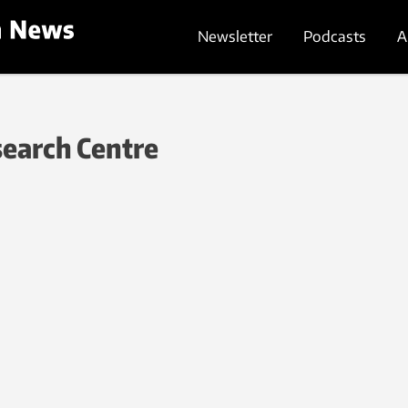
Newsletter
Podcasts
A
search Centre