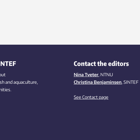
INTEF
Contact the editors
out
Nina Tveter
, NTNU
ish
and aquaculture
,
Christina Benjaminsen
, SINTEF
ities
.
See Contact page