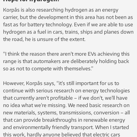
Korpås is also researching hydrogen as an energy
carrier, but the development in this area has not been as
fast as for battery technology. Even if we are able to use
hydrogen as a fuel in cars, trains, ships and planes down
the road, he is unsure of the extent.
“I think the reason there aren’t more EVs achieving this
range is that automakers are deliberately holding back
so as not to compete with themselves.”
However, Korpås says, “it’s still important for us to
continue with serious research on energy technologies
that currently aren’t profitable – if we don’t, we’ll have
no idea what we’re missing. We need basic research on
new materials, systems, transmissions, conversion – all
that can provide breakthroughs in renewable energy
and environmentally friendly transport. When I started
this work, hardly anyone believed that electric cars