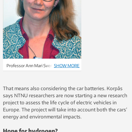
Professor Ann Mari Svensson
SHOW MORE
conducts research on the technology
behind the new batteries, and how
batteries can be made more
That means also considering the car batteries. Korpås
environmentally friendly, stable and
says NTNU researchers are now starting a new research
cheaper. She believes that in five
project to assess the life cycle of electric vehicles in
years electrical cars will have a range
Europe. The project will take into account both the cars’
of around 500 kilometres.
energy and environmental impacts.
Hope for hydrogen?