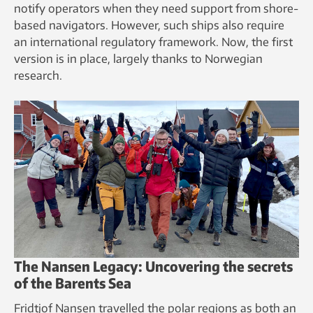
notify operators when they need support from shore-
based navigators. However, such ships also require
an international regulatory framework. Now, the first
version is in place, largely thanks to Norwegian
research.
The Nansen Legacy: Uncovering the secrets
of the Barents Sea
Fridtjof Nansen travelled the polar regions as both an