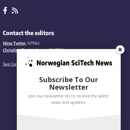
Contact the editors
Nina Tveter
, NTNU
Christina Benjaminsen
, SINTEF
See Contact page
Subscribe To Our
Newsletter
Join our newsletter list to receive the latest
news and updates.