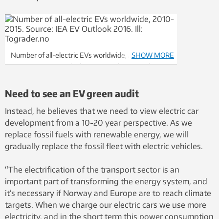
Number of all-electric EVs worldwide, 2010-2015.
SHOW MORE
Source: IEA EV Outlook 2016. Graphic: Tograder.no
Need to see an EV green audit
Instead, he believes that we need to view electric car
development from a 10-20 year perspective. As we
replace fossil fuels with renewable energy, we will
gradually replace the fossil fleet with electric vehicles.
“The electrification of the transport sector is an
important part of transforming the energy system, and
it’s necessary if Norway and Europe are to reach climate
targets. When we charge our electric cars we use more
electricity, and in the short term this power consumption