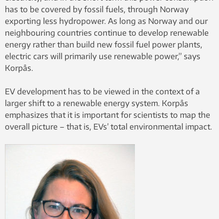
has to be covered by fossil fuels, through Norway
exporting less hydropower. As long as Norway and our
neighbouring countries continue to develop renewable
energy rather than build new fossil fuel power plants,
electric cars will primarily use renewable power,” says
Korpås.
EV development has to be viewed in the context of a
larger shift to a renewable energy system. Korpås
emphasizes that it is important for scientists to map the
overall picture – that is, EVs’ total environmental impact.