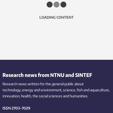
LOADING CONTENT
Research news from NTNU and SINTEF
Research news written for the general public
about
technology,
energy and environment,
science,
fish
and aquaculture
,
innovation
, health, the
social
sciences and humanities
.
ISSN 2703-7029