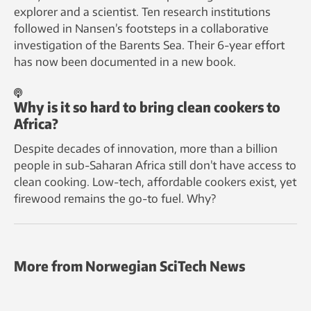
explorer and a scientist. Ten research institutions
followed in Nansen’s footsteps in a collaborative
investigation of the Barents Sea. Their 6-year effort
has now been documented in a new book.
Why is it so hard to bring clean cookers to
Africa?
Despite decades of innovation, more than a billion
people in sub-Saharan Africa still don’t have access to
clean cooking. Low-tech, affordable cookers exist, yet
firewood remains the go-to fuel. Why?
More from Norwegian SciTech News