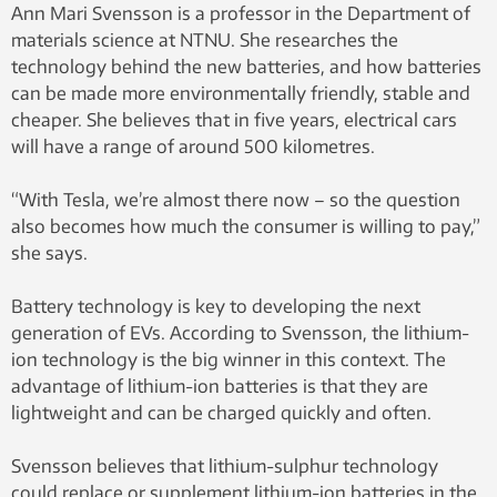
Ann Mari Svensson is a professor in the Department of
materials science at NTNU. She researches the
technology behind the new batteries, and how batteries
can be made more environmentally friendly, stable and
cheaper. She believes that in five years, electrical cars
will have a range of around 500 kilometres.
“With Tesla, we’re almost there now – so the question
also becomes how much the consumer is willing to pay,”
she says.
Battery technology is key to developing the next
generation of EVs. According to Svensson, the lithium-
ion technology is the big winner in this context. The
advantage of lithium-ion batteries is that they are
lightweight and can be charged quickly and often.
Svensson believes that lithium-sulphur technology
could replace or supplement lithium-ion batteries in the