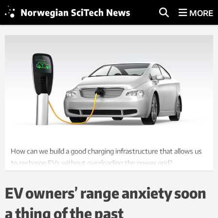
MORE
How can we build a good charging infrastructure that allows us
to recharge EVs without overloading the power grid?
Illustration: Thinkstock
EV owners’ range anxiety soon
a thing of the past