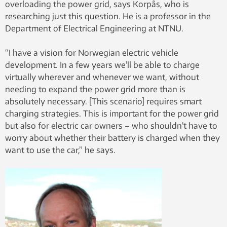
overloading the power grid, says Korpås, who is
researching just this question. He is a professor in the
Department of Electrical Engineering at NTNU.
“I have a vision for Norwegian electric vehicle
development. In a few years we’ll be able to charge
virtually wherever and whenever we want, without
needing to expand the power grid more than is
absolutely necessary. [This scenario] requires smart
charging strategies. This is important for the power grid
but also for electric car owners – who shouldn’t have to
worry about whether their battery is charged when they
want to use the car,” he says.