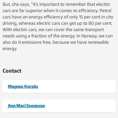
But, she says, “it’s important to remember that electric
cars are far superior when it comes to efficiency. Petrol
cars have an energy efficiency of only 15 per cent in city
driving, whereas electric cars can get up to 80 per cent.
With electric cars, we can cover the same transport
needs using a fraction of the energy. In Norway, we can
also do it emissions free, because we have renewable
energy.
Contact
Magnus Korpås
Ann Mari Svensson