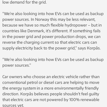
low demand for the grid.
“We’re also looking into how EVs can be used as backup
power sources. In Norway this may be less relevant,
because we have so much flexible hydropower – but in
countries like Denmark, it’s different. If something fails
in the power grid and power production drops, we can
reverse the charging current so that electric cars can
supply electricity back to the power grid,” says Korpås.
“We’re also looking into how EVs can be used as backup
power sources.”
Car owners who choose an electric vehicle rather than
conventional petrol or diesel cars are helping to move
the energy system in a more environmentally friendly
direction. Korpås believes people shouldn’t feel guilty
that electric cars are not powered by 100% renewable
sources yet.