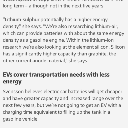
long term – although not in the next five years.
“Lithium-sulphur potentially has a higher energy
density,” she says. “We’re also researching lithium-air,
which can provide batteries with about the same energy
density as a gasoline engine. Within the lithium-ion
research we’re also looking at the element silicon. Silicon
has a significantly higher capacity than graphite, the
other current anode material,” she says.
EVs cover transportation needs with less
energy
Svensson believes electric car batteries will get cheaper
and have greater capacity and increased range over the
next few years, but we’re not going to get an EV with a
charging time equivalent to filling up the tank in a
gasoline vehicle.