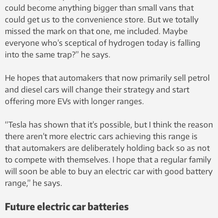
could become anything bigger than small vans that
could get us to the convenience store. But we totally
missed the mark on that one, me included. Maybe
everyone who’s sceptical of hydrogen today is falling
into the same trap?” he says.
He hopes that automakers that now primarily sell petrol
and diesel cars will change their strategy and start
offering more EVs with longer ranges.
“Tesla has shown that it’s possible, but I think the reason
there aren’t more electric cars achieving this range is
that automakers are deliberately holding back so as not
to compete with themselves. I hope that a regular family
will soon be able to buy an electric car with good battery
range,” he says.
Future electric car batteries