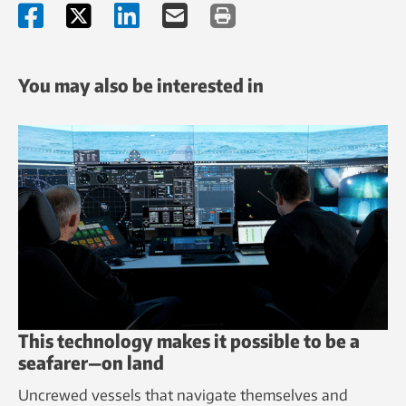
You may also be interested in
This technology makes it possible to be a
seafarer—on land
Uncrewed vessels that navigate themselves and