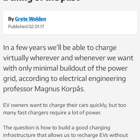
By
Grete Wolden
Published
02.01.17
In a few years we’ll be able to charge
virtually wherever and whenever we want
with only minimal buildout of the power
grid, according to electrical engineering
professor Magnus Korpås.
EV owners want to charge their cars quickly, but too
many fast chargers require a lot of power.
The question is how to build a good charging
infrastructure that allows us to recharge EVs without