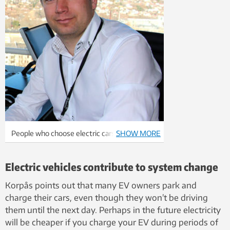
People who choose electric cars are
SHOW MORE
contributing to a green change. Magnus
Korpås believes that they shouldn’t feel
Electric vehicles contribute to system change
guilty because their electric cars aren’t yet
powered solely from renewable sources.
Korpås points out that many EV owners park and
charge their cars, even though they won’t be driving
them until the next day. Perhaps in the future electricity
will be cheaper if you charge your EV during periods of