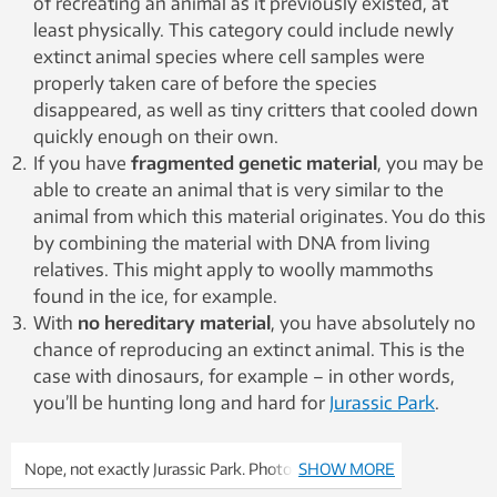
of recreating an animal as it previously existed, at
least physically. This category could include newly
extinct animal species where cell samples were
properly taken care of before the species
disappeared, as well as tiny critters that cooled down
quickly enough on their own.
If you have
fragmented genetic material
, you may be
able to create an animal that is very similar to the
animal from which this material originates. You do this
by combining the material with DNA from living
relatives. This might apply to woolly mammoths
found in the ice, for example.
With
no hereditary material
, you have absolutely no
chance of reproducing an extinct animal. This is the
case with dinosaurs, for example – in other words,
you’ll be hunting long and hard for
Jurassic Park
.
Nope, not exactly Jurassic Park. Photo: Colourbox
SHOW MORE