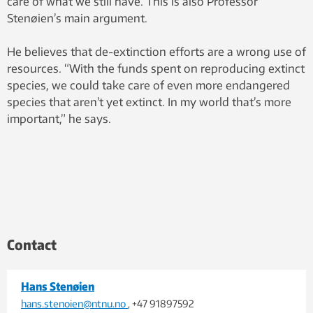
care of what we still have. This is also Professor
Stenøien’s main argument.
He believes that de-extinction efforts are a wrong use of
resources. “With the funds spent on reproducing extinct
species, we could take care of even more endangered
species that aren’t yet extinct. In my world that’s more
important,” he says.
Contact
Hans Stenøien
hans.stenoien@ntnu.no
, +47 91897592