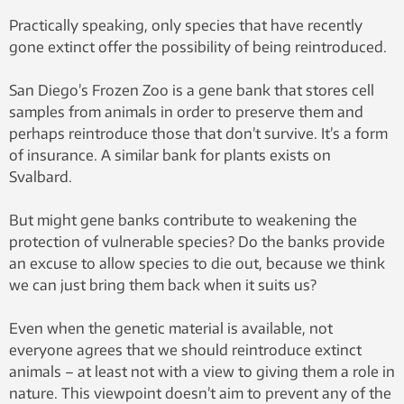
Practically speaking, only species that have recently
gone extinct offer the possibility of being reintroduced.
San Diego’s Frozen Zoo is a gene bank that stores cell
samples from animals in order to preserve them and
perhaps reintroduce those that don’t survive. It’s a form
of insurance. A similar bank for plants exists on
Svalbard.
But might gene banks contribute to weakening the
protection of vulnerable species? Do the banks provide
an excuse to allow species to die out, because we think
we can just bring them back when it suits us?
Even when the genetic material is available, not
everyone agrees that we should reintroduce extinct
animals – at least not with a view to giving them a role in
nature. This viewpoint doesn’t aim to prevent any of the