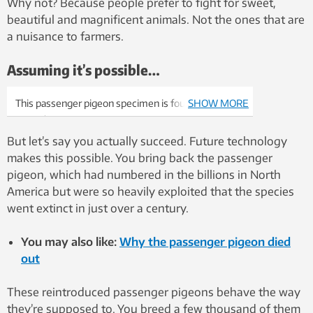
Why not? Because people prefer to fight for sweet,
beautiful and magnificent animals. Not the ones that are
a nuisance to farmers.
Assuming it’s possible…
This passenger pigeon specimen is found at
SHOW MORE
NTNU’s University Museum. But passenger
pigeons died out more than a century ago. Photo:
But let’s say you actually succeed. Future technology
Per Gustav Thingstad, NTNU.
makes this possible. You bring back the passenger
pigeon, which had numbered in the billions in North
America but were so heavily exploited that the species
went extinct in just over a century.
You may also like:
Why the passenger pigeon died
out
These reintroduced passenger pigeons behave the way
they’re supposed to. You breed a few thousand of them