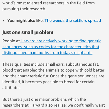
world’s most talented researchers in the field from
pursuing their research.
You might also like:
The weeds the settlers spread
Just one small problem
People at
Harvard are actively working to find genetic
sequences, such as codes for the characteristics that
distinguished mammoths from today’s elephants
.
These qualities include small ears, subcutaneous fat,
blood that enabled the animals to cope with cold better
and the characteristic fur. Once the gene sequences are
identified, it becomes possible to breed for certain
attributes.
But there’s just one major problem, which the
researchers at Harvard also realize: we don’t really want