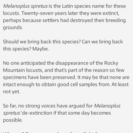
Melanoplus spretus
is the Latin species name for these
locusts. Twenty-seven years later they were extinct,
perhaps because settlers had destroyed their breeding
grounds.
Should we bring back this species? Can we bring back
this species? Maybe.
No one anticipated the disappearance of the Rocky
Mountain locusts, and that’s part of the reason so few
specimens have been preserved. It may be that none are
intact enough to obtain good cell samples from. At least
not yet.
So far, no strong voices have argued for
Melanoplus
spretus’
de-extinction if that some day becomes
possible.