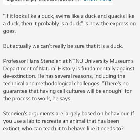
Photo: Wikimedia
“If it looks like a duck, swims like a duck and quacks like
a duck, then it probably is a duck” is how the expression
goes.
But actually we can’t really be sure that it is a duck.
Professor Hans Stenøien at NTNU University Museum’s
Department of Natural History is fundamentally against
de-extinction. He has several reasons, including the
technical and methodological challenges. “There’s no
guarantee that having cell cultures will be enough” for
the process to work, he says.
Stenøien’s arguments are largely based on behaviour. If
you use a lab to recreate an animal that has been
extinct, who can teach it to behave like it needs to?