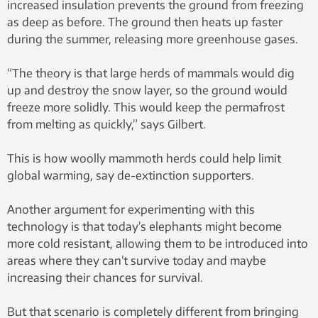
increased insulation prevents the ground from freezing
as deep as before. The ground then heats up faster
during the summer, releasing more greenhouse gases.
“The theory is that large herds of mammals would dig
up and destroy the snow layer, so the ground would
freeze more solidly. This would keep the permafrost
from melting as quickly,” says Gilbert.
This is how woolly mammoth herds could help limit
global warming, say de-extinction supporters.
Another argument for experimenting with this
technology is that today’s elephants might become
more cold resistant, allowing them to be introduced into
areas where they can’t survive today and maybe
increasing their chances for survival.
But that scenario is completely different from bringing