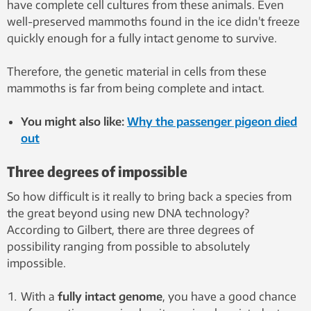
have complete cell cultures from these animals. Even
well-preserved mammoths found in the ice didn’t freeze
quickly enough for a fully intact genome to survive.
Therefore, the genetic material in cells from these
mammoths is far from being complete and intact.
You might also like:
Why the passenger pigeon died
out
Three degrees of impossible
So how difficult is it really to bring back a species from
the great beyond using new DNA technology?
According to Gilbert, there are three degrees of
possibility ranging from possible to absolutely
impossible.
With a
fully intact genome
, you have a good chance