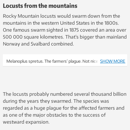
Locusts from the mountains
Rocky Mountain locusts would swarm down from the
mountains in the western United States in the 1800s.
One famous swarm sighted in 1875 covered an area over
500 000 square kilometres. That’s bigger than mainland
Norway and Svalbard combined.
Melanoplus spretus. The farmers’ plague. Not nice. Nobody is
SHOW MORE
arguing to bring this particular creature back from
extinction.Illustration: Wikimedia, Julius Bien University of
Minnesota
The locusts probably numbered several thousand billion
during the years they swarmed. The species was
regarded as a huge plague for the affected farmers and
as one of the major obstacles to the success of
westward expansion.