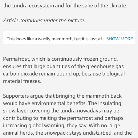
the tundra ecosystem and for the sake of the climate.
Article continues under the picture.
This looks like a woolly mammoth, but it is just a best guess.
SHOW MORE
Illustration: Colourbox
Permafrost, which is continuously frozen ground,
ensures that large quantities of the greenhouse gas
carbon dioxide remain bound up, because biological
material freezes.
Supporters argue that bringing the mammoth back
would have environmental benefits. The insulating
snow layer covering the tundra nowadays may be
contributing to melting the permafrost and perhaps
increasing global warming, they say. With no large
animal herds, the snowpack stays undisturbed, and the