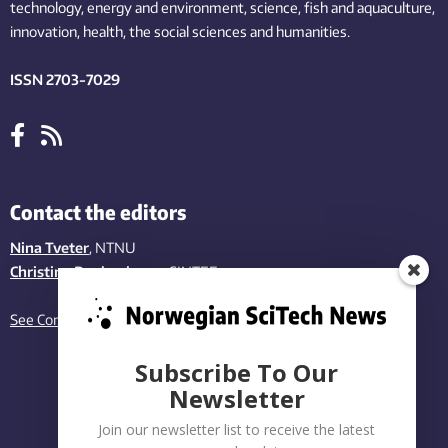
technology,
energy and environment,
science,
fish
and aquaculture
,
innovation
, health, the
social
sciences and humanities
.
ISSN 2703-7029
Contact the editors
Nina Tveter
, NTNU
Christina Benjaminsen
, SINTEF
See Contact page
Subscribe To Our
Newsletter
Join our newsletter list to receive the latest