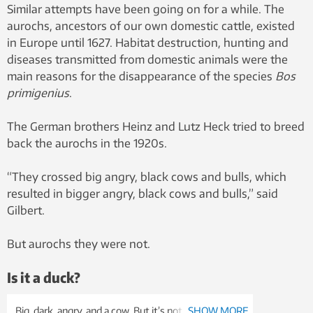
Similar attempts have been going on for a while. The
aurochs, ancestors of our own domestic cattle, existed
in Europe until 1627. Habitat destruction, hunting and
diseases transmitted from domestic animals were the
main reasons for the disappearance of the species
Bos
primigenius
.
The German brothers Heinz and Lutz Heck tried to breed
back the aurochs in the 1920s.
“They crossed big angry, black cows and bulls, which
resulted in bigger angry, black cows and bulls,” said
Gilbert.
But aurochs they were not.
Is it a duck?
Big, dark, angry, and a cow. But it’s not an auroch.
SHOW MORE