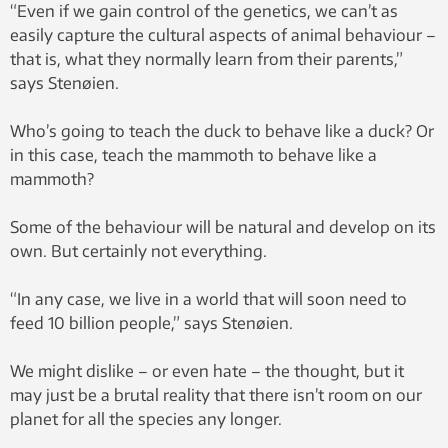
“Even if we gain control of the genetics, we can’t as
easily capture the cultural aspects of animal behaviour –
that is, what they normally learn from their parents,”
says Stenøien.
Who’s going to teach the duck to behave like a duck? Or
in this case, teach the mammoth to behave like a
mammoth?
Some of the behaviour will be natural and develop on its
own. But certainly not everything.
“In any case, we live in a world that will soon need to
feed 10 billion people,” says Stenøien.
We might dislike – or even hate – the thought, but it
may just be a brutal reality that there isn’t room on our
planet for all the species any longer.