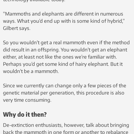
“Mammoths and elephants are different in numerous
ways. What you’d end up with is some kind of hybrid,”
Gilbert says.
So you wouldn’t get a real mammoth even if the method
did result in an offspring. You wouldn’t get an elephant
either, at least not like the ones we’re familiar with.
Perhaps you’d get some kind of hairy elephant. But it
wouldn’t be a mammoth.
Since we currently can change only a few pieces of the
genetic material per generation, this procedure is also
very time consuming.
Why do it then?
De-extinction enthusiasts, however, talk about bringing
back the mammoth in one form or another to rebalance