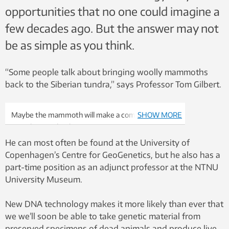
opportunities that no one could imagine a
few decades ago. But the answer may not
be as simple as you think.
“Some people talk about bringing woolly mammoths
back to the Siberian tundra,” says Professor Tom Gilbert.
Maybe the mammoth will make a comeback? Or
SHOW MORE
not. Photo: Colourbox
He can most often be found at the University of
Copenhagen’s Centre for GeoGenetics, but he also has a
part-time position as an adjunct professor at the NTNU
University Museum.
New DNA technology makes it more likely than ever that
we we’ll soon be able to take genetic material from
preserved specimens of dead animals and produce live