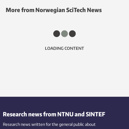
More from Norwegian SciTech News
LOADING CONTENT
Research news from NTNU and SINTEF
Research news written for the general public
about