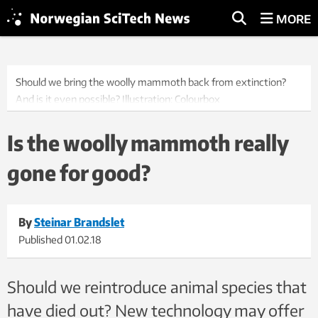
MORE
Should we bring the woolly mammoth back from extinction?
And is it even possible? Illustration: Colourbox
Is the woolly mammoth really
gone for good?
By
Steinar Brandslet
Published
01.02.18
Should we reintroduce animal species that
have died out? New technology may offer