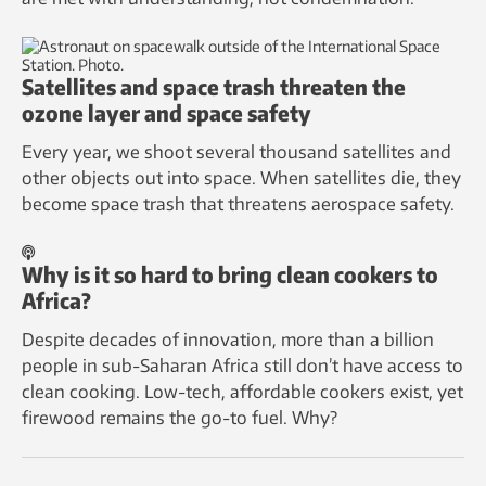
Satellites and space trash threaten the
ozone layer and space safety
Every year, we shoot several thousand satellites and
other objects out into space. When satellites die, they
become space trash that threatens aerospace safety.
Why is it so hard to bring clean cookers to
Africa?
Despite decades of innovation, more than a billion
people in sub-Saharan Africa still don’t have access to
clean cooking. Low-tech, affordable cookers exist, yet
firewood remains the go-to fuel. Why?