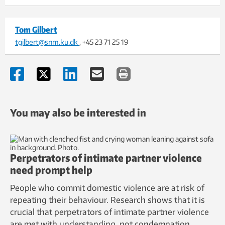
Tom Gilbert
tgilbert@snm.ku.dk
, +45 23 71 25 19
You may also be interested in
Perpetrators of intimate partner violence
need prompt help
People who commit domestic violence are at risk of
repeating their behaviour. Research shows that it is
crucial that perpetrators of intimate partner violence
are met with understanding, not condemnation.