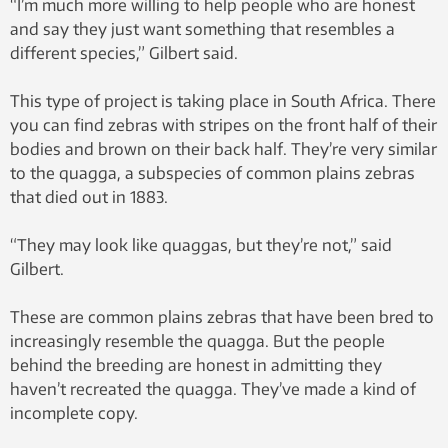
“I’m much more willing to help people who are honest
and say they just want something that resembles a
different species,” Gilbert said.
This type of project is taking place in South Africa. There
you can find zebras with stripes on the front half of their
bodies and brown on their back half. They’re very similar
to the quagga, a subspecies of common plains zebras
that died out in 1883.
“They may look like quaggas, but they’re not,” said
Gilbert.
These are common plains zebras that have been bred to
increasingly resemble the quagga. But the people
behind the breeding are honest in admitting they
haven’t recreated the quagga. They’ve made a kind of
incomplete copy.