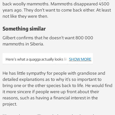
back woolly mammoths. Mammoths disappeared 4500
years ago. They don’t want to come back either. At least
not like they were then.
Something similar
Gilbert confirms that he doesn’t want 800 000
mammoths in Siberia.
Here’s what a quagga actually looks like, from when
SHOW MORE
it was in the London Zoo. But these zebra relatives
are extinct now. Photo: Frederick York, Wikimedia
He has little sympathy for people with grandiose and
detailed explanations as to why it’s so important to
bring one or the other species back to life. He would find
it more sincere if people were up front about their
reasons, such as having a financial interest in the
project.