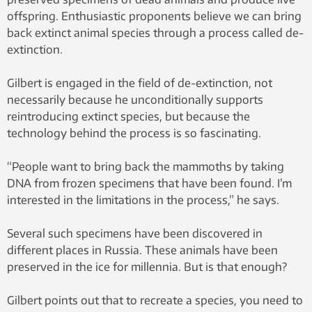
offspring. Enthusiastic proponents believe we can bring
back extinct animal species through a process called de-
extinction.
Gilbert is engaged in the field of de-extinction, not
necessarily because he unconditionally supports
reintroducing extinct species, but because the
technology behind the process is so fascinating.
“People want to bring back the mammoths by taking
DNA from frozen specimens that have been found. I’m
interested in the limitations in the process,” he says.
Several such specimens have been discovered in
different places in Russia. These animals have been
preserved in the ice for millennia. But is that enough?
Gilbert points out that to recreate a species, you need to