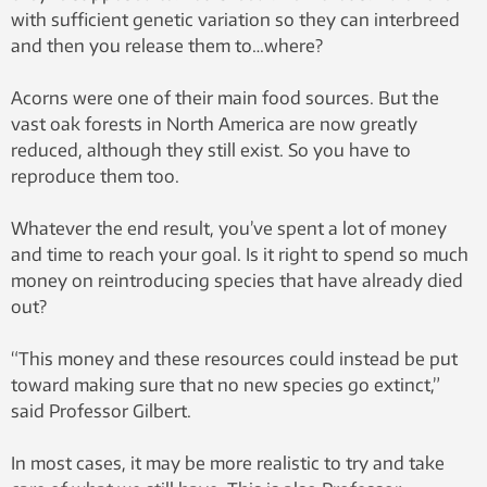
with sufficient genetic variation so they can interbreed
and then you release them to…where?
Acorns were one of their main food sources. But the
vast oak forests in North America are now greatly
reduced, although they still exist. So you have to
reproduce them too.
Whatever the end result, you’ve spent a lot of money
and time to reach your goal. Is it right to spend so much
money on reintroducing species that have already died
out?
“This money and these resources could instead be put
toward making sure that no new species go extinct,”
said Professor Gilbert.
In most cases, it may be more realistic to try and take