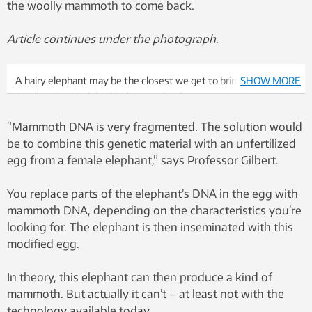
the woolly mammoth to come back.
Article continues under the photograph
.
A hairy elephant may be the closest we get to bringing the
SHOW MORE
woolly mammoth back. Photo: Colourbox
“Mammoth DNA is very fragmented. The solution would
be to combine this genetic material with an unfertilized
egg from a female elephant,” says Professor Gilbert.
You replace parts of the elephant’s DNA in the egg with
mammoth DNA, depending on the characteristics you’re
looking for. The elephant is then inseminated with this
modified egg.
In theory, this elephant can then produce a kind of
mammoth. But actually it can’t – at least not with the
technology available today.