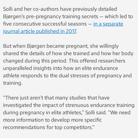
Solli and her co-authors have previously detailed
Bjørgen’s pre-pregnancy training secrets — which led to
five consecutive successful seasons —
in a separate
journal article published in 2017
.
But when Bjørgen became pregnant, she willingly
shared the details of how she trained and how her body
changed during this period. This offered researchers
unparalleled insights into how an elite endurance
athlete responds to the dual stresses of pregnancy and
training.
“There just aren’t that many studies that have
investigated the impact of strenuous endurance training
during pregnancy in elite athletes,” Solli said. “We need
more information to develop more specific
recommendations for top competitors.”