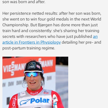
son was born and after.
Her persistence netted results: after her son was born,
she went on to win four gold medals in the next World
Championship. But Bjørgen has done more than just
train hard and consistently: she’s sharing her training
secrets with researchers who have just published
an
article in Frontiers in Physiology
detailing her pre- and
post-partum training regime.