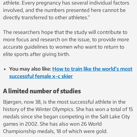
athlete. Every pregnancy has several individual factors
involved, and the numbers presented here cannot be
directly transferred to other athletes.”
The researchers hope that the study will contribute to
more focus and research on the issue, to provide more
accurate guidelines to women who want to return to
elite sports after giving birth.
You may also like:
How to train like the world’s most
successful female x-c skier
A limited number of studies
Bjørgen, now 38, is the most successful athlete in the
history of the Winter Olympics. She has won a total of 15
medals since she began competing in the Salt Lake City
games in 2002. She has also won 26 World
Championship medals, 18 of which were gold.