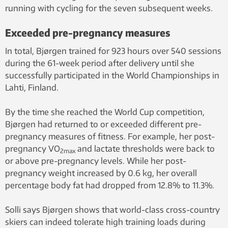
running with cycling for the seven subsequent weeks.
Exceeded pre-pregnancy measures
In total, Bjørgen trained for 923 hours over 540 sessions
during the 61-week period after delivery until she
successfully participated in the World Championships in
Lahti, Finland.
By the time she reached the World Cup competition,
Bjørgen had returned to or exceeded different pre-
pregnancy measures of fitness. For example, her post-
pregnancy VO
and lactate thresholds were back to
2max
or above pre-pregnancy levels. While her post-
pregnancy weight increased by 0.6 kg, her overall
percentage body fat had dropped from 12.8% to 11.3%.
Solli says Bjørgen shows that world-class cross-country
skiers can indeed tolerate high training loads during