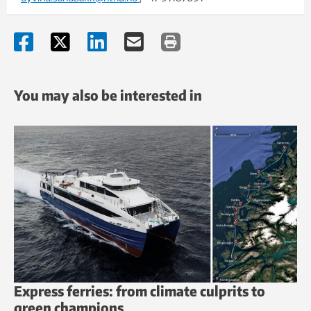
You may also be interested in
Express ferries: from climate culprits to
green champions