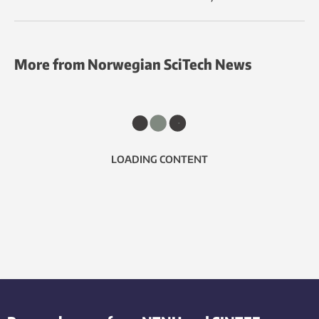
More from Norwegian SciTech News
LOADING CONTENT