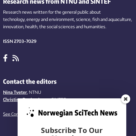
Research news from NTNU and SINTEF
Research news written for the general public
about
technology,
energy and environment,
science,
fish
and aquaculture
,
innovation
, health, the
social
sciences and humanities
.
ISSN 2703-7029
Contact the editors
Nina Tveter
, NTNU
Christina Benjaminsen
, SINTEF
See Contact page
Subscribe To Our