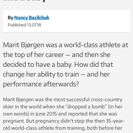
By
Nancy Bazilchuk
Published
13.07.18
Marit Bjørgen was a world-class athlete at
the top of her career — and then she
decided to have a baby. How did that
change her ability to train — and her
performance afterwards?
Marit Bjørgen was the most successful cross-country
skier in the world when she “dropped a bomb” (in her
own words) in June 2015 and reported that she was
pregnant. But pregnancy didn’t stop the then 35-year-
old world-class athlete from training, both before her