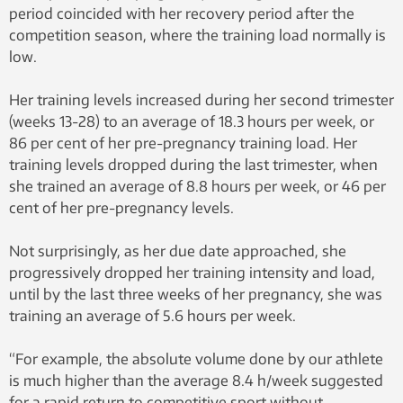
Norwegian women’s team. By Cato
period coincided with her recovery period after the
Edvardsen – Own work, CC BY-SA 3.0,
competition season, where the training load normally is
via Wikimedia Commons
low.
Her training levels increased during her second trimester
(weeks 13-28) to an average of 18.3 hours per week, or
86 per cent of her pre-pregnancy training load. Her
training levels dropped during the last trimester, when
she trained an average of 8.8 hours per week, or 46 per
cent of her pre-pregnancy levels.
Not surprisingly, as her due date approached, she
progressively dropped her training intensity and load,
until by the last three weeks of her pregnancy, she was
training an average of 5.6 hours per week.
“For example, the absolute volume done by our athlete
is much higher than the average 8.4 h/week suggested
for a rapid return to competitive sport without