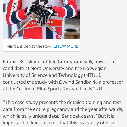
Marit Bjørgen at the Royal Palace
SHOW MORE
Sprint, part of the FIS World Cup
2012/2013, in Stockholm on March 20,
Former XC- skiing athlete Guro Strøm Solli, now a PhD
2013. Bjørgen came second in the race.
candidate at Nord University and the Norwegian
Photo: Frankie Fouganthin – Own work.
University of Science and Technology (NTNU),
CC BY-SA 3.0 via Wikimedia Commons
conducted the study with Øyvind Sandbakk, a professor
at the Centre of Elite Sports Research at NTNU.
“This case study presents the detailed training and test
data from the entire pregnancy and the year afterwards,
which is truly unique data,” Sandbakk says. “But it is
important to keep in mind that this is a study of one