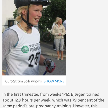
Guro Strøm Solli, who has studied the
SHOW MORE
training records of champion cross-
country skier Marit Bjørgen, is no
In the first trimester, from weeks 1-12, Bjørgen trained
stranger to training herself. Solli has
about 12.9 hours per week, which was 79 per cent of the
competed internationally with the
same period’s pre-pregnancy training. However, this