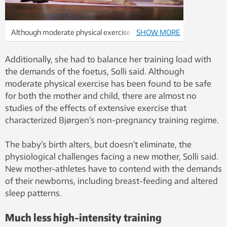
Although moderate physical exercise has been
SHOW MORE
found to be safe for both the mother and child,
there are almost no studies of the effects of an
Additionally, she had to balance her training load with
extensive exercise regime on pregnant women.
the demands of the foetus, Solli said. Although
Photo: Colourbox
moderate physical exercise has been found to be safe
for both the mother and child, there are almost no
studies of the effects of extensive exercise that
characterized Bjørgen’s non-pregnancy training regime.
The baby’s birth alters, but doesn’t eliminate, the
physiological challenges facing a new mother, Solli said.
New mother-athletes have to contend with the demands
of their newborns, including breast-feeding and altered
sleep patterns.
Much less high-intensity training