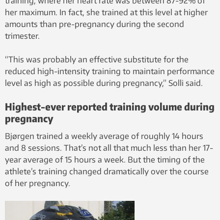
training, where her heart rate was between 87-92% of
her maximum. In fact, she trained at this level at higher
amounts than pre-pregnancy during the second
trimester.
“This was probably an effective substitute for the
reduced high-intensity training to maintain performance
level as high as possible during pregnancy,” Solli said.
Highest-ever reported training volume during
pregnancy
Bjørgen trained a weekly average of roughly 14 hours
and 8 sessions. That’s not all that much less than her 17-
year average of 15 hours a week. But the timing of the
athlete’s training changed dramatically over the course
of her pregnancy.