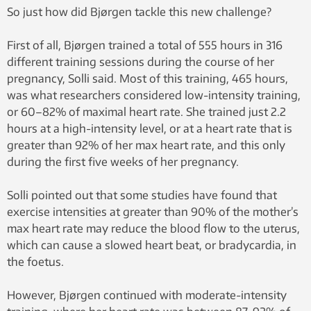
So just how did Bjørgen tackle this new challenge?
First of all, Bjørgen trained a total of 555 hours in 316
different training sessions during the course of her
pregnancy, Solli said. Most of this training, 465 hours,
was what researchers considered low-intensity training,
or 60–82% of maximal heart rate. She trained just 2.2
hours at a high-intensity level, or at a heart rate that is
greater than 92% of her max heart rate, and this only
during the first five weeks of her pregnancy.
Solli pointed out that some studies have found that
exercise intensities at greater than 90% of the mother’s
max heart rate may reduce the blood flow to the uterus,
which can cause a slowed heart beat, or bradycardia, in
the foetus.
However, Bjørgen continued with moderate-intensity