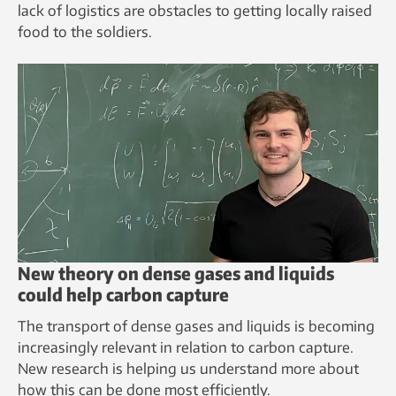
lack of logistics are obstacles to getting locally raised
food to the soldiers.
New theory on dense gases and liquids
could help carbon capture
The transport of dense gases and liquids is becoming
increasingly relevant in relation to carbon capture.
New research is helping us understand more about
how this can be done most efficiently.