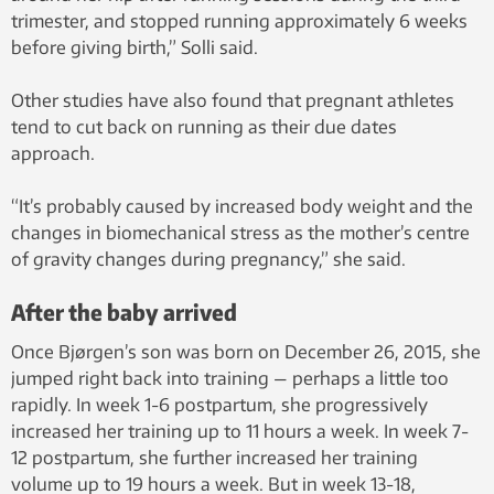
trimester, and stopped running approximately 6 weeks
before giving birth,” Solli said.
Other studies have also found that pregnant athletes
tend to cut back on running as their due dates
approach.
“It’s probably caused by increased body weight and the
changes in biomechanical stress as the mother’s centre
of gravity changes during pregnancy,” she said.
After the baby arrived
Once Bjørgen’s son was born on December 26, 2015, she
jumped right back into training — perhaps a little too
rapidly. In week 1-6 postpartum, she progressively
increased her training up to 11 hours a week. In week 7-
12 postpartum, she further increased her training
volume up to 19 hours a week. But in week 13-18,