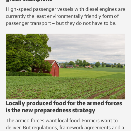
High-speed passenger vessels with diesel engines are
currently the least environmentally friendly form of
passenger transport – but they do not have to be.
Locally produced food for the armed forces
is the new preparedness strategy
The armed forces want local food. Farmers want to
deliver. But regulations, framework agreements and a