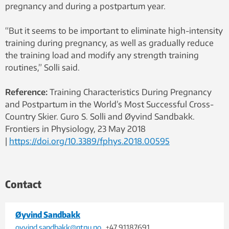
pregnancy and during a postpartum year.
“But it seems to be important to eliminate high-intensity
training during pregnancy, as well as gradually reduce
the training load and modify any strength training
routines,” Solli said.
Reference:
Training Characteristics During Pregnancy
and Postpartum in the World’s Most Successful Cross-
Country Skier. Guro S. Solli
and Øyvind Sandbakk.
Frontiers in Physiology, 23 May 2018
|
https://doi.org/10.3389/fphys.2018.00595
Contact
Øyvind Sandbakk
oyvind.sandbakk@ntnu.no
, +47 91187691