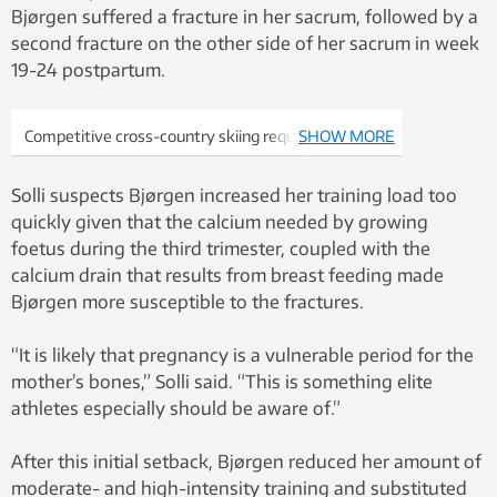
Bjørgen suffered a fracture in her sacrum, followed by a
second fracture on the other side of her sacrum in week
19-24 postpartum.
Competitive cross-country skiing requires
SHOW MORE
endurance and strength. Marit Bjørgen (not
pictured) was able to continue with moderate-
Solli suspects Bjørgen increased her training load too
intensity training during her pregnancy, which
quickly given that the calcium needed by growing
researchers believe helped her maintain her
foetus during the third trimester, coupled with the
performance levels. Photo: Colourbox
calcium drain that results from breast feeding made
Bjørgen more susceptible to the fractures.
“It is likely that pregnancy is a vulnerable period for the
mother’s bones,” Solli said. “This is something elite
athletes especially should be aware of.”
After this initial setback, Bjørgen reduced her amount of
moderate- and high-intensity training and substituted