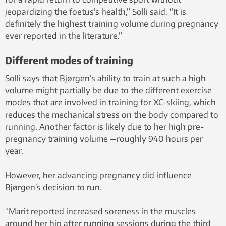
jeopardizing the foetus’s health,” Solli said. “It is
definitely the highest training volume during pregnancy
ever reported in the literature.”
Different modes of training
Solli says that Bjørgen’s ability to train at such a high
volume might partially be due to the different exercise
modes that are involved in training for XC-skiing, which
reduces the mechanical stress on the body compared to
running. Another factor is likely due to her high pre-
pregnancy training volume —roughly 940 hours per
year.
However, her advancing pregnancy did influence
Bjørgen’s decision to run.
“Marit reported increased soreness in the muscles
around her hip after running sessions during the third