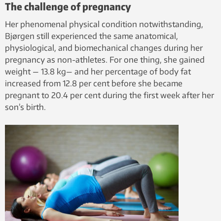
The challenge of pregnancy
Her phenomenal physical condition notwithstanding,
Bjørgen still experienced the same anatomical,
physiological, and biomechanical changes during her
pregnancy as non-athletes. For one thing, she gained
weight — 13.8 kg— and her percentage of body fat
increased from 12.8 per cent before she became
pregnant to 20.4 per cent during the first week after her
son’s birth.