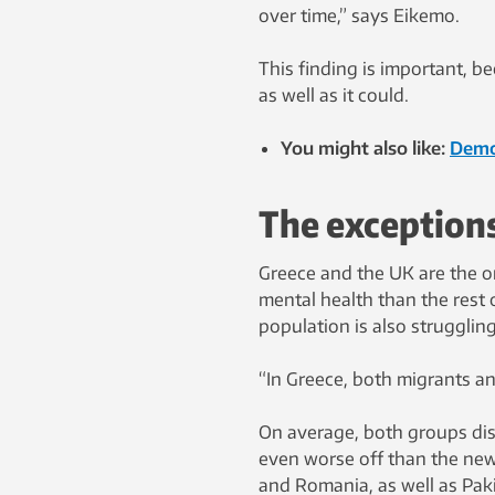
over time,” says Eikemo.
This finding is important, b
as well as it could.
You might also like:
Demo
The exception
Greece and the UK are the o
mental health than the rest 
population is also struggling
“In Greece, both migrants a
On average, both groups disp
even worse off than the new
and Romania, as well as Pak