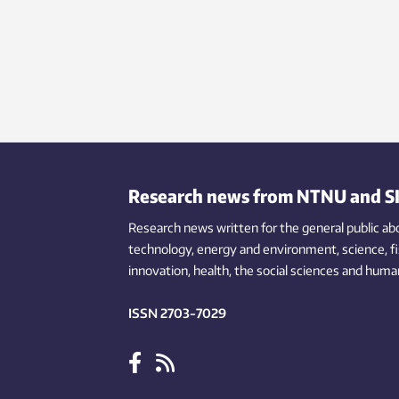
Research news from NTNU and S
Research news written for the general public
ab
technology,
energy and environment,
science,
f
innovation
, health, the
social
sciences and human
ISSN 2703-7029