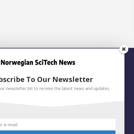
bscribe To Our Newsletter
our newsletter list to receive the latest news and updates.