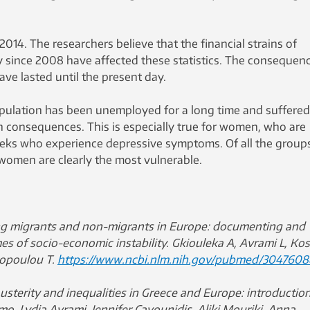
2014. The researchers believe that the financial strains of
ty since 2008 have affected these statistics. The consequen
have lasted until the present day.
opulation has been unemployed for a long time and suffered
consequences. This is especially true for women, who are
ks who experience depressive symptoms. Of all the group
 women are clearly the most vulnerable.
 migrants and non-migrants in Europe: documenting and
mes of socio-economic instability.
Gkiouleka A, Avrami L, Kos
hopoulou T.
https://www.ncbi.nlm.nih.gov/pubmed/3047608
austerity and inequalities in Greece and Europe: introduction
o, Lydia Avrami, Jennifer Cavounidis, Aliki Mouriki, Anna