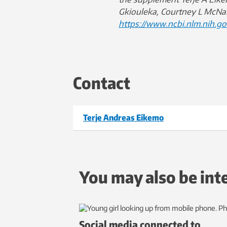
Gkiouleka, Courtney L McNa
https://www.ncbi.nlm.nih.g
Contact
Terje Andreas Eikemo
You may also be int
Social media connected to