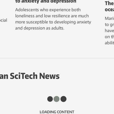
to anxiety and depression
The
oce
Adolescents who experience both
loneliness and low resilience are much
Mari
cial
more susceptible to developing anxiety
to g
and depression as adults.
have
on t
abil
an SciTech News
LOADING CONTENT