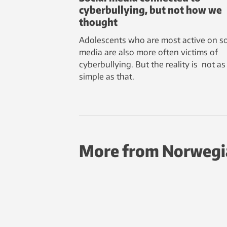
cyberbullying, but not how we
thought
Adolescents who are most active on so
media are also more often victims of
cyberbullying. But the reality is not as
simple as that.
More from Norwegi