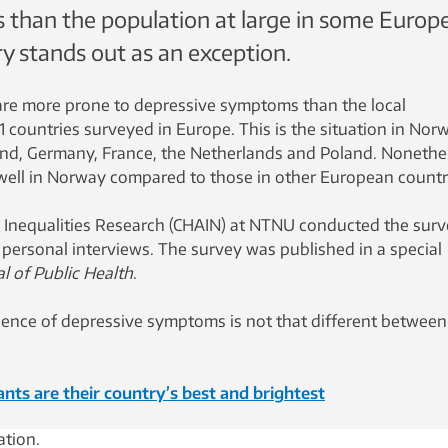
than the population at large in some Europ
y stands out as an exception.
are more prone to depressive symptoms than the local
1 countries surveyed in Europe. This is the situation in Nor
nd, Germany, France, the Netherlands and Poland. Nonethe
well in Norway compared to those in other European countr
 Inequalities Research (CHAIN) ​​at NTNU conducted the surv
ersonal interviews. The survey was published in a special
l of Public Health
.
alence of depressive symptoms is not that different between
nts are their country’s best and brightest