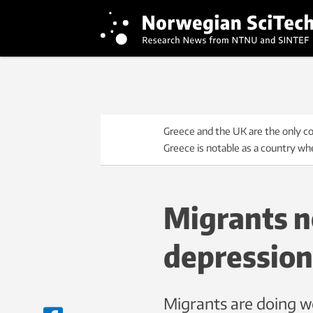
Greece and the UK are the only co
Greece is notable as a country wher
Migrants no
depression
Migrants are doing we