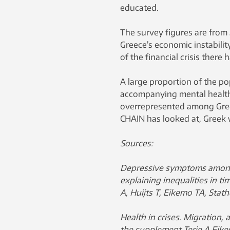
educated.
The survey figures are from 
Greece’s economic instabili
of the financial crisis there 
A large proportion of the p
accompanying mental health 
overrepresented among Gree
CHAIN ​​has looked at, Greek
Sources:
Depressive symptoms among
explaining inequalities in ti
A, Huijts T, Eikemo TA, Stat
Health in crises. Migration, 
the supplement Terje A Eikem