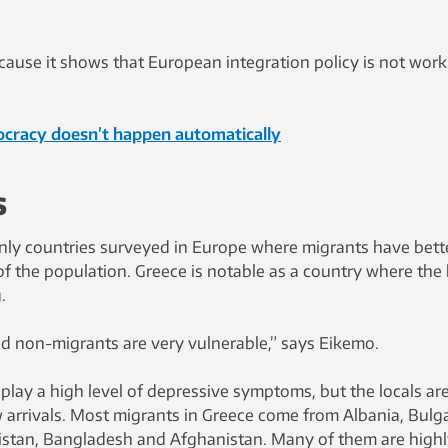
ecause it shows that European integration policy is not wor
cracy doesn’t happen automatically
s
nly countries surveyed in Europe where migrants have bett
of the population. Greece is notable as a country where the 
.
nd non-migrants are very vulnerable,” says Eikemo.
lay a high level of depressive symptoms, but the locals ar
 arrivals. Most migrants in Greece come from Albania, Bulga
istan, Bangladesh and Afghanistan. Many of them are high