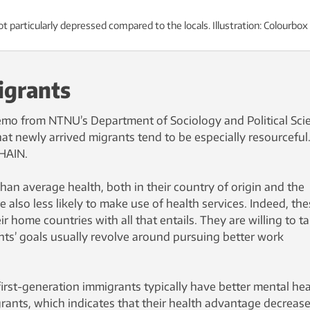
t particularly depressed compared to the locals. Illustration: Colourbox
igrants
emo from NTNU’s Department of Sociology and Political Sci
that newly arrived migrants tend to be especially resourceful
CHAIN.
han average health, both in their country of origin and the
 also less likely to make use of health services. Indeed, th
r home countries with all that entails. They are willing to t
ants’ goals usually revolve around pursuing better work
irst-generation immigrants typically have better mental hea
ants, which indicates that their health advantage decreas