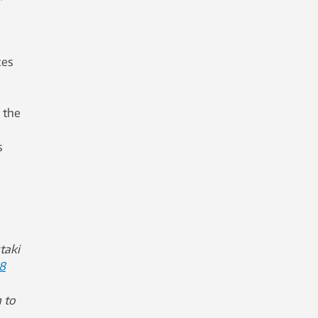
ces
 the
s
taki
8
 to