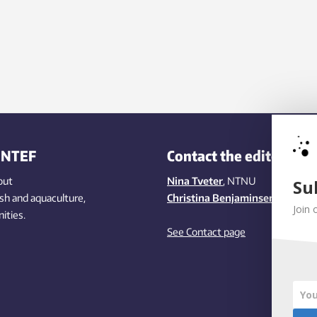
INTEF
Contact the editors
out
Nina Tveter
, NTNU
Su
ish
and aquaculture
,
Christina Benjaminsen
, SINTEF
Join 
ities
.
See Contact page