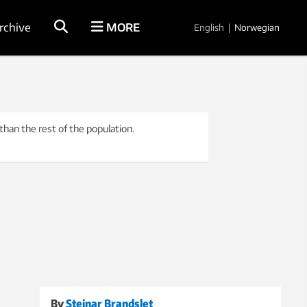
rchive
MORE
English
|
Norwegian
han the rest of the population.
By
Steinar Brandslet