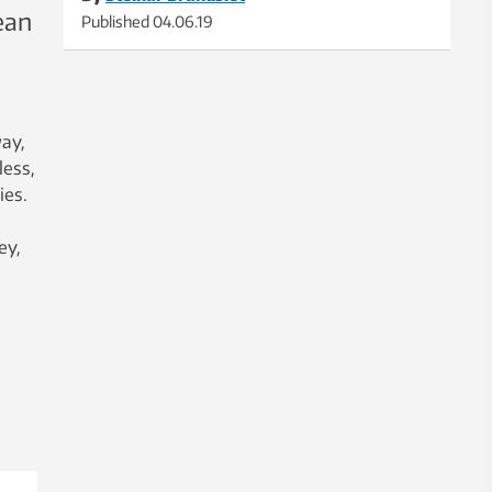
ean
Published
04.06.19
way,
less,
ies.
ey,