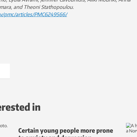
mara, and Theoni Stathopoulou.
ov/pmc/articles/PMC6249566/
erested in
Certain young people more prone