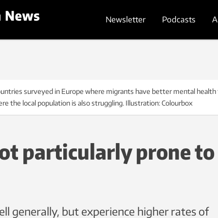
Newsletter
Podcasts
A
untries surveyed in Europe where migrants have better mental health t
e the local population is also struggling. Illustration: Colourbox
t particularly prone to
ll generally, but experience higher rates of