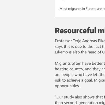
Most migrants in Europe are no
Resourceful m
Professor Terje Andreas Eik
says this is due to the fact 
Eikemo is also the head of 
Migrants often have better t
hosting country, and they are
are people who have left thei
risk to achieve a goal. Migr
opportunities.
“Our study also shows that f
than second-generation migr