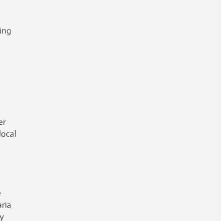
king
er
local
e
ria
ly