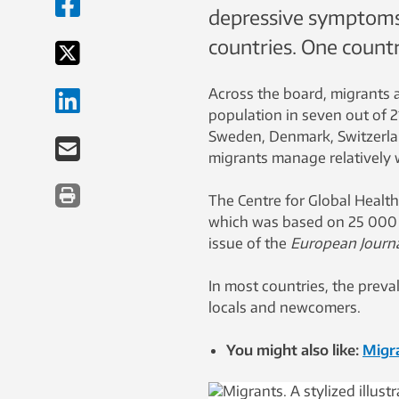
depressive symptoms 
countries. One countr
Across the board, migrants 
population in seven out of 2
Sweden, Denmark, Switzerla
migrants manage relatively 
The Centre for Global Health
which was based on 25 000 p
issue of the
European Journa
In most countries, the prev
locals and newcomers.
You might also like:
Migra