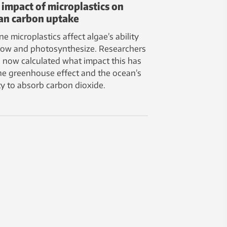
 impact of microplastics on
an carbon uptake
ne microplastics affect algae’s ability
row and photosynthesize. Researchers
 now calculated what impact this has
he greenhouse effect and the ocean’s
ity to absorb carbon dioxide.