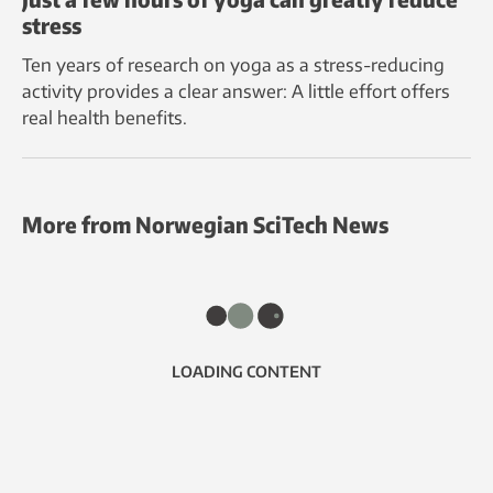
stress
Ten years of research on yoga as a stress-reducing
activity provides a clear answer: A little effort offers
real health benefits.
More from Norwegian SciTech News
LOADING CONTENT