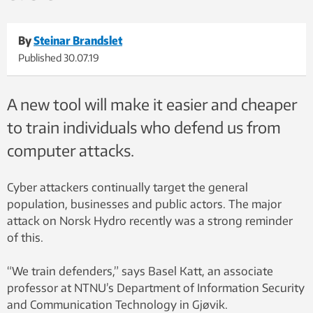
By
Steinar Brandslet
Published
30.07.19
A new tool will make it easier and cheaper
to train individuals who defend us from
computer attacks.
Cyber attackers continually target the general
population, businesses and public actors. The major
attack on Norsk Hydro recently was a strong reminder
of this.
“We train defenders,” says Basel Katt, an associate
professor at NTNU’s Department of Information Security
and Communication Technology in Gjøvik.