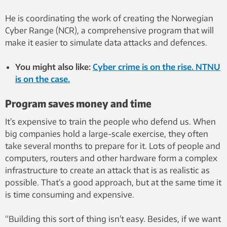
He is coordinating the work of creating the Norwegian
Cyber ​​Range (NCR), a comprehensive program that will
make it easier to simulate data attacks and defences.
You might also like:
Cyber crime is on the rise. NTNU
is on the case.
Program saves money and time
It’s expensive to train the people who defend us. When
big companies hold a large-scale exercise, they often
take several months to prepare for it. Lots of people and
computers, routers and other hardware form a complex
infrastructure to create an attack that is as realistic as
possible. That’s a good approach, but at the same time it
is time consuming and expensive.
“Building this sort of thing isn’t easy. Besides, if we want