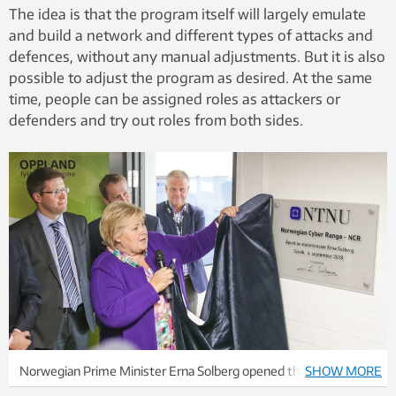
The idea is that the program itself will largely emulate
and build a network and different types of attacks and
defences, without any manual adjustments. But it is also
possible to adjust the program as desired. At the same
time, people can be assigned roles as attackers or
defenders and try out roles from both sides.
Norwegian Prime Minister Erna Solberg opened the Norwegian
SHOW MORE
Cyber ​​Range last year. Photo: Anders Gimmestad Gule / NTNU