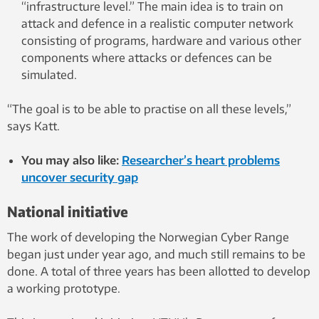
“infrastructure level.” The main idea is to train on
attack and defence in a realistic computer network
consisting of programs, hardware and various other
components where attacks or defences can be
simulated.
“The goal is to be able to practise on all these levels,”
says Katt.
You may also like:
Researcher’s heart problems
uncover security gap
National initiative
The work of developing the Norwegian Cyber ​​Range
began just under year ago, and much still remains to be
done. A total of three years has been allotted to develop
a working prototype.