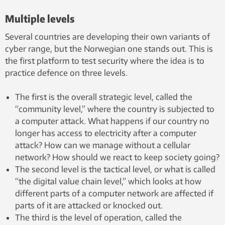
Multiple levels
Several countries are developing their own variants of
cyber range, but the Norwegian one stands out. This is
the first platform to test security where the idea is to
practice defence on three levels.
The first is the overall strategic level, called the
“community level,” where the country is subjected to
a computer attack. What happens if our country no
longer has access to electricity after a computer
attack? How can we manage without a cellular
network? How should we react to keep society going?
The second level is the tactical level, or what is called
“the digital value chain level,” which looks at how
different parts of a computer network are affected if
parts of it are attacked or knocked out.
The third is the level of operation, called the