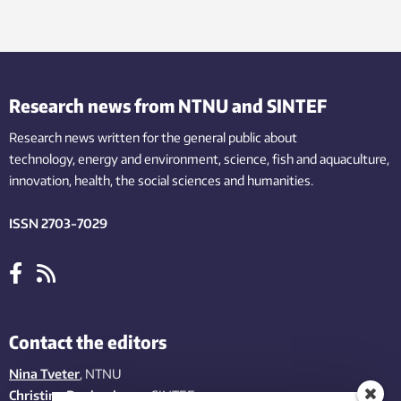
Research news from NTNU and SINTEF
Research news written for the general public
about
technology,
energy and environment,
science,
fish
and aquaculture
,
innovation
, health, the
social
sciences and humanities
.
ISSN 2703-7029
Contact the editors
Nina Tveter
, NTNU
Christina Benjaminsen
, SINTEF