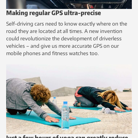
Making regular GPS ultra-precise
Self-driving cars need to know exactly where on the
road they are located at all times. A new invention
could revolutionize the development of driverless
vehicles – and give us more accurate GPS on our
mobile phones and fitness watches too.
Just a few hours of yoga can greatly reduce