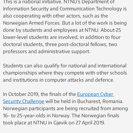
This is a national initiative. NTNU’s Department of
Information Security and Communication Technology is
also cooperating with other actors, such as the
Norwegian Armed Forces. But a lot of the work is being
done by students and employees at NTNU. About 25
lower-level students are involved, in addition to four
doctoral students, three post-doctoral fellows, two
professors and administrative support.
Students can also qualify for national and international
championships where they compete with other schools
and institutions in computer attacks and defence.
In October 2019, the finals of the
European Cyber ​​
Security Challenge
will be held in Bucharest, Romania.
Norwegian participants are being recruited from among
16- to 25-year-olds in Norway. The Norwegian finals
took place at NTNU in Gjøvik on 27 April 2019.