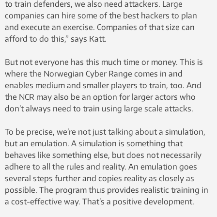
to train defenders, we also need attackers. Large
companies can hire some of the best hackers to plan
and execute an exercise. Companies of that size can
afford to do this,” says Katt.
But not everyone has this much time or money. This is
where the Norwegian Cyber ​​Range comes in and
enables medium and smaller players to train, too. And
the NCR may also be an option for larger actors who
don’t always need to train using large scale attacks.
To be precise, we’re not just talking about a simulation,
but an emulation. A simulation is something that
behaves like something else, but does not necessarily
adhere to all the rules and reality. An emulation goes
several steps further and copies reality as closely as
possible. The program thus provides realistic training in
a cost-effective way. That’s a positive development.