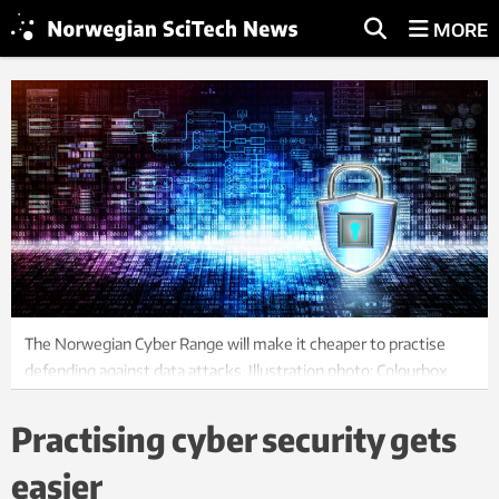
MORE
The Norwegian Cyber Range will make it cheaper to practise
defending against data attacks. Illustration photo: Colourbox
Practising cyber security gets
easier