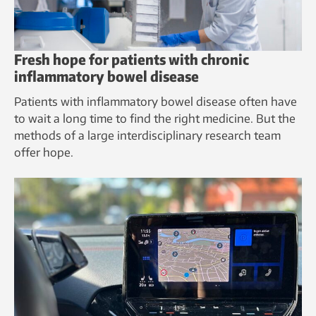
Fresh hope for patients with chronic
inflammatory bowel disease
Patients with inflammatory bowel disease often have
to wait a long time to find the right medicine. But the
methods of a large interdisciplinary research team
offer hope.