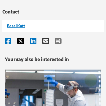
Contact
Basel Katt
You may also be interested in