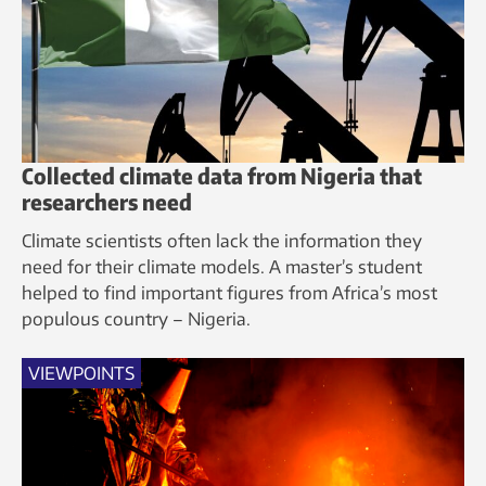
Collected climate data from Nigeria that
researchers need
Climate scientists often lack the information they
need for their climate models. A master’s student
helped to find important figures from Africa’s most
populous country – Nigeria.
VIEWPOINTS