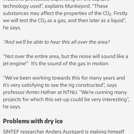
technology used”, explains Munkejord. “These
substances may affect the properties of the CO
. Firstly
2
we will test the CO
as a gas, and then later as a liquid”,
2
he says.
“And we’ll be able to hear this all over the area?
“Not over the entire area, but the noise will sound like a
jet engine!” It’s the sound of the gas in motion.
“We’ve been working towards this for many years and
it’s very satisfying to see the rig constructed”, says
professor Armin Hafner at NTNU. “We’re running many
projects for which this set-up could be very interesting”,
he says.
Problems with dry ice
SINTEF researcher Anders Austgard is making himself