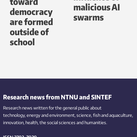
toward
malicious AI
democracy
swarms
are formed
outside of
school
Research news from NTNU and SINTEF
Research news written for the general public
about
technology,
energy and environment,
science,
fish
and aquaculture
,
innovation
, health, the
social
sciences and humanities
.