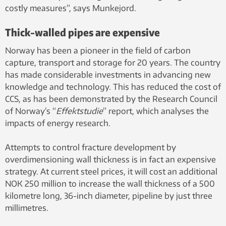
costly measures”, says Munkejord.
Thick-walled pipes are expensive
Norway has been a pioneer in the field of carbon
capture, transport and storage for 20 years. The country
has made considerable investments in advancing new
knowledge and technology. This has reduced the cost of
CCS, as has been demonstrated by the Research Council
of Norway’s “
Effektstudie
” report, which analyses the
impacts of energy research.
Attempts to control fracture development by
overdimensioning wall thickness is in fact an expensive
strategy. At current steel prices, it will cost an additional
NOK 250 million to increase the wall thickness of a 500
kilometre long, 36-inch diameter, pipeline by just three
millimetres.