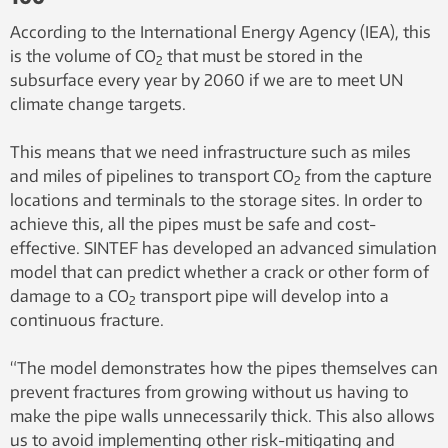
According to the International Energy Agency (IEA), this
is the volume of CO
that must be stored in the
2
subsurface every year by 2060 if we are to meet UN
climate change targets.
This means that we need infrastructure such as miles
and miles of pipelines to transport CO
from the capture
2
locations and terminals to the storage sites. In order to
achieve this, all the pipes must be safe and cost-
effective. SINTEF has developed an advanced simulation
model that can predict whether a crack or other form of
damage to a CO
transport pipe will develop into a
2
continuous fracture.
“The model demonstrates how the pipes themselves can
prevent fractures from growing without us having to
make the pipe walls unnecessarily thick. This also allows
us to avoid implementing other risk-mitigating and