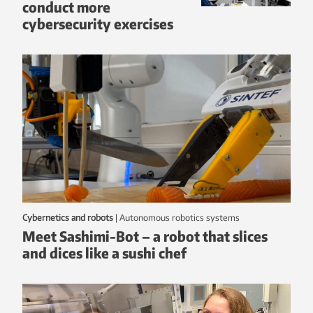
conduct more
cybersecurity exercises
Cybernetics and robots
|
autonomous robotics systems
Meet Sashimi-Bot – a robot that slices
and dices like a sushi chef