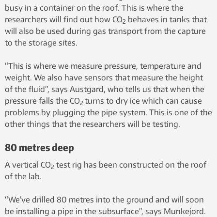
busy in a container on the roof. This is where the
researchers will find out how CO
behaves in tanks that
2
will also be used during gas transport from the capture
to the storage sites.
“This is where we measure pressure, temperature and
weight. We also have sensors that measure the height
of the fluid”, says Austgard, who tells us that when the
pressure falls the CO
turns to dry ice which can cause
2
problems by plugging the pipe system. This is one of the
other things that the researchers will be testing.
80 metres deep
A vertical CO
test rig has been constructed on the roof
2
of the lab.
“We’ve drilled 80 metres into the ground and will soon
be installing a pipe in the subsurface”, says Munkejord.