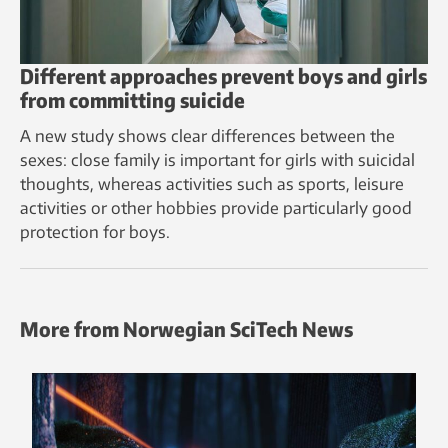
Different approaches prevent boys and girls
from committing suicide
A new study shows clear differences between the
sexes: close family is important for girls with suicidal
thoughts, whereas activities such as sports, leisure
activities or other hobbies provide particularly good
protection for boys.
More from Norwegian SciTech News