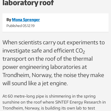
laboratory roof
continuous fracture. Photo: SINTEF
By
Mona Sprenger
Published
05.12.19
When scientists carry out experiments to
investigate safe and efficient CO
2
transport on the roof of the thermal
power engineering laboratories at
Trondheim, Norway, the noise they make
will sound like a jet engine.
At 60 metre-long pipe is shimmering in the spring
sunshine on the roof where SINTEF Energy Research in
Trondheim, Norway, is building its own lab to test