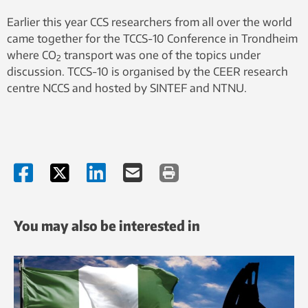
Earlier this year CCS researchers from all over the world
came together for the TCCS-10 Conference in Trondheim
where CO
transport was one of the topics under
2
discussion. TCCS-10 is organised by the CEER research
centre NCCS and hosted by SINTEF and NTNU.
You may also be interested in