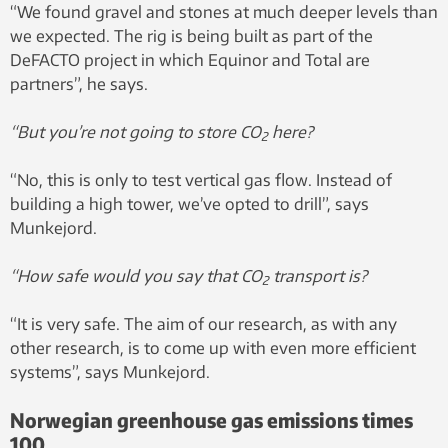
“We found gravel and stones at much deeper levels than
we expected. The rig is being built as part of the
DeFACTO project in which Equinor and Total are
partners”, he says.
“But you’re not going to store CO
here?
2
“No, this is only to test vertical gas flow. Instead of
building a high tower, we’ve opted to drill”, says
Munkejord.
“How safe would you say that CO
transport is?
2
“It is very safe. The aim of our research, as with any
other research, is to come up with even more efficient
systems”, says Munkejord.
Norwegian greenhouse gas emissions times
100