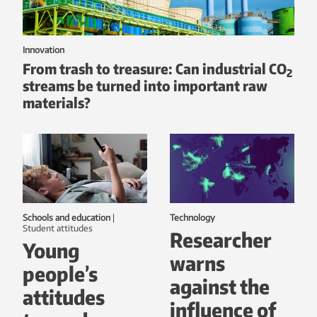
Innovation
From trash to treasure: Can industrial CO
2
streams be turned into important raw
materials?
Schools and education
|
Technology
student attitudes
Researcher
Young
warns
people’s
against the
attitudes
influence of