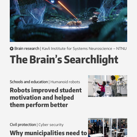
Brain research
|
Kavli Institute for Systems Neuroscience – NTNU
The Brain’s Searchlight
Schools and education
|
humanoid robots
Robots improved student
motivation and helped
them perform better
Civil protection
|
Cyber security
Why municipalities need to