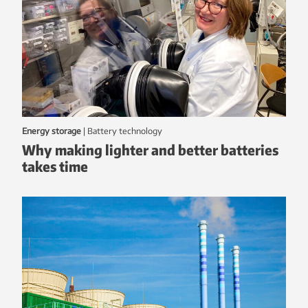
Energy storage
|
battery technology
Why making lighter and better batteries
takes time