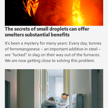
The secrets of small droplets can offer
smelters substantial benefits
It’s been a mystery for many years: Every day, tonnes
of ferromanganese – an important additive in steel –
are “locked” in slag on their way out of the furnaces.
We are now getting close to solving this problem.