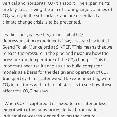
vertical and horizontal CO
transport. The experiments
2
are key to achieving the aim of storing large volumes of
CO
safely in the subsurface, and are essential if a
2
climate change crisis is to be prevented.
“Earlier this year we began our initial CO
2
depressurisation experiments”, says research scientist
Svend Tollak Munkejord at SINTEF. “This means that we
release the pressure in the pipe and measure how the
pressure and temperature of the CO
changes. This is
2
important because it enables us to build computer
models as a basis for the design and operation of CO
2
transport systems. Later we will be experimenting with
CO
in mixtures with other substances to see how these
2
affect the CO
”, he says.
2
“When CO
is captured it is mixed to a greater or lesser
2
extent with other substances derived from various
industrial processes, depending on the capture