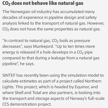
CO
does not behave like natural gas
2
The Norwegian oil industry has accumulated many
decades of experience in pipeline design and safety
analysis linked to the transport of natural gas. However,
CO
does not have the same properties as natural gas.
2
“In contrast to natural gas, CO
boils as pressure
2
decreases”, says Munkejord. “Up to ten times more
energy is released if a hole develops in a CO
pipe
2
compared to that during a leakage from a natural gas
pipeline”, he says.
SINTEF has recently been using the simulation model to
calculate estimates as part of a project called Northern
Lights. This project, which is headed by Equinor, and
where Shell and Total are also partners, is looking into
the transport and storage aspects of Norway’s full-scale
CCS demonstration project.