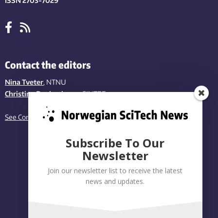
ISSN 2703-7029
Contact the editors
Nina Tveter
, NTNU
Christina Benjaminsen
, SINTEF
See Contact page
Subscribe To Our
Newsletter
Join our newsletter list to receive the latest
news and updates.