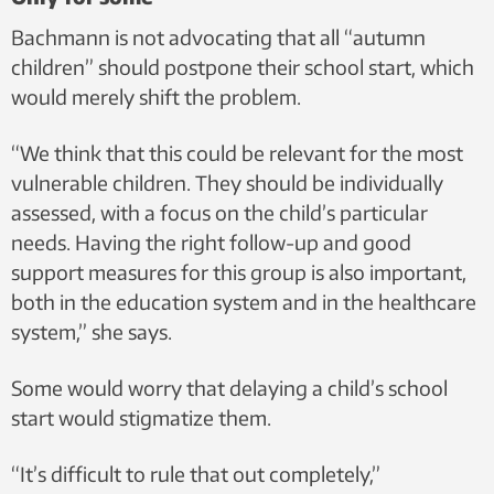
Bachmann is not advocating that all “autumn
children” should postpone their school start, which
would merely shift the problem.
“We think that this could be relevant for the most
vulnerable children. They should be individually
assessed, with a focus on the child’s particular
needs. Having the right follow-up and good
support measures for this group is also important,
both in the education system and in the healthcare
system,” she says.
Some would worry that delaying a child’s school
start would stigmatize them.
“It’s difficult to rule that out completely,”