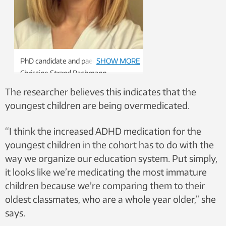
PhD candidate and paediatrician,
SHOW MORE
Christine Strand Bachmann
The researcher believes this indicates that the
youngest children are being overmedicated.
“I think the increased ADHD medication for the
youngest children in the cohort has to do with the
way we organize our education system. Put simply,
it looks like we’re medicating the most immature
children because we’re comparing them to their
oldest classmates, who are a whole year older,” she
says.