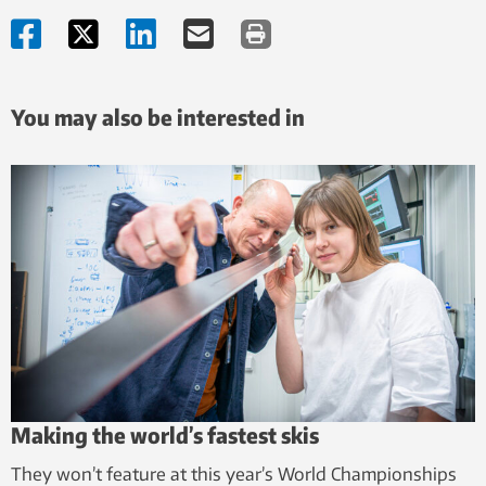
You may also be interested in
Making the world’s fastest skis
They won’t feature at this year’s World Championships