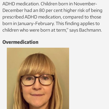
ADHD medication. Children born in November-
December had an 80 per cent higher risk of being
prescribed ADHD medication, compared to those
born in January-February. This finding applies to
children who were born at term,” says Bachmann.
Overmedication