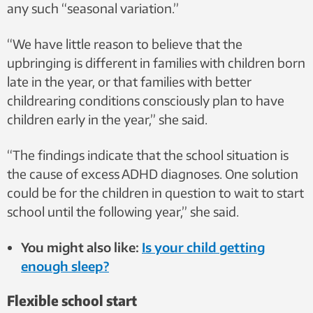
any such “seasonal variation.”
“We have little reason to believe that the
upbringing is different in families with children born
late in the year, or that families with better
childrearing conditions consciously plan to have
children early in the year,” she said.
“The findings indicate that the school situation is
the cause of excess ADHD diagnoses. One solution
could be for the children in question to wait to start
school until the following year,” she said.
You might also like:
Is your child getting
enough sleep?
Flexible school start