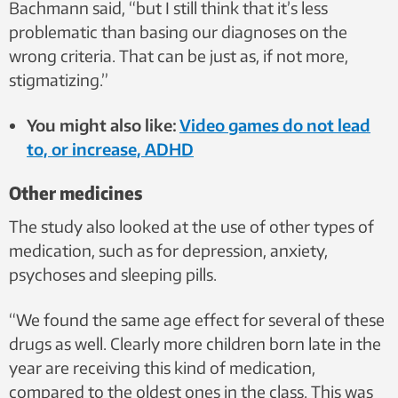
Bachmann said, “but I still think that it’s less
problematic than basing our diagnoses on the
wrong criteria. That can be just as, if not more,
stigmatizing.”
You might also like:
Video games do not lead
to, or increase, ADHD
Other medicines
The study also looked at the use of other types of
medication, such as for depression, anxiety,
psychoses and sleeping pills.
“We found the same age effect for several of these
drugs as well. Clearly more children born late in the
year are receiving this kind of medication,
compared to the oldest ones in the class. This was