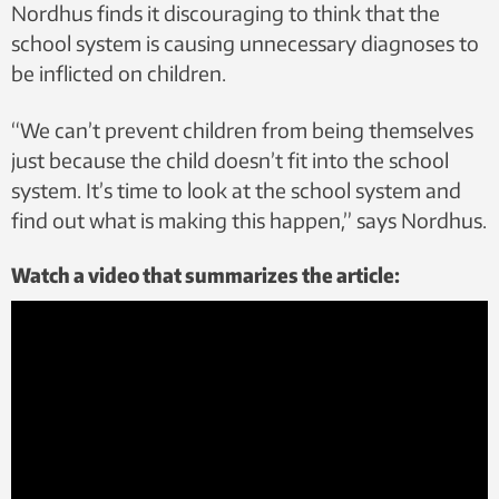
Nordhus finds it discouraging to think that the
school system is causing unnecessary diagnoses to
be inflicted on children.
“We can’t prevent children from being themselves
just because the child doesn’t fit into the school
system. It’s time to look at the school system and
find out what is making this happen,” says Nordhus.
Watch a video that summarizes the article: