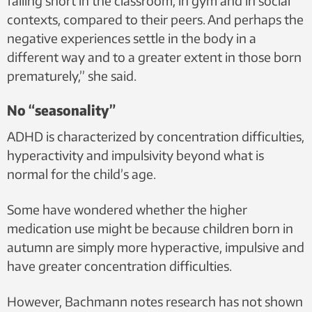
falling short in the classroom, in gym and in social
contexts, compared to their peers. And perhaps the
negative experiences settle in the body in a
different way and to a greater extent in those born
prematurely,” she said.
No “seasonality”
ADHD is characterized by concentration difficulties,
hyperactivity and impulsivity beyond what is
normal for the child’s age.
Some have wondered whether the higher
medication use might be because children born in
autumn are simply more hyperactive, impulsive and
have greater concentration difficulties.
However, Bachmann notes research has not shown