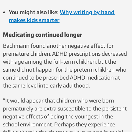
You might also like:
Why writing by hand
makes kids smarter
Medicating continued longer
Bachmann found another negative effect for
premature children. ADHD prescriptions decreased
with age among the full-term children, but the
same did not happen for the preterm children who
continued to be prescribed ADHD medication at
the same level into early adulthood.
“It would appear that children who were born
prematurely are extra susceptible to the persistent
negative effects of being the youngest in the
school environment. Perhaps they experience