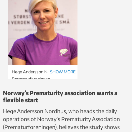
Hege Andersson Nordhus,
SHOW MORE
Prematurforeningen
(Prematurity Association)
Norway’s Prematurity association wants a
flexible start
Hege Andersson Nordhus, who heads the daily
operations of Norway’s Prematurity Association
(Prematurforeningen), believes the study shows