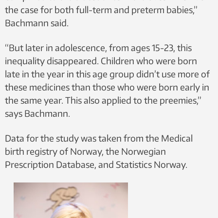
the case for both full-term and preterm babies,”
Bachmann said.
“But later in adolescence, from ages 15-23, this
inequality disappeared. Children who were born
late in the year in this age group didn’t use more of
these medicines than those who were born early in
the same year. This also applied to the preemies,”
says Bachmann.
Data for the study was taken from the Medical
birth registry of Norway, the Norwegian
Prescription Database, and Statistics Norway.