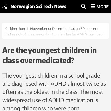
MORE
Children born in November or December had an 80 per cent
higher risk of being prescribed medication for ADHD, compared
to those born in January or February, according to a new NTNU
study.
Are the youngest children in
class overmedicated?
The youngest children in a school grade
are diagnosed with ADHD almost twice as
often as the oldest in the class. The most
widespread use of ADHD medication is
among children who were born