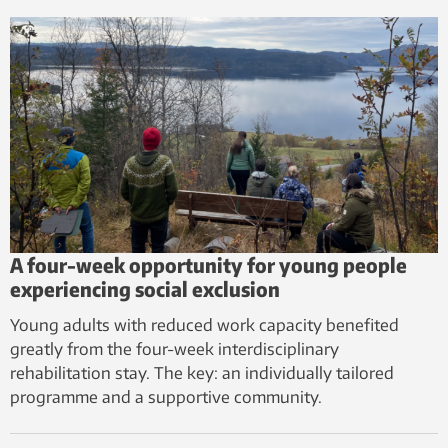
A four-week opportunity for young people
experiencing social exclusion
Young adults with reduced work capacity benefited
greatly from the four-week interdisciplinary
rehabilitation stay. The key: an individually tailored
programme and a supportive community.