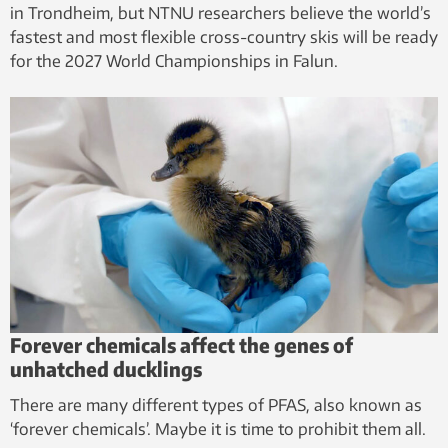
in Trondheim, but NTNU researchers believe the world’s
fastest and most flexible cross-country skis will be ready
for the 2027 World Championships in Falun.
Forever chemicals affect the genes of
unhatched ducklings
There are many different types of PFAS, also known as
‘forever chemicals’. Maybe it is time to prohibit them all.