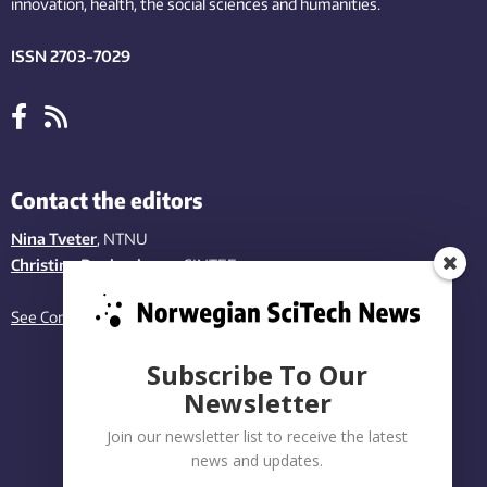
innovation
, health, the
social
sciences and humanities
.
ISSN 2703-7029
Contact the editors
Nina Tveter
, NTNU
Christina Benjaminsen
, SINTEF
See Contact page
Subscribe To Our
Newsletter
Join our newsletter list to receive the latest
news and updates.