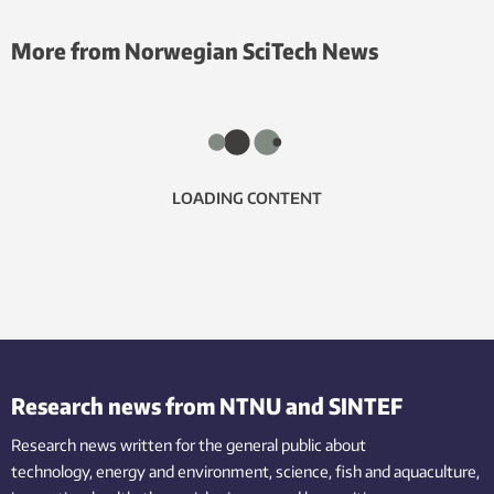
More from Norwegian SciTech News
LOADING CONTENT
Research news from NTNU and SINTEF
Research news written for the general public
about
technology,
energy and environment,
science,
fish
and aquaculture
,