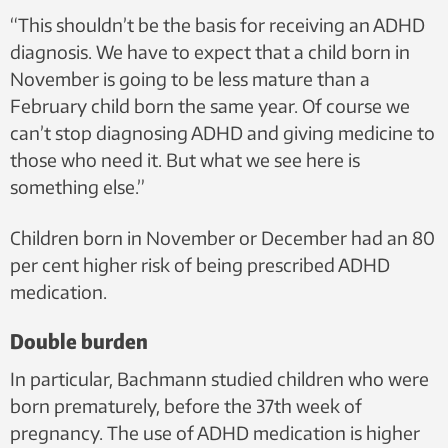
“This shouldn’t be the basis for receiving an ADHD
diagnosis. We have to expect that a child born in
November is going to be less mature than a
February child born the same year. Of course we
can’t stop diagnosing ADHD and giving medicine to
those who need it. But what we see here is
something else.”
Children born in November or December had an 80
per cent higher risk of being prescribed ADHD
medication.
Double burden
In particular, Bachmann studied children who were
born prematurely, before the 37th week of
pregnancy. The use of ADHD medication is higher