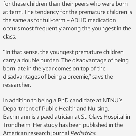
for these children than their peers who were born
at term. The tendency for the premature children is
the same as for full-term – ADHD medication
occurs most frequently among the youngest in the
class.
“In that sense, the youngest premature children
carry a double burden. The disadvantage of being
born late in the year comes on top of the
disadvantages of being a preemie,” says the
researcher.
In addition to being a PhD candidate at NTNU’s
Department of Public Health and Nursing,
Bachmann is a paediatrician at St. Olavs Hospital in
Trondheim. Her study has been published in the
American research journal
Pediatrics
.