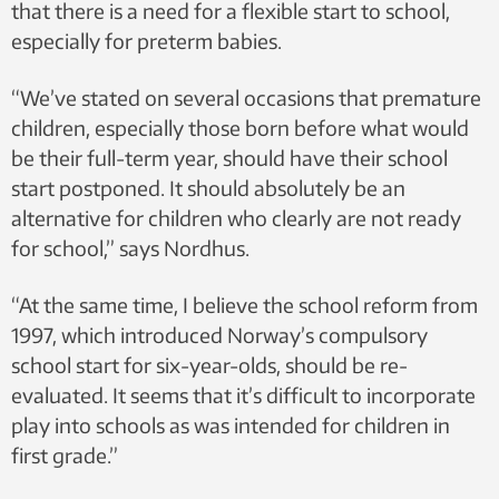
that there is a need for a flexible start to school,
especially for preterm babies.
“We’ve stated on several occasions that premature
children, especially those born before what would
be their full-term year, should have their school
start postponed. It should absolutely be an
alternative for children who clearly are not ready
for school,” says Nordhus.
“At the same time, I believe the school reform from
1997, which introduced Norway’s compulsory
school start for six-year-olds, should be re-
evaluated. It seems that it’s difficult to incorporate
play into schools as was intended for children in
first grade.”