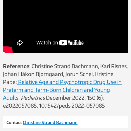
Reference
: Christine Strand Bachmann, Kari Risnes,
Johan Håkon Bjørngaard, Jorun Schei, Kristine
Pape;
Relative Age and Psychotropic Drug Use in
Preterm and Term-Born Children and Young
Adults
.
Pediatrics
December 2022; 150 (6):
e2022057085. 10.1542/peds.2022-057085
Contact
Christine Strand Bachmann