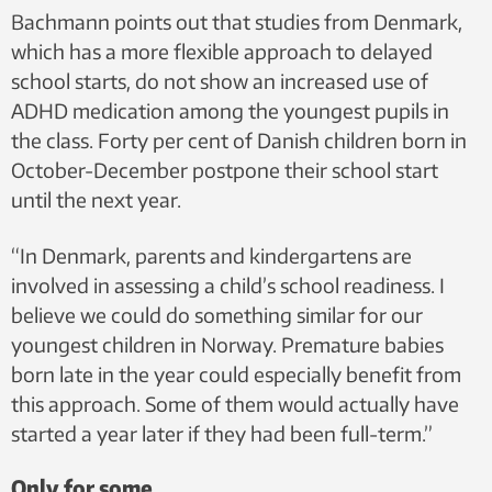
Bachmann points out that studies from Denmark,
which has a more flexible approach to delayed
school starts, do not show an increased use of
ADHD medication among the youngest pupils in
the class. Forty per cent of Danish children born in
October-December postpone their school start
until the next year.
“In Denmark, parents and kindergartens are
involved in assessing a child’s school readiness. I
believe we could do something similar for our
youngest children in Norway. Premature babies
born late in the year could especially benefit from
this approach. Some of them would actually have
started a year later if they had been full-term.”
Only for some