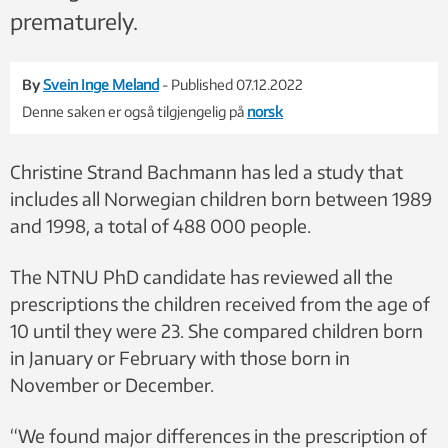
prematurely.
By
Svein Inge Meland
- Published 07.12.2022
Denne saken er også tilgjengelig på
norsk
Christine Strand Bachmann has led a study that
includes all Norwegian children born between 1989
and 1998, a total of 488 000 people.
The NTNU PhD candidate has reviewed all the
prescriptions the children received from the age of
10 until they were 23. She compared children born
in January or February with those born in
November or December.
“We found major differences in the prescription of