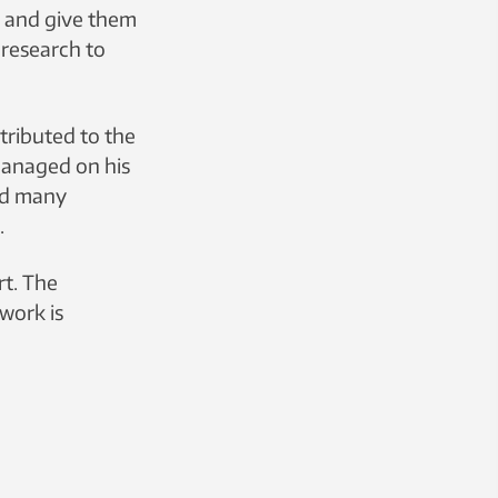
r and give them
 research to
tributed to the
managed on his
and many
.
rt. The
 work is