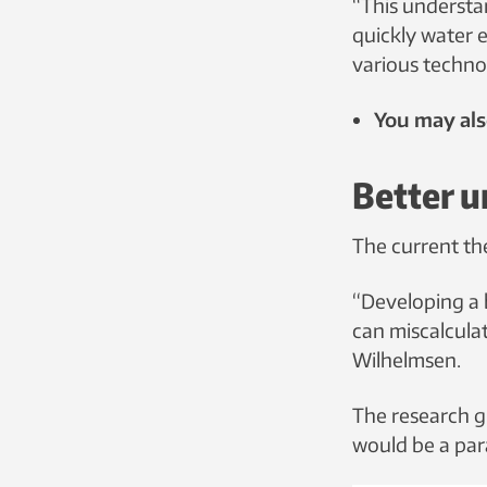
“This understa
quickly water e
various techno
You may als
Better u
The current th
“Developing a 
can miscalcula
Wilhelmsen.
The research g
would be a para