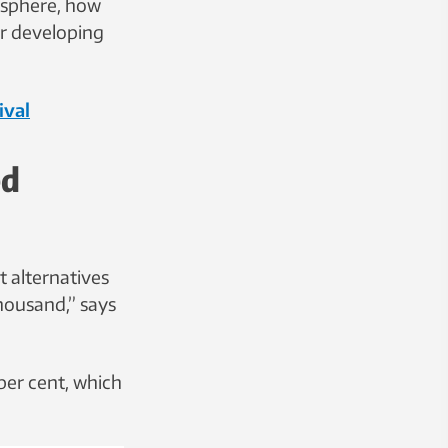
osphere, how
or developing
ival
ed
 alternatives
housand,” says
per cent, which