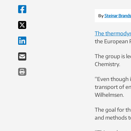
By
Steinar Brands
The thermody
the European R
The group is l
Chemistry.
“Even though i
transport of en
Wilhelmsen.
The goal for t
and methods to