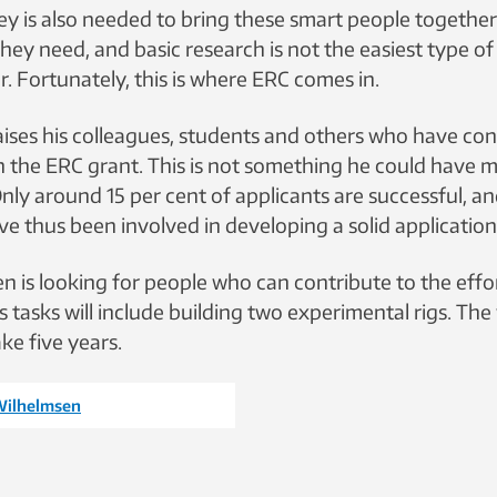
 is also needed to bring these smart people togethe
hey need, and basic research is not the easiest type of
r. Fortunately, this is where ERC comes in.
ises his colleagues, students and others who have con
in the ERC grant. This is not something he could have 
Only around 15 per cent of applicants are successful, 
e thus been involved in developing a solid application
 is looking for people who can contribute to the effo
 tasks will include building two experimental rigs. The
ke five years.
Wilhelmsen