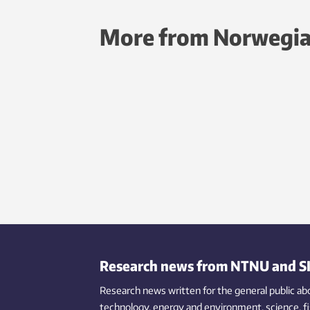
More from Norwegia
Research news from NTNU and S
Research news written for the general public
ab
technology,
energy and environment,
science,
f