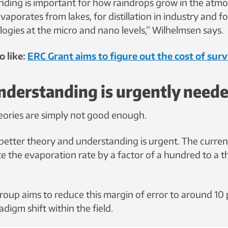
nding is important for how raindrops grow in the atm
vaporates from lakes, for distillation in industry and f
logies at the micro and nano levels,” Wilhelmsen says.
o like:
ERC Grant aims to figure out the cost of surv
nderstanding is urgently need
eories are simply not good enough.
better theory and understanding is urgent. The current
te the evaporation rate by a factor of a hundred to a t
roup aims to reduce this margin of error to around 10 
digm shift within the field.