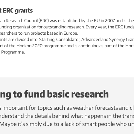
 ERC grants
n Research Council (ERC) was established by the EU in 2007 and is the
nding organization for outstanding research. Every year, the ERC fund
searchers to run projects based in Europe.
nts are divided into: Starting, Consolidator, Advanced and Synergy Gran
rt of the Horizon 2020 programme and is continuing as part of the Hor
 Programme.
ing to fund basic research
s important for topics such as weather forecasts and c
 understand the details behind what happens in the tra
 Maybe it’s simply due to a lack of smart people who un