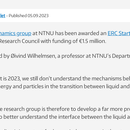
let
- Published 05.09.2023
namics group
at NTNU has been awarded an
ERC Star
esearch Council with funding of €1.5 million.
ed by Øivind Wilhelmsen, a professor at NTNU’s Depar
t is 2023, we still don’t understand the mechanisms be
ergy and particles in the transition between liquid and
he research group is therefore to develop a far more pr
 better understand the interface between the liquid 