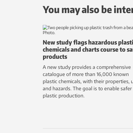
You may also be inte
New study flags hazardous plast
chemicals and charts course to sa
products
A new study provides a comprehensive
catalogue of more than 16,000 known
plastic chemicals, with their properties, 
and hazards. The goal is to enable safer
plastic production.