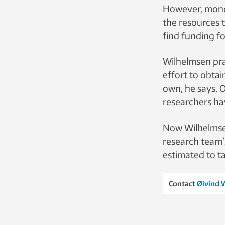
However, money
the resources t
find funding fo
Wilhelmsen pra
effort to obta
own, he says. 
researchers hav
Now Wilhelmsen
research team’s
estimated to ta
Contact
Øivind 