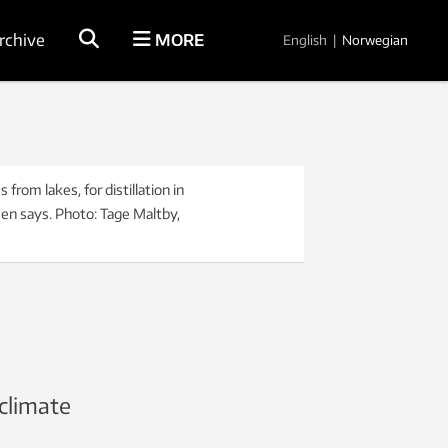
rchive
MORE
English
|
Norwegian
rom lakes, for distillation in
sen says. Photo: Tage Maltby,
climate