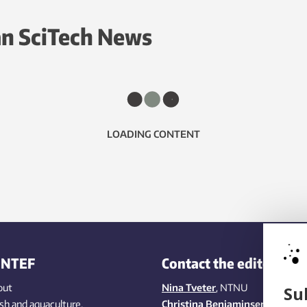
n SciTech News
LOADING CONTENT
INTEF
Contact the editors
out
Nina Tveter
, NTNU
Su
ish
and aquaculture
,
Christina Benjaminsen
, SINTEF