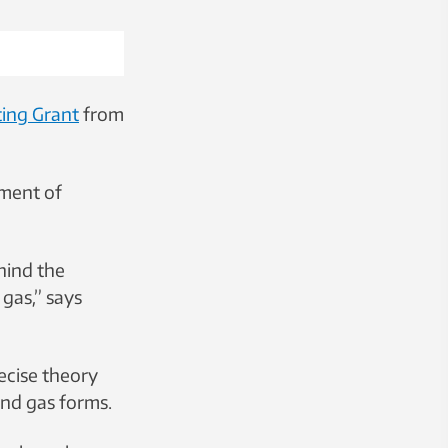
ting Grant
from
tment of
hind the
 gas,” says
ecise theory
and gas forms.