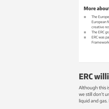
More about
The Europea
European fu
creative re
The ERC gra
ERC was pa
Framework
ERC will
Although this i
we still don’t
liquid and gas.