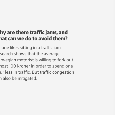
y are there traffic jams, and
at can we do to avoid them?
 one likes sitting in a traffic jam.
search shows that the average
rwegian motorist is willing to fork out
most 100 kroner in order to spend one
ur less in traffic. But traffic congestion
n also be mitigated.