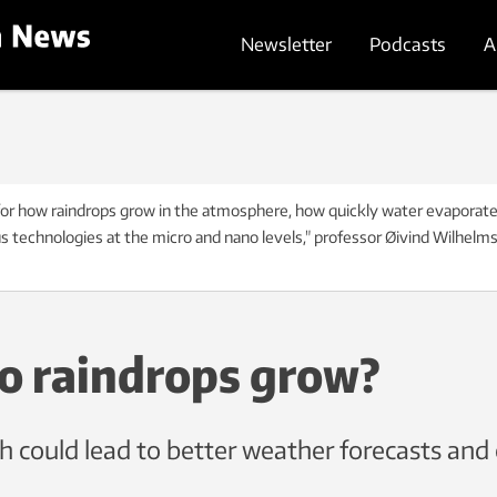
Newsletter
Podcasts
A
or how raindrops grow in the atmosphere, how quickly water evaporates f
us technologies at the micro and nano levels," professor Øivind Wilhelm
o raindrops grow?
 could lead to better weather forecasts and 