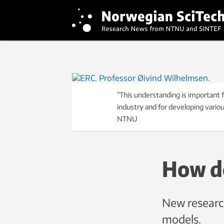
"This understanding is important f
industry and for developing vario
NTNU
How d
New research
models.