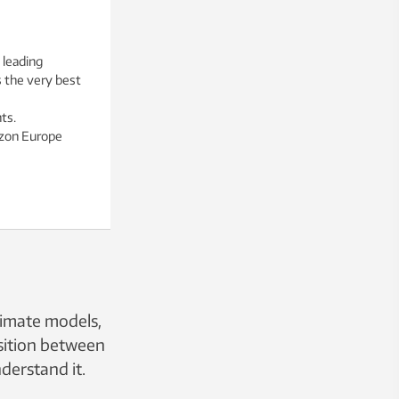
 leading
s the very best
ts.
izon Europe
limate models,
nsition between
derstand it.