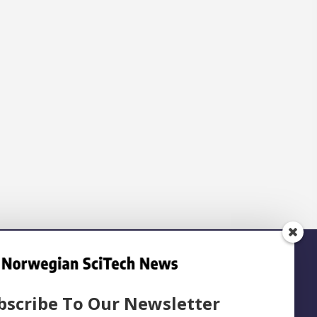
bscribe To Our Newsletter