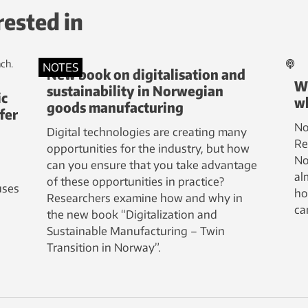
rested in
NOTES
New book on digitalisation and
Wh
sustainability in Norwegian
ic
wh
goods manufacturing
fer
No
Digital technologies are creating many
Re
opportunities for the industry, but how
No
can you ensure that you take advantage
al
of these opportunities in practice?
uses
ho
Researchers examine how and why in
ca
the new book “Digitalization and
Sustainable Manufacturing – Twin
Transition in Norway”.