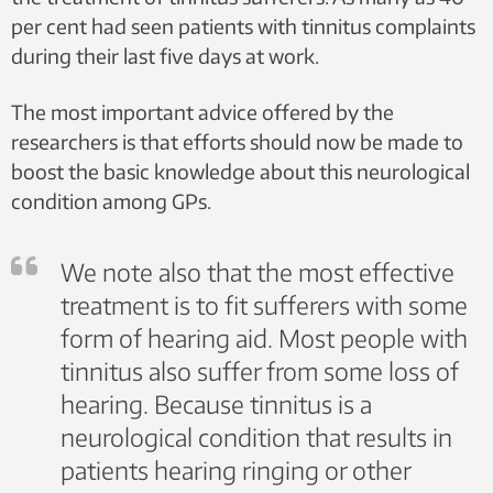
The current educational programmes held at the various
per cent had seen patients with tinnitus complaints
so-called ‘learning and mastery centres’ should be
during their last five days at work.
expanded.
It is essential to differentiate between the diagnostic
The most important advice offered by the
approaches offered to different patients. A better
distinction must be made at both GP and specialist
researchers is that efforts should now be made to
levels between patients who simply require
boost the basic knowledge about this neurological
straightforward advice and those who need continuous
condition among GPs.
follow-up by a specialist.
The specialist health services must offer a broad
audiological and medicinal approach.
We note also that the most effective
GPs must have sufficient knowledge of tinnitus to
enable them to distinguish between patients who
treatment is to fit sufferers with some
simply require straightforward advice and those who
form of hearing aid. Most people with
should be referred to specialists.
First line treatments should include cognitive
tinnitus also suffer from some loss of
behavioural therapy, advisory services, Tinnitus
hearing. Because tinnitus is a
Retraining Therapy (TRT, which involves the unlearning
neurological condition that results in
of tinnitus noise and multisensory attention training),
masking treatments and the use of specialist hearing
patients hearing ringing or other
aids.