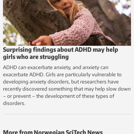
Surprising findings about ADHD may help
girls who are struggling
ADHD can exacerbate anxiety, and anxiety can
exacerbate ADHD. Girls are particularly vulnerable to
developing anxiety disorders, but researchers have
recently discovered something that may help slow down
– or prevent – the development of these types of
disorders.
More from Norwegian SciTech News