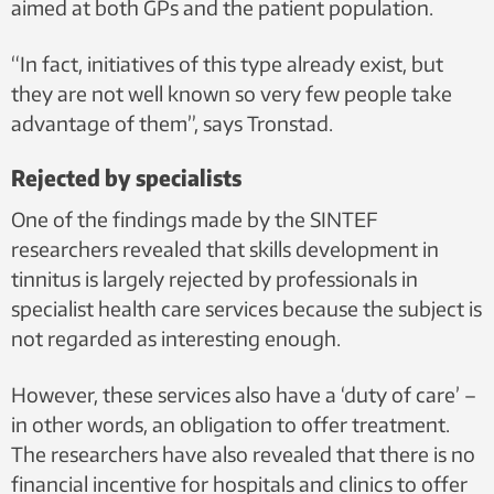
aimed at both GPs and the patient population.
“In fact, initiatives of this type already exist, but
they are not well known so very few people take
advantage of them”, says Tronstad.
Rejected by specialists
One of the findings made by the SINTEF
researchers revealed that skills development in
tinnitus is largely rejected by professionals in
specialist health care services because the subject is
not regarded as interesting enough.
However, these services also have a ‘duty of care’ –
in other words, an obligation to offer treatment.
The researchers have also revealed that there is no
financial incentive for hospitals and clinics to offer