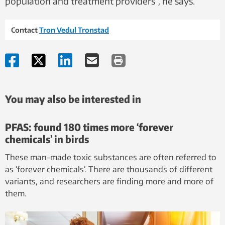
population and treatment providers”, he says.
Contact
Tron Vedul Tronstad
You may also be interested in
PFAS: found 180 times more ‘forever
chemicals’ in birds
These man-made toxic substances are often referred to
as ‘forever chemicals’. There are thousands of different
variants, and researchers are finding more and more of
them.