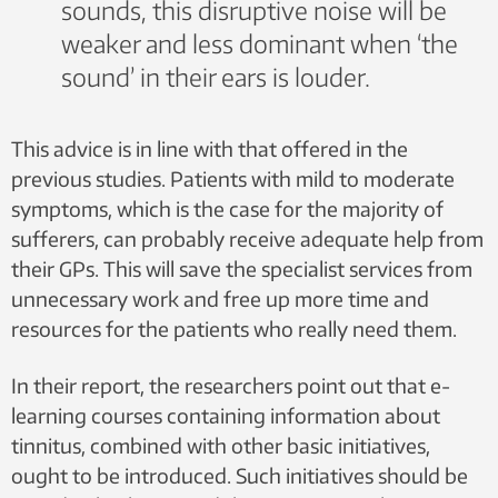
sounds, this disruptive noise will be
Regional health trusts should establish multidisciplinary
treatment teams equipped with the skills to treat those
weaker and less dominant when ‘the
patients suffering most from the condition.
sound’ in their ears is louder.
Services manned by experienced and suitably trained
tinnitus sufferers must be made available.
It is prerequisite that if a uniform service provision is to
This advice is in line with that offered in the
be made available in all health regions in Norway, an
elevation of expertise in both the primary and specialist
previous studies. Patients with mild to moderate
health care services is essential.
symptoms, which is the case for the majority of
sufferers, can probably receive adequate help from
their GPs. This will save the specialist services from
unnecessary work and free up more time and
resources for the patients who really need them.
In their report, the researchers point out that e-
learning courses containing information about
tinnitus, combined with other basic initiatives,
ought to be introduced. Such initiatives should be