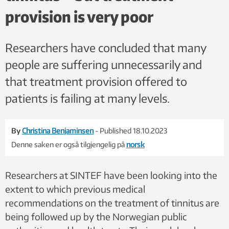
provision is very poor
Researchers have concluded that many
people are suffering unnecessarily and
that treatment provision offered to
patients is failing at many levels.
By
Christina Benjaminsen
- Published 18.10.2023
Denne saken er også tilgjengelig på
norsk
Researchers at SINTEF have been looking into the
extent to which previous medical
recommendations on the treatment of tinnitus are
being followed up by the Norwegian public