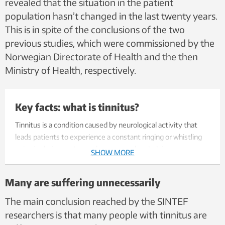
revealed that the situation in the patient
population hasn’t changed in the last twenty years.
This is in spite of the conclusions of the two
previous studies, which were commissioned by the
Norwegian Directorate of Health and the then
Ministry of Health, respectively.
Key facts: what is tinnitus?
Tinnitus is a condition caused by neurological activity that
leads patients to experience a constant ringing or whistling
noise in their ears. It may have several underlying causes,
SHOW MORE
including exposure to loud noises, trauma or stress – doctors
are not entirely sure. The number of sufferers is on the
Many are suffering unnecessarily
increase, both in Norway and globally, according to the World
Health Organisation (WHO).
The main conclusion reached by the SINTEF
researchers is that many people with tinnitus are
Treatment is available and is generally most effective if the