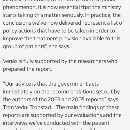
phenomenon. It is now essential that the ministry
starts taking this matter seriously. In practice, the
conclusions we’ve now delivered represent a list of
policy actions that have to be taken in order to
improve the treatment provision available to this
group of patients”, she says.
Venås is fully supported by the researchers who
prepared the report.
“Our advice is that the government acts
immediately on the recommendations set out by
the authors of the 2003 and 2005 reports”, says
Tron Vedul Tronstad. “The main findings of these
reports are supported by our evaluations and the
interviews we’ve conducted with the patient