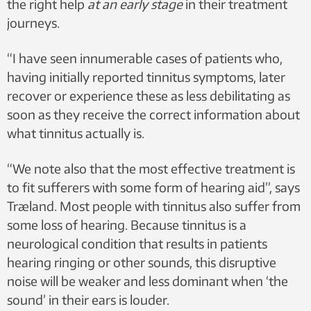
the right help
at an early stage
in their treatment
journeys.
“I have seen innumerable cases of patients who,
having initially reported tinnitus symptoms, later
recover or experience these as less debilitating as
soon as they receive the correct information about
what tinnitus actually is.
“We note also that the most effective treatment is
to fit sufferers with some form of hearing aid”, says
Træland. Most people with tinnitus also suffer from
some loss of hearing. Because tinnitus is a
neurological condition that results in patients
hearing ringing or other sounds, this disruptive
noise will be weaker and less dominant when ‘the
sound’ in their ears is louder.