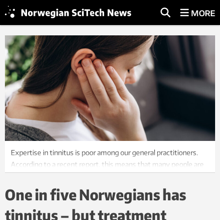
MORE
Expertise in tinnitus is poor among our general practitioners.
According to a recent report, this means that many people are
suffering unnecessarily. Stock photo: iStock
One in five Norwegians has
tinnitus – but treatment