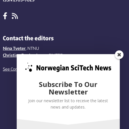
Contact the editors
Nina Tveter
, NTNU
Christina Benjaminsen
, SINTEF
See Contact page
Subscribe To Our
Newsletter
Join our newsletter list to receive the latest
news and updates.