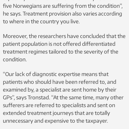
five Norwegians are suffering from the condition”,
he says. Treatment provision also varies according
to where in the country you live.
Moreover, the researchers have concluded that the
patient population is not offered differentiated
treatment regimes tailored to the severity of the
condition.
“Our lack of diagnostic expertise means that
patients who should have been referred to, and
examined by, a specialist are sent home by their
GPs”, says Tronstad. “At the same time, many other
sufferers are referred to specialists and sent on
extended treatment journeys that are totally
unnecessary and expensive to the taxpayer.