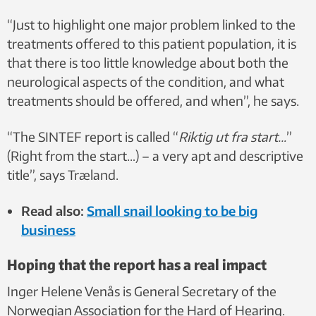
“Just to highlight one major problem linked to the
treatments offered to this patient population, it is
that there is too little knowledge about both the
neurological aspects of the condition, and what
treatments should be offered, and when”, he says.
“The SINTEF report is called “
Riktig ut fra start…
”
(Right from the start…) – a very apt and descriptive
title”, says Træland.
Read also:
Small snail looking to be big
business
Hoping that the report has a real impact
Inger Helene Venås is General Secretary of the
Norwegian Association for the Hard of Hearing.