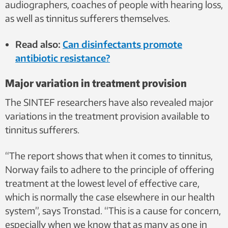
audiographers, coaches of people with hearing loss,
as well as tinnitus sufferers themselves.
Read also:
Can disinfectants promote
antibiotic resistance?
Major variation in treatment provision
The SINTEF researchers have also revealed major
variations in the treatment provision available to
tinnitus sufferers.
“The report shows that when it comes to tinnitus,
Norway fails to adhere to the principle of offering
treatment at the lowest level of effective care,
which is normally the case elsewhere in our health
system”, says Tronstad. “This is a cause for concern,
especially when we know that as many as one in