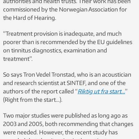
authorities and health trusts. Their work has been
commissioned by the Norwegian Association for
the Hard of Hearing.
“Treatment provision is inadequate, and much
poorer than is recommended by the EU guidelines
on tinnitus diagnostics, examination and
treatment”.
So says Tron Vedel Tronstad, who is an acoustician
and research scientist at SINTEF, and one
of the
authors of the report
called “
Riktig ut fra start
…
”
(Right from the start…).
Two major studies were published as long ago as
2003 and 2005, both recommending that changes
were needed. However, the recent study has