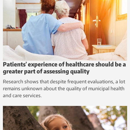
Patients’ experience of healthcare should be a
greater part of assessing quality
Research shows that despite frequent evaluations, a lot
remains unknown about the quality of municipal health
and care services.