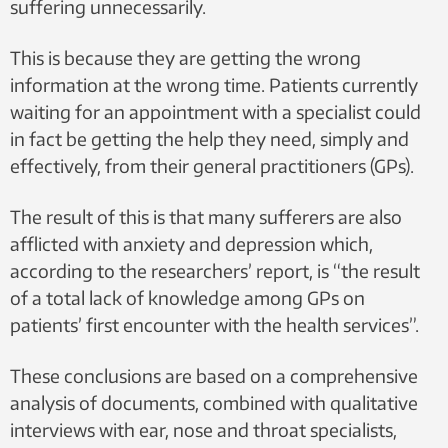
suffering unnecessarily.
patient gets help at an early stage. Tinnitus becomes
aggravated if the patient is under stress. In Norway, as many
This is because they are getting the wrong
as 750,000 people have tinnitus accompanied by hearing
information at the wrong time. Patients currently
loss, while another 280,000 suffer without any loss of
waiting for an appointment with a specialist could
hearing. Very many sufferers experience improvement if
in fact be getting the help they need, simply and
they are fitted with hearing aids.
effectively, from their general practitioners (GPs).
You can find out more about tinnitus
here.
The result of this is that many sufferers are also
afflicted with anxiety and depression which,
according to the researchers’ report, is “the result
of a total lack of knowledge among GPs on
patients’ first encounter with the health services”.
These conclusions are based on a comprehensive
analysis of documents, combined with qualitative
interviews with ear, nose and throat specialists,