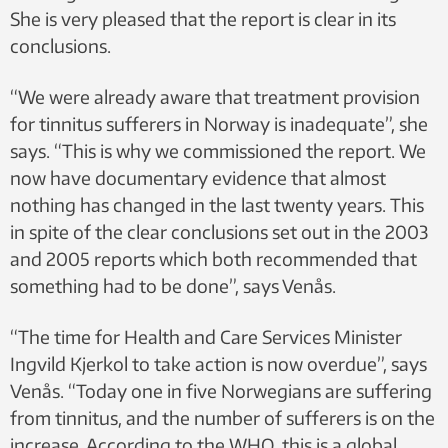
She is very pleased that the report is clear in its
conclusions.
“We were already aware that treatment provision
for tinnitus sufferers in Norway is inadequate”, she
says. “This is why we commissioned the report. We
now have documentary evidence that almost
nothing has changed in the last twenty years. This
in spite of the clear conclusions set out in the 2003
and 2005 reports which both recommended that
something had to be done”, says Venås.
“The time for Health and Care Services Minister
Ingvild Kjerkol to take action is now overdue”, says
Venås. “Today one in five Norwegians are suffering
from tinnitus, and the number of sufferers is on the
increase. According to the WHO, this is a global