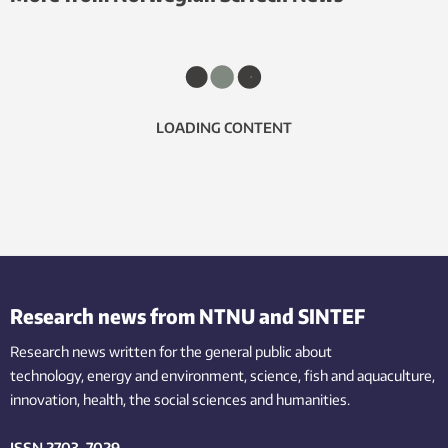
LOADING CONTENT
Research news from NTNU and SINTEF
Research news written for the general public
about
technology,
energy and environment,
science,
fish
and aquaculture
,
innovation
, health, the
social
sciences and humanities
.
ISSN 2703-7029