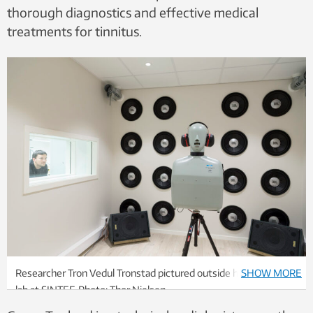
thorough diagnostics and effective medical
treatments for tinnitus.
Researcher Tron Vedul Tronstad pictured outside his acoustics
SHOW MORE
lab at SINTEF. Photo: Thor Nielsen