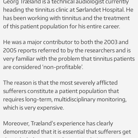
Georg Træland is a technical audiologist currently
heading the tinnitus clinic at Sørlandet Hospital. He
has been working with tinnitus and the treatment
of this patient population for his entire career.
He was a major contributor to both the 2003 and
2005 reports referred to by the researchers and is
very familiar with the problem that tinnitus patients
are considered ‘non-profitable’.
The reason is that the most severely afflicted
sufferers constitute a patient population that
requires long-term, multidisciplinary monitoring,
which is very expensive.
Moreover, Træland’s experience has clearly
demonstrated that it is essential that sufferers get