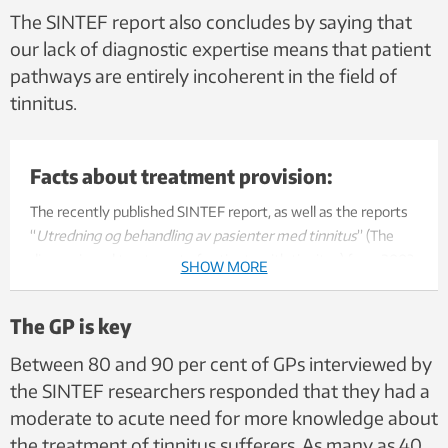
The SINTEF report also concludes by saying that
our lack of diagnostic expertise means that patient
pathways are entirely incoherent in the field of
tinnitus.
Facts about treatment provision:
The recently published SINTEF report, as well as the reports
“
Utredning og behandling av pasienter med tinnitus
” (The
diagnosis and treatment of patients with tinnitus) from 2003,
SHOW MORE
and “
Behandlingstilbud for tinnitusrammede
” (Treatment
provision for tinnitus sufferers) from 2005, all arrive at the
The GP is key
same conclusions that can be summarised as follows:
Between 80 and 90 per cent of GPs interviewed by
There is a need to establish a Norwegian tinnitus
the SINTEF researchers responded that they had a
expertise centre.
moderate to acute need for more knowledge about
Each regional health trust should establish a call centre
the treatment of tinnitus sufferers. As many as 40
for tinnitus sufferers.