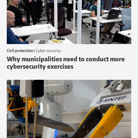
Civil protection
|
Cyber security
Why municipalities need to conduct more
cybersecurity exercises