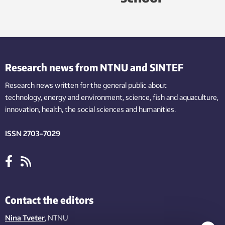
Research news from NTNU and SINTEF
Research news written for the general public
about
technology,
energy and environment,
science,
fish
and aquaculture
,
innovation
, health, the
social
sciences and humanities
.
ISSN 2703-7029
Contact the editors
Nina Tveter
, NTNU