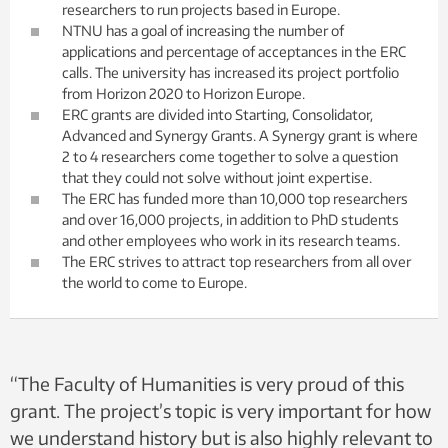
researchers to run projects based in Europe.
NTNU has a goal of increasing the number of
applications and percentage of acceptances in the ERC
calls. The university has increased its project portfolio
from Horizon 2020 to Horizon Europe.
ERC grants are divided into Starting, Consolidator,
Advanced and Synergy Grants. A Synergy grant is where
2 to 4 researchers come together to solve a question
that they could not solve without joint expertise.
The ERC has funded more than 10,000 top researchers
and over 16,000 projects, in addition to PhD students
and other employees who work in its research teams.
The ERC strives to attract top researchers from all over
the world to come to Europe.
“The Faculty of Humanities is very proud of this
grant. The project’s topic is very important for how
we understand history but is also highly relevant to