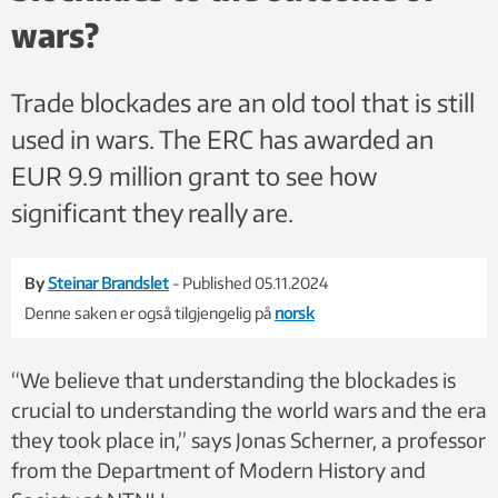
Kolbjørn Skarpnes, NTNU, Wikimedia Commons
wars?
Trade blockades are an old tool that is still
used in wars. The ERC has awarded an
EUR 9.9 million grant to see how
significant they really are.
By
Steinar Brandslet
- Published 05.11.2024
Denne saken er også tilgjengelig på
norsk
“We believe that understanding the blockades is
crucial to understanding the world wars and the era
they took place in,” says Jonas Scherner, a professor
from the Department of Modern History and