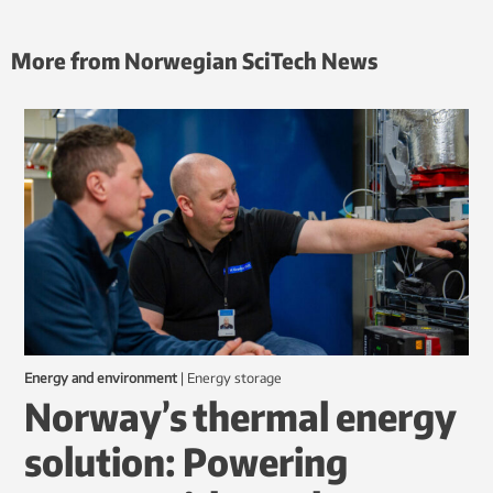
More from Norwegian SciTech News
Energy and environment
|
energy storage
Norway’s thermal energy
solution: Powering