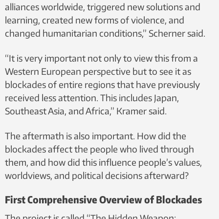
alliances worldwide, triggered new solutions and
learning, created new forms of violence, and
changed humanitarian conditions,” Scherner said.
“It is very important not only to view this from a
Western European perspective but to see it as
blockades of entire regions that have previously
received less attention. This includes Japan,
Southeast Asia, and Africa,” Kramer said.
The aftermath is also important. How did the
blockades affect the people who lived through
them, and how did this influence people’s values,
worldviews, and political decisions afterward?
First Comprehensive Overview of Blockades
The project is called “The Hidden Weapon: