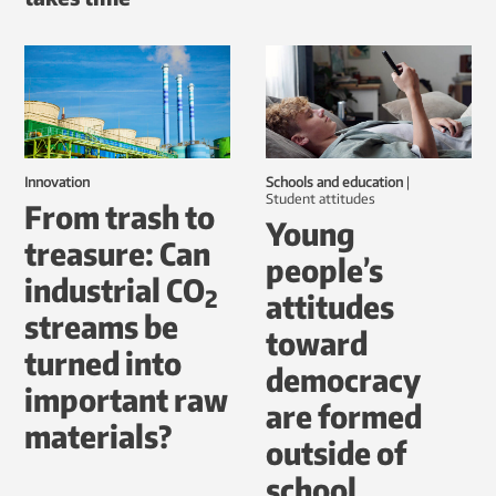
Innovation
Schools and education
|
student attitudes
From trash to
Young
treasure: Can
people’s
industrial CO
2
attitudes
streams be
toward
turned into
democracy
important raw
are formed
materials?
outside of
school