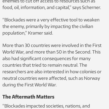
enemies to cut off access to resources such as
food, oil, information, and capital,” says Scherner.
“Blockades were a very effective tool to weaken
the enemy, primarily by impacting the civilian
population,” Kramer said.
More than 30 countries were involved in the First
World War, and more than 50 in the Second. This
also had significant consequences for many
countries that tried to remain neutral. The
researchers are also interested in how colonies or
neutral countries were affected, such as Norway
during the First World War.
The Aftermath Matters
“Blockades impacted societies, nations, and