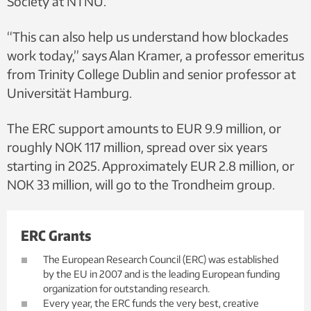
Society at NTNU.
“This can also help us understand how blockades
work today,” says Alan Kramer, a professor emeritus
from Trinity College Dublin and senior professor at
Universität Hamburg.
The ERC support amounts to EUR 9.9 million, or
roughly NOK 117 million, spread over six years
starting in 2025. Approximately EUR 2.8 million, or
NOK 33 million, will go to the Trondheim group.
ERC Grants
The European Research Council (ERC) was established
by the EU in 2007 and is the leading European funding
organization for outstanding research.
Every year, the ERC funds the very best, creative