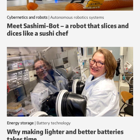
Cybernetics and robots
|
autonomous robotics systems
Meet Sashimi-Bot – a robot that slices and
dices like a sushi chef
Energy storage
|
battery technology
Why making lighter and better batteries
takes time