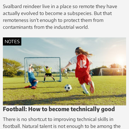
Svalbard reindeer live in a place so remote they have
actually evolved to become a subspecies. But that
remoteness isn’t enough to protect them from
contaminants from the industrial world.
NOTES
Football: How to become technically good
There is no shortcut to improving technical skills in
football. Natural talent is not enough to be among the