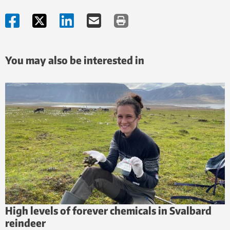
You may also be interested in
High levels of forever chemicals in Svalbard
reindeer