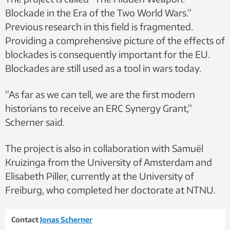
Blockade in the Era of the Two World Wars.”
Previous research in this field is fragmented.
Providing a comprehensive picture of the effects of
blockades is consequently important for the EU.
Blockades are still used as a tool in wars today.
“As far as we can tell, we are the first modern
historians to receive an ERC Synergy Grant,”
Scherner said.
The project is also in collaboration with Samuël
Kruizinga from the University of Amsterdam and
Elisabeth Piller, currently at the University of
Freiburg, who completed her doctorate at NTNU.
Contact
Jonas Scherner