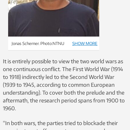
Jonas Scherner. Photo:NTNU
SHOW MORE
It is entirely possible to view the two world wars as
one continuous conflict. The First World War (1914
to 1918) indirectly led to the Second World War
(1939 to 1945, according to common European
understanding). To cover both the prelude and the
aftermath, the research period spans from 1900 to
1960.
“In both wars, the parties tried to blockade their