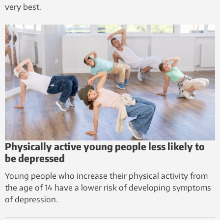
very best.
Physically active young people less likely to
be depressed
Young people who increase their physical activity from
the age of 14 have a lower risk of developing symptoms
of depression.