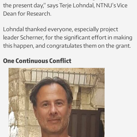
the present day,” says Terje Lohndal, NTNU’s Vice
Dean for Research.
Lohndal thanked everyone, especially project
leader Scherner, for the significant effort in making
this happen, and congratulates them on the grant.
One Continuous Conflict