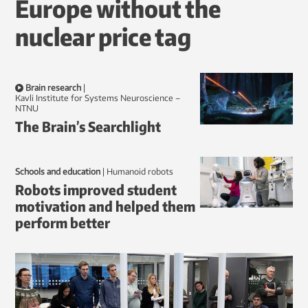
Europe without the
nuclear price tag
Brain research
|
Kavli Institute for Systems Neuroscience –
NTNU
The Brain’s Searchlight
Schools and education
|
humanoid robots
Robots improved student
motivation and helped them
perform better