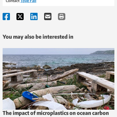
Contact
Tove Fall
You may also be interested in
The impact of microplastics on ocean carbon