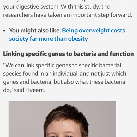
your digestive system. With this study, the
researchers have taken an important step forward.
You might also like:
Being overweight costs
society far more than obesity
Linking specific genes to bacteria and function
“We can link specific genes to specific bacterial
species found in an individual, and not just which
genes and bacteria, but also what these bacteria
do,” said Hveem.