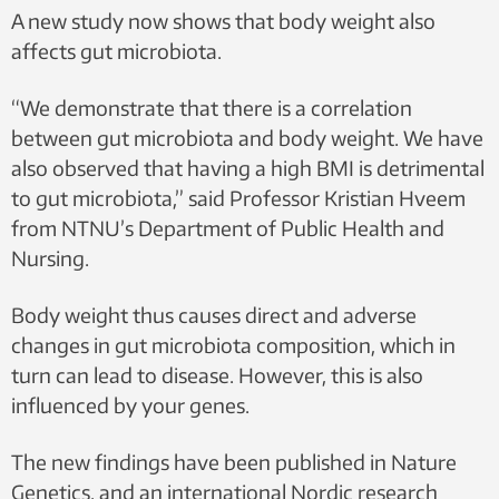
A new study now shows that body weight also
affects gut microbiota.
“We demonstrate that there is a correlation
between gut microbiota and body weight. We have
also observed that having a high BMI is detrimental
to gut microbiota,” said Professor Kristian Hveem
from NTNU’s Department of Public Health and
Nursing.
Body weight thus causes direct and adverse
changes in gut microbiota composition, which in
turn can lead to disease. However, this is also
influenced by your genes.
The new findings have been published in Nature
Genetics, and an international Nordic research