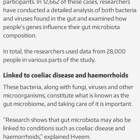
participants. In 12,662 of these cases, researchers
have conducted a detailed analysis of both bacteria
and viruses found in the gut and examined how
people’s genes influence their gut microbiota
composition.
In total, the researchers used data from 28,000
people in various parts of the study.
Linked to coeliac disease and haemorrhoids
These bacteria, along with fungi, viruses and other
microorganisms, constitute what is known as the
gut microbiome, and taking care of it is important.
“Research shows that gut microbiota may also be
linked to conditions such as coeliac disease and
haemorrhoids,” explained Hveem.