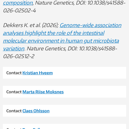
composition
, Nature Genetics, DOI: 10.1038/s41588-
026-02502-4
Dekkers K. et al. (2026);
Genome-wide association
analyses highlight the role of the intestinal
molecular environment in human gut microbiota
variation
. Nature Genetics, DOI: 10.1038/s41588-
026-02512-2
Contact
Kristian Hveem
Contact
Marta Riise Moksnes
Contact
Claes Ohlsson