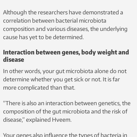
Although the researchers have demonstrated a
correlation between bacterial microbiota
composition and various diseases, the underlying
cause has yet to be determined.
Interaction between genes, body weight and
disease
In other words, your gut microbiota alone do not
determine whether you get sick or not. It is far
more complicated than that.
“There is also an interaction between genetics, the
composition of the gut microbiota and the risk of
disease,” explained Hveem.
Your genes also influence the types of bacteria in