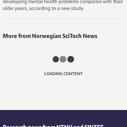
developing mental health problems compared with their
older peers, according to a new study.
More from Norwegian SciTech News
LOADING CONTENT
Research news from NTNU and SINTEF