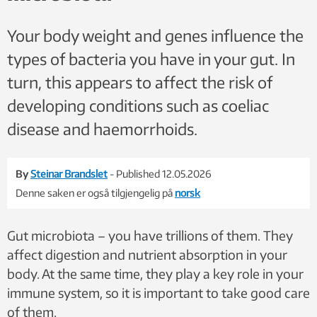
Your body weight and genes influence the
types of bacteria you have in your gut. In
turn, this appears to affect the risk of
developing conditions such as coeliac
disease and haemorrhoids.
By
Steinar Brandslet
- Published 12.05.2026
Denne saken er også tilgjengelig på
norsk
Gut microbiota – you have trillions of them. They
affect digestion and nutrient absorption in your
body. At the same time, they play a key role in your
immune system, so it is important to take good care
of them.