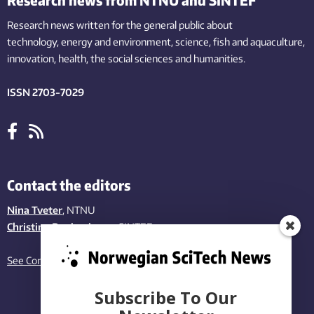
Research news written for the general public
about
technology,
energy and environment,
science,
fish
and aquaculture
,
innovation
, health, the
social
sciences and humanities
.
ISSN 2703-7029
Contact the editors
Nina Tveter
, NTNU
Christina Benjaminsen
, SINTEF
See Contact page
Subscribe To Our