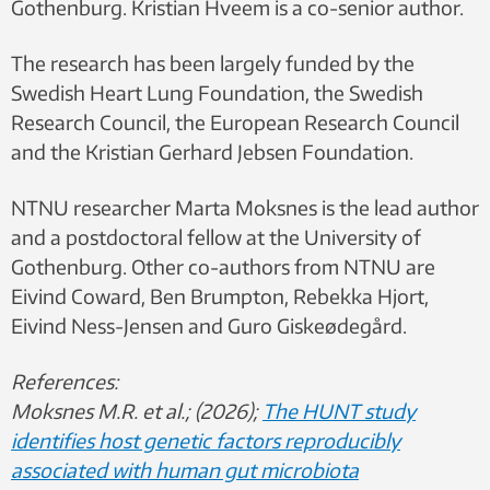
Gothenburg. Kristian Hveem is a co-senior author.
The research has been largely funded by the
Swedish Heart Lung Foundation, the Swedish
Research Council, the European Research Council
and the Kristian Gerhard Jebsen Foundation.
NTNU researcher Marta Moksnes is the lead author
and a postdoctoral fellow at the University of
Gothenburg. Other co-authors from NTNU are
Eivind Coward, Ben Brumpton, Rebekka Hjort,
Eivind Ness-Jensen and Guro Giskeødegård.
References:
Moksnes M.R. et al.; (2026);
The HUNT study
identifies host genetic factors reproducibly
associated with human gut microbiota