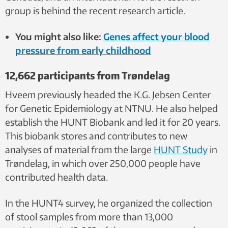
group is behind the recent research article.
You might also like:
Genes affect your blood
pressure from early childhood
12,662 participants from Trøndelag
Hveem previously headed the K.G. Jebsen Center
for Genetic Epidemiology at NTNU. He also helped
establish the HUNT Biobank and led it for 20 years.
This biobank stores and contributes to new
analyses of material from the large
HUNT Study
in
Trøndelag, in which over 250,000 people have
contributed health data.
In the HUNT4 survey, he organized the collection
of stool samples from more than 13,000