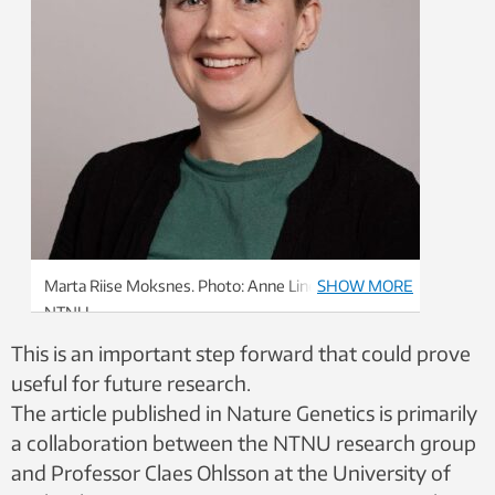
Marta Riise Moksnes. Photo: Anne Line Bakken,
SHOW MORE
NTNU
This is an important step forward that could prove
useful for future research.
The article published in Nature Genetics is primarily
a collaboration between the NTNU research group
and Professor Claes Ohlsson at the University of