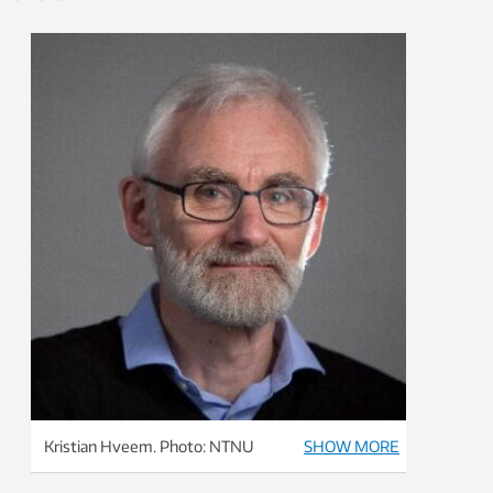
Kristian Hveem. Photo: NTNU
SHOW MORE