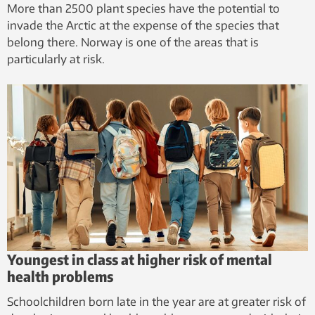
More than 2500 plant species have the potential to
invade the Arctic at the expense of the species that
belong there. Norway is one of the areas that is
particularly at risk.
Youngest in class at higher risk of mental
health problems
Schoolchildren born late in the year are at greater risk of