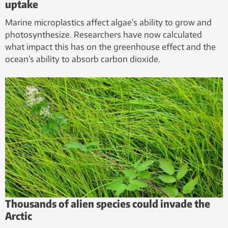
uptake
Marine microplastics affect algae’s ability to grow and
photosynthesize. Researchers have now calculated
what impact this has on the greenhouse effect and the
ocean’s ability to absorb carbon dioxide.
Thousands of alien species could invade the
Arctic