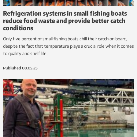
Refrigeration systems in small fishing boats
reduce food waste and provide better catch
conditions
Only five percent of small fishing boats chill their catch on board,
despite the fact that temperature plays a crucial role when it comes
to quality and shelf life.
Published
08.05.25