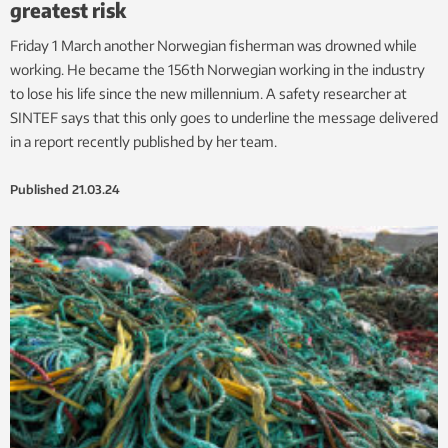
greatest risk
Friday 1 March another Norwegian fisherman was drowned while
working. He became the 156th Norwegian working in the industry
to lose his life since the new millennium. A safety researcher at
SINTEF says that this only goes to underline the message delivered
in a report recently published by her team.
Published
21.03.24