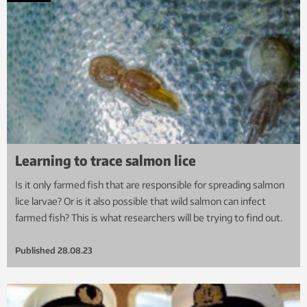
Learning to trace salmon lice
Is it only farmed fish that are responsible for spreading salmon
lice larvae? Or is it also possible that wild salmon can infect
farmed fish? This is what researchers will be trying to find out.
Published
28.08.23