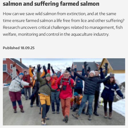
salmon and suffering farmed salmon
How can we save wild salmon from extinction, and at the same
time ensure farmed salmon a life free from lice and other suffering?
Research uncovers critical challenges related to management, fish
welfare, monitoring and control in the aquaculture industry.
Published
18.09.25