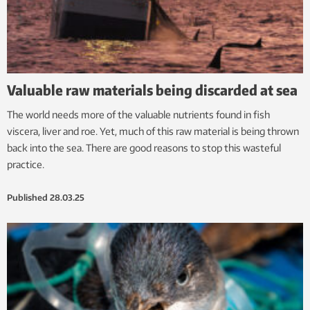
Valuable raw materials being discarded at sea
The world needs more of the valuable nutrients found in fish
viscera, liver and roe. Yet, much of this raw material is being thrown
back into the sea. There are good reasons to stop this wasteful
practice.
Published
28.03.25