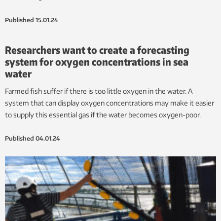
Published
15.01.24
Researchers want to create a forecasting
system for oxygen concentrations in sea
water
Farmed fish suffer if there is too little oxygen in the water. A
system that can display oxygen concentrations may make it easier
to supply this essential gas if the water becomes oxygen-poor.
Published
04.01.24