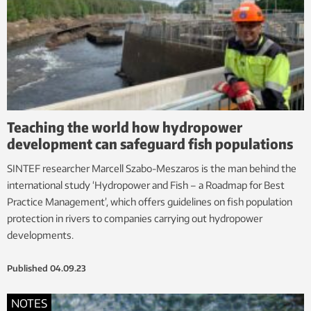
Teaching the world how hydropower
development can safeguard fish populations
SINTEF researcher Marcell Szabo-Meszaros is the man behind the
international study ‘Hydropower and Fish – a Roadmap for Best
Practice Management’, which offers guidelines on fish population
protection in rivers to companies carrying out hydropower
developments.
Published
04.09.23
NOTES