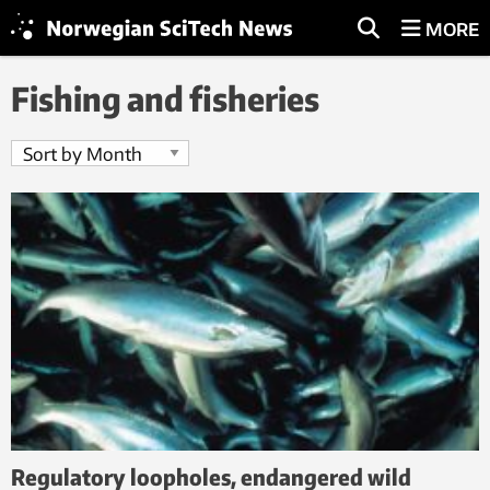
MORE
Fishing and fisheries
Regulatory loopholes, endangered wild