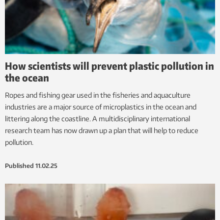
How scientists will prevent plastic pollution in
the ocean
Ropes and fishing gear used in the fisheries and aquaculture
industries are a major source of microplastics in the ocean and
littering along the coastline. A multidisciplinary international
research team has now drawn up a plan that will help to reduce
pollution.
Published
11.02.25