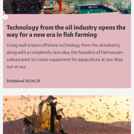
Technology from the oil industry opens the
way for a new era in fish farming
Using well-known offshore technology from the oil industry,
along with a completely new idea, the founders of Farmocean-
subsea want to create equipment for aquaculture at sea. Way
out at sea.
Published
02.04.25