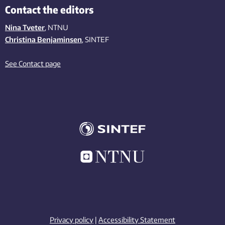
Contact the editors
Nina Tveter
, NTNU
Christina Benjaminsen
, SINTEF
See Contact page
Privacy policy
|
Accessibility Statement