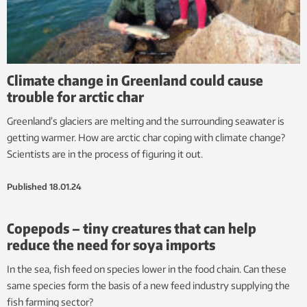
Climate change in Greenland could cause
trouble for arctic char
Greenland’s glaciers are melting and the surrounding seawater is
getting warmer. How are arctic char coping with climate change?
Scientists are in the process of figuring it out.
Published
18.01.24
Copepods – tiny creatures that can help
reduce the need for soya imports
In the sea, fish feed on species lower in the food chain. Can these
same species form the basis of a new feed industry supplying the
fish farming sector?