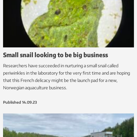
Small snail looking to be big business
Researchers have succeeded in nurturing a small snail called
periwinkles in the laboratory for the very first time and are hoping
that this French delicacy might be the launch pad for a new,
Norwegian aquaculture business.
Published
14.09.23