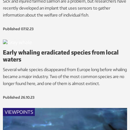
Sick and injured farmed salmon are a problem, but researchers have
recently developed an implant that uses sensors to gather
information about the welfare of individual fish.
Published
07.12.23
Early whaling eradicated species from local
waters
Several whale species disappeared from Europe long before whaling
became a major industry. Two of the most common species are no
longer found here, and one of them is almost extinct.
Published
26.10.23
VIEWPOINTS