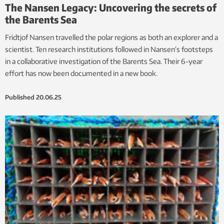
The Nansen Legacy: Uncovering the secrets of
the Barents Sea
Fridtjof Nansen travelled the polar regions as both an explorer and a
scientist. Ten research institutions followed in Nansen’s footsteps
in a collaborative investigation of the Barents Sea. Their 6-year
effort has now been documented in a new book.
Published
20.06.25