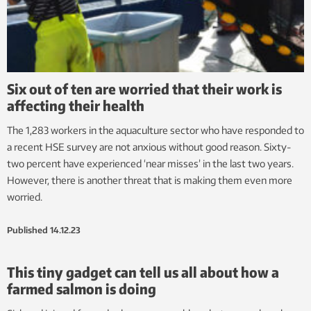
Six out of ten are worried that their work is
affecting their health
The 1,283 workers in the aquaculture sector who have responded to
a recent HSE survey are not anxious without good reason. Sixty-
two percent have experienced ‘near misses’ in the last two years.
However, there is another threat that is making them even more
worried.
Published
14.12.23
This tiny gadget can tell us all about how a
farmed salmon is doing