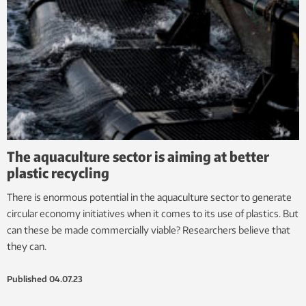
The aquaculture sector is aiming at better
plastic recycling
There is enormous potential in the aquaculture sector to generate
circular economy initiatives when it comes to its use of plastics. But
can these be made commercially viable? Researchers believe that
they can.
Published
04.07.23