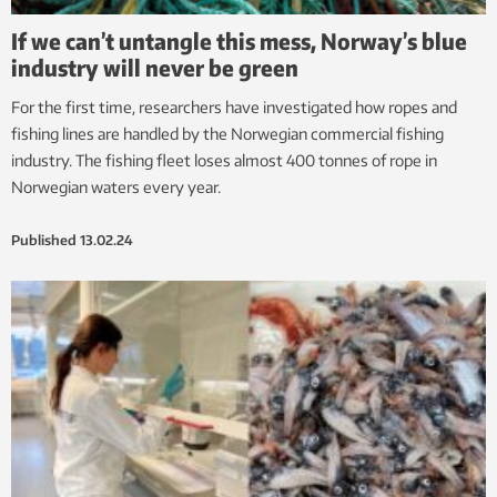
If we can’t untangle this mess, Norway’s blue
industry will never be green
For the first time, researchers have investigated how ropes and
fishing lines are handled by the Norwegian commercial fishing
industry. The fishing fleet loses almost 400 tonnes of rope in
Norwegian waters every year.
Published
13.02.24