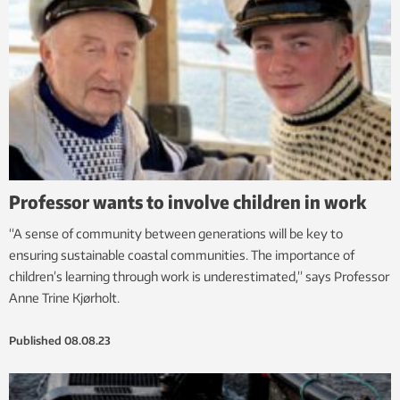
Professor wants to involve children in work
“A sense of community between generations will be key to
ensuring sustainable coastal communities. The importance of
children’s learning through work is underestimated,” says Professor
Anne Trine Kjørholt.
Published
08.08.23