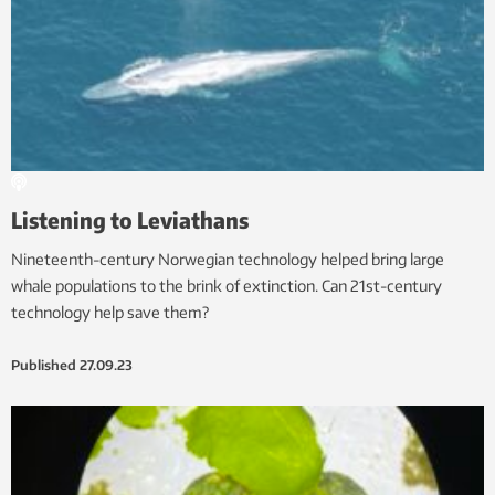
Listening to Leviathans
Nineteenth-century Norwegian technology helped bring large
whale populations to the brink of extinction. Can 21st-century
technology help save them?
Published
27.09.23