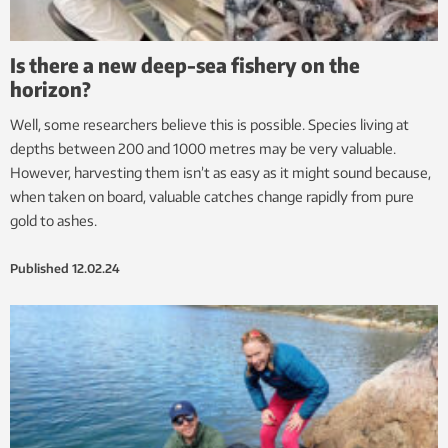
Is there a new deep-sea fishery on the
horizon?
Well, some researchers believe this is possible. Species living at
depths between 200 and 1000 metres may be very valuable.
However, harvesting them isn’t as easy as it might sound because,
when taken on board, valuable catches change rapidly from pure
gold to ashes.
Published
12.02.24