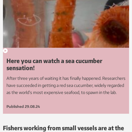
Here you can watch a sea cucumber
sensation!
After three years of waiting it has finally happened. Researchers
have succeeded in getting a red sea cucumber, widely regarded
as the world’s most expensive seafood, to spawn in the lab.
Published
29.08.24
Fishers working from small vessels are at the