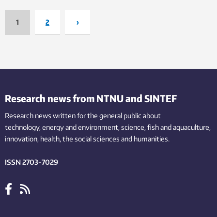
1
2
›
Research news from NTNU and SINTEF
Research news written for the general public
about
technology,
energy and environment,
science,
fish
and aquaculture
,
innovation
, health, the
social
sciences and humanities
.
ISSN 2703-7029