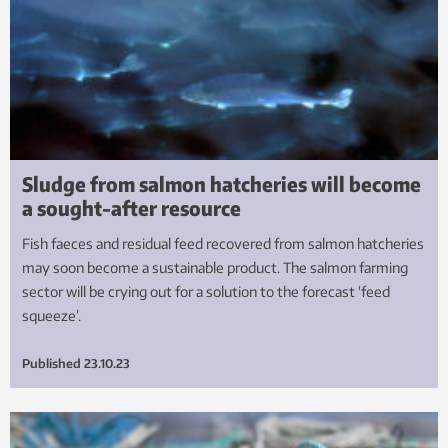
Sludge from salmon hatcheries will become
a sought-after resource
Fish faeces and residual feed recovered from salmon hatcheries
may soon become a sustainable product. The salmon farming
sector will be crying out for a solution to the forecast ‘feed
squeeze’.
Published
23.10.23