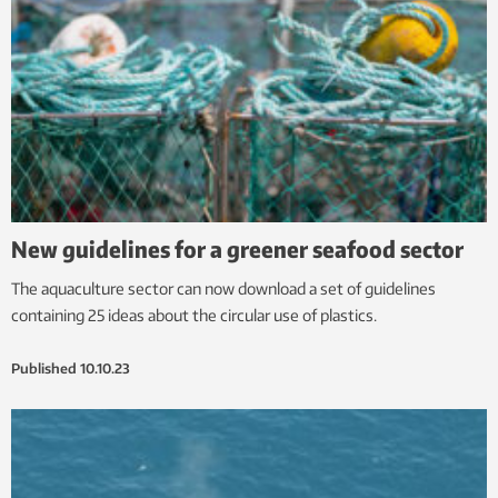
New guidelines for a greener seafood sector
The aquaculture sector can now download a set of guidelines
containing 25 ideas about the circular use of plastics.
Published
10.10.23