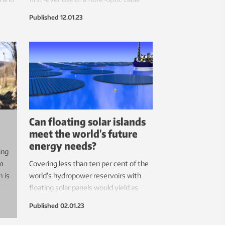
network to eavesdrop on whales in the
Published
12.01.23
Arctic. Now they suggest these
networks be used to establish a low-
cost global ocean-earth observatory.
Can floating solar islands
meet the world’s future
energy needs?
ing
em
Covering less than ten per cent of the
m is
world’s hydropower reservoirs with
floating solar panels would yield as
much energy as all hydropower does
Published
02.01.23
today, one researcher says.