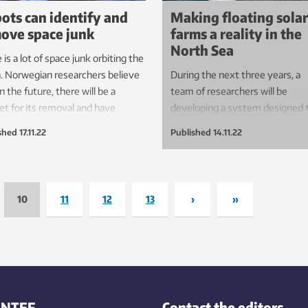
ots can identify and
Making floating solar
ove space junk
farms a reality in the
North Sea
 is a lot of space junk orbiting the
. Norwegian researchers believe
During the next three years, a
in the future, there will be a
team of researchers will be
t for its removal and have
developing a system designed 
oped an entirely new type of
protect floating solar farms in t
shed
17.11.22
Published
14.11.22
 vision that will make this
harshest ocean environments.
ble. This has stimulated the
est of the ESA.
10
11
12
13
›
»
INTEF
Contact the editors