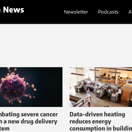
Newsletter
Podcasts
A
bating severe cancer
Data-driven heating
h a new drug delivery
reduces energy
tem
consumption in buildi