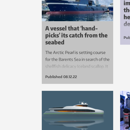
im
th
he
d
A vessel that ‘hand-
picks’ its catch from the
If 
Pub
seabed
con
emb
The Arctic Pearl is setting course
thi
for the Barents Sea in search of the
ach
shellfish delicacy Iceland scallop. It
agr
is the first and only vessel of its
Published
08.12.22
kind, crammed with new
technology that may herald the
start of a new era in bottom
fishing.