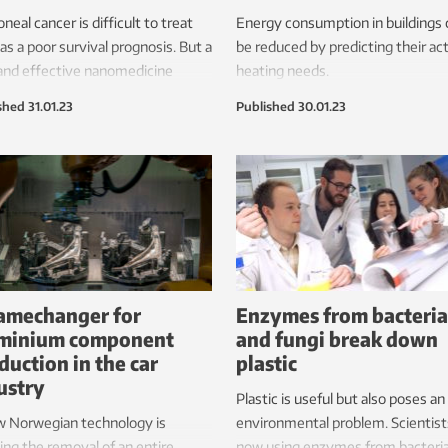
oneal cancer is difficult to treat
Energy consumption in buildings 
as a poor survival prognosis. But a
be reduced by predicting their ac
and effective nanomedicine
heating needs.
ery system is offering some
shed
31.01.23
Published
30.01.23
.
amechanger for
Enzymes from bacteria
minium component
and fungi break down
duction in the car
plastic
ustry
Plastic is useful but also poses an
w Norwegian technology is
environmental problem. Scientist
ing the removal of an entire
now using enzymes from bacteri