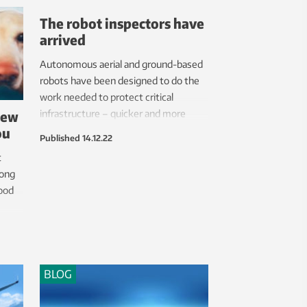
The robot inspectors have
arrived
Autonomous aerial and ground-based
robots have been designed to do the
work needed to protect critical
new
infrastructure – quicker and more
ou
cheaply than traditional methods.
Published
14.12.22
t
rong
good
BLOG