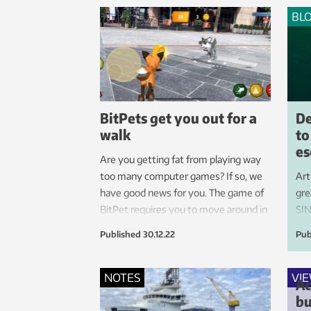
successful solution.
BL
BitPets get you out for a
De
walk
to
es
Are you getting fat from playing way
too many computer games? If so, we
Art
have good news for you. The game of
gre
BitPet requires you to move around in
SIN
order to do well.
res
Published
30.12.22
Pub
dev
to 
sec
NOTES
VI
Ac
con
bu