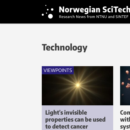
Technology
VIEWPOINTS
Light’s invisible
Com
properties can be used
wit
to detect cancer
sys