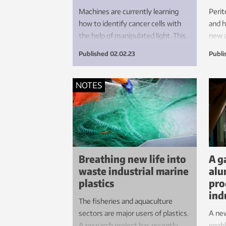
Machines are currently learning
Perit
how to identify cancer cells with
and h
the help of manipulated light. This
new 
approach may help to take the
deliv
Published
02.02.23
Publi
pressure off our hard-pressed
hope
health services and reduce waiting
times for anxious patients.
NOTES
Breathing new life into
A g
waste industrial marine
alu
plastics
pro
ind
The fisheries and aquaculture
sectors are major users of plastics.
A ne
A research project has recently
enabl