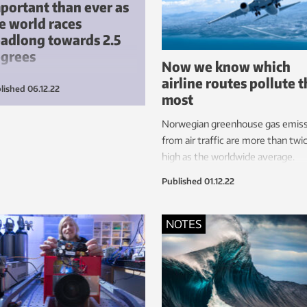
portant than ever as
e world races
adlong towards 2.5
egrees
Now we know which
airline routes pollute 
only the Norwegian building and
lished
06.12.22
most
struction industry would
race a little more digitalisation,
Norwegian greenhouse gas emiss
s alone would enable Norway to
from air traffic are more than twi
ieve its 2023 emissions target
high as the worldwide average.
eed with the EU.
Published
01.12.22
NOTES