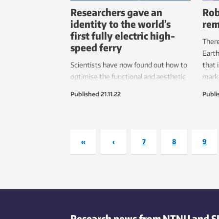
Researchers gave an
Rob
identity to the world’s
rem
first fully electric high-
There
speed ferry
Earth
Scientists have now found out how to
that 
optimise the functional and aesthetic
marke
character of the world’s first fully
devel
Published
21.11.22
Publi
electric high-speed ferry. The aim is to
robot
persuade passengers to opt for fossil-
possi
free transport.
inter
«
‹
7
8
9
Research news from NTNU and S