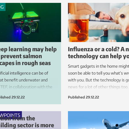
OG
ep learning may help
Influenza or a cold? A 
 prevent salmon
technology can help y
capes in rough seas
Smart gadgets in the home migh
ificial intelligence can be of
soon be able to tell you what’s w
at benefit underwater and
with you. But the technology is 
TEF, in collaboration with the
news for a lot of other things too.
earch centre SFI Exposed, is
lished
29.12.22
Published
29.12.22
eloping systems that will help
boost fish farm safety and
urity under harsh sea
EWPOINTS
tion from the
ditions.
ilding sector is more