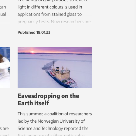
can
light in different colours is used in
tual
applications from stained glass to
pregnancy tests. Now researchers are
set to exploit the same properties in
Published
18.01.23
an ultra-fast sensor for the
coronavirus.
Eavesdropping on the
Earth itself
This summer, a coalition of researchers
led by the Norwegian University of
s are
Science and Technology reported the
a and
first-ever use of a fibre-optic cable