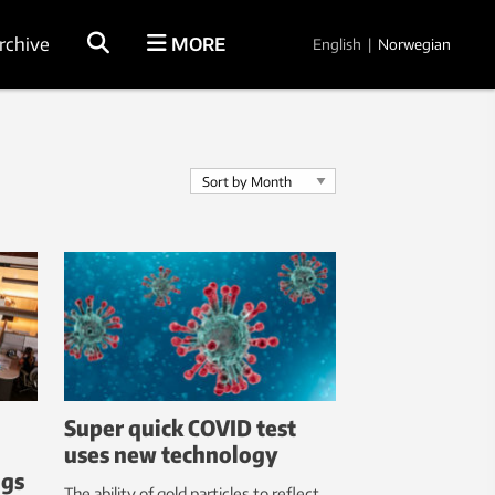
rchive
MORE
English
|
Norwegian
Super quick COVID test
uses new technology
ngs
The ability of gold particles to reflect