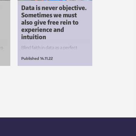
Data is never objective.
Sometimes we must
also give free rein to
experience and
intuition
to
Blind faith in data as a perfect
he
reflection of reality is causing
Published
14.11.22
many businesses to make
decisions on false premises.