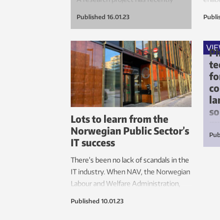
been launched to investigate how
proc
Published
16.01.23
Publi
these plastics can be recycled and
produ
made into new products.
expen
faste
VI
Ph
te
fo
c
la
so
Lots to learn from the
my
Norwegian Public Sector’s
Pub
IT success
Lin
phi
There’s been no lack of scandals in the
sea
IT industry. When NAV, the Norwegian
mat
Labour and Welfare Administration,
experienced difficulties in the middle
Published
10.01.23
of a major project, they changed their
methods – and came up with a