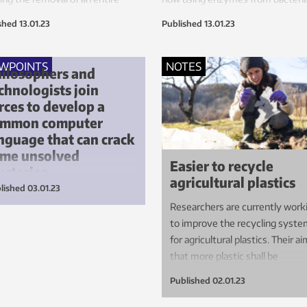
ess stage from car component
fungi to break down plastic.
shed
13.01.23
Published
13.01.23
ction lines. It makes the cars less
sive, more eco-friendly and
r to manufacture.
EWPOINTS
NOTES
ilosophers and
chnologists join
rces to develop a
ommon computer
nguage that can crack
me unsolved
Easier to recycle
steries
agricultural plastics
lished
03.01.23
guistic logic rooted in classical
Researchers are currently work
losophy can help us in our
to improve the recycling syst
rch for future eco-friendly
for agricultural plastics. Their ai
erials.
that more plastic shall be
recovered and recycling made
Published
02.01.23
simpler and more effective.