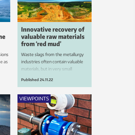
Innovative recovery of
the
valuable raw materials
from ‘red mud’
ions
Waste slags from the metallurgy
ce as
industries often contain valuable
materials, but in very small
concentrations. This means that
Published
24.11.22
large areas of valuable land are
used to accommodate reservoirs
filled with what is sometimes toxic
VIEWPOINTS
waste. We now want to use
hydrogen to convert this waste
into a resource.