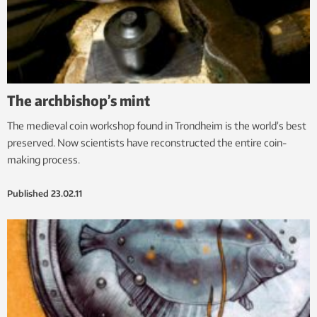
The archbishop’s mint
The medieval coin workshop found in Trondheim is the world’s best
preserved. Now scientists have reconstructed the entire coin-
making process.
Published
23.02.11