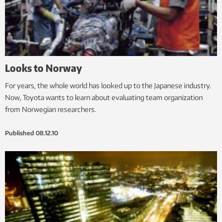
Looks to Norway
For years, the whole world has looked up to the Japanese industry.
Now, Toyota wants to learn about evaluating team organization
from Norwegian researchers.
Published
08.12.10