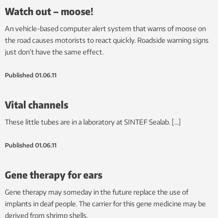
Watch out – moose!
An vehicle-based computer alert system that warns of moose on
the road causes motorists to react quickly. Roadside warning signs
just don’t have the same effect.
Published
01.06.11
Vital channels
These little tubes are in a laboratory at SINTEF Sealab. […]
Published
01.06.11
Gene therapy for ears
Gene therapy may someday in the future replace the use of
implants in deaf people. The carrier for this gene medicine may be
derived from shrimp shells.