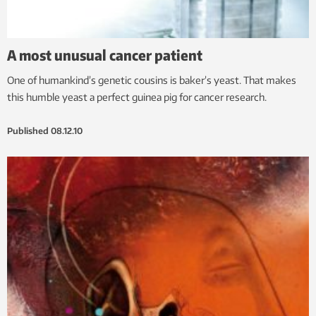
A most unusual cancer patient
One of humankind’s genetic cousins is baker’s yeast. That makes
this humble yeast a perfect guinea pig for cancer research.
Published
08.12.10