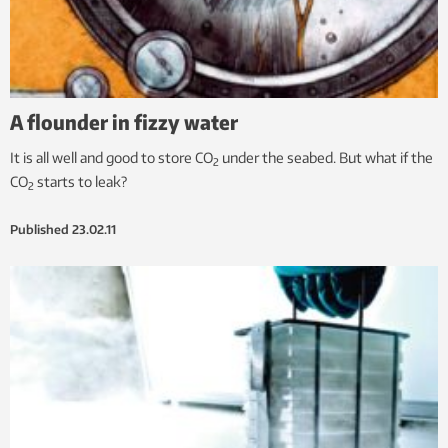
A flounder in fizzy water
It is all well and good to store CO
under the seabed. But what if the
2
CO
starts to leak?
2
Published
23.02.11