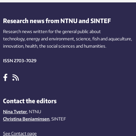
Research news from NTNU and SINTEF
Research news written for the general public
about
technology,
energy and environment,
science,
fish
and aquaculture
,
innovation
, health, the
social
sciences and humanities
.
ISSN 2703-7029
Contact the editors
Nina Tveter
, NTNU
Christina Benjaminsen
, SINTEF
See Contact page