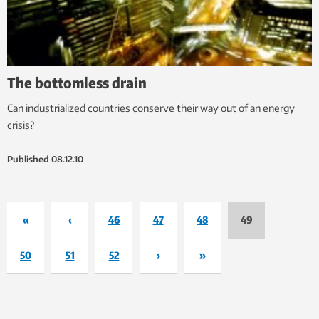
The bottomless drain
Can industrialized countries conserve their way out of an energy
crisis?
Published
08.12.10
«
‹
46
47
48
49
50
51
52
›
»