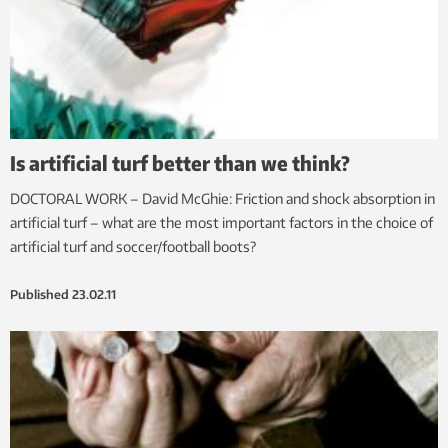
Is artificial turf better than we think?
DOCTORAL WORK – David McGhie: Friction and shock absorption in
artificial turf – what are the most important factors in the choice of
artificial turf and soccer/football boots?
Published
23.02.11