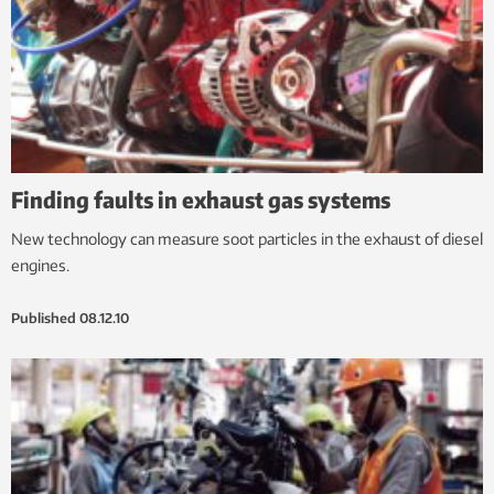
Finding faults in exhaust gas systems
New technology can measure soot particles in the exhaust of diesel
engines.
Published
08.12.10