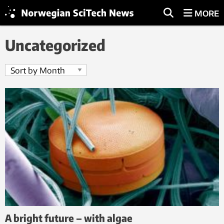
MORE
Uncategorized
A bright future – with algae