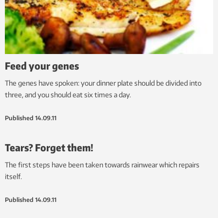
Feed your genes
The genes have spoken: your dinner plate should be divided into
three, and you should eat six times a day.
Published
14.09.11
Tears? Forget them!
The first steps have been taken towards rainwear which repairs
itself.
Published
14.09.11