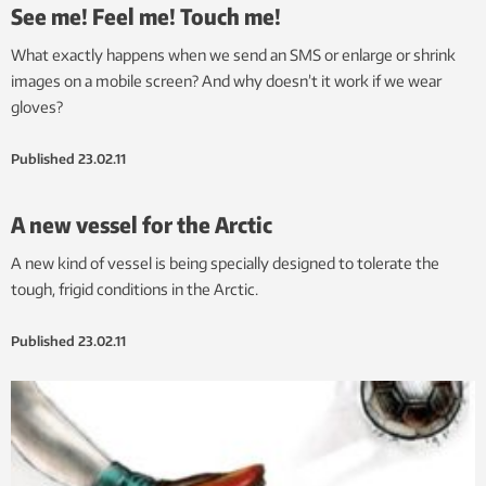
See me! Feel me! Touch me!
What exactly happens when we send an SMS or enlarge or shrink
images on a mobile screen? And why doesn’t it work if we wear
gloves?
Published
23.02.11
A new vessel for the Arctic
A new kind of vessel is being specially designed to tolerate the
tough, frigid conditions in the Arctic.
Published
23.02.11