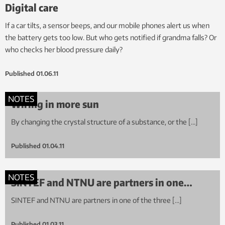
Digital care
If a car tilts, a sensor beeps, and our mobile phones alert us when
the battery gets too low. But who gets notified if grandma falls? Or
who checks her blood pressure daily?
Published
01.06.11
NOTES
Wiring in more sun
By changing the crystal structure of a substance, or the […]
Published
01.04.11
NOTES
SINTEF and NTNU are partners in one…
SINTEF and NTNU are partners in one of the three […]
Published
01.03.11