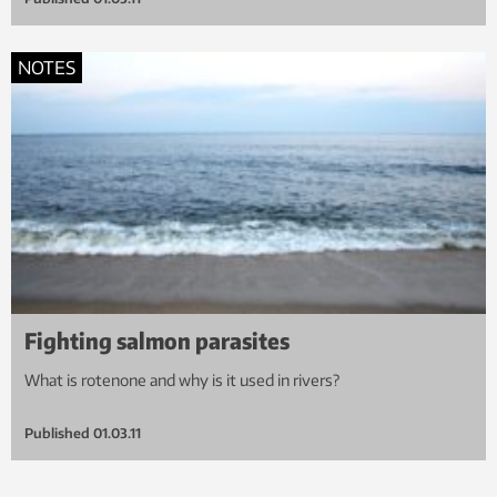
NOTES
Fighting salmon parasites
What is rotenone and why is it used in rivers?
Published
01.03.11