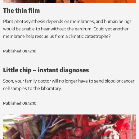
The thin film
Plant photosynthesis depends on membranes, and human beings
would be unable to hear without the eardrum. Could yet another
membrane help rescue us from a climatic catastrophe?
Published
08.12.10
Little chip – instant diagnoses
Soon, your family doctor will no longer have to send blood or cancer
cell samples to the laboratory.
Published
08.12.10