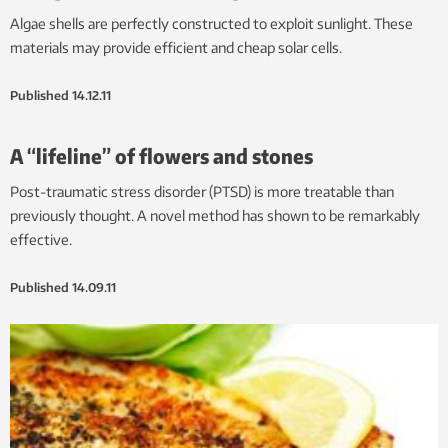
Algae shells are perfectly constructed to exploit sunlight. These
materials may provide efficient and cheap solar cells.
Published
14.12.11
A “lifeline” of flowers and stones
Post-traumatic stress disorder (PTSD) is more treatable than
previously thought. A novel method has shown to be remarkably
effective.
Published
14.09.11