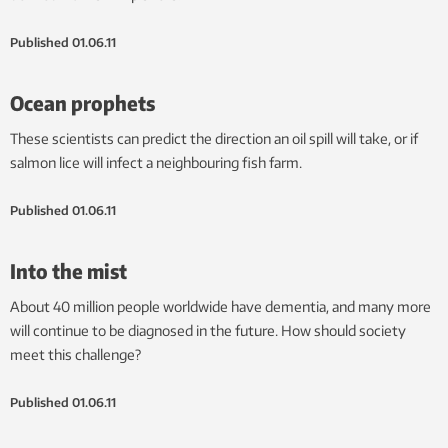
Published
01.06.11
Ocean prophets
These scientists can predict the direction an oil spill will take, or if
salmon lice will infect a neighbouring fish farm.
Published
01.06.11
Into the mist
About 40 million people worldwide have dementia, and many more
will continue to be diagnosed in the future. How should society
meet this challenge?
Published
01.06.11