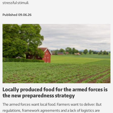
stressful stimuli.
Published
09.06.26
Locally produced food for the armed forces is
the new preparedness strategy
The armed forces want local food. Farmers want to deliver. But
regulations, framework agreements and a lack of logistics are