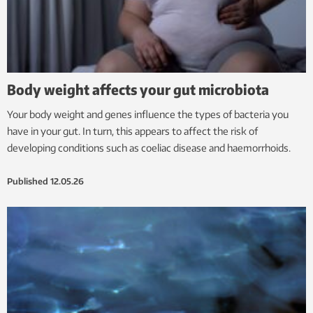
Body weight affects your gut microbiota
Your body weight and genes influence the types of bacteria you
have in your gut. In turn, this appears to affect the risk of
developing conditions such as coeliac disease and haemorrhoids.
Published
12.05.26