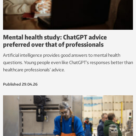
Mental health study: ChatGPT advice
preferred over that of professionals
Artificial intelligence provides good answers to mental health
questions. Young people even like ChatGPT’s responses better than
healthcare professionals’ advice.
Published
29.04.26