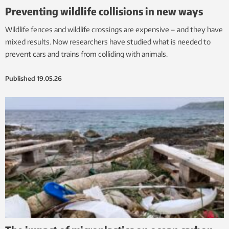
Preventing wildlife collisions in new ways
Wildlife fences and wildlife crossings are expensive – and they have
mixed results. Now researchers have studied what is needed to
prevent cars and trains from colliding with animals.
Published
19.05.26