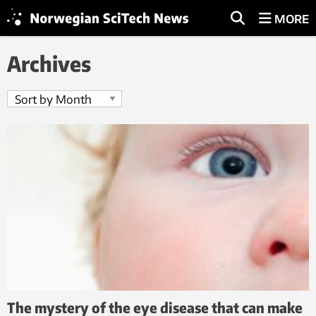
MORE
Archives
The mystery of the eye disease that can make