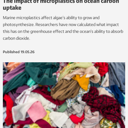
The impact of microplastics on ocean carbon
uptake
Marine microplastics affect algae’s ability to grow and
photosynthesize. Researchers have now calculated what impact
this has on the greenhouse effect and the ocean’s ability to absorb
carbon dioxide.
Published
19.05.26