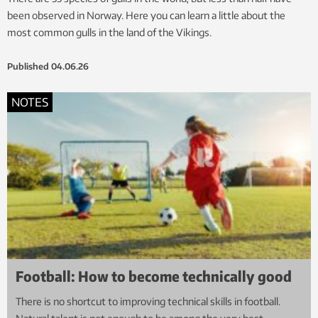
been observed in Norway. Here you can learn a little about the
most common gulls in the land of the Vikings.
Published
04.06.26
NOTES
Football: How to become technically good
There is no shortcut to improving technical skills in football.