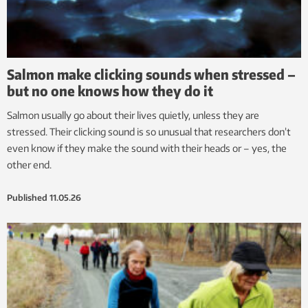
Salmon make clicking sounds when stressed –
but no one knows how they do it
Salmon usually go about their lives quietly, unless they are
stressed. Their clicking sound is so unusual that researchers don’t
even know if they make the sound with their heads or – yes, the
other end.
Published
11.05.26