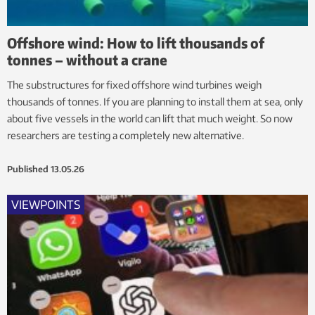
Offshore wind: How to lift thousands of
tonnes – without a crane
The substructures for fixed offshore wind turbines weigh
thousands of tonnes. If you are planning to install them at sea, only
about five vessels in the world can lift that much weight. So now
researchers are testing a completely new alternative.
Published
13.05.26
VIEWPOINTS