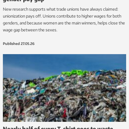
New research supports what trade unions have always claimed:
unionization pays off. Unions contribute to higher wages for both
genders, and because women are the main winners, helps close the
wage gap between the sexes.
Published
27.05.26
Nearly half of every T-shirt goes to waste