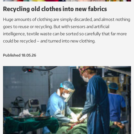
Recycling old clothes into new fabrics
Huge amounts of clothing are simply discarded, and almost nothing
goes to reuse or recycling. But with sensors and artificial
intelligence, textile waste can be sorted so carefully that far more
could be recycled – and turned into new clothing.
Published
18.05.26