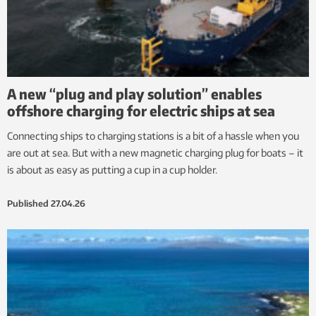
A new “plug and play solution” enables
offshore charging for electric ships at sea
Connecting ships to charging stations is a bit of a hassle when you
are out at sea. But with a new magnetic charging plug for boats – it
is about as easy as putting a cup in a cup holder.
Published
27.04.26