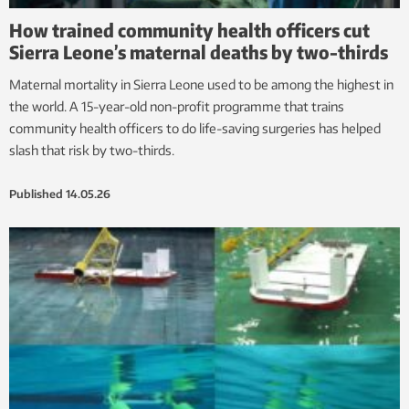
How trained community health officers cut
Sierra Leone’s maternal deaths by two-thirds
Maternal mortality in Sierra Leone used to be among the highest in
the world. A 15-year-old non-profit programme that trains
community health officers to do life-saving surgeries has helped
slash that risk by two-thirds.
Published
14.05.26