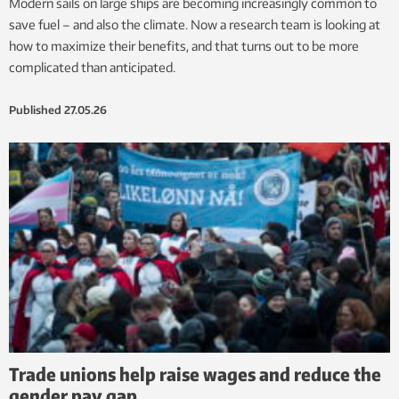
Modern sails on large ships are becoming increasingly common to
save fuel – and also the climate. Now a research team is looking at
how to maximize their benefits, and that turns out to be more
complicated than anticipated.
Published
27.05.26
Trade unions help raise wages and reduce the
gender pay gap