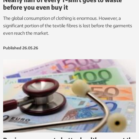
before you even buy it
The global consumption of clothing is enormous. However, a
significant portion of the textile fibres is lost before the garments
even reach the market.
Published
26.05.26