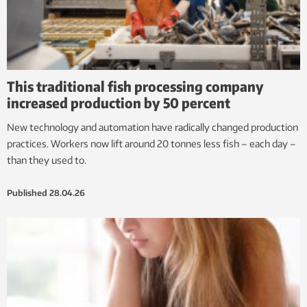
This traditional fish processing company
increased production by 50 percent
New technology and automation have radically changed production
practices. Workers now lift around 20 tonnes less fish – each day –
than they used to.
Published
28.04.26