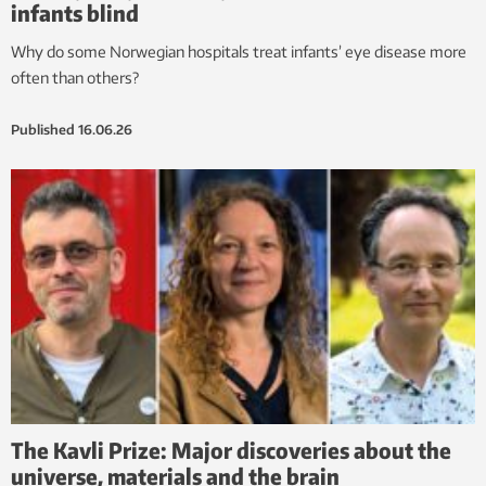
infants blind
Why do some Norwegian hospitals treat infants’ eye disease more
often than others?
Published
16.06.26
The Kavli Prize: Major discoveries about the
universe, materials and the brain