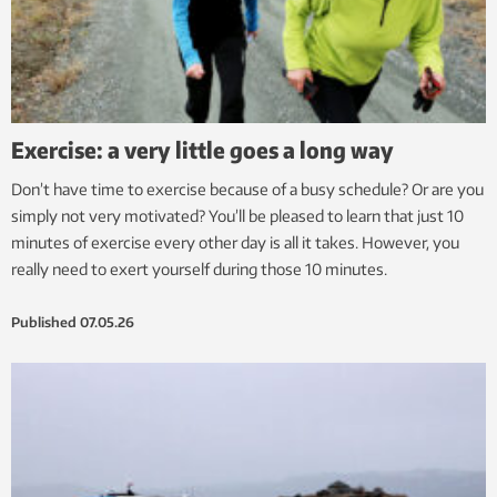
Exercise: a very little goes a long way
Don’t have time to exercise because of a busy schedule? Or are you
simply not very motivated? You’ll be pleased to learn that just 10
minutes of exercise every other day is all it takes. However, you
really need to exert yourself during those 10 minutes.
Published
07.05.26