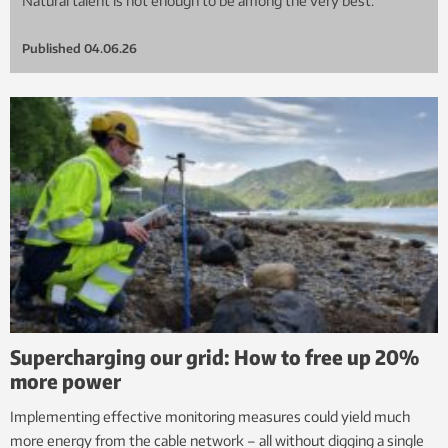
Natural talent is not enough to be among the very best.
Published
04.06.26
Supercharging our grid: How to free up 20%
more power
Implementing effective monitoring measures could yield much
more energy from the cable network – all without digging a single