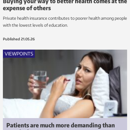
Buying your way to better health comes at the
expense of others
Private health insurance contributes to poorer health among people
with the lowest levels of education.
Published
21.05.26
VIEWPOINTS
Patients are much more demanding than