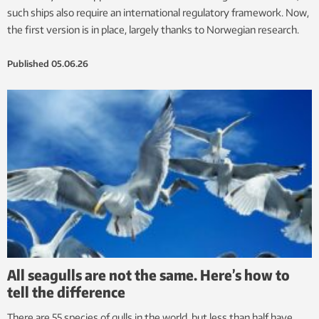
such ships also require an international regulatory framework. Now,
the first version is in place, largely thanks to Norwegian research.
Published
05.06.26
All seagulls are not the same. Here’s how to
tell the difference
There are 55 species of gulls in the world, but less than half have