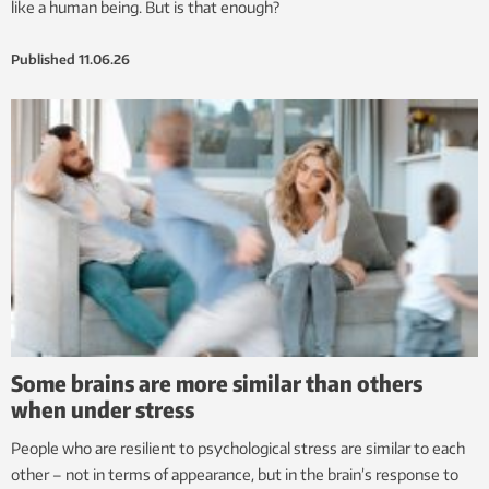
like a human being. But is that enough?
Published
11.06.26
Some brains are more similar than others
when under stress
People who are resilient to psychological stress are similar to each
other – not in terms of appearance, but in the brain’s response to