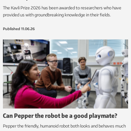
The Kavli Prize 2026 has been awarded to researchers who have
provided us with groundbreaking knowledge in their fields.
Published
11.06.26
Can Pepper the robot be a good playmate?
Pepper the friendly, humanoid robot both looks and behaves much