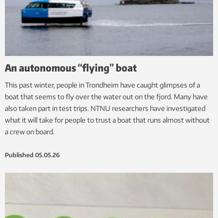
An autonomous “flying” boat
This past winter, people in Trondheim have caught glimpses of a
boat that seems to fly over the water out on the fjord. Many have
also taken part in test trips. NTNU researchers have investigated
what it will take for people to trust a boat that runs almost without
a crew on board.
Published
05.05.26