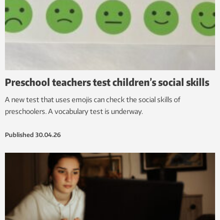
Preschool teachers test children’s social skills
A new test that uses emojis can check the social skills of
preschoolers. A vocabulary test is underway.
Published
30.04.26