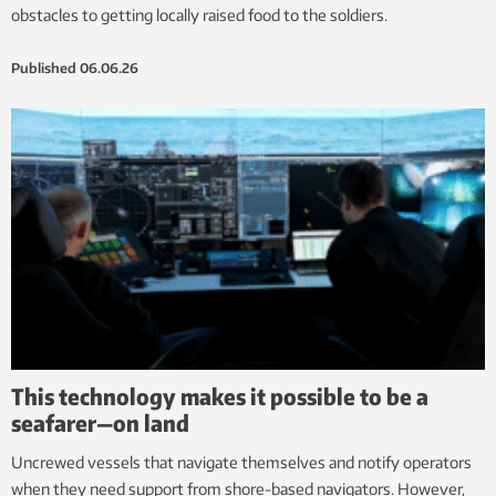
obstacles to getting locally raised food to the soldiers.
Published
06.06.26
This technology makes it possible to be a
seafarer—on land
Uncrewed vessels that navigate themselves and notify operators
when they need support from shore-based navigators. However,