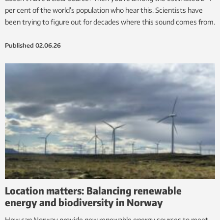
per cent of the world’s population who hear this. Scientists have
been trying to figure out for decades where this sound comes from.
Published
02.06.26
Location matters: Balancing renewable
energy and biodiversity in Norway
How can Norway provide new renewable energy sources to meet