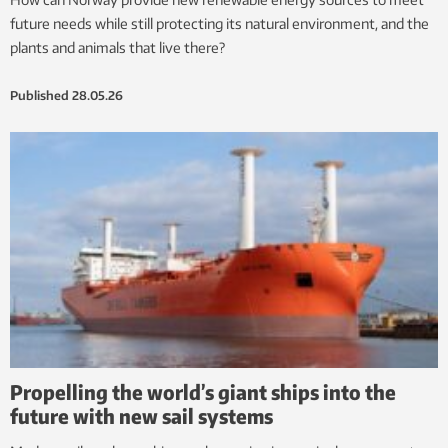
future needs while still protecting its natural environment, and the
plants and animals that live there?
Published
28.05.26
Propelling the world’s giant ships into the
future with new sail systems