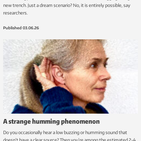
new trench. Just a dream scenario? No, it is entirely possible, say
researchers.
Published
03.06.26
A strange humming phenomenon
Do you occasionally hear a low buzzing or humming sound that
doesn’t have a clear source? Then you’re among the estimated 2-4