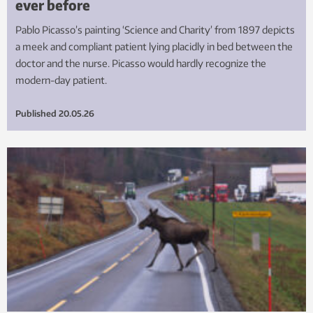
ever before
Pablo Picasso’s painting ‘Science and Charity’ from 1897 depicts
a meek and compliant patient lying placidly in bed between the
doctor and the nurse. Picasso would hardly recognize the
modern-day patient.
Published
20.05.26