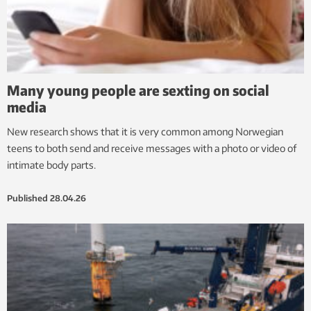
Many young people are sexting on social
media
New research shows that it is very common among Norwegian
teens to both send and receive messages with a photo or video of
intimate body parts.
Published
28.04.26