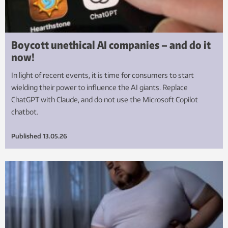
Boycott unethical AI companies – and do it
now!
In light of recent events, it is time for consumers to start
wielding their power to influence the AI giants. Replace
ChatGPT with Claude, and do not use the Microsoft Copilot
chatbot.
Published
13.05.26