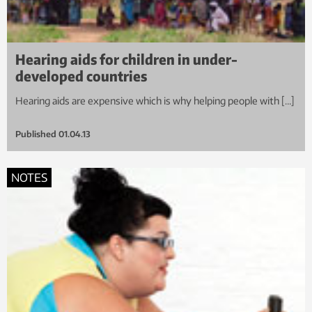
Hearing aids for children in under-
developed countries
Hearing aids are expensive which is why helping people with […]
Published
01.04.13
NOTES