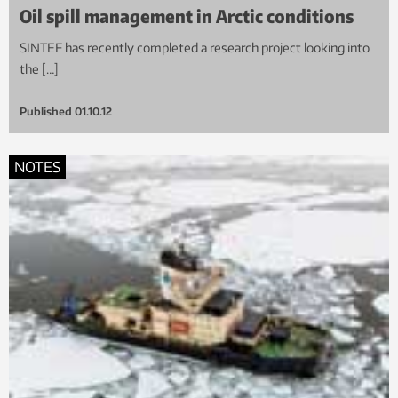
Oil spill management in Arctic conditions
SINTEF has recently completed a research project looking into
the […]
Published
01.10.12
NOTES