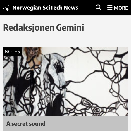
MORE
Redaksjonen Gemini
NOTES
A secret sound