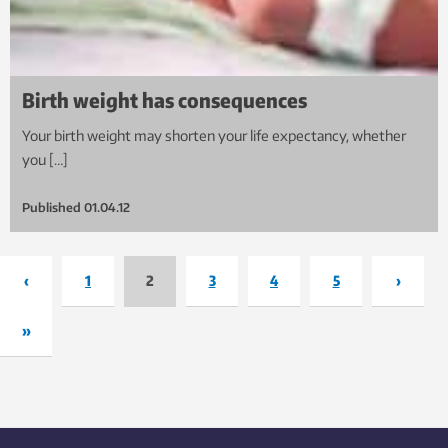
Birth weight has consequences
Your birth weight may shorten your life expectancy, whether
you […]
Published
01.04.12
‹
1
2
3
4
5
›
»