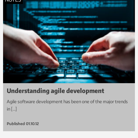
Understanding agile development
Agile software development has been one of the major trends
in […]
Published
01.10.12