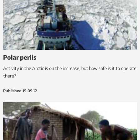
Polar perils
Activity in the Arctic is on the increase, but how safe is it to operate
there?
Published
19.09.12