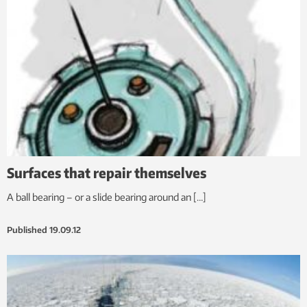
Surfaces that repair themselves
A ball bearing – or a slide bearing around an […]
Published
19.09.12