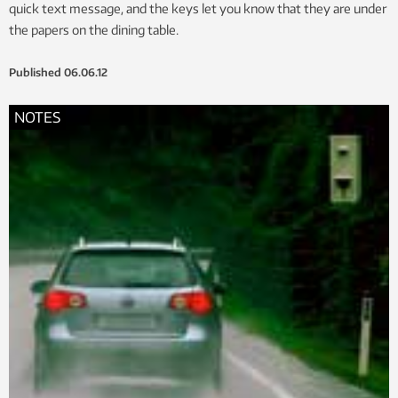
quick text message, and the keys let you know that they are under
the papers on the dining table.
Published
06.06.12
NOTES