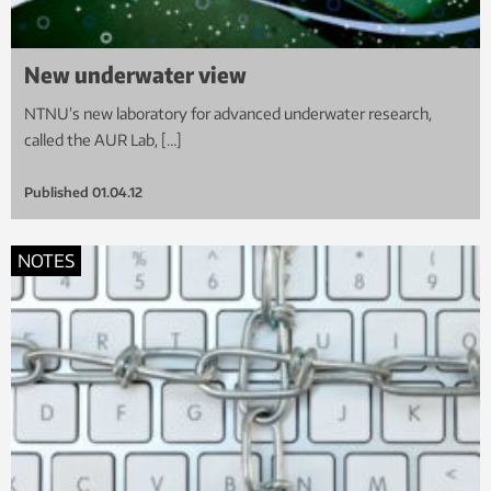
New underwater view
NTNU’s new laboratory for advanced underwater research,
called the AUR Lab, […]
Published
01.04.12
NOTES