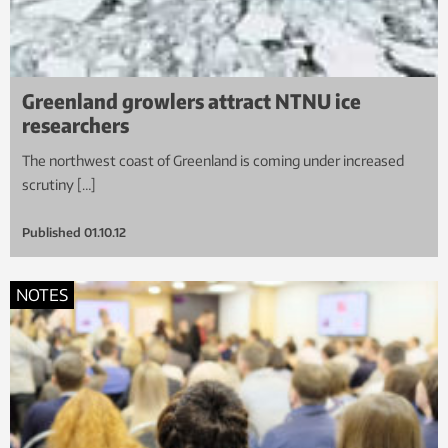
Greenland growlers attract NTNU ice
researchers
The northwest coast of Greenland is coming under increased
scrutiny […]
Published
01.10.12
NOTES