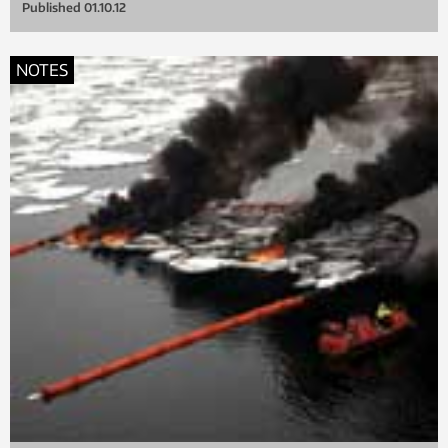
Published
01.10.12
NOTES