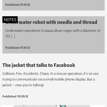
Published
01.10.12
NOTES
Underwater robot with needle and thread
Underwater operations in aquaculture cages with a diameter of
157 […]
Published
01.10.12
The jacket that talks to Facebook
Collision. Fire. Accidents. Chaos. In a rescue operation, it’s no use
trying to communicate via a small mobile phone display. But a
jacket – now you’re talking!
Published
19.09.12