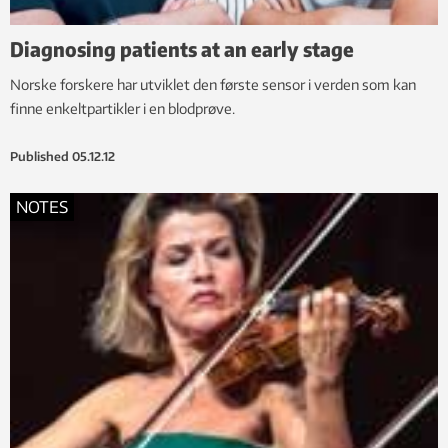
Diagnosing patients at an early stage
Norske forskere har utviklet den første sensor i verden som kan
finne enkeltpartikler i en blodprøve.
Published
05.12.12
NOTES