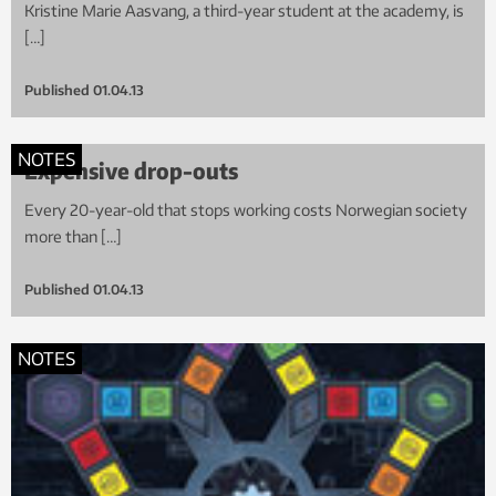
Kristine Marie Aasvang, a third-year student at the academy, is
[…]
Published
01.04.13
NOTES
Expensive drop-outs
Every 20-year-old that stops working costs Norwegian society
more than […]
Published
01.04.13
NOTES