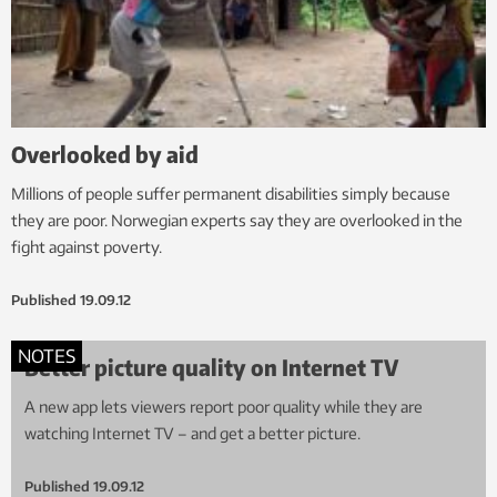
Overlooked by aid
Millions of people suffer permanent disabilities simply because
they are poor. Norwegian experts say they are overlooked in the
fight against poverty.
Published
19.09.12
NOTES
Better picture quality on Internet TV
A new app lets viewers report poor quality while they are
watching Internet TV – and get a better picture.
Published
19.09.12