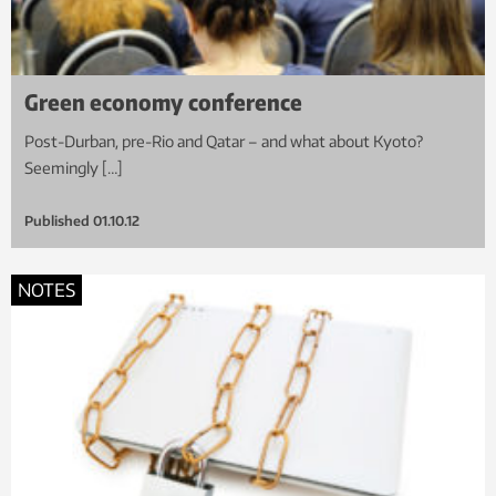
Green economy conference
Post-Durban, pre-Rio and Qatar – and what about Kyoto?
Seemingly […]
Published
01.10.12
NOTES