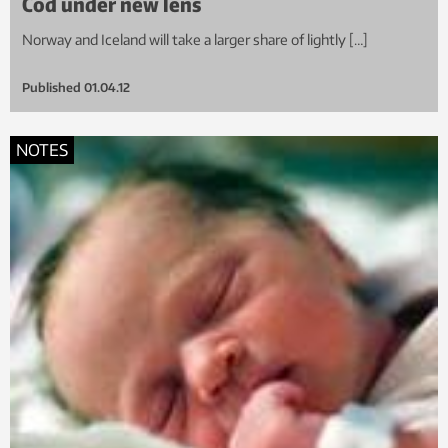
Cod under new lens
Norway and Iceland will take a larger share of lightly […]
Published
01.04.12
NOTES