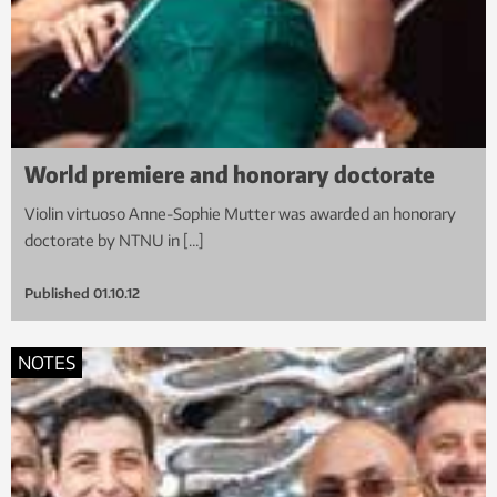
World premiere and honorary doctorate
Violin virtuoso Anne-Sophie Mutter was awarded an honorary
doctorate by NTNU in […]
Published
01.10.12
NOTES