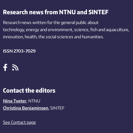
Research news from NTNU and SINTEF
Research news written for the general public
about
technology,
energy and environment,
science,
fish
and aquaculture
,
innovation
, health, the
social
sciences and humanities
.
ISSN 2703-7029
Contact the editors
Nina Tveter
, NTNU
Christina Benjaminsen
, SINTEF
See Contact page