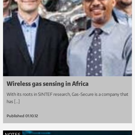
Wireless gas sensing in Africa
With its roots in SINTEF research, Gas-Secure is a company that
has […]
Published
01.10.12
NOTES