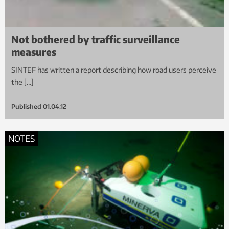
Not bothered by traffic surveillance
measures
SINTEF has written a report describing how road users perceive
the […]
Published
01.04.12
NOTES