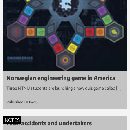
Norwegian engineering game in America
Three NTNU students are launching a new quiz game called […]
Published
01.04.13
NOTES
Fatal accidents and undertakers