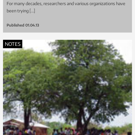
For many decades, researchers and various organizations have
been trying […]
Published
01.04.13
NOTES