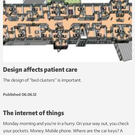
Design affects patient care
The design of “bed clusters” is important.
Published
06.06.12
The internet of things
Monday morning and you’re in a hurry. On your way out, you check
your pockets. Money. Mobile phone. Where are the car keys? A