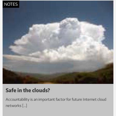
NOTES
Safe in the clouds?
Accountability is an important factor for future Internet cloud
networks […]