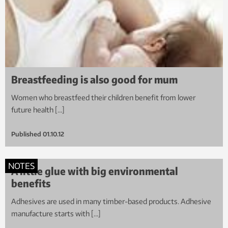
Breastfeeding is also good for mum
Women who breastfeed their children benefit from lower
future health […]
Published
01.10.12
NOTES
A little glue with big environmental
benefits
Adhesives are used in many timber-based products. Adhesive
manufacture starts with […]