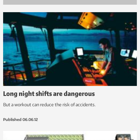
Long night shifts are dangerous
But a workout can reduce the risk of accidents.
Published
06.06.12