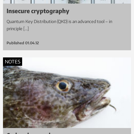
Insecure cryptography
Quantum Key Distribution (QKD) is an advanced tool – in
principle […]
Published
01.04.12
NOTES