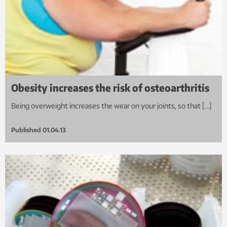
Obesity increases the risk of osteoarthritis
Being overweight increases the wear on your joints, so that […]
Published
01.04.13