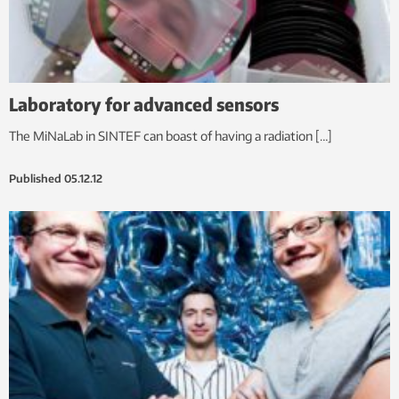
Laboratory for advanced sensors
The MiNaLab in SINTEF can boast of having a radiation […]
Published
05.12.12