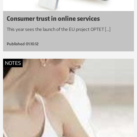
Consumer trust in online services
This year sees the launch of the EU project OPTET […]
Published
01.10.12
NOTES