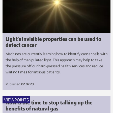
Light’s invisible properties can be used to
detect cancer
Machines are currently learning how to identify cancer cells with
the help of manipulated light. This approach may help to take
the pressure off our hard-pressed health services and reduce
waiting times for anxious patients.
Published
02.02.23
VIEWPOINTS
Now is the time to stop talking up the
benefits of natural gas