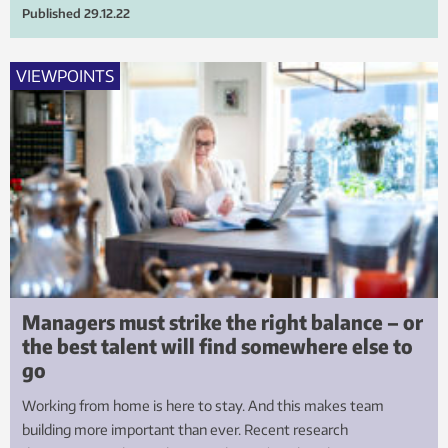
Published
29.12.22
VIEWPOINTS
Managers must strike the right balance – or
the best talent will find somewhere else to
go
Working from home is here to stay. And this makes team
building more important than ever. Recent research