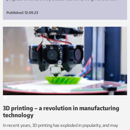
Published
12.09.23
3D printing – a revolution in manufacturing
technology
In recent years, 3D printing has exploded in popularity, and may