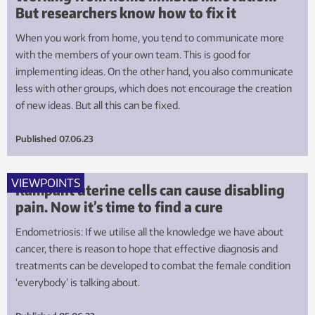
But researchers know how to fix it
When you work from home, you tend to communicate more
with the members of your own team. This is good for
implementing ideas. On the other hand, you also communicate
less with other groups, which does not encourage the creation
of new ideas. But all this can be fixed.
Published
07.06.23
VIEWPOINTS
Rampant uterine cells can cause disabling
pain. Now it’s time to find a cure
Endometriosis: If we utilise all the knowledge we have about
cancer, there is reason to hope that effective diagnosis and
treatments can be developed to combat the female condition
‘everybody’ is talking about.