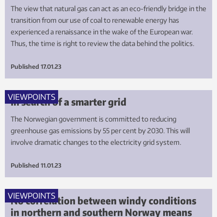
The view that natural gas can act as an eco-friendly bridge in the
transition from our use of coal to renewable energy has
experienced a renaissance in the wake of the European war.
Thus, the time is right to review the data behind the politics.
Published
17.01.23
VIEWPOINTS
In search of a smarter grid
The Norwegian government is committed to reducing
greenhouse gas emissions by 55 per cent by 2030. This will
involve dramatic changes to the electricity grid system.
Published
11.01.23
VIEWPOINTS
No correlation between windy conditions
in northern and southern Norway means