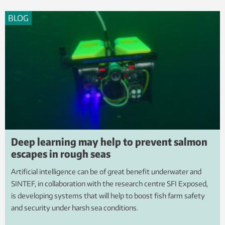
BLOG
Deep learning may help to prevent salmon
escapes in rough seas
Artificial intelligence can be of great benefit underwater and
SINTEF, in collaboration with the research centre SFI Exposed,
is developing systems that will help to boost fish farm safety
and security under harsh sea conditions.