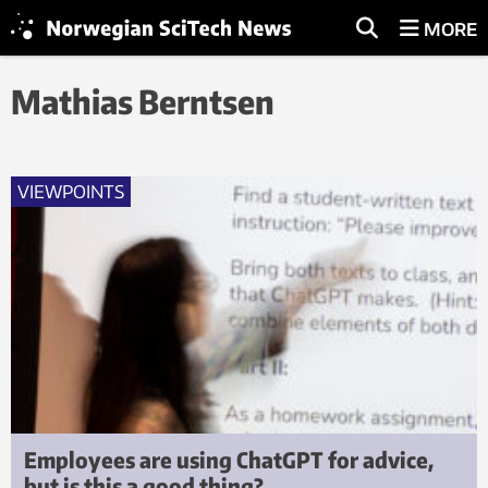
MORE
Mathias Berntsen
VIEWPOINTS
Employees are using ChatGPT for advice,
but is this a good thing?