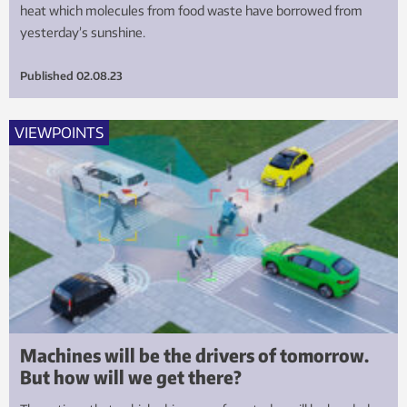
heat which molecules from food waste have borrowed from
yesterday’s sunshine.
Published
02.08.23
VIEWPOINTS
Machines will be the drivers of tomorrow.
But how will we get there?