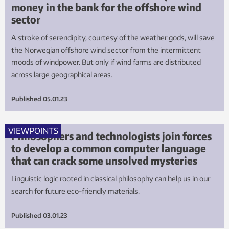
money in the bank for the offshore wind
sector
A stroke of serendipity, courtesy of the weather gods, will save
the Norwegian offshore wind sector from the intermittent
moods of windpower. But only if wind farms are distributed
across large geographical areas.
Published
05.01.23
VIEWPOINTS
Philosophers and technologists join forces
to develop a common computer language
that can crack some unsolved mysteries
Linguistic logic rooted in classical philosophy can help us in our
search for future eco-friendly materials.
Published
03.01.23