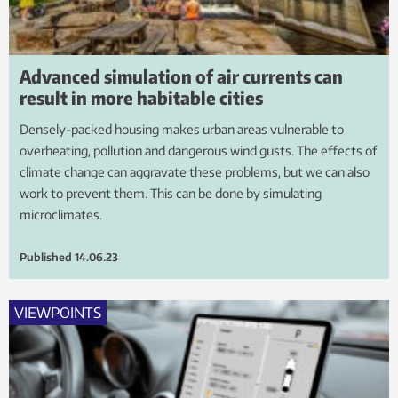
Advanced simulation of air currents can
result in more habitable cities
Densely-packed housing makes urban areas vulnerable to
overheating, pollution and dangerous wind gusts. The effects of
climate change can aggravate these problems, but we can also
work to prevent them. This can be done by simulating
microclimates.
Published
14.06.23
VIEWPOINTS