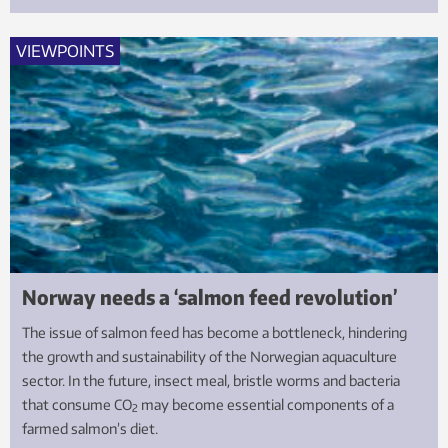
VIEWPOINTS
Norway needs a ‘salmon feed revolution’
The issue of salmon feed has become a bottleneck, hindering
the growth and sustainability of the Norwegian aquaculture
sector. In the future, insect meal, bristle worms and bacteria
that consume CO
may become essential components of a
2
farmed salmon’s diet.