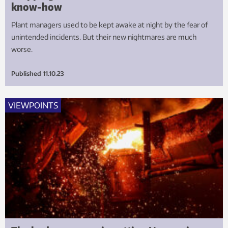
know-how
Plant managers used to be kept awake at night by the fear of
unintended incidents. But their new nightmares are much
worse.
Published
11.10.23
VIEWPOINTS