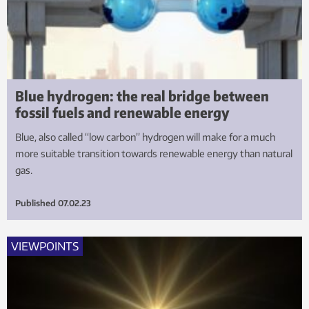
Blue hydrogen: the real bridge between
fossil fuels and renewable energy
Blue, also called “low carbon” hydrogen will make for a much
more suitable transition towards renewable energy than natural
gas.
Published
07.02.23
VIEWPOINTS