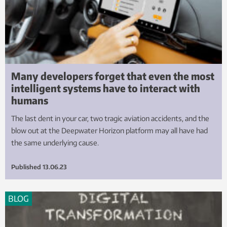
Many developers forget that even the most
intelligent systems have to interact with
humans
The last dent in your car, two tragic aviation accidents, and the
blow out at the Deepwater Horizon platform may all have had
the same underlying cause.
Published
13.06.23
BLOG