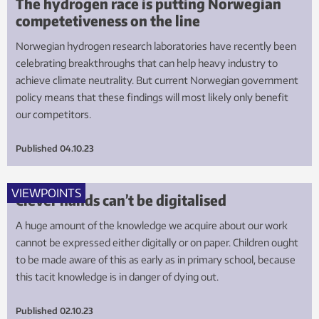
The hydrogen race is putting Norwegian
competetiveness on the line
Norwegian hydrogen research laboratories have recently been
celebrating breakthroughs that can help heavy industry to
achieve climate neutrality. But current Norwegian government
policy means that these findings will most likely only benefit
our competitors.
Published
04.10.23
VIEWPOINTS
Clever hands can’t be digitalised
A huge amount of the knowledge we acquire about our work
cannot be expressed either digitally or on paper. Children ought
to be made aware of this as early as in primary school, because
this tacit knowledge is in danger of dying out.
Published
02.10.23