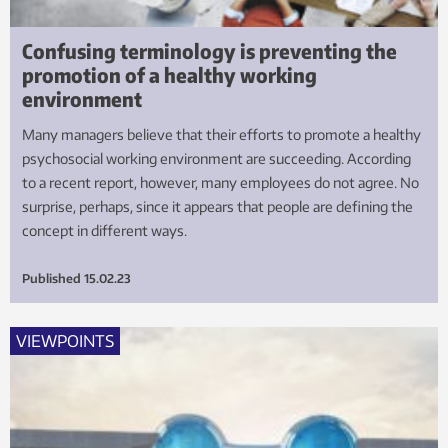
Confusing terminology is preventing the
promotion of a healthy working
environment
Many managers believe that their efforts to promote a healthy
psychosocial working environment are succeeding. According
to a recent report, however, many employees do not agree. No
surprise, perhaps, since it appears that people are defining the
concept in different ways.
Published
15.02.23
VIEWPOINTS