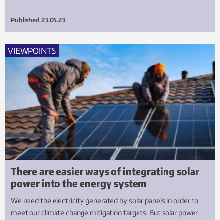
Published
23.05.23
VIEWPOINTS
There are easier ways of integrating solar
power into the energy system
We need the electricity generated by solar panels in order to
meet our climate change mitigation targets. But solar power