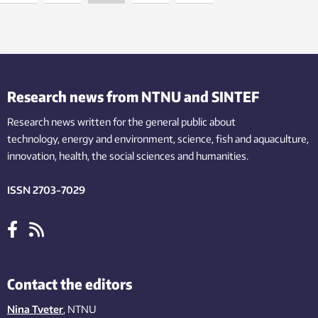
Research news from NTNU and SINTEF
Research news written for the general public
about
technology,
energy and environment,
science,
fish
and aquaculture
,
innovation
, health, the
social
sciences and humanities
.
ISSN 2703-7029
Contact the editors
Nina Tveter
, NTNU