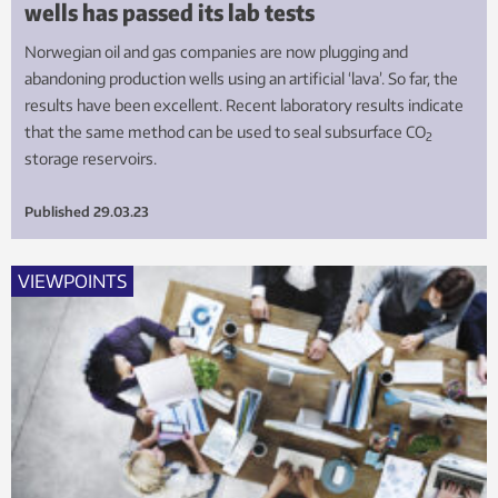
wells has passed its lab tests
Norwegian oil and gas companies are now plugging and
abandoning production wells using an artificial ‘lava’. So far, the
results have been excellent. Recent laboratory results indicate
that the same method can be used to seal subsurface CO
2
storage reservoirs.
Published
29.03.23
VIEWPOINTS