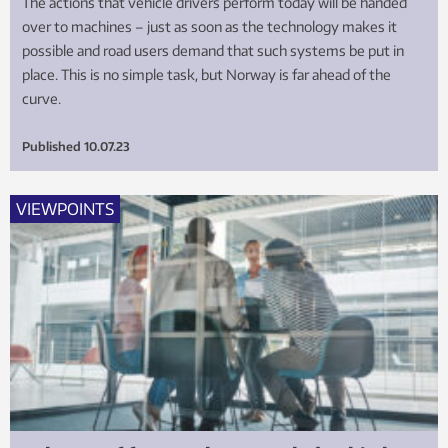
The actions that vehicle drivers perform today will be handed
over to machines – just as soon as the technology makes it
possible and road users demand that such systems be put in
place. This is no simple task, but Norway is far ahead of the
curve.
Published
10.07.23
VIEWPOINTS