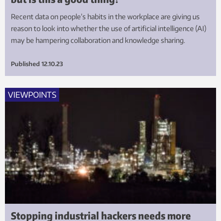
Recent data on people’s habits in the workplace are giving us
reason to look into whether the use of artificial intelligence (AI)
may be hampering collaboration and knowledge sharing.
Published
12.10.23
VIEWPOINTS
Stopping industrial hackers needs more