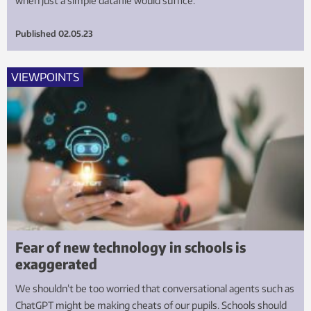
when just a simple datafile would suffice.
Published
02.05.23
VIEWPOINTS
Fear of new technology in schools is
exaggerated
We shouldn’t be too worried that conversational agents such as
ChatGPT might be making cheats of our pupils. Schools should