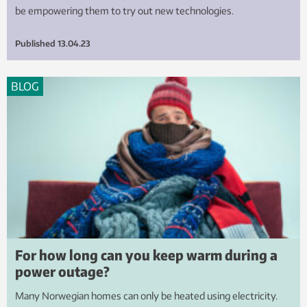
be empowering them to try out new technologies.
Published
13.04.23
BLOG
For how long can you keep warm during a
power outage?
Many Norwegian homes can only be heated using electricity.