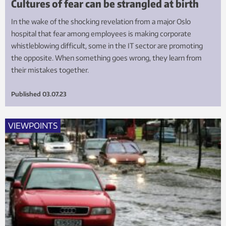
Cultures of fear can be strangled at birth
In the wake of the shocking revelation from a major Oslo
hospital that fear among employees is making corporate
whistleblowing difficult, some in the IT sector are promoting
the opposite. When something goes wrong, they learn from
their mistakes together.
Published
03.07.23
VIEWPOINTS