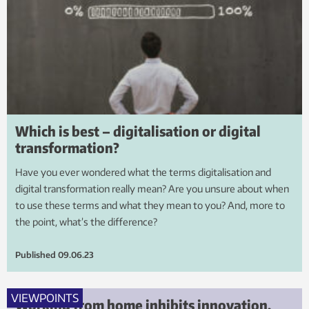
Which is best – digitalisation or digital
transformation?
Have you ever wondered what the terms digitalisation and
digital transformation really mean? Are you unsure about when
to use these terms and what they mean to you? And, more to
the point, what’s the difference?
Published
09.06.23
VIEWPOINTS
Working from home inhibits innovation.