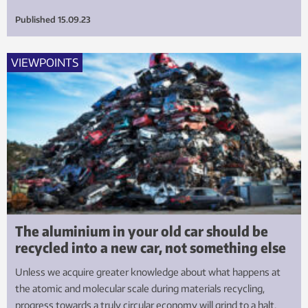
Published
15.09.23
VIEWPOINTS
The aluminium in your old car should be
recycled into a new car, not something else
Unless we acquire greater knowledge about what happens at
the atomic and molecular scale during materials recycling,
progress towards a truly circular economy will grind to a halt.