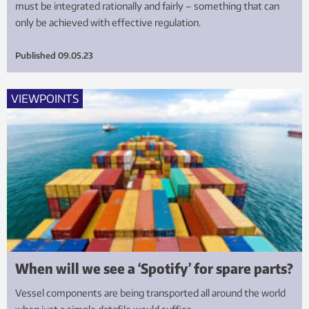
must be integrated rationally and fairly – something that can
only be achieved with effective regulation.
Published
09.05.23
VIEWPOINTS
When will we see a ‘Spotify’ for spare parts?
Vessel components are being transported all around the world