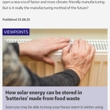
open a new era of faster and more climate-friendly manufacturing.
But is it really the manufacturing method of the future?
Published
23.08.23
VIEWPOINTS
How solar energy can be stored in
‘batteries’ made from food waste
Soon you may be able to keep your house warm in winter using