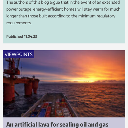
The authors of this blog argue that in the event of an extended
power outage, energy-efficient homes will stay warm for much
longer than those built according to the minimum regulatory
requirements.
Published
11.04.23
VIEWPOINTS
An artificial lava for sealing oil and gas