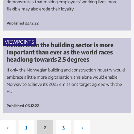
demonstrates that making employees’ working lives more
flexible may also erode their loyalty.
Published
22.12.22
VIEWPOINTS
Action from the building sector is more
important than ever as the world races
headlong towards 2.5 degrees
If only the Norwegian building and construction industry would
embrace a little more digitalisation, this alone would enable
Norway to achieve its 2023 emissions target agreed with the
EU.
Published
06.12.22
‹
1
2
3
›