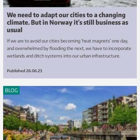
We need to adapt our cities to a changing
climate. But in Norway it’s still business as
usual
If we are to avoid our cities becoming ‘heat magnets’ one day,
and overwhelmed by flooding the next, we have to incorporate
wetlands and ditch systems into our urban infrastructure.
Published
26.06.23
BLOG