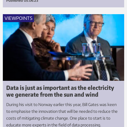
Published
05.06.23
VIEWPOINTS
Data is just as important as the electricity
we generate from the sun and wind
During his visit to Norway earlier this year, Bill Gates was keen
to emphasise the innovation that will be needed to reduce the
costs of mitigating climate change. One place to start is to
educate more experts in the field of data processing.