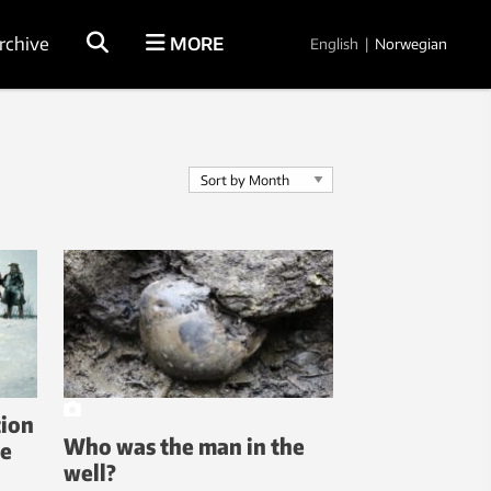
rchive
MORE
English
|
Norwegian
tion
Who was the man in the
he
well?