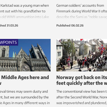
 Karlstad was a young man when
German soldiers’ accounts from
nt out with his grandfather to
Finnmark during World War II oft
 old WWII ammunition into Lake
describe the Sami as “noble sava
a.
in a fabulous and foreign landscap
shed
31.03.26
Published
06.02.26
EWPOINTS
 Middle Ages here and
Norway got back on its
w
feet quickly after the 
eval times may seem dusty and
The conventional view has been 
nt, but we are surrounded by the
after the Second World War, Nor
e Ages in many different ways in
was impoverished and plundered,