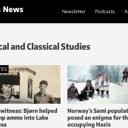
Newsletter
Podcasts
A
al and Classical Studies
TES
witness: Bjørn helped
Norway’s Sami popula
p ammo into Lake
posed an enigma for t
øsa
occupying Nazis