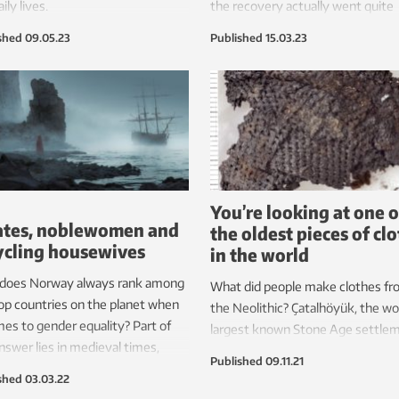
ily lives.
the recovery actually went quite
quickly. All the infrastructure tha
shed
09.05.23
Published
15.03.23
occupying power built during the
played a significant role.
You’re looking at one o
ates, noblewomen and
the oldest pieces of cl
ycling housewives
in the world
does Norway always rank among
What did people make clothes fr
op countries on the planet when
the Neolithic? Çatalhöyük, the wo
mes to gender equality? Part of
largest known Stone Age settlem
nswer lies in medieval times,
gives us answers after 60 years o
Published
09.11.21
 Norwegian women battled the
debate.
shed
03.03.22
atic League with pirates and