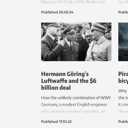
Magnus VI’s Code of the Realm was
our da
fair when it was introduced as one of
Published
20.02.24
Publi
the first laws of its kind in Europe. For
more than 500 years, this law has
helped give Norwegian people a
relatively high level of trust in their
judicial system.
Hermann Göring’s
Pir
Luftwaffe and the $6
bic
billion deal
Why 
How the unlikely combination of WWII
the t
Germany, a modest English engineer
it co
who created a worker’s paradise, an
the a
ambitious industrialist prosecuted as a
when
Published
17.03.22
Publi
traitor and a hardworking PhD helped
Hanse