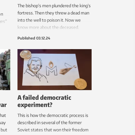
The bishop’s men plundered the king’s
fortress. Then they threw a dead man
en
into the well to poison it. Now we
ges”
know more about the deceased.
e.
Published
03.12.24
A failed democratic
war
experiment?
that
This is how the democratic process is
way
described in several of the former
 but
Soviet states that won their freedom