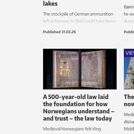
lakes
Bjørn
The stockpile of German ammunition
he we
left in Norway in 1945 could have been
dump
cleared and dismantled by the
Mjøs
Published
31.03.26
Publi
Germans. Norway declined the offer
and began dumping it in Lake Mjøsa
and other lakes instead.
VI
A 500-year-old law laid
The
the foundation for how
no
Norwegians understand –
Medi
and trust – the law today
dista
Medieval Norwegians felt King
Middl