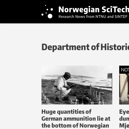
Department of Historic
NO
Huge quantities of
Eye
German ammunition lie at
dum
the bottom of Norwegian
Mj