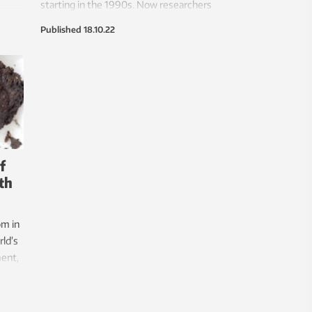
starting in the 1990s. Now researchers
t the
want to propose new ways of building
Published
18.10.22
 war
democracy.
f
oth
om in
rld’s
ent,
f