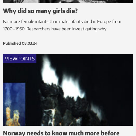
Why did so many girls die?
Far more female infants than male infants died in Europe from
1700–1950. Researchers have been investigating why.
Published
08.03.24
VIEWPOINTS
Norway needs to know much more before