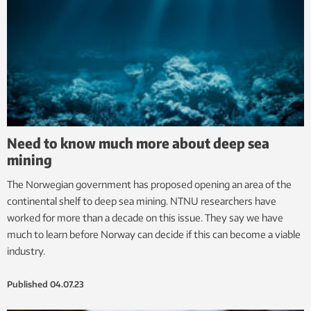
Need to know much more about deep sea
mining
The Norwegian government has proposed opening an area of the
continental shelf to deep sea mining. NTNU researchers have
worked for more than a decade on this issue. They say we have
much to learn before Norway can decide if this can become a viable
industry.
Published
04.07.23