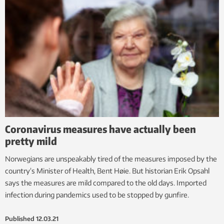
Coronavirus measures have actually been
pretty mild
Norwegians are unspeakably tired of the measures imposed by the
country’s Minister of Health, Bent Høie. But historian Erik Opsahl
says the measures are mild compared to the old days. Imported
infection during pandemics used to be stopped by gunfire.
Published
12.03.21