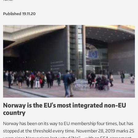
Published
19.11.20
Norway is the EU’s most integrated non-EU
country
Norway has been on its way to EU membership four times, but has
stopped at the threshold every time. November 28, 2019 marks 25