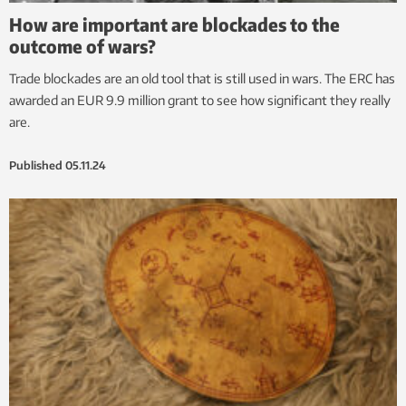
How are important are blockades to the
outcome of wars?
Trade blockades are an old tool that is still used in wars. The ERC has
awarded an EUR 9.9 million grant to see how significant they really
are.
Published
05.11.24