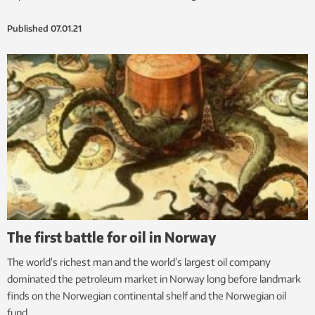
Published
07.01.21
The first battle for oil in Norway
The world’s richest man and the world’s largest oil company
dominated the petroleum market in Norway long before landmark
finds on the Norwegian continental shelf and the Norwegian oil
fund.