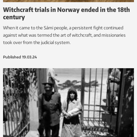
Witchcraft trials in Norway ended in the 18th
century
When it came to the Sámi people, a persistent fight continued
against what was termed the art of witchcraft, and missionaries
took over from the judicial system.
Published
19.03.24