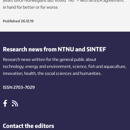
years since Norwegians last voted “No” – with an EEA agreement
in hand for better or for worse.
Published
26.12.19
Research news from NTNU and SINTEF
Research news written for the general public
about
technology,
energy and environment,
science,
fish
and aquaculture
,
innovation
, health, the
social
sciences and humanities
.
ISSN 2703-7029
Contact the editors