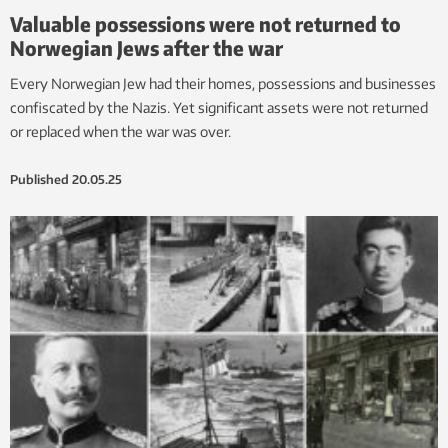
Valuable possessions were not returned to
Norwegian Jews after the war
Every Norwegian Jew had their homes, possessions and businesses
confiscated by the Nazis. Yet significant assets were not returned
or replaced when the war was over.
Published
20.05.25