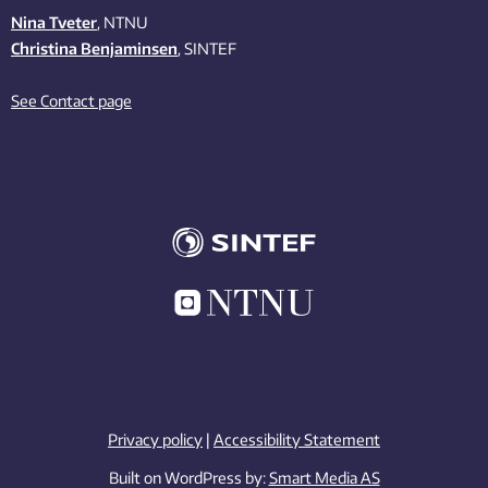
Nina Tveter
, NTNU
Christina Benjaminsen
, SINTEF
See Contact page
Privacy policy
|
Accessibility Statement
Built on WordPress by:
Smart Media AS