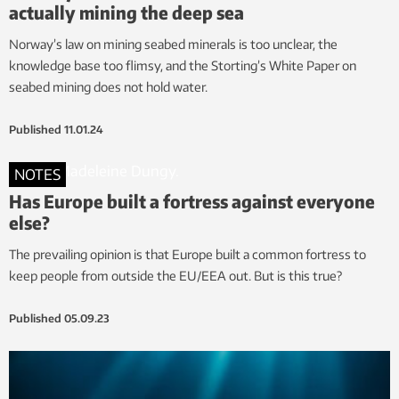
actually mining the deep sea
Norway’s law on mining seabed minerals is too unclear, the
knowledge base too flimsy, and the Storting’s White Paper on
seabed mining does not hold water.
Published
11.01.24
NOTES
Has Europe built a fortress against everyone
else?
The prevailing opinion is that Europe built a common fortress to
keep people from outside the EU/EEA out. But is this true?
Published
05.09.23