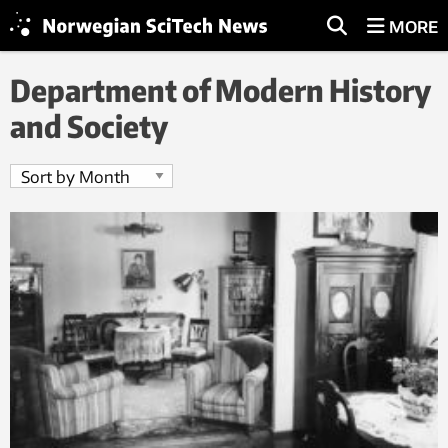
MORE
Department of Modern History
and Society