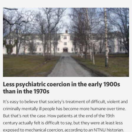
Less psychiatric coercion in the early 1900s
than in the 1970s
It’s easy to believe that society’s treatment of difficult, violent and
criminally mentally ill people has become more humane over time.
But that’s not the case. How patients at the end of the 19th
century actually felt is difficult to say, but they were at least less
exposed to mechanical coercion, according to an NTNU historian.