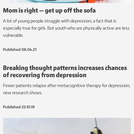
Mom is right — get up off the sofa
A lot of young people struggle with depression, a fact that is
especially true for girls. But youth who are physically active are less
vulnerable.
Published
08.04.21
Breaking thought patterns increases chances
of recovering from depression
Fewer patients relapse after metacognitive therapy for depression,
new research shows.
Published
22.10.19