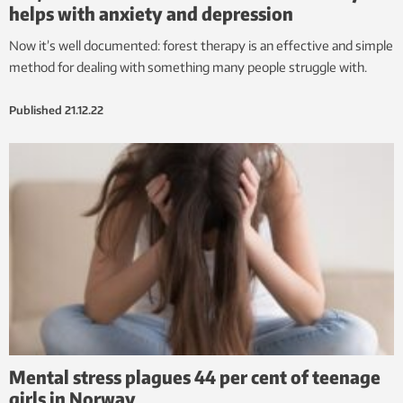
helps with anxiety and depression
Now it’s well documented: forest therapy is an effective and simple
method for dealing with something many people struggle with.
Published
21.12.22
Mental stress plagues 44 per cent of teenage
girls in Norway