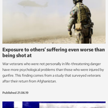
Exposure to others’ suffering even worse than
being shot at
War veterans who were not personally in life-threatening danger
have more psychological problems than those who were injured by
gunfire. This finding comes from a study that surveyed veterans
after their return from Afghanistan.
Published
21.06.19