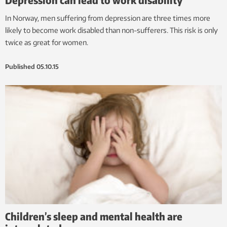
In Norway, men suffering from depression are three times more
likely to become work disabled than non-sufferers. This risk is only
twice as great for women.
Published
05.10.15
Children’s sleep and mental health are