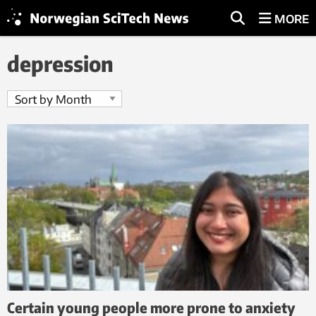
MORE
depression
Certain young people more prone to anxiety