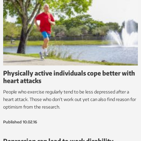
Physically active individuals cope better with
heart attacks
People who exercise regularly tend to be less depressed after a
heart attack. Those who don’t work out yet can also find reason for
optimism from the research.
Published
10.02.16
Depression can lead to work disability