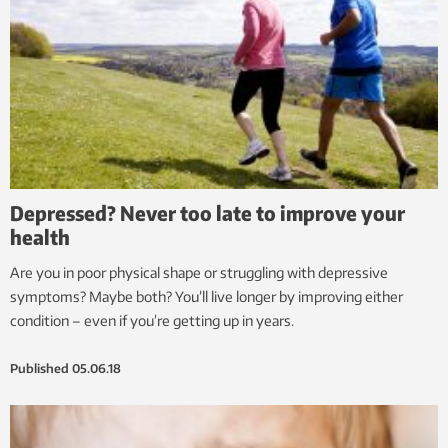
Depressed? Never too late to improve your
health
Are you in poor physical shape or struggling with depressive
symptoms? Maybe both? You’ll live longer by improving either
condition – even if you’re getting up in years.
Published
05.06.18