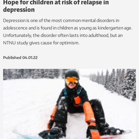
Hope for children at risk of relapse in
depression
Depression is one of the most common mental disorders in
adolescence and is found in children as young as kindergarten age.
Unfortunately, the disorder often lasts into adulthood, but an
NTNU study gives cause for optimism.
Published
04.01.22