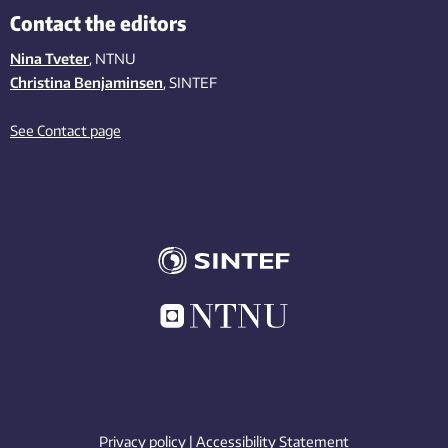
Contact the editors
Nina Tveter
, NTNU
Christina Benjaminsen
, SINTEF
See Contact page
Privacy policy
|
Accessibility Statement