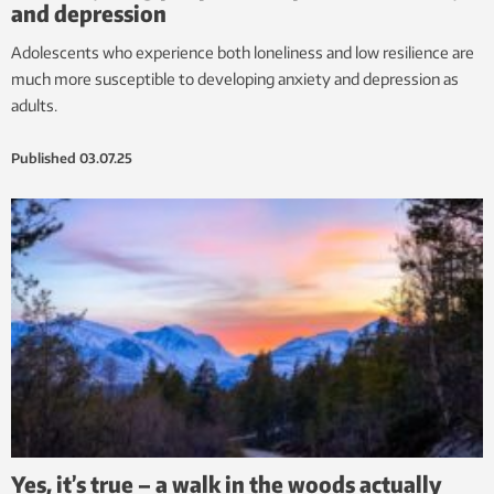
and depression
Adolescents who experience both loneliness and low resilience are
much more susceptible to developing anxiety and depression as
adults.
Published
03.07.25
Yes, it’s true – a walk in the woods actually