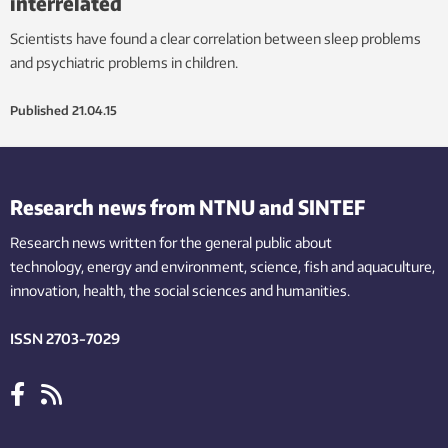
interrelated
Scientists have found a clear correlation between sleep problems
and psychiatric problems in children.
Published
21.04.15
Research news from NTNU and SINTEF
Research news written for the general public
about
technology,
energy and environment,
science,
fish
and aquaculture
,
innovation
, health, the
social
sciences and humanities
.
ISSN 2703-7029