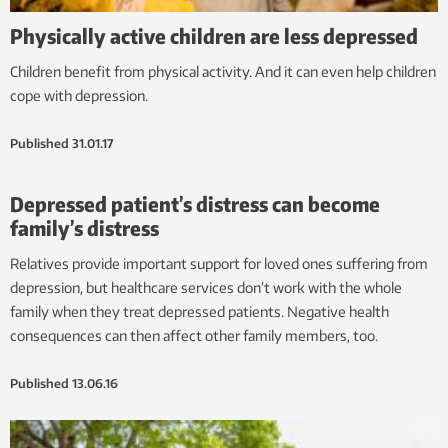
Physically active children are less depressed
Children benefit from physical activity. And it can even help children
cope with depression.
Published
31.01.17
Depressed patient’s distress can become
family’s distress
Relatives provide important support for loved ones suffering from
depression, but healthcare services don’t work with the whole
family when they treat depressed patients. Negative health
consequences can then affect other family members, too.
Published
13.06.16