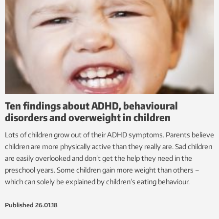
Ten findings about ADHD, behavioural
disorders and overweight in children
Lots of children grow out of their ADHD symptoms. Parents believe
children are more physically active than they really are. Sad children
are easily overlooked and don’t get the help they need in the
preschool years. Some children gain more weight than others –
which can solely be explained by children’s eating behaviour.
Published
26.01.18