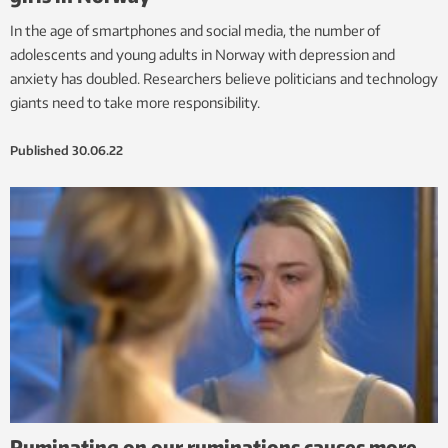
In the age of smartphones and social media, the number of
adolescents and young adults in Norway with depression and
anxiety has doubled. Researchers believe politicians and technology
giants need to take more responsibility.
Published
30.06.22
Ruminating on our ruminations causes more