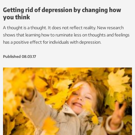
Getting rid of depression by changing how
you think
A thought is a thought. It does not reflect reality. New research
shows that learning how to ruminate less on thoughts and feelings
has a positive effect for individuals with depression.
Published
08.03.17