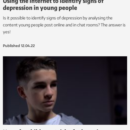
Using the internet to identify signs of
depression in young people
Is it possible to identify signs of depression by analysing the
content young people post online and in chat rooms? The answer is
yes!
Published
12.04.22