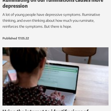
depression
A lot of young people have depressive symptoms. Ruminative
thinking, and even thinking about how much you ruminate,
reinforces the symptoms. But there is hope.
Published
17.05.22