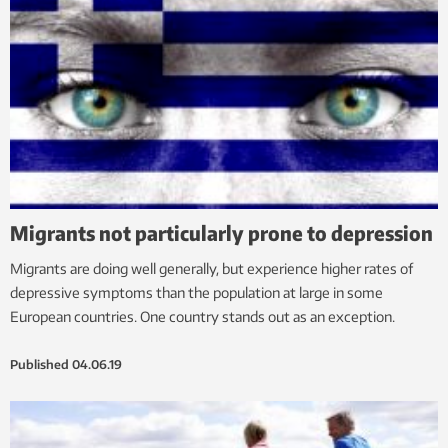
Migrants not particularly prone to depression
Migrants are doing well generally, but experience higher rates of
depressive symptoms than the population at large in some
European countries. One country stands out as an exception.
Published
04.06.19