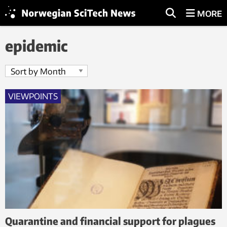
MORE
epidemic
VIEWPOINTS
Quarantine and financial support for plagues