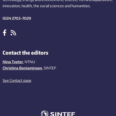
innovation
, health, the
social
sciences and humanities
.
ISSN 2703-7029
Contact the editors
Nina Tveter
, NTNU
Christina Benjaminsen
, SINTEF
See Contact page