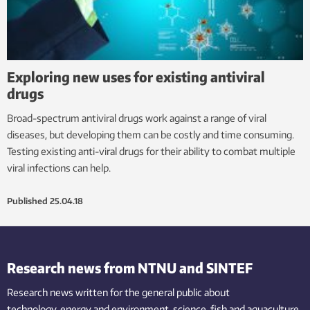
Exploring new uses for existing antiviral
drugs
Broad-spectrum antiviral drugs work against a range of viral
diseases, but developing them can be costly and time consuming.
Testing existing anti-viral drugs for their ability to combat multiple
viral infections can help.
Published
25.04.18
Research news from NTNU and SINTEF
Research news written for the general public
about
technology,
energy and environment,
science,
fish
and aquaculture
,