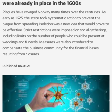
were already in place in the 1600s
Plagues have ravaged Norway many times over the centuries. As
early as 1625, the state took systematic action to prevent the
plague from spreading. Isolation was a new idea that would prove to
be effective. Strict restrictions were imposed on social gatherings,
including limits on the number of people who could be present at
weddings and funerals. Measures were also introduced to
compensate the business community for the financial losses
resulting from closures.
Published
04.05.21