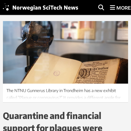
MORE
The NTNU Gunnerus Library in Trondheim has a new exhibit
called "Plague or coronavirus?" It provides a different angle for
looking at past and present pandemic management. Photo:
Ellen Alm
Quarantine and financial
support for plagues were