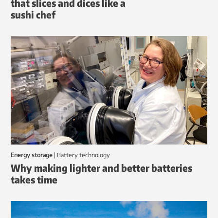
that slices and dices like a
sushi chef
Energy storage
|
battery technology
Why making lighter and better batteries
takes time