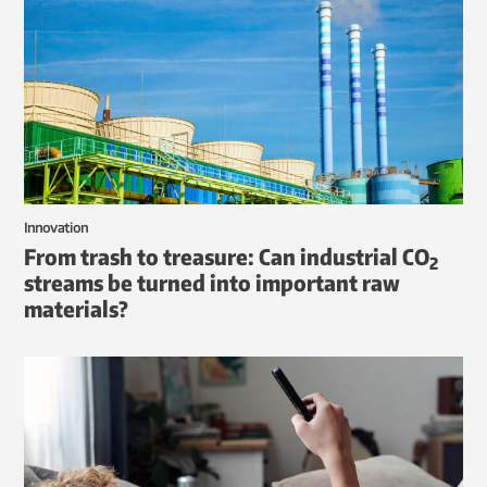
Innovation
From trash to treasure: Can industrial CO
2
streams be turned into important raw
materials?