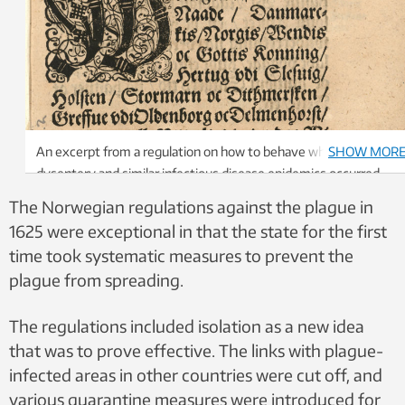
An excerpt from a regulation on how to behave when plague,
SHOW MOR
dysentery and similar infectious disease epidemics occurred.
The Norwegian regulations against the plague in
1625 were exceptional in that the state for the first
time took systematic measures to prevent the
plague from spreading.
The regulations included ​​isolation as a new idea
that was to prove effective. The links with plague-
infected areas in other countries were cut off, and
various quarantine measures were introduced for