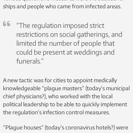
ships and people who came from infected areas.
“The regulation imposed strict
restrictions on social gatherings, and
limited the number of people that
could be present at weddings and
funerals.”
A new tactic was for cities to appoint medically
knowledgeable “plague masters” (today’s municipal
chief physicians?), who worked with the local
political leadership to be able to quickly implement
the regulation’s infection control measures.
“Plague houses” (today’s coronavirus hotels?) were