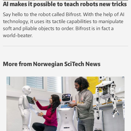
AI makes it possible to teach robots new tricks
Say hello to the robot called Bifrost. With the help of AI
technology, it uses its tactile capabilities to manipulate
soft and pliable objects to order. Bifrost is in fact a
world-beater.
More from Norwegian SciTech News