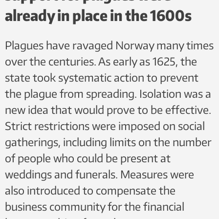
already in place in the 1600s
Plagues have ravaged Norway many times
over the centuries. As early as 1625, the
state took systematic action to prevent
the plague from spreading. Isolation was a
new idea that would prove to be effective.
Strict restrictions were imposed on social
gatherings, including limits on the number
of people who could be present at
weddings and funerals. Measures were
also introduced to compensate the
business community for the financial