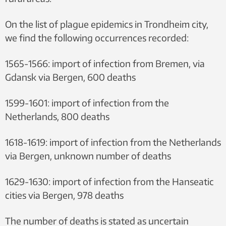
On the list of plague epidemics in Trondheim city,
we find the following occurrences recorded:
1565-1566: import of infection from Bremen, via
Gdansk via Bergen, 600 deaths
1599-1601: import of infection from the
Netherlands, 800 deaths
1618-1619: import of infection from the Netherlands
via Bergen, unknown number of deaths
1629-1630: import of infection from the Hanseatic
cities via Bergen, 978 deaths
The number of deaths is stated as uncertain