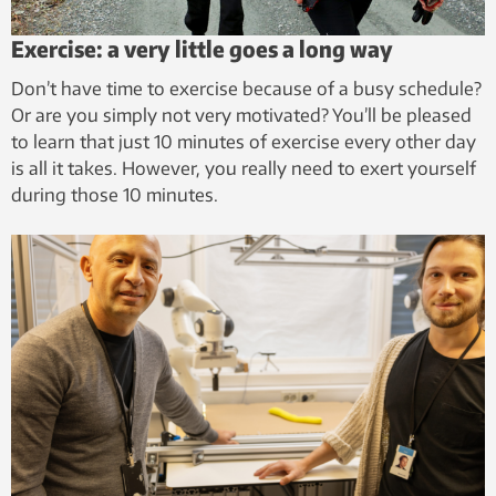
Exercise: a very little goes a long way
Don’t have time to exercise because of a busy schedule?
Or are you simply not very motivated? You’ll be pleased
to learn that just 10 minutes of exercise every other day
is all it takes. However, you really need to exert yourself
during those 10 minutes.