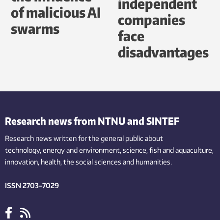
independent
of malicious AI
companies
swarms
face
disadvantages
Research news from NTNU and SINTEF
Research news written for the general public
about
technology,
energy and environment,
science,
fish
and aquaculture
,
innovation
, health, the
social
sciences and humanities
.
ISSN 2703-7029