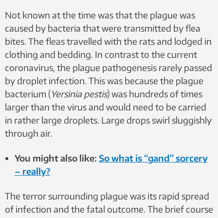
Not known at the time was that the plague was
caused by bacteria that were transmitted by flea
bites. The fleas travelled with the rats and lodged in
clothing and bedding. In contrast to the current
coronavirus, the plague pathogenesis rarely passed
by droplet infection. This was because the plague
bacterium (
Yersinia pestis
) was hundreds of times
larger than the virus and would need to be carried
in rather large droplets. Large drops swirl sluggishly
through air.
You might also like:
So what is “gand” sorcery
– really?
The terror surrounding plague was its rapid spread
of infection and the fatal outcome. The brief course