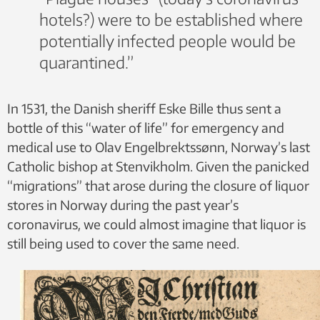
hotels?) were to be established where
potentially infected people would be
quarantined.”
In 1531, the Danish sheriff Eske Bille thus sent a
bottle of this “water of life” for emergency and
medical use to Olav Engelbrektssønn, Norway’s last
Catholic bishop at Stenvikholm. Given the panicked
“migrations” that arose during the closure of liquor
stores in Norway during the past year’s
coronavirus, we could almost imagine that liquor is
still being used to cover the same need.