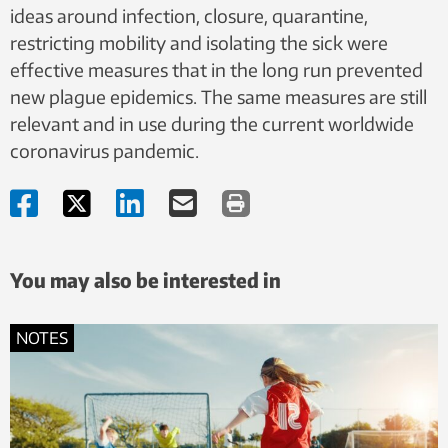
ideas around ​​infection, closure, quarantine,
restricting mobility and isolating the sick were
effective measures that in the long run prevented
new plague epidemics. The same measures are still
relevant and in use during the current worldwide
coronavirus pandemic.
You may also be interested in
NOTES