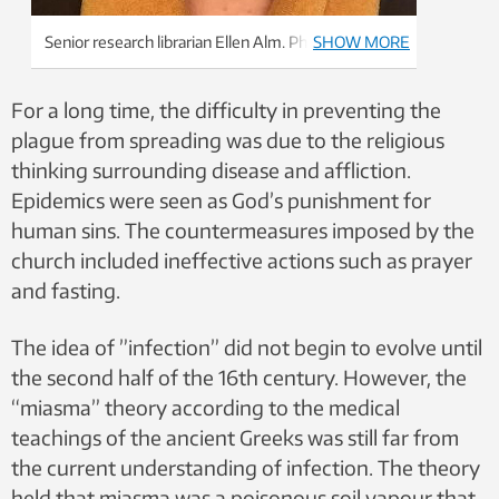
Senior research librarian Ellen Alm. Photo: Private
SHOW MORE
For a long time, the difficulty in preventing the
plague from spreading was due to the religious
thinking surrounding disease and affliction.
Epidemics were seen as God’s punishment for
human sins. The countermeasures imposed by the
church included ineffective actions such as prayer
and fasting.
The idea of ​​”infection” did not begin to evolve until
the second half of the 16th century. However, the
“miasma” theory according to the medical
teachings of the ancient Greeks was still far from
the current understanding of infection. The theory
held that miasma was a poisonous soil vapour that