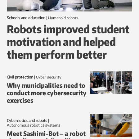
Schools and education
|
humanoid robots
Robots improved student
motivation and helped
them perform better
Civil protection
|
Cyber security
Why municipalities need to
conduct more cybersecurity
exercises
Cybernetics and robots
|
autonomous robotics systems
Meet Sashimi-Bot – a robot