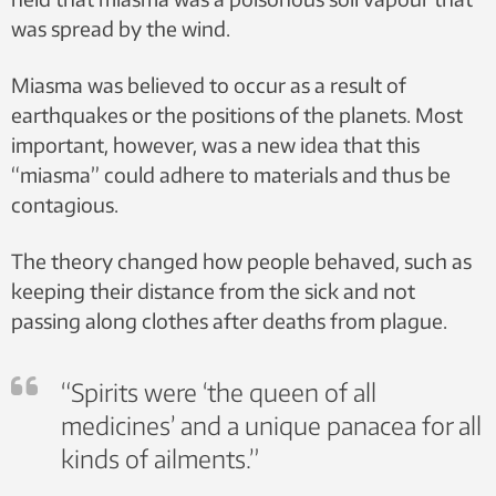
was spread by the wind.
Miasma was believed to occur as a result of
earthquakes or the positions of the planets. Most
important, however, was a new idea that this
“miasma” could adhere to materials and thus be
contagious.
The theory changed how people behaved, such as
keeping their distance from the sick and not
passing along clothes after deaths from plague.
“Spirits were ‘the queen of all
medicines’ and a unique panacea for all
kinds of ailments.”