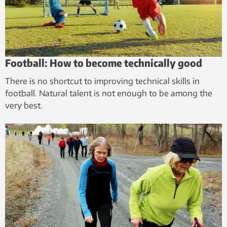
Football: How to become technically good
There is no shortcut to improving technical skills in
football. Natural talent is not enough to be among the
very best.