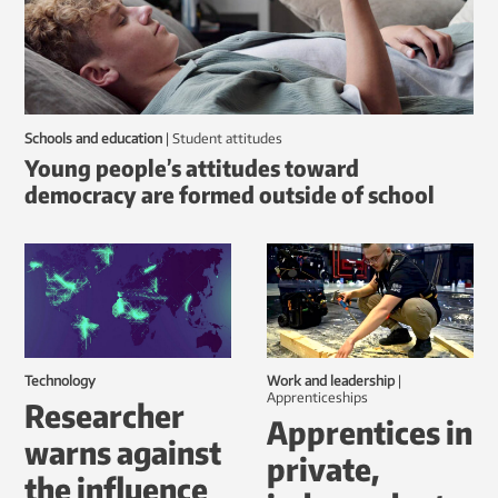
Schools and education
|
student attitudes
Young people’s attitudes toward
democracy are formed outside of school
Technology
Work and leadership
|
Apprenticeships
Researcher
Apprentices in
warns against
private,
the influence