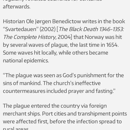
afterwards.
Historian Ole Jørgen Benedictow writes in the book
“Svartedauen” (2002) [
The Black Death 1346-1353:
The Complete History
, 2004] that Norway was hit
by several waves of plague, the last time in 1654.
Some waves hit locally, while others became
national epidemics.
“The plague was seen as God’s punishment for the
sins of mankind. The church’s ineffective
countermeasures included prayer and fasting.”
The plague entered the country via foreign
merchant ships. Port cities and transhipment points
were affected first, before the infection spread to
rural areas.