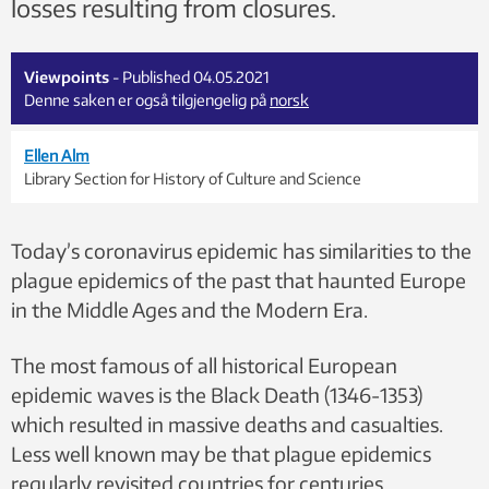
losses resulting from closures.
Viewpoints
- Published 04.05.2021
Denne saken er også tilgjengelig på
norsk
Ellen Alm
Library Section for History of Culture and Science
Today’s coronavirus epidemic has similarities to the
plague epidemics of the past that haunted Europe
in the Middle Ages and the Modern Era.
The most famous of all historical European
epidemic waves is the Black Death (1346-1353)
which resulted in massive deaths and casualties.
Less well known may be that plague epidemics
regularly revisited countries for centuries