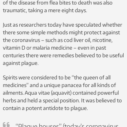
of the disease from flea bites to death was also
traumatic, taking a mere eight days.
Just as researchers today have speculated whether
there some simple methods might protect against
the coronavirus – such as cod liver oil, nicotine,
vitamin D or malaria medicine – even in past
centuries there were remedies believed to be useful
against plague.
Spirits were considered to be “the queen of all
medicines” and a unique panacea for all kinds of
ailments. Aqua vitae (aquavit) contained powerful
herbs and held a special position. It was believed to
contain a potent antidote to plague.
“Plague houses” (today’s coronavirus