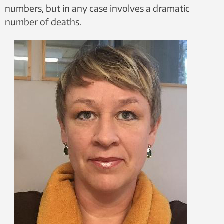
numbers, but in any case involves a dramatic
number of deaths.