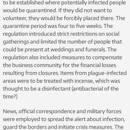
to be established where potentially infected people
would be quarantined. If they did not want to
volunteer, they would be forcibly placed there. The
quarantine period was four to five weeks. The
regulation introduced strict restrictions on social
gatherings and limited the number of people that
could be present at weddings and funerals. The
regulation also included measures to compensate
the business community for the financial losses
resulting from closures. Items from plague-infected
areas were to be treated with incense, which was
thought to be a disinfectant (antibacterial of the
time?)
News, official correspondence and military forces
were employed to spread the alert about infection,
guard the borders and initiate crisis measures. The