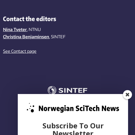
Contact the editors
Nina Tveter
, NTNU
Christina Benjaminsen
, SINTEF
See Contact page
Subscribe To Our
Newsletter