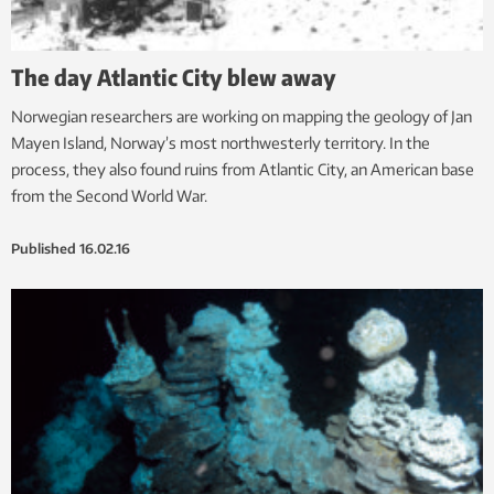
The day Atlantic City blew away
Norwegian researchers are working on mapping the geology of Jan
Mayen Island, Norway’s most northwesterly territory. In the
process, they also found ruins from Atlantic City, an American base
from the Second World War.
Published
16.02.16