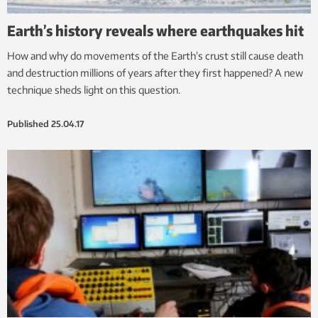
Earth’s history reveals where earthquakes hit
How and why do movements of the Earth’s crust still cause death
and destruction millions of years after they first happened? A new
technique sheds light on this question.
Published
25.04.17