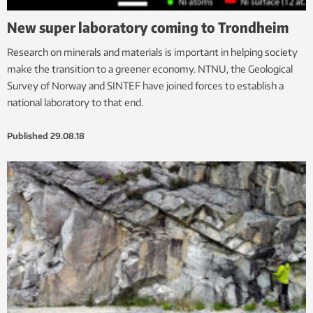
New super laboratory coming to Trondheim
Research on minerals and materials is important in helping society
make the transition to a greener economy. NTNU, the Geological
Survey of Norway and SINTEF have joined forces to establish a
national laboratory to that end.
Published
29.08.18