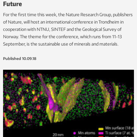
Future
For the first time this week, the Nature Research Group, publishers
of Nature, will host an international conference in Trondheim in
cooperation with NTNU, SINTEF and the Geological Survey of
Norway. The theme for the conference, which runs from 11-13
September, is the sustainable use of minerals and materials.
Published
10.09.18