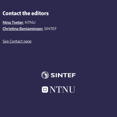
Contact the editors
Nina Tveter
, NTNU
Christina Benjaminsen
, SINTEF
See Contact page