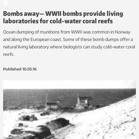
Bombs away— WWII bombs provide living
laboratories for cold-water coral reefs
Ocean dumping of munitions from WWII was common in Norway
and along the European coast. Some of these bomb dumps offer a
natural living laboratory where biologists can study cold-water coral
reefs.
Published
10.05.16