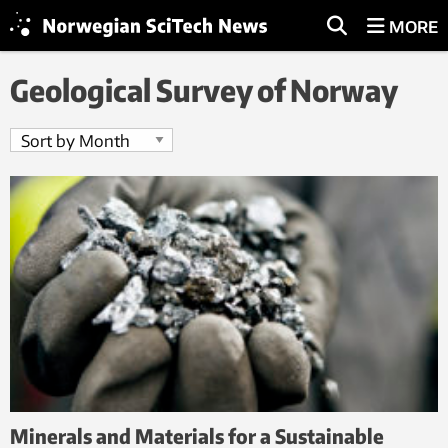
MORE
Geological Survey of Norway
Minerals and Materials for a Sustainable