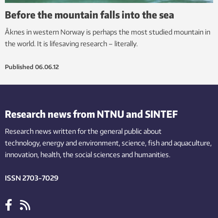
Before the mountain falls into the sea
Åknes in western Norway is perhaps the most studied mountain in
the world. It is lifesaving research – literally.
Published
06.06.12
Research news from NTNU and SINTEF
Research news written for the general public
about
technology,
energy and environment,
science,
fish
and aquaculture
,
innovation
, health, the
social
sciences and humanities
.
ISSN 2703-7029