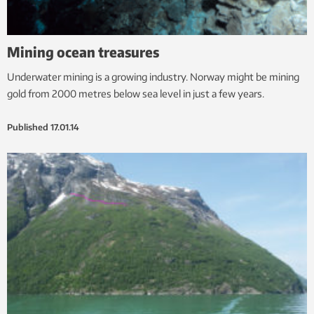
Mining ocean treasures
Underwater mining is a growing industry. Norway might be mining
gold from 2000 metres below sea level in just a few years.
Published
17.01.14