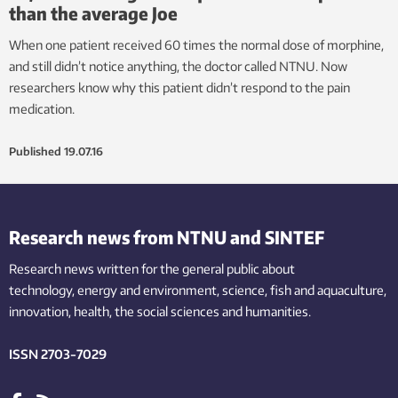
than the average Joe
When one patient received 60 times the normal dose of morphine,
and still didn’t notice anything, the doctor called NTNU. Now
researchers know why this patient didn’t respond to the pain
medication.
Published
19.07.16
Research news from NTNU and SINTEF
Research news written for the general public
about
technology,
energy and environment,
science,
fish
and aquaculture
,
innovation
, health, the
social
sciences and humanities
.
ISSN 2703-7029