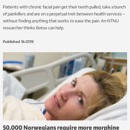
Patients with chronic facial pain get their teeth pulled, take a bunch
of painkillers and are on a perpetual trek between health services –
without finding anything that works to ease the pain. An NTNU
researcher thinks Botox can help.
Published
16.07.19
50,000 Norwegians require more morphine