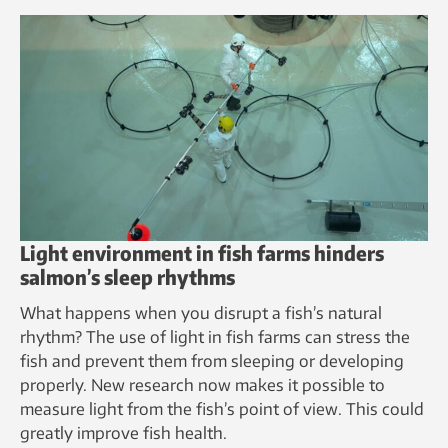
Light environment in fish farms hinders
salmon’s sleep rhythms
What happens when you disrupt a fish’s natural
rhythm? The use of light in fish farms can stress the
fish and prevent them from sleeping or developing
properly. New research now makes it possible to
measure light from the fish’s point of view. This could
greatly improve fish health.