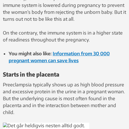
immune system is lowered during pregnancy to prevent
the woman’s body from rejecting the unborn baby. But it
turns out not to be like this at all.
On the contrary, the immune system is in a higher state
of readiness throughout the pregnancy.
You might also like:
Information from 30 000
pregnant women can save lives
Starts in the placenta
Preeclampsia typically shows up as high blood pressure
and excessive protein in the urine in a pregnant woman.
But the underlying cause is most often found in the
placenta and in the interaction between mother and
child.