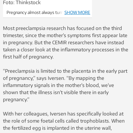
Pregnancy almost always turns out OK.
SHOW MORE
Photo: Thinkstock
Most preeclampsia research has focused on the third
trimester, since the mother’s symptoms first appear late
in pregnancy. But the CEMIR researchers have instead
taken a closer look at the inflammatory processes in the
first half of pregnancy.
“Preeclampsia is limited to the placenta in the early part
of pregnancy,” says Iversen. “By mapping the
inflammatory signals in the mother’s blood, we’ve
shown that the illness isn’t visible there in early
pregnancy.”
With her colleagues, Iversen has specifically looked at
the role of some foetal cells called trophoblasts. When
the fertilized egg is implanted in the uterine wall,