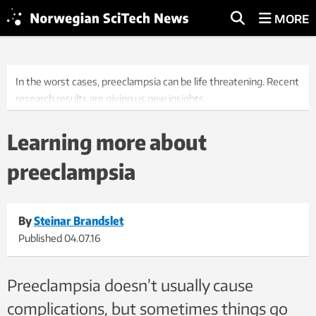
MORE
In the worst cases, preeclampsia can be life threatening. Recent
research results are giving us new insights.
Learning more about
preeclampsia
By
Steinar Brandslet
Published
04.07.16
Preeclampsia doesn’t usually cause
complications, but sometimes things go