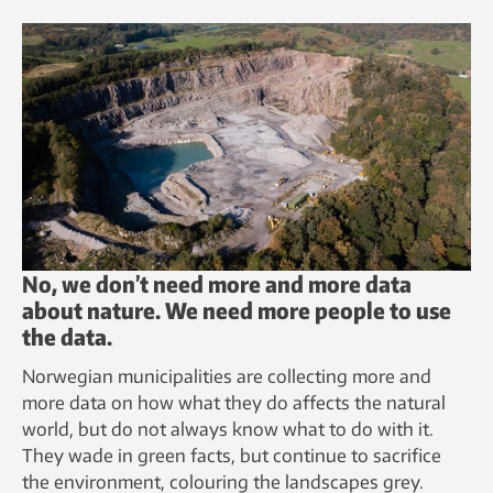
No, we don’t need more and more data
about nature. We need more people to use
the data.
Norwegian municipalities are collecting more and
more data on how what they do affects the natural
world, but do not always know what to do with it.
They wade in green facts, but continue to sacrifice
the environment, colouring the landscapes grey.