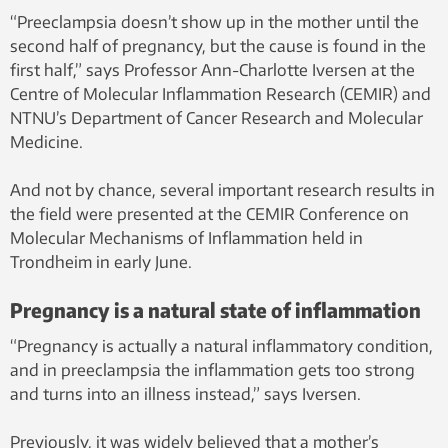
placenta. Photo: Jacob Storgaard Jensen,
“Preeclampsia doesn’t show up in the mother until the
Storgaard Design, NTNU
second half of pregnancy, but the cause is found in the
first half,” says Professor Ann-Charlotte Iversen at the
Centre of Molecular Inflammation Research (CEMIR) and
NTNU’s Department of Cancer Research and Molecular
Medicine.
And not by chance, several important research results in
the field were presented at the CEMIR Conference on
Molecular Mechanisms of Inflammation held in
Trondheim in early June.
Pregnancy is a natural state of inflammation
“Pregnancy is actually a natural inflammatory condition,
and in preeclampsia the inflammation gets too strong
and turns into an illness instead,” says Iversen.
Previously, it was widely believed that a mother’s