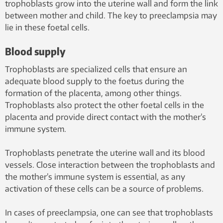
trophoblasts grow into the uterine wall and form the link
between mother and child. The key to preeclampsia may
lie in these foetal cells.
Blood supply
Trophoblasts are specialized cells that ensure an
adequate blood supply to the foetus during the
formation of the placenta, among other things.
Trophoblasts also protect the other foetal cells in the
placenta and provide direct contact with the mother’s
immune system.
Trophoblasts penetrate the uterine wall and its blood
vessels. Close interaction between the trophoblasts and
the mother’s immune system is essential, as any
activation of these cells can be a source of problems.
In cases of preeclampsia, one can see that trophoblasts