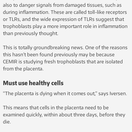
also to danger signals from damaged tissues, such as
during inflammation. These are called toll-like receptors
or TLRs, and the wide expression of TLRs suggest that
trophoblasts play a more important role in inflammation
than previously thought.
This is totally groundbreaking news. One of the reasons
this hasn’t been found previously may be because
CEMIR is studying fresh trophoblasts that are isolated
from the placenta.
Must use healthy cells
“The placenta is dying when it comes out,” says Iversen.
This means that cells in the placenta need to be
examined quickly, within about three days, before they
die.