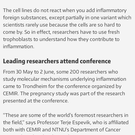
Jensen, Storgaard Design, NTNU
The cell lines do not react when you add inflammatory
foreign substances, except partially in one variant which
scientists rarely use because the cells are so hard to
come by. So in effect, researchers have to use fresh
trophoblasts to understand how they contribute to
inflammation.
Leading researchers attend conference
From 30 May to 2 June, some 200 researchers who
study molecular mechanisms underlying inflammation
came to Trondheim for the conference organized by
CEMIR. The pregnancy study was part of the research
presented at the conference.
“These are some of the world’s foremost researchers in
the field,” says Professor Terje Espevik, who is affiliated
both with CEMIR and NTNU’s Department of Cancer