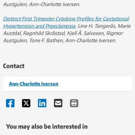
Austgulen, Ann-Charlotte Iversen.
Distinct First Trimester Cytokine Profiles for Gestational
Hypertension and Preeclampsia
. Line H. Tangerås, Marie
Austdal, Ragnhild Skråstad, Kjell Å. Salvesen, Rigmor
Austgulen, Tone F. Bathen, Ann-Charlotte Iversen.
Contact
Ann-Charlotte Iversen
You may also be interested in