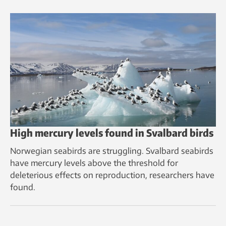
High mercury levels found in Svalbard birds
Norwegian seabirds are struggling. Svalbard seabirds
have mercury levels above the threshold for
deleterious effects on reproduction, researchers have
found.