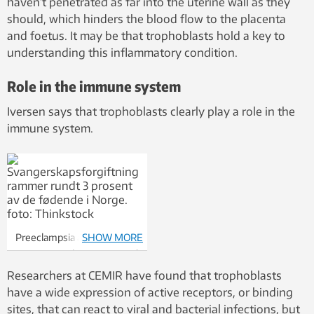
haven’t penetrated as far into the uterine wall as they
should, which hinders the blood flow to the placenta
and foetus. It may be that trophoblasts hold a key to
understanding this inflammatory condition.
Role in the immune system
Iversen says that trophoblasts clearly play a role in the
immune system.
Preeclampsia affects
SHOW MORE
approximately 3 per cent of
deliveries in Norway. Photo:
Researchers at CEMIR have found that trophoblasts
Thinkstock
have a wide expression of active receptors, or binding
sites, that can react to viral and bacterial infections, but