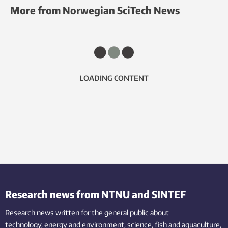
More from Norwegian SciTech News
LOADING CONTENT
Research news from NTNU and SINTEF
Research news written for the general public
about
technology,
energy and environment,
science,
fish
and aquaculture
,