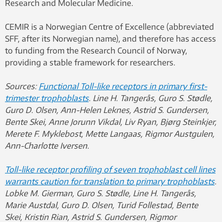
Research and Molecular Medicine.
CEMIR is a Norwegian Centre of Excellence (abbreviated
SFF, after its Norwegian name), and therefore has access
to funding from the Research Council of Norway,
providing a stable framework for researchers.
Sources:
Functional Toll-like receptors in primary first-
trimester trophoblasts
. Line H. Tangerås, Guro S. Stødle,
Guro D. Olsen, Ann-Helen Leknes, Astrid S. Gundersen,
Bente Skei, Anne Jorunn Vikdal, Liv Ryan, Bjørg Steinkjer,
Merete F. Myklebost, Mette Langaas, Rigmor Austgulen,
Ann-Charlotte Iversen.
Toll-like receptor profiling of seven trophoblast cell lines
warrants caution for translation to primary trophoblasts
.
Lobke M. Gierman, Guro S. Stødle, Line H. Tangerås,
Marie Austdal, Guro D. Olsen, Turid Follestad, Bente
Skei, Kristin Rian, Astrid S. Gundersen, Rigmor