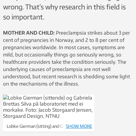
wrong. That’s why research in this field is
so important.
MOTHER AND CHILD:
Preeclampsia strikes about 3 per
cent of pregnancies in Norway, and 2 to 8 per cent of
pregnancies worldwide. In most cases, symptoms are
mild, but occasionally things go seriously wrong, so
healthcare providers take the condition seriously. The
underlying causes of preeclampsia are not well
understood, but recent research is shedding some light
on the mechanisms of the illness.
Lobke Gierman (sitting) and Gabriela
SHOW MORE
Brettas Silva in the laboratory with a