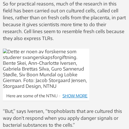
So for practical reasons, much of the research in this
field has been carried out on cultured cells, called cell
lines, rather than on fresh cells from the placenta, in part
because it gives scientists more time to do their
research. Cell lines seem to resemble fresh cells because
they also express TLRs.
Here are some of the NTNU researchers
SHOW MORE
studying preeclampsia: Bente Skei, Ann-
Charlotte Iversen, Gabriela Brettas Silva,
“But,” says Iversen, “trophoblasts that are cultured this
Guro Sannerud Stødle, Siv Boon Mundal and
way don’t respond when you apply danger signals or
Lobke Gierman. Photo: Jacob Storgaard
bacterial substances to the cells.”