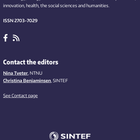
innovation
, health, the
social
sciences and humanities
.
ISSN 2703-7029
Contact the editors
Nina Tveter
, NTNU
Christina Benjaminsen
, SINTEF
See Contact page