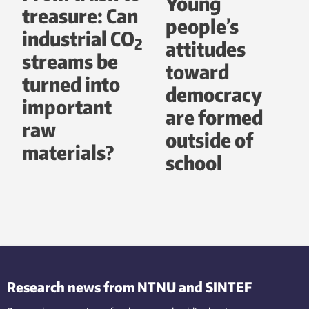
Young
treasure: Can
people’s
industrial CO
2
attitudes
streams be
toward
turned into
democracy
important
are formed
raw
outside of
materials?
school
Research news from NTNU and SINTEF