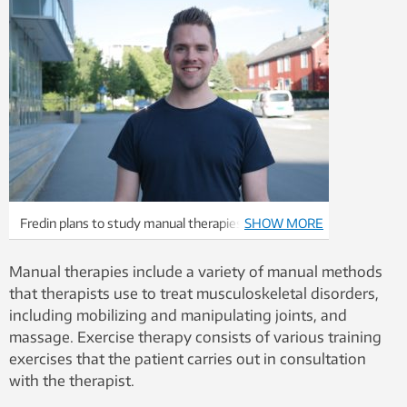
Fredin plans to study manual therapies himself, and
SHOW MORE
in spite of his research findings, still believes they
have a place in the treatment of musculoskeletal
Manual therapies include a variety of manual methods
disorders. Photo: Private
that therapists use to treat musculoskeletal disorders,
including mobilizing and manipulating joints, and
massage. Exercise therapy consists of various training
exercises that the patient carries out in consultation
with the therapist.