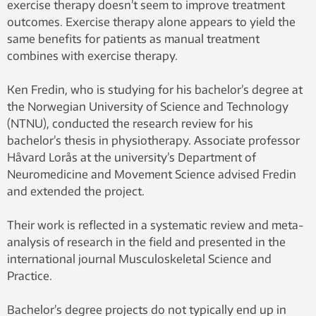
exercise therapy doesn’t seem to improve treatment
outcomes. Exercise therapy alone appears to yield the
same benefits for patients as manual treatment
combines with exercise therapy.
Ken Fredin, who is studying for his bachelor’s degree at
the Norwegian University of Science and Technology
(NTNU), conducted the research review for his
bachelor’s thesis in physiotherapy. Associate professor
Håvard Lorås at the university’s Department of
Neuromedicine and Movement Science advised Fredin
and extended the project.
Their work is reflected in a systematic review and meta-
analysis of research in the field and presented in the
international journal Musculoskeletal Science and
Practice.
Bachelor’s degree projects do not typically end up in