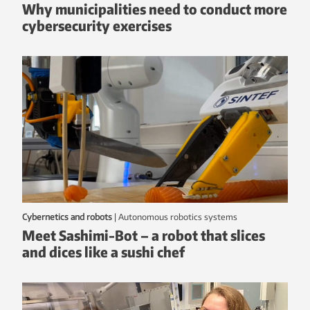
Why municipalities need to conduct more
cybersecurity exercises
Cybernetics and robots
|
autonomous robotics systems
Meet Sashimi-Bot – a robot that slices
and dices like a sushi chef