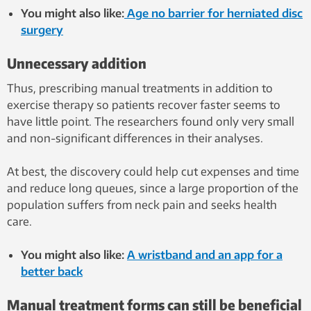
You might also like:
Age no barrier for herniated disc
surgery
Unnecessary addition
Thus, prescribing manual treatments in addition to
exercise therapy so patients recover faster seems to
have little point. The researchers found only very small
and non-significant differences in their analyses.
At best, the discovery could help cut expenses and time
and reduce long queues, since a large proportion of the
population suffers from neck pain and seeks health
care.
You might also like:
A wristband and an app for a
better back
Manual treatment forms can still be beneficial