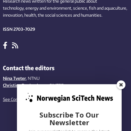
Research news written for the general public
about
technology,
energy and environment,
science,
fish
and aquaculture
,
innovation
, health, the
social
sciences and humanities
.
ISSN 2703-7029
Contact the editors
Nina Tveter
, NTNU
Christina Benjaminsen
, SINTEF
See Contact page
Subscribe To Our
Newsletter