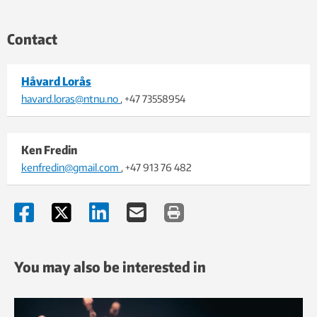
Contact
Håvard Lorås
havard.loras@ntnu.no
, +47 73558954
Ken Fredin
kenfredin@gmail.com
, +47 913 76 482
You may also be interested in