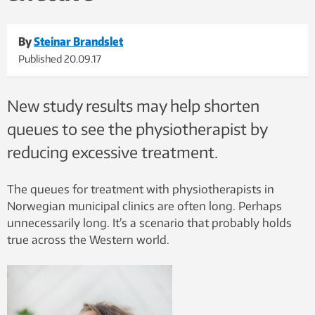
By
Steinar Brandslet
Published
20.09.17
New study results may help shorten
queues to see the physiotherapist by
reducing excessive treatment.
The queues for treatment with physiotherapists in
Norwegian municipal clinics are often long. Perhaps
unnecessarily long. It’s a scenario that probably holds
true across the Western world.