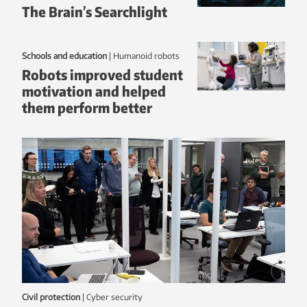
The Brain’s Searchlight
Schools and education
|
humanoid robots
Robots improved student
motivation and helped
them perform better
Civil protection
|
Cyber security