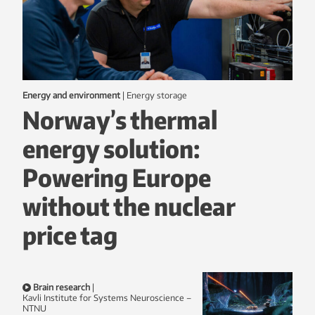
Energy and environment
|
energy storage
Norway’s thermal
energy solution:
Powering Europe
without the nuclear
price tag
Brain research
|
Kavli Institute for Systems Neuroscience –
NTNU