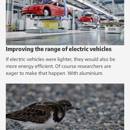
Improving the range of electric vehicles
If electric vehicles were lighter, they would also be
more energy efficient. Of course researchers are
eager to make that happen. With aluminium.