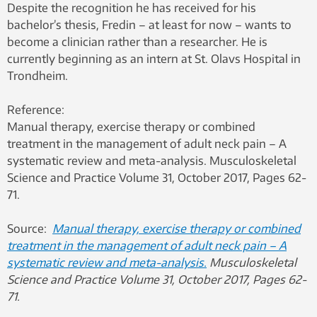
Despite the recognition he has received for his
bachelor’s thesis, Fredin – at least for now – wants to
become a clinician rather than a researcher. He is
currently beginning as an intern at St. Olavs Hospital in
Trondheim.
Reference:
Manual therapy, exercise therapy or combined
treatment in the management of adult neck pain – A
systematic review and meta-analysis. Musculoskeletal
Science and Practice Volume 31, October 2017, Pages 62-
71.
Source:
Manual therapy, exercise therapy or combined
treatment in the management of adult neck pain – A
systematic review and meta-analysis.
Musculoskeletal
Science and Practice Volume 31, October 2017, Pages 62-
71.