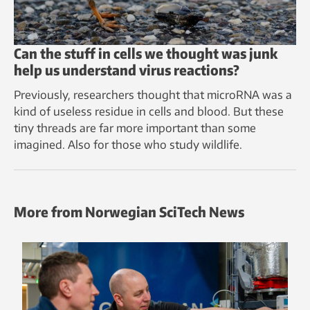
Can the stuff in cells we thought was junk
help us understand virus reactions?
Previously, researchers thought that microRNA was a
kind of useless residue in cells and blood. But these
tiny threads are far more important than some
imagined. Also for those who study wildlife.
More from Norwegian SciTech News