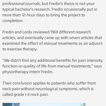
professional journals, but Fredin’s thesis is not your
typical bachelor’s research. Fredin occasionally put in
more than 12-hour days to bring the project to
completion.
Fredin and Lorås reviewed 1169 different research
articles, and eventually came up with seven articles that
examined the effect of manual treatments as an adjunct
to exercise therapy.
“We didn’t find any additional benefits for pain intensity,
function or quality of life from manual treatments,” says
physiotherapy intern Fredin.
Their conclusion applies to patients who suffer from
neck pain without neurological symptoms, which is
called grade I-II neck pain.