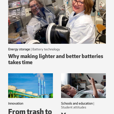
Energy storage
|
battery technology
Why making lighter and better batteries
takes time
Innovation
Schools and education
|
student attitudes
From trash to