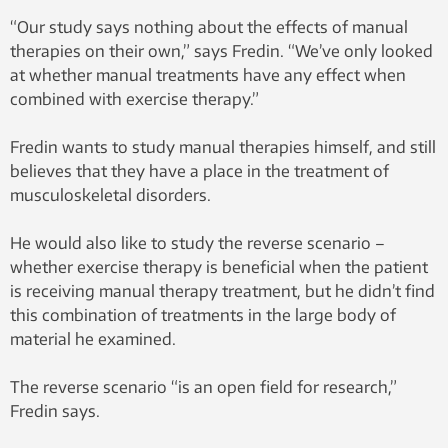
“Our study says nothing about the effects of manual
therapies on their own,” says Fredin. “We’ve only looked
at whether manual treatments have any effect when
combined with exercise therapy.”
Fredin wants to study manual therapies himself, and still
believes that they have a place in the treatment of
musculoskeletal disorders.
He would also like to study the reverse scenario –
whether exercise therapy is beneficial when the patient
is receiving manual therapy treatment, but he didn’t find
this combination of treatments in the large body of
material he examined.
The reverse scenario “is an open field for research,”
Fredin says.