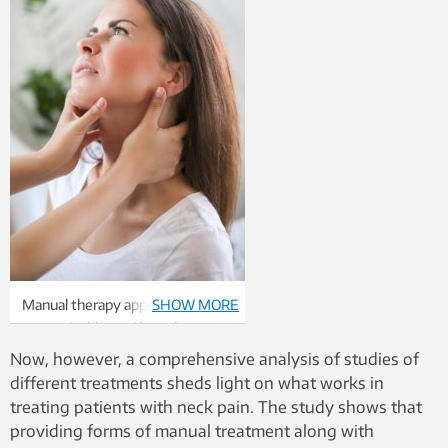
Manual therapy appears to offer
SHOW MORE
minimal additional benefit to
exercise therapy when it comes
Now, however, a comprehensive analysis of studies of
to neck pain. Photo: Colourbox
different treatments sheds light on what works in
treating patients with neck pain. The study shows that
providing forms of manual treatment along with