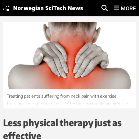
MORE
Treating patients suffering from neck pain with exercise
therapy alone seems to be as effective as combining exercise
and manual therapies, according a new study. Illustration:
Colourbox
Less physical therapy just as
effective