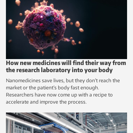
How new medicines will find their way from
the research laboratory into your body
Nanomedicines save lives, but they don’t reach the
market or the patient’s body fast enough.
Researchers have now come up with a recipe to
accelerate and improve the process.