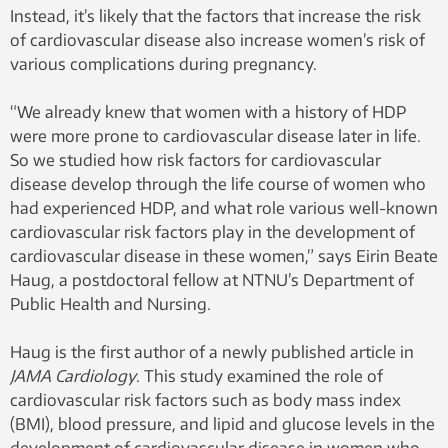
Instead, it’s likely that the factors that increase the risk
of cardiovascular disease also increase women’s risk of
various complications during pregnancy.
“We already knew that women with a history of HDP
were more prone to cardiovascular disease later in life.
So we studied how risk factors for cardiovascular
disease develop through the life course of women who
had experienced HDP, and what role various well-known
cardiovascular risk factors play in the development of
cardiovascular disease in these women,” says Eirin Beate
Haug, a postdoctoral fellow at NTNU’s Department of
Public Health and Nursing.
Haug is the first author of a newly published article in
JAMA Cardiology
. This study examined the role of
cardiovascular risk factors such as body mass index
(BMI), blood pressure, and lipid and glucose levels in the