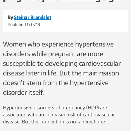
By
Steinar Brandslet
Published
17.07.19
Women who experience hypertensive
disorders while pregnant are more
susceptible to developing cardiovascular
disease later in life. But the main reason
doesn’t stem from the hypertensive
disorder itself.
Hypertensive disorders of pregnancy (HDP) are
associated with an increased risk of cardiovascular
disease. But the connection is not a direct one.