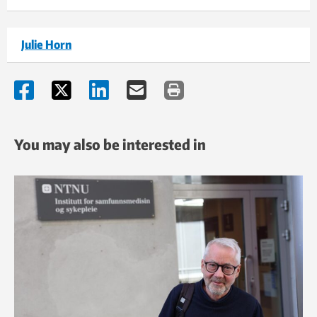
Julie Horn
You may also be interested in