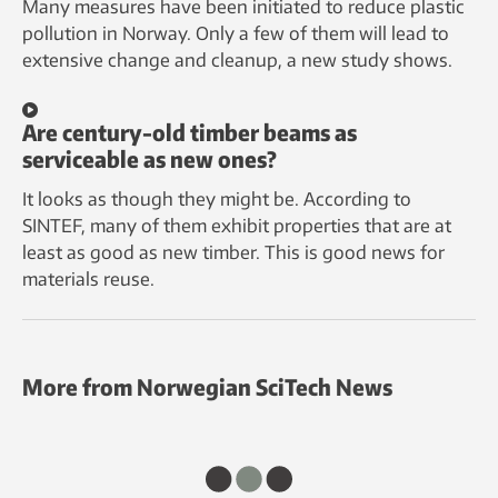
Many measures have been initiated to reduce plastic
pollution in Norway. Only a few of them will lead to
extensive change and cleanup, a new study shows.
Are century-old timber beams as
serviceable as new ones?
It looks as though they might be. According to
SINTEF, many of them exhibit properties that are at
least as good as new timber. This is good news for
materials reuse.
More from Norwegian SciTech News