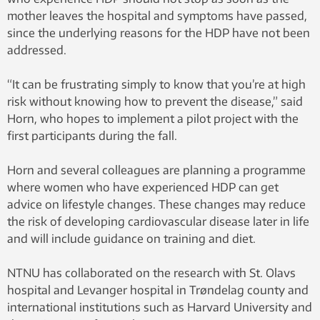
mother leaves the hospital and symptoms have passed,
since the underlying reasons for the HDP have not been
addressed.
“It can be frustrating simply to know that you’re at high
risk without knowing how to prevent the disease,” said
Horn, who hopes to implement a pilot project with the
first participants during the fall.
Horn and several colleagues are planning a programme
where women who have experienced HDP can get
advice on lifestyle changes. These changes may reduce
the risk of developing cardiovascular disease later in life
and will include guidance on training and diet.
NTNU has collaborated on the research with St. Olavs
hospital and Levanger hospital in Trøndelag county and
international institutions such as Harvard University and