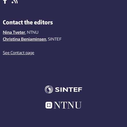
Contact the editors
Nina Tveter
, NTNU
Christina Benjaminsen
, SINTEF
See Contact page