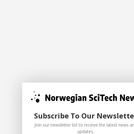
Subscribe To Our Newslette
Join our newsletter list to receive the latest news a
updates.