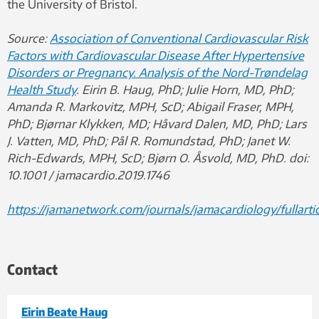
the University of Bristol.
Source:
Association of Conventional Cardiovascular Risk
Factors with Cardiovascular Disease After Hypertensive
Disorders or Pregnancy. Analysis of the Nord-Trøndelag
Health Study
. Eirin B. Haug, PhD; Julie Horn, MD, PhD;
Amanda R. Markovitz, MPH, ScD; Abigail Fraser, MPH,
PhD; Bjørnar Klykken, MD; Håvard Dalen, MD, PhD; Lars
J. Vatten, MD, PhD; Pål R. Romundstad, PhD; Janet W.
Rich-Edwards, MPH, ScD; Bjørn O. Åsvold, MD, PhD. doi:
10.1001 / jamacardio.2019.1746
https://jamanetwork.com/journals/jamacardiology/fullarti
Contact
Eirin Beate Haug