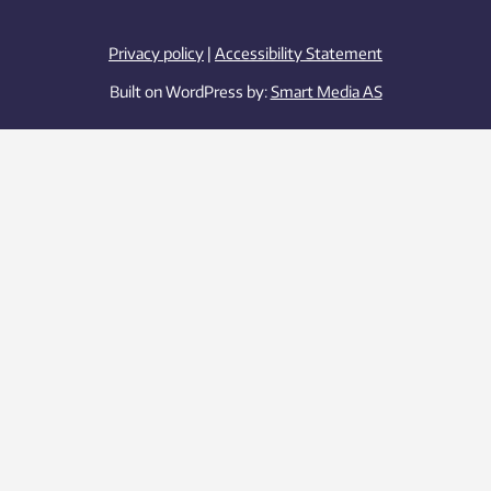
Privacy policy
|
Accessibility Statement
Built on WordPress by:
Smart Media AS