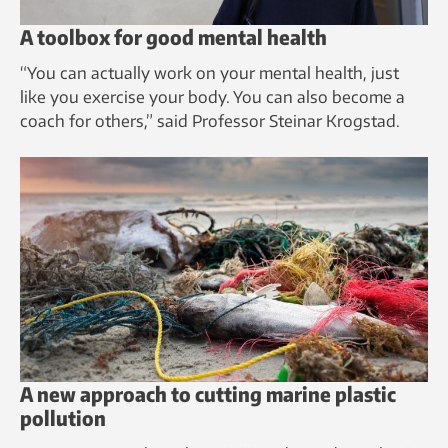
A toolbox for good mental health
“You can actually work on your mental health, just
like you exercise your body. You can also become a
coach for others,” said Professor Steinar Krogstad.
A new approach to cutting marine plastic
pollution