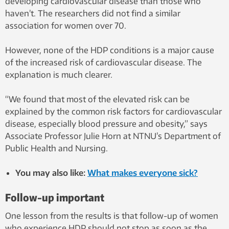
developing cardiovascular disease than those who
haven’t. The researchers did not find a similar
association for women over 70.
However, none of the HDP conditions is a major cause
of the increased risk of cardiovascular disease. The
explanation is much clearer.
“We found that most of the elevated risk can be
explained by the common risk factors for cardiovascular
disease, especially blood pressure and obesity,” says
Associate Professor Julie Horn at NTNU’s Department of
Public Health and Nursing.
You may also like:
What makes everyone sick?
Follow-up important
One lesson from the results is that follow-up of women
who experience HDP should not stop as soon as the