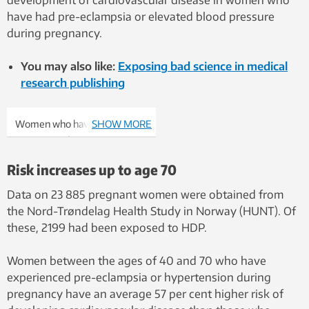
development of cardiovascular disease in women who
have had pre-eclampsia or elevated blood pressure
during pregnancy.
You may also like:
Exposing bad science in medical
research publishing
Women who have
SHOW MORE
experienced HDP can get
advice on lifestyle changes.
Risk increases up to age 70
Photo: Shutterstock, NTB
Scanpix
Data on 23 885 pregnant women were obtained from
the Nord-Trøndelag Health Study in Norway (HUNT). Of
these, 2199 had been exposed to HDP.
Women between the ages of 40 and 70 who have
experienced pre-eclampsia or hypertension during
pregnancy have an average 57 per cent higher risk of