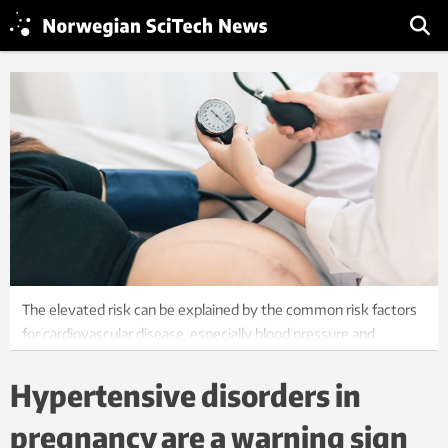
The elevated risk can be explained by the common risk factors
for cardiovascular disease, especially blood pressure and
obesity. Photo: Shutterstock, NTB Scanpix
Hypertensive disorders in
pregnancy are a warning sign