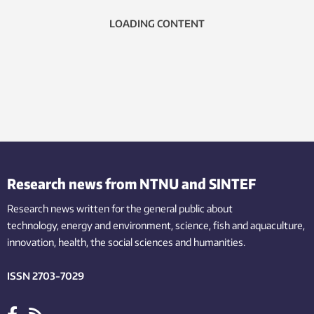
LOADING CONTENT
Research news from NTNU and SINTEF
Research news written for the general public
about
technology,
energy and environment,
science,
fish
and aquaculture
,
innovation
, health, the
social
sciences and humanities
.
ISSN 2703-7029