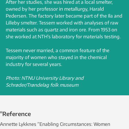
After her studies, she was hired at a local smelter,
owned by her professor in metallurgy, Harald
Pedersen. The factory later became part of the Ila and
Lilleby smelter. Tessem worked with analyses of raw
materials such as quartz and iron ore. From 1953 on
she worked at NTH's laboratory for materials testing.
Tessem never married, a common feature of the
majority of women who stayed in the chemical
industry for several years.
Photo: NTNU University Library and
Schrøder/Trøndelag folk museum
"Reference
Annette Lykknes ”Enabling Circumstances: Women