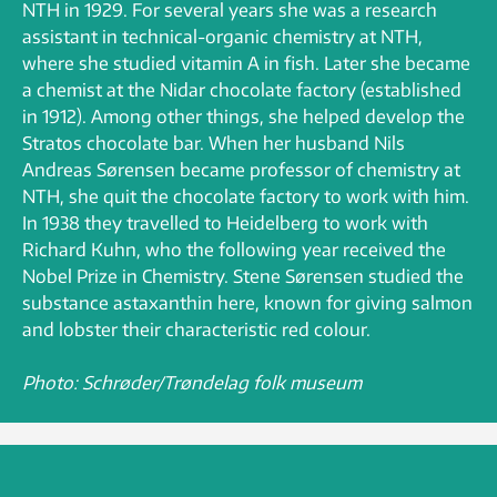
NTH in 1929. For several years she was a research
assistant in technical-organic chemistry at NTH,
where she studied vitamin A in fish. Later she became
a chemist at the Nidar chocolate factory (established
in 1912). Among other things, she helped develop the
Stratos chocolate bar. When her husband Nils
Andreas Sørensen became professor of chemistry at
NTH, she quit the chocolate factory to work with him.
In 1938 they travelled to Heidelberg to work with
Richard Kuhn, who the following year received the
Nobel Prize in Chemistry. Stene Sørensen studied the
substance astaxanthin here, known for giving salmon
and lobster their characteristic red colour.
Photo: Schrøder/Trøndelag folk museum