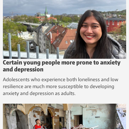
Certain young people more prone to anxiety
and depression
Adolescents who experience both loneliness and low
resilience are much more susceptible to developing
anxiety and depression as adults.