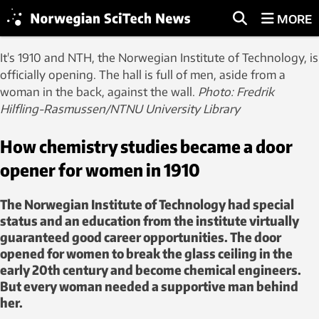
MORE
It's 1910 and NTH, the Norwegian Institute of Technology, is
officially opening. The hall is full of men, aside from a
woman in the back, against the wall.
Ph
oto: Fredrik
Hilfling-Rasmussen/NTNU University Library
How chemistry studies became a door
opener for women in 1910
The Norwegian Institute of Technology had special
status and an education from the institute virtually
guaranteed good career opportunities. The door
opened for women to break the glass ceiling in the
early 20th century and become chemical engineers.
But every woman needed a supportive man behind
her.