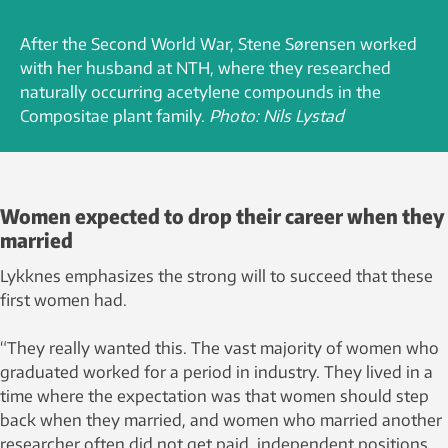
After the Second World War, Stene Sørensen worked
with her husband at NTH, where they researched
naturally occurring acetylene compounds in the
Compositae plant family.
Photo: Nils Lystad
Women expected to drop their career when they
married
Lykknes emphasizes the strong will to succeed that these
first women had.
“They really wanted this. The vast majority of women who
graduated worked for a period in industry. They lived in a
time where the expectation was that women should step
back when they married, and women who married another
researcher often did not get paid, independent positions.