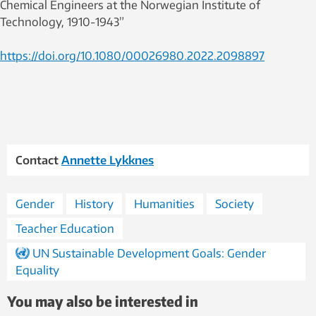
Chemical Engineers at the Norwegian Institute of
Technology, 1910-1943”
https://doi.org/10.1080/00026980.2022.2098897
Contact
Annette Lykknes
Gender
History
Humanities
Society
Teacher Education
UN Sustainable Development Goals: Gender
Equality
You may also be interested in