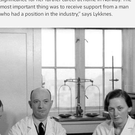
most important thing was to receive support from a man
who had a position in the industry,” says Lykknes.