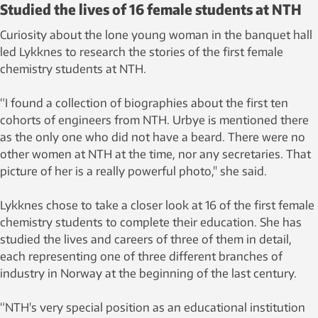
Studied the lives of 16 female students at NTH
Curiosity about the lone young woman in the banquet hall
led Lykknes to research the stories of the first female
chemistry students at NTH.
“I found a collection of biographies about the first ten
cohorts of engineers from NTH. Urbye is mentioned there
as the only one who did not have a beard. There were no
other women at NTH at the time, nor any secretaries. That
picture of her is a really powerful photo," she said.
Lykknes chose to take a closer look at 16 of the first female
chemistry students to complete their education. She has
studied the lives and careers of three of them in detail,
each representing one of three different branches of
industry in Norway at the beginning of the last century.
“NTH's very special position as an educational institution