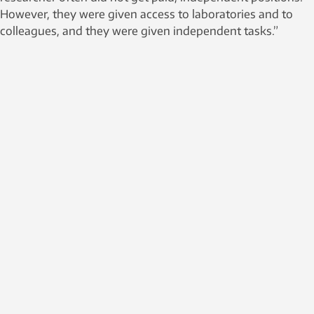
However, they were given access to laboratories and to
colleagues, and they were given independent tasks.”