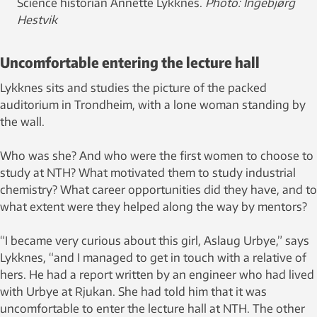
Science historian Annette Lykknes.
Photo: Ingebjørg
Hestvik
Uncomfortable entering the lecture hall
Lykknes sits and studies the picture of the packed
auditorium in Trondheim, with a lone woman standing by
the wall.
Who was she? And who were the first women to choose to
study at NTH? What motivated them to study industrial
chemistry? What career opportunities did they have, and to
what extent were they helped along the way by mentors?
“I became very curious about this girl, Aslaug Urbye,” says
Lykknes, “and I managed to get in touch with a relative of
hers. He had a report written by an engineer who had lived
with Urbye at Rjukan. She had told him that it was
uncomfortable to enter the lecture hall at NTH. The other