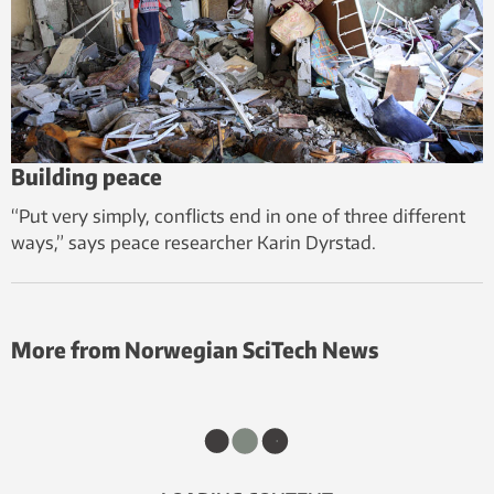
Building peace
“Put very simply, conflicts end in one of three different
ways,” says peace researcher Karin Dyrstad.
More from Norwegian SciTech News