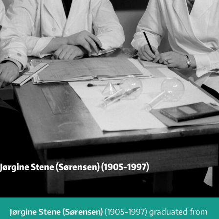
Jørgine Stene (Sørensen) (1905-1997)
Jørgine Stene (Sørensen)
(1905-1997) graduated from