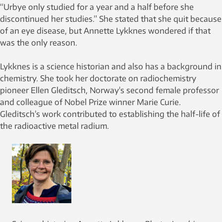
“Urbye only studied for a year and a half before she
discontinued her studies.” She stated that she quit because
of an eye disease, but Annette Lykknes wondered if that
was the only reason.
Lykknes is a science historian and also has a background in
chemistry. She took her doctorate on radiochemistry
pioneer Ellen Gleditsch, Norway's second female professor
and colleague of Nobel Prize winner Marie Curie.
Gleditsch’s work contributed to establishing the half-life of
the radioactive metal radium.