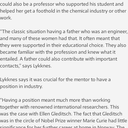
could also be a professor who supported his student and
helped her get a foothold in the chemical industry or other
work.
“The classic situation having a father who was an engineer,
and many of these women had that. It often meant that
they were supported in their educational choice. They also
became familiar with the profession and knew what it
entailed. A father could also contribute with important
contacts,” says Lykknes.
Lykknes says it was crucial for the mentor to have a
position in industry.
“Having a position meant much more than working
together with renowned international researchers. This
was the case with Ellen Gleditsch. The fact that Gleditsch
was in the circle of Nobel Prize winner Marie Curie had little
significance for her further career at home in Norway. The