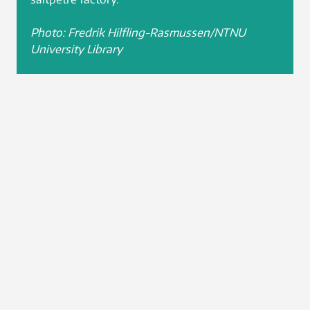
Photo: Fredrik Hilfling-Rasmussen/NTNU
University Library