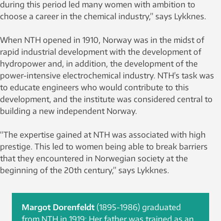
during this period led many women with ambition to
choose a career in the chemical industry,” says Lykknes.
When NTH opened in 1910, Norway was in the midst of
rapid industrial development with the development of
hydropower and, in addition, the development of the
power-intensive electrochemical industry. NTH's task was
to educate engineers who would contribute to this
development, and the institute was considered central to
building a new independent Norway.
“The expertise gained at NTH was associated with high
prestige. This led to women being able to break barriers
that they encountered in Norwegian society at the
beginning of the 20th century,” says Lykknes.
Margot Dorenfeldt
(1895-1986) graduated
from NTH in 1919: Her father was trained as an