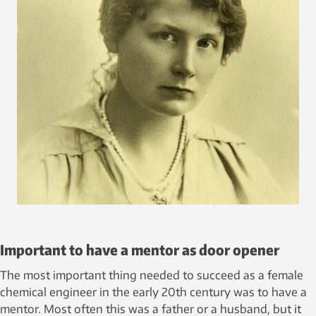
Important to have a mentor as door opener
The most important thing needed to succeed as a female
chemical engineer in the early 20th century was to have a
mentor. Most often this was a father or a husband, but it