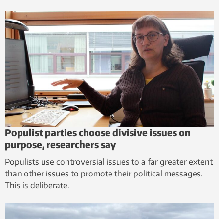
Populist parties choose divisive issues on
purpose, researchers say
Populists use controversial issues to a far greater extent
than other issues to promote their political messages.
This is deliberate.