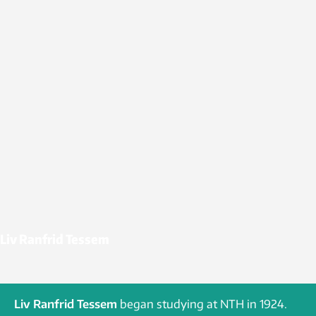
Liv Ranfrid Tessem
Liv Ranfrid Tessem
began studying at NTH in 1924.