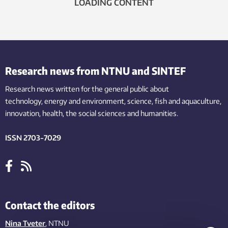
LOADING CONTENT
Research news from NTNU and SINTEF
Research news written for the general public
about
technology,
energy and environment,
science,
fish
and aquaculture
,
innovation
, health, the
social
sciences and humanities
.
ISSN 2703-7029
Contact the editors
Nina Tveter
, NTNU