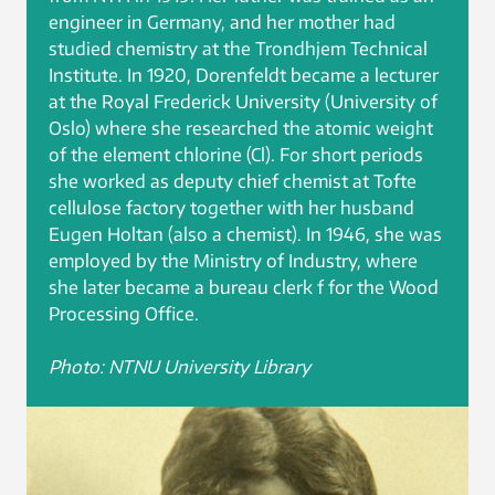
engineer in Germany, and her mother had
studied chemistry at the Trondhjem Technical
Institute. In 1920, Dorenfeldt became a lecturer
at the Royal Frederick University (University of
Oslo) where she researched the atomic weight
of the element chlorine (Cl). For short periods
she worked as deputy chief chemist at Tofte
cellulose factory together with her husband
Eugen Holtan (also a chemist). In 1946, she was
employed by the Ministry of Industry, where
she later became a bureau clerk f for the Wood
Processing Office.
Photo: NTNU University Library