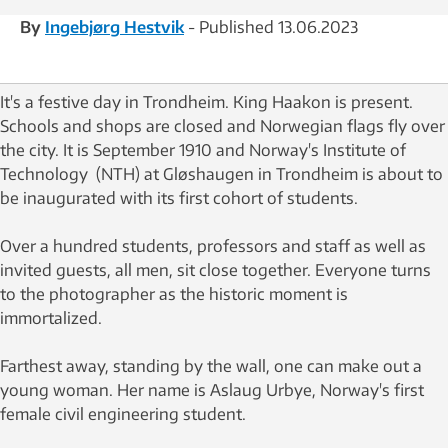
By
Ingebjørg Hestvik
- Published 13.06.2023
It's a festive day in Trondheim. King Haakon is present.
Schools and shops are closed and Norwegian flags fly over
the city. It is September 1910 and Norway's Institute of
Technology (NTH) at Gløshaugen in Trondheim is about to
be inaugurated with its first cohort of students.
Over a hundred students, professors and staff as well as
invited guests, all men, sit close together. Everyone turns
to the photographer as the historic moment is
immortalized.
Farthest away, standing by the wall, one can make out a
young woman. Her name is Aslaug Urbye, Norway's first
female civil engineering student.