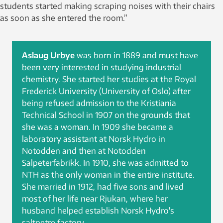
students started making scraping noises with their chairs
as soon as she entered the room.”
Aslaug Urbye
was born in 1889 and must have
been very interested in studying industrial
chemistry. She started her studies at the Royal
Frederick University (University of Oslo) after
being refused admission to the Kristiania
Technical School in 1907 on the grounds that
she was a woman. In 1909 she became a
laboratory assistant at Norsk Hydro in
Notodden and then at Notodden
Salpeterfabrikk. In 1910, she was admitted to
NTH as the only woman in the entire institute.
She married in 1912, had five sons and lived
most of her life near Rjukan, where her
husband helped establish Norsk Hydro's
saltpetre factory.