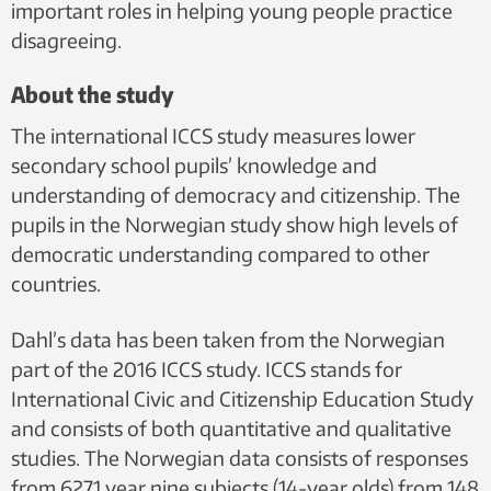
important roles in helping young people practice
disagreeing.
About the study
The international ICCS study measures lower
secondary school pupils’ knowledge and
understanding of democracy and citizenship. The
pupils in the Norwegian study show high levels of
democratic understanding compared to other
countries.
Dahl’s data has been taken from the Norwegian
part of the 2016 ICCS study. ICCS stands for
International Civic and Citizenship Education Study
and consists of both quantitative and qualitative
studies. The Norwegian data consists of responses
from 6271 year nine subjects (14-year olds) from 148