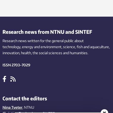
Research news from NTNU and SINTEF
Research news written for the general public
about
technology,
energy and environment,
science,
fish
and aquaculture
,
innovation
, health, the
social
sciences and humanities
.
ISSN 2703-7029
Contact the editors
Nina Tveter
, NTNU