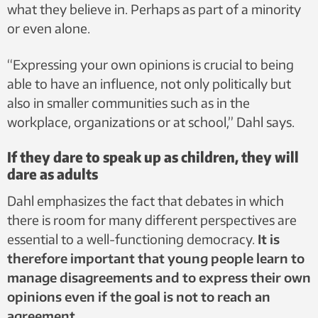
what they believe in. Perhaps as part of a minority
or even alone.
“Expressing your own opinions is crucial to being
able to have an influence, not only politically but
also in smaller communities such as in the
workplace, organizations or at school,” Dahl says.
If they dare to speak up as children, they will
dare as adults
Dahl emphasizes the fact that debates in which
there is room for many different perspectives are
essential to a well-functioning democracy.
It is
therefore important that young people learn to
manage disagreements and to express their own
opinions even if the goal is not to reach an
agreement.