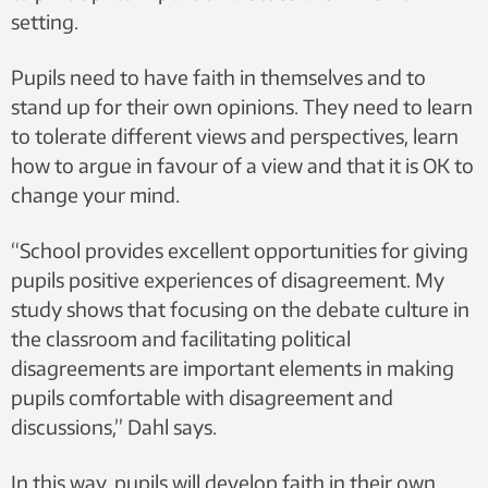
setting.
Pupils need to have faith in themselves and to
stand up for their own opinions. They need to learn
to tolerate different views and perspectives, learn
how to argue in favour of a view and that it is OK to
change your mind.
“School provides excellent opportunities for giving
pupils positive experiences of disagreement. My
study shows that focusing on the debate culture in
the classroom and facilitating political
disagreements are important elements in making
pupils comfortable with disagreement and
discussions,” Dahl says.
In this way, pupils will develop faith in their own