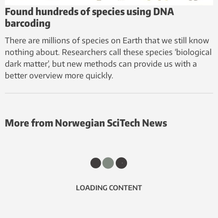
Found hundreds of species using DNA
barcoding
There are millions of species on Earth that we still know
nothing about. Researchers call these species ‘biological
dark matter’, but new methods can provide us with a
better overview more quickly.
More from Norwegian SciTech News
LOADING CONTENT