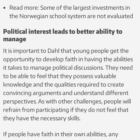
Read more: Some of the largest investments in
the Norwegian school system are not evaluated
Political interest leads to better ability to
manage
It is important to Dahl that young people get the
opportunity to develop faith in having the abilities
it takes to manage political discussions. They need
to be able to feel that they possess valuable
knowledge and the qualities required to create
convincing arguments and understand different
perspectives. As with other challenges, people will
refrain from participating if they do not feel that
they have the necessary skills.
If people have faith in their own abilities, any