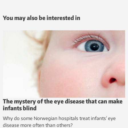
You may also be interested in
The mystery of the eye disease that can make
infants blind
Why do some Norwegian hospitals treat infants’ eye
disease more often than others?