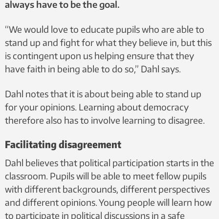
always have to be the goal.
“We would love to educate pupils who are able to
stand up and fight for what they believe in, but this
is contingent upon us helping ensure that they
have faith in being able to do so,” Dahl says.
Dahl notes that it is about being able to stand up
for your opinions. Learning about democracy
therefore also has to involve learning to disagree.
Facilitating disagreement
Dahl believes that political participation starts in the
classroom. Pupils will be able to meet fellow pupils
with different backgrounds, different perspectives
and different opinions. Young people will learn how
to participate in political discussions in a safe