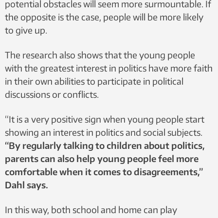
potential obstacles will seem more surmountable. If
the opposite is the case, people will be more likely
to give up.
The research also shows that the young people
with the greatest interest in politics have more faith
in their own abilities to participate in political
discussions or conflicts.
“It is a very positive sign when young people start
showing an interest in politics and social subjects.
“By regularly talking to children about politics,
parents can also help young people feel more
comfortable when it comes to disagreements,”
Dahl says.
In this way, both school and home can play