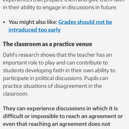
in their ability to engage in discussions in future.
You might also like:
Grades should not be
introduced too early
The classroom as a practice venue
Dahl’s research shows that the teacher has an
important role to play and can contribute to
students developing faith in their own ability to
participate in political discussions. Pupils can
practice situations of disagreement in the
classroom.
They can experience discussions in which it is
difficult or impossible to reach an agreement or
even that reaching an agreement does not