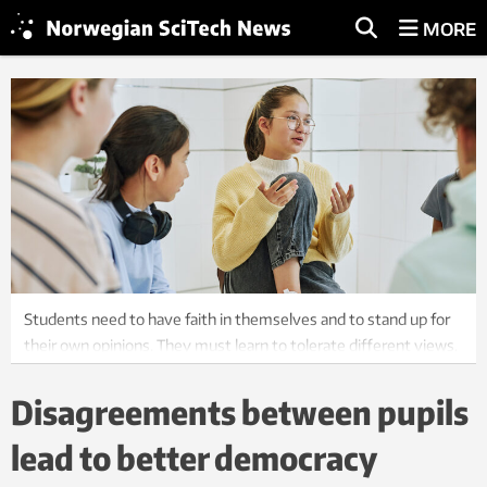
MORE
Students need to have faith in themselves and to stand up for
their own opinions. They must learn to tolerate different views,
perspectives, learn how to argue for a point of view and that it is
permissible to change one's mind. Photo: Shutterstock / NTB
Disagreements between pupils
lead to better democracy