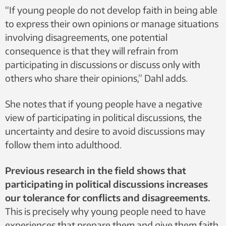
“If young people do not develop faith in being able
to express their own opinions or manage situations
involving disagreements, one potential
consequence is that they will refrain from
participating in discussions or discuss only with
others who share their opinions,” Dahl adds.
She notes that if young people have a negative
view of participating in political discussions, the
uncertainty and desire to avoid discussions may
follow them into adulthood.
Previous research in the field shows that
participating in political discussions increases
our tolerance for conflicts and disagreements.
This is precisely why young people need to have
experiences that prepare them and give them faith