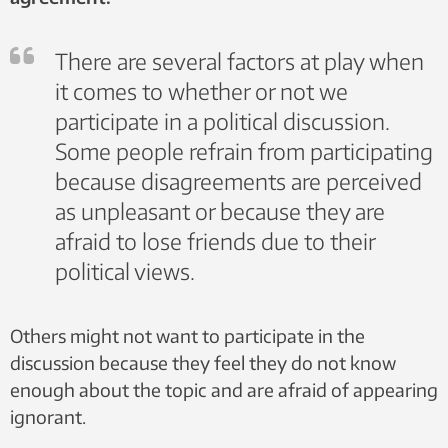
There are several factors at play when
it comes to whether or not we
participate in a political discussion.
Some people refrain from participating
because disagreements are perceived
as unpleasant or because they are
afraid to lose friends due to their
political views.
Others might not want to participate in the
discussion because they feel they do not know
enough about the topic and are afraid of appearing
ignorant.