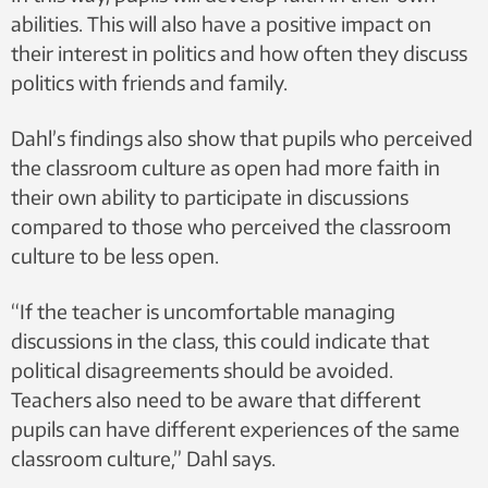
abilities. This will also have a positive impact on
their interest in politics and how often they discuss
politics with friends and family.
Dahl’s findings also show that pupils who perceived
the classroom culture as open had more faith in
their own ability to participate in discussions
compared to those who perceived the classroom
culture to be less open.
“If the teacher is uncomfortable managing
discussions in the class, this could indicate that
political disagreements should be avoided.
Teachers also need to be aware that different
pupils can have different experiences of the same
classroom culture,” Dahl says.