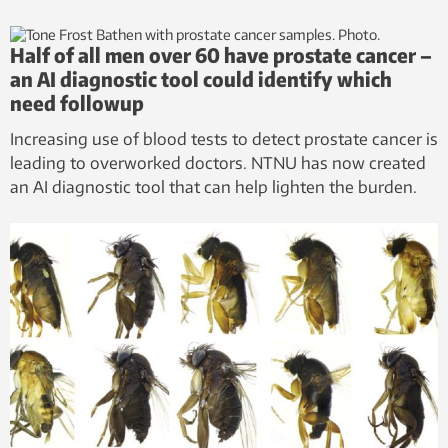
Half of all men over 60 have prostate cancer –
an AI diagnostic tool could identify which
need followup
Increasing use of blood tests to detect prostate cancer is
leading to overworked doctors. NTNU has now created
an AI diagnostic tool that can help lighten the burden.