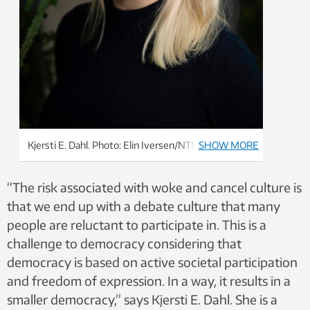
Kjersti E. Dahl. Photo: Elin Iversen/NTNU
SHOW MORE
“The risk associated with woke and cancel culture is
that we end up with a debate culture that many
people are reluctant to participate in. This is a
challenge to democracy considering that
democracy is based on active societal participation
and freedom of expression. In a way, it results in a
smaller democracy,” says Kjersti E. Dahl. She is a