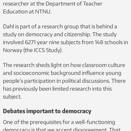
researcher at the Department of Teacher
Education at NTNU.
Dahl is part of a research group that is behind a
study on democracy and citizenship. The study
involved 6271 year nine subjects from 148 schools in
Norway (the ICCS Study).
The research sheds light on how classroom culture
and socioeconomic background influence young
people’s participation in political discussions. There
has previously been limited research into this
subject.
Debates important to democracy
One of the prerequisites for a well-functioning
democracy is that we accept disagreement. That