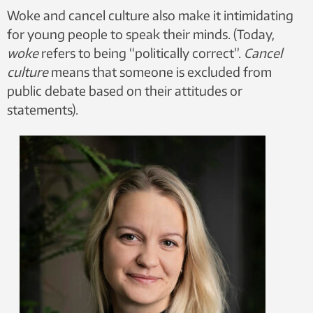
Woke and cancel culture also make it intimidating
for young people to speak their minds. (Today,
woke
refers to being “politically correct”.
Cancel
culture
means that someone is excluded from
public debate based on their attitudes or
statements).