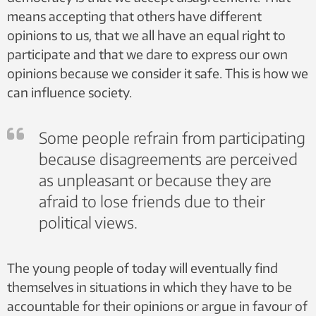
means accepting that others have different
opinions to us, that we all have an equal right to
participate and that we dare to express our own
opinions because we consider it safe. This is how we
can influence society.
Some people refrain from participating
because disagreements are perceived
as unpleasant or because they are
afraid to lose friends due to their
political views.
The young people of today will eventually find
themselves in situations in which they have to be
accountable for their opinions or argue in favour of