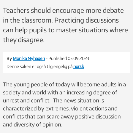
Teachers should encourage more debate
in the classroom. Practicing discussions
can help pupils to master situations where
they disagree.
By
Monika Nyhagen
- Published 05.09.2023
Denne saken er også tilgjengelig på
norsk
The young people of today will become adults in a
society and world with an increasing degree of
unrest and conflict. The news situation is
characterized by extremes, violent actions and
conflicts that can scare away positive discussion
and diversity of opinion.