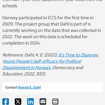
schools.
Norway participated in ICCS for the first time in
2009. The project group that Dahl is part of is
currently working on the data that was collected in
2022. The work on this data is scheduled for
completion in 2024.
Reference: Dahl, K. E. (2022).
It’s Time to Disagree:
Young People’s Self-efficacy for Political
Disagreement in Norway.
Democracy and
Education. 2022, 30(1).
Contact
Kjersti E. Dahl