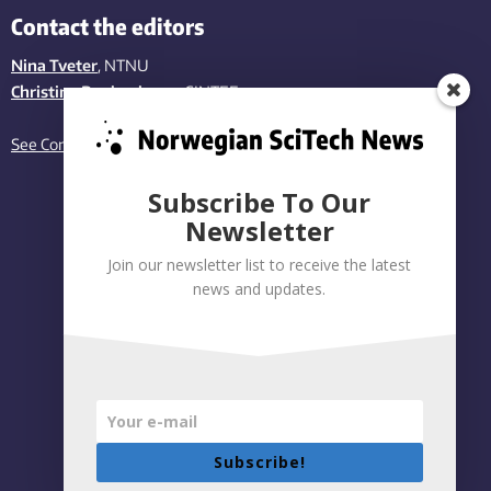
Contact the editors
Nina Tveter
, NTNU
Christina Benjaminsen
, SINTEF
See Contact page
Subscribe To Our
Newsletter
Join our newsletter list to receive the latest
news and updates.
Subscribe!
Privacy policy
|
Accessibility Statement