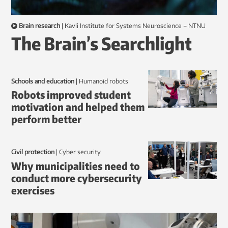
Brain research
|
Kavli Institute for Systems Neuroscience – NTNU
The Brain’s Searchlight
Schools and education
|
humanoid robots
Robots improved student
motivation and helped them
perform better
Civil protection
|
Cyber security
Why municipalities need to
conduct more cybersecurity
exercises