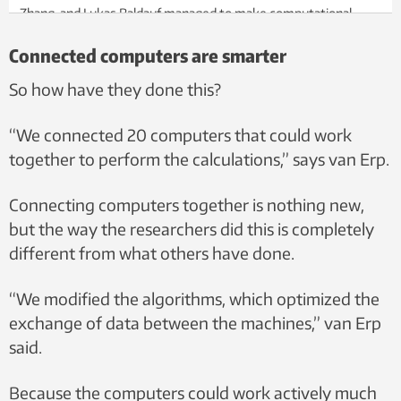
Zhang, and Lukas Baldauf managed to make computational
processes 30-40 times faster. Photo: Per Henning, NTNU.
Connected computers are smarter
So how have they done this?
“We connected 20 computers that could work
together to perform the calculations,” says van Erp.
Connecting computers together is nothing new,
but the way the researchers did this is completely
different from what others have done.
“We modified the algorithms, which optimized the
exchange of data between the machines,” van Erp
said.
Because the computers could work actively much