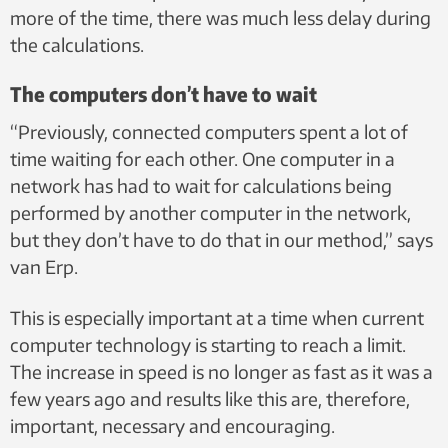
more of the time, there was much less delay during
the calculations.
The computers don’t have to wait
“Previously, connected computers spent a lot of
time waiting for each other. One computer in a
network has had to wait for calculations being
performed by another computer in the network,
but they don’t have to do that in our method,” says
van Erp.
This is especially important at a time when current
computer technology is starting to reach a limit.
The increase in speed is no longer as fast as it was a
few years ago and results like this are, therefore,
important, necessary and encouraging.