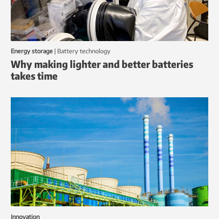
Energy storage
|
battery technology
Why making lighter and better batteries
takes time
Innovation