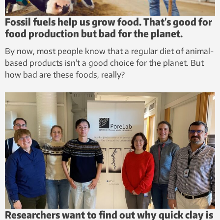
Fossil fuels help us grow food. That’s good for
food production but bad for the planet.
By now, most people know that a regular diet of animal-
based products isn’t a good choice for the planet. But
how bad are these foods, really?
Researchers want to find out why quick clay is