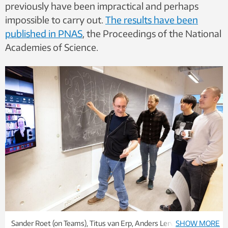
previously have been impractical and perhaps
impossible to carry out.
The results have been
published in PNAS
, the Proceedings of the National
Academies of Science.
Sander Roet (on Teams), Titus van Erp, Anders Lervik, Daniel
SHOW MORE