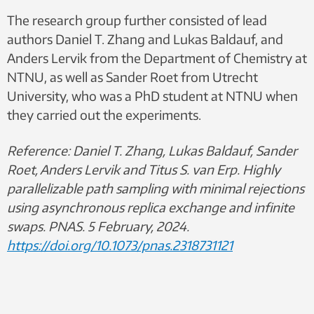
The research group further consisted of lead
authors Daniel T. Zhang and Lukas Baldauf, and
Anders Lervik from the Department of Chemistry at
NTNU, as well as Sander Roet from Utrecht
University, who was a PhD student at NTNU when
they carried out the experiments.
Reference:
Daniel T. Zhang, Lukas Baldauf, Sander
Roet, Anders Lervik and Titus S. van Erp. Highly
parallelizable path sampling with minimal rejections
using asynchronous replica exchange and infinite
swaps. PNAS. 5 February, 2024.
https://doi.org/10.1073/pnas.2318731121