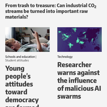
From trash to treasure: Can industrial CO
2
streams be turned into important raw
materials?
Schools and education
|
Technology
student attitudes
Researcher
Young
warns against
people’s
the influence
attitudes
of malicious AI
toward
swarms
democracy