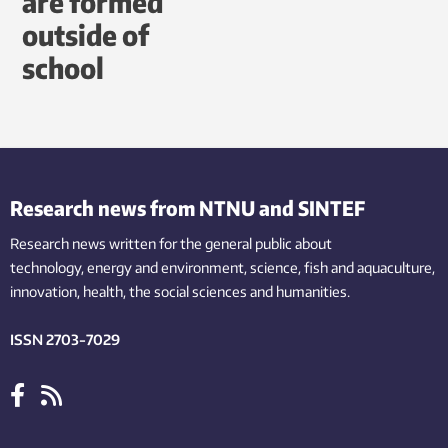
are formed
outside of
school
Research news from NTNU and SINTEF
Research news written for the general public
about
technology,
energy and environment,
science,
fish
and aquaculture
,
innovation
, health, the
social
sciences and humanities
.
ISSN 2703-7029