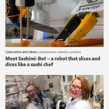
Cybernetics and robots
|
autonomous robotics systems
Meet Sashimi-Bot – a robot that slices and
dices like a sushi chef