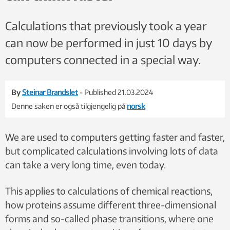
Calculations that previously took a year
can now be performed in just 10 days by
computers connected in a special way.
By
Steinar Brandslet
- Published 21.03.2024
Denne saken er også tilgjengelig på
norsk
We are used to computers getting faster and faster,
but complicated calculations involving lots of data
can take a very long time, even today.
This applies to calculations of chemical reactions,
how proteins assume different three-dimensional
forms and so-called phase transitions, where one