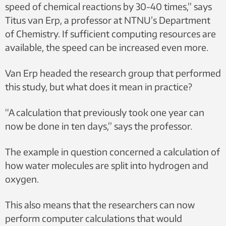
speed of chemical reactions by 30-40 times,” says
Titus van Erp, a professor at NTNU’s Department
of Chemistry. If sufficient computing resources are
available, the speed can be increased even more.
Van Erp headed the research group that performed
this study, but what does it mean in practice?
“A calculation that previously took one year can
now be done in ten days,” says the professor.
The example in question concerned a calculation of
how water molecules are split into hydrogen and
oxygen.
This also means that the researchers can now
perform computer calculations that would