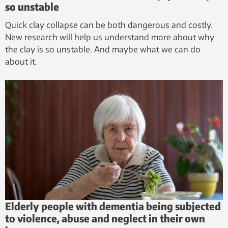
so unstable
Quick clay collapse can be both dangerous and costly.
New research will help us understand more about why
the clay is so unstable. And maybe what we can do
about it.
Elderly people with dementia being subjected
to violence, abuse and neglect in their own