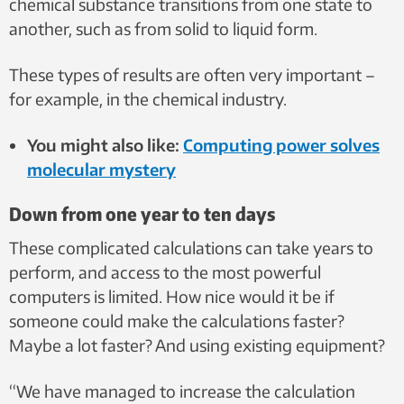
chemical substance transitions from one state to
another, such as from solid to liquid form.
These types of results are often very important –
for example, in the chemical industry.
You might also like:
Computing power solves
molecular mystery
Down from one year to ten days
These complicated calculations can take years to
perform, and access to the most powerful
computers is limited. How nice would it be if
someone could make the calculations faster?
Maybe a lot faster? And using existing equipment?
“We have managed to increase the calculation