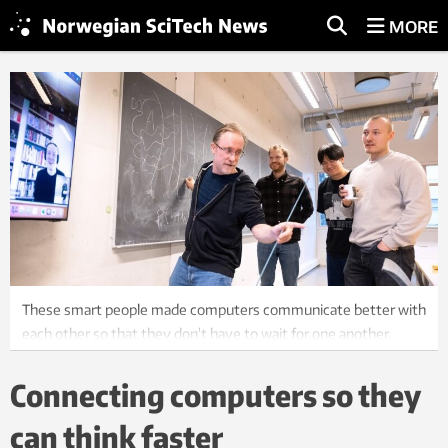
MORE
These smart people made computers communicate better with
each other so that they don't have to wait for one another.
Sander Roet (on Teams), Titus van Erp, Anders Lervik, Daniel
Zhang, and Lukas Baldauf. Photo: Per Henning, NTNU.
Connecting computers so they
can think faster