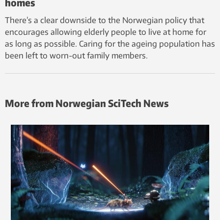
homes
There’s a clear downside to the Norwegian policy that
encourages allowing elderly people to live at home for
as long as possible. Caring for the ageing population has
been left to worn-out family members.
More from Norwegian SciTech News