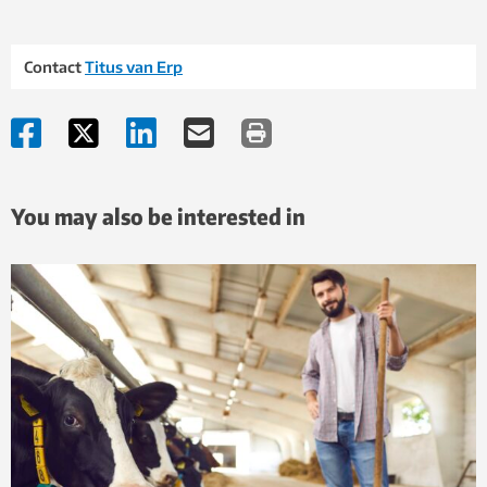
Contact
Titus van Erp
You may also be interested in