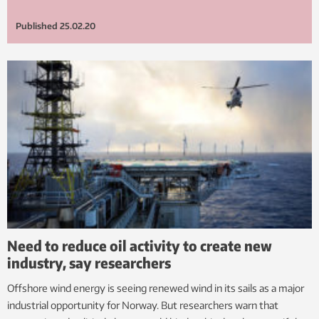
Published
25.02.20
Need to reduce oil activity to create new
industry, say researchers
Offshore wind energy is seeing renewed wind in its sails as a major
industrial opportunity for Norway. But researchers warn that