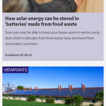
How solar energy can be stored in
‘batteries’ made from food waste
Soon you may be able to keep your house warm in winter using
heat which molecules from food waste have borrowed from
yesterday’s sunshine.
Published
02.08.23
VIEWPOINTS