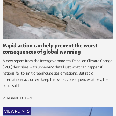
Rapid action can help prevent the worst
consequences of global warming
A new report from the Intergovernmental Panel on Climate Change
(IPCC) describes with unnerving detail just what can happen if
nations fail to limit greenhouse gas emissions. But rapid
international action will keep the worst consequences at bay, the
panel said.
Published
09.08.21
VIEWPOINTS