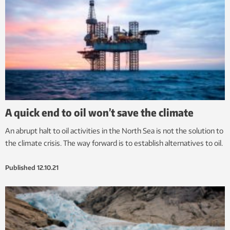
A quick end to oil won’t save the climate
An abrupt halt to oil activities in the North Sea is not the solution to
the climate crisis. The way forward is to establish alternatives to oil.
Published
12.10.21