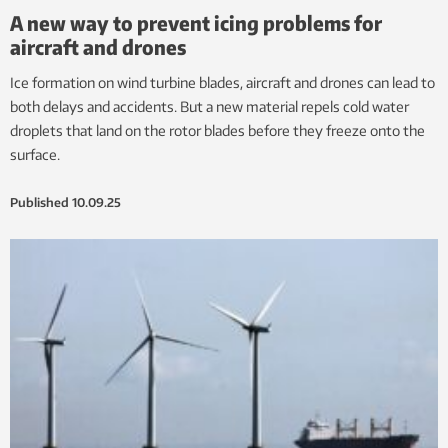
A new way to prevent icing problems for
aircraft and drones
Ice formation on wind turbine blades, aircraft and drones can lead to
both delays and accidents. But a new material repels cold water
droplets that land on the rotor blades before they freeze onto the
surface.
Published
10.09.25