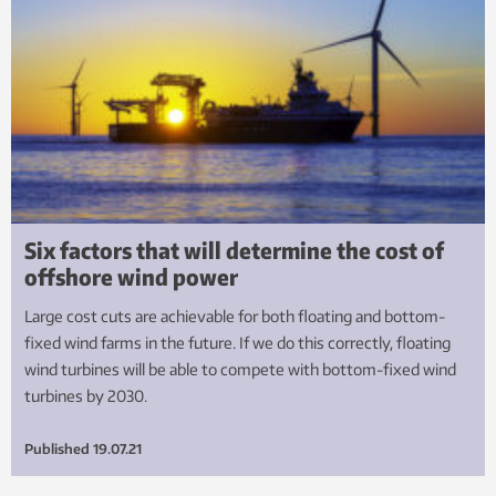
Six factors that will determine the cost of
offshore wind power
Large cost cuts are achievable for both floating and bottom-
fixed wind farms in the future. If we do this correctly, floating
wind turbines will be able to compete with bottom-fixed wind
turbines by 2030.
Published
19.07.21