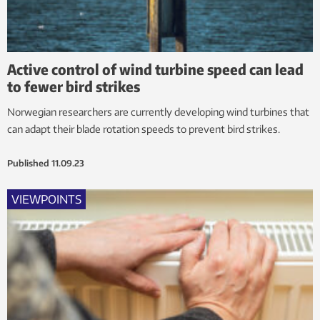
Active control of wind turbine speed can lead
to fewer bird strikes
Norwegian researchers are currently developing wind turbines that
can adapt their blade rotation speeds to prevent bird strikes.
Published
11.09.23
VIEWPOINTS