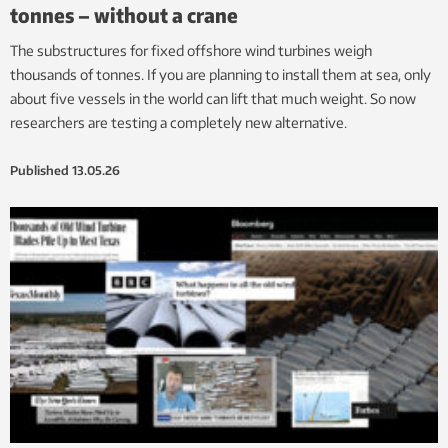
tonnes – without a crane
The substructures for fixed offshore wind turbines weigh
thousands of tonnes. If you are planning to install them at sea, only
about five vessels in the world can lift that much weight. So now
researchers are testing a completely new alternative.
Published
13.05.26