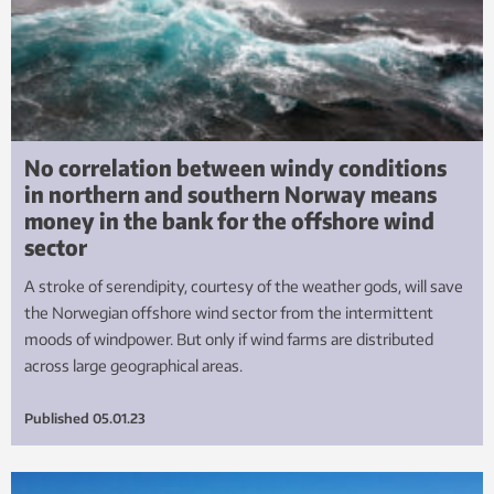
No correlation between windy conditions
in northern and southern Norway means
money in the bank for the offshore wind
sector
A stroke of serendipity, courtesy of the weather gods, will save
the Norwegian offshore wind sector from the intermittent
moods of windpower. But only if wind farms are distributed
across large geographical areas.
Published
05.01.23