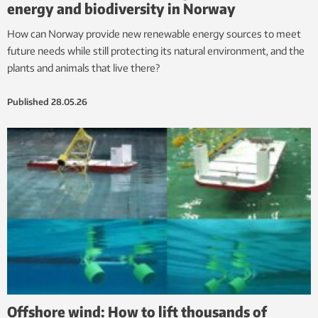
energy and biodiversity in Norway
How can Norway provide new renewable energy sources to meet
future needs while still protecting its natural environment, and the
plants and animals that live there?
Published
28.05.26
Offshore wind: How to lift thousands of