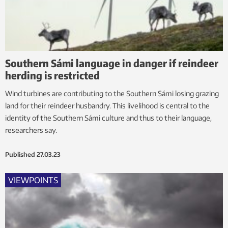
Southern Sámi language in danger if reindeer
herding is restricted
Wind turbines are contributing to the Southern Sámi losing grazing
land for their reindeer husbandry. This livelihood is central to the
identity of the Southern Sámi culture and thus to their language,
researchers say.
Published
27.03.23
VIEWPOINTS