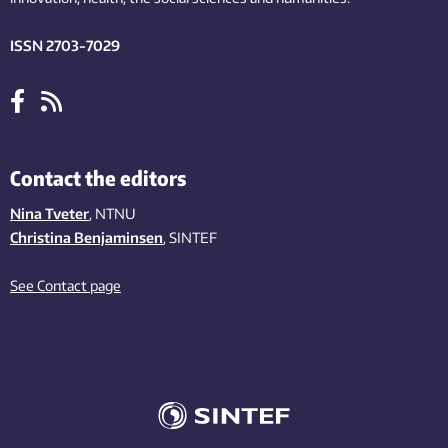
ISSN 2703-7029
Contact the editors
Nina Tveter
, NTNU
Christina Benjaminsen
, SINTEF
See Contact page