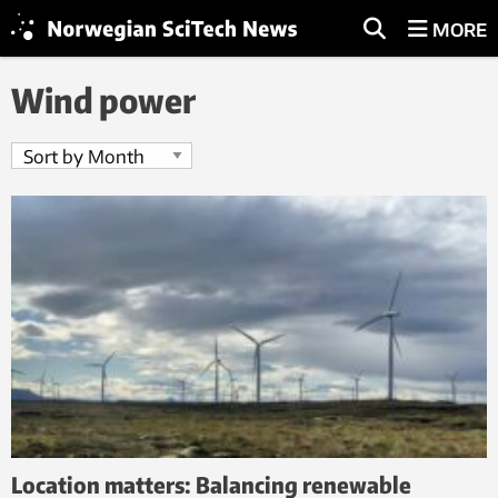
MORE
Wind power
Location matters: Balancing renewable