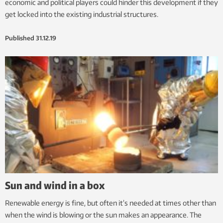
economic and political players could hinder this development if they
get locked into the existing industrial structures.
Published
31.12.19
Sun and wind in a box
Renewable energy is fine, but often it’s needed at times other than
when the wind is blowing or the sun makes an appearance. The