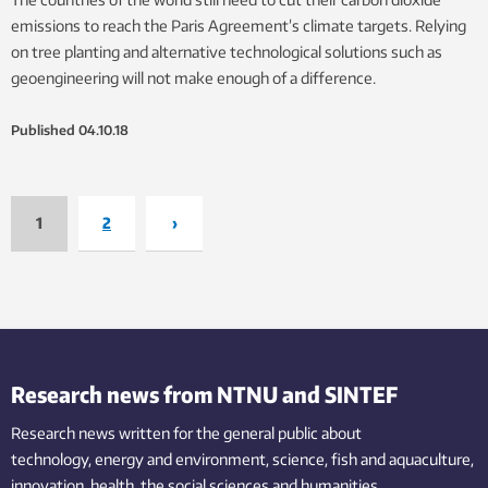
emissions to reach the Paris Agreement’s climate targets. Relying
on tree planting and alternative technological solutions such as
geoengineering will not make enough of a difference.
Published
04.10.18
1
2
›
Research news from NTNU and SINTEF
Research news written for the general public
about
technology,
energy and environment,
science,
fish
and aquaculture
,
innovation
, health, the
social
sciences and humanities
.