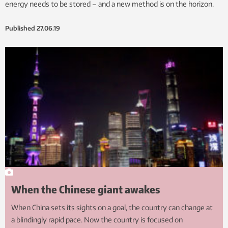
energy needs to be stored – and a new method is on the horizon.
Published
27.06.19
When the Chinese giant awakes
When China sets its sights on a goal, the country can change at
a blindingly rapid pace. Now the country is focused on