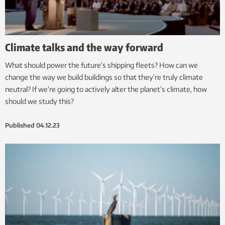
Climate talks and the way forward
What should power the future’s shipping fleets? How can we
change the way we build buildings so that they’re truly climate
neutral? If we’re going to actively alter the planet’s climate, how
should we study this?
Published
04.12.23