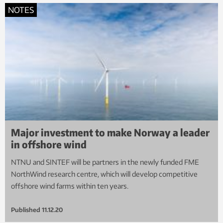
NOTES
Major investment to make Norway a leader
in offshore wind
NTNU and SINTEF will be partners in the newly funded FME
NorthWind research centre, which will develop competitive
offshore wind farms within ten years.
Published
11.12.20