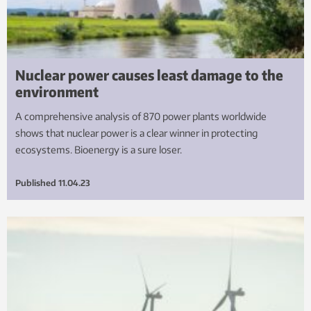
Nuclear power causes least damage to the
environment
A comprehensive analysis of 870 power plants worldwide
shows that nuclear power is a clear winner in protecting
ecosystems. Bioenergy is a sure loser.
Published
11.04.23