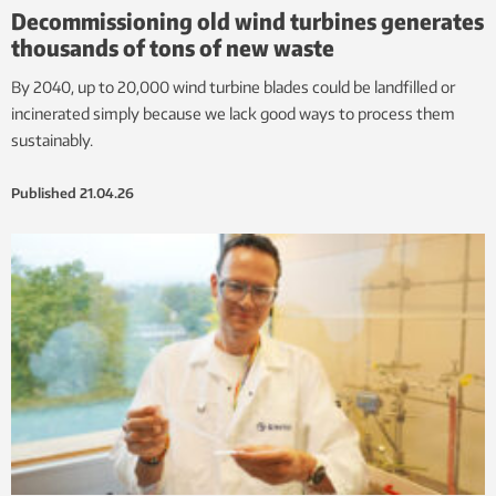
Decommissioning old wind turbines generates
thousands of tons of new waste
By 2040, up to 20,000 wind turbine blades could be landfilled or
incinerated simply because we lack good ways to process them
sustainably.
Published
21.04.26