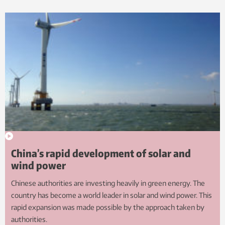
China’s rapid development of solar and
wind power
Chinese authorities are investing heavily in green energy. The
country has become a world leader in solar and wind power. This
rapid expansion was made possible by the approach taken by
authorities.