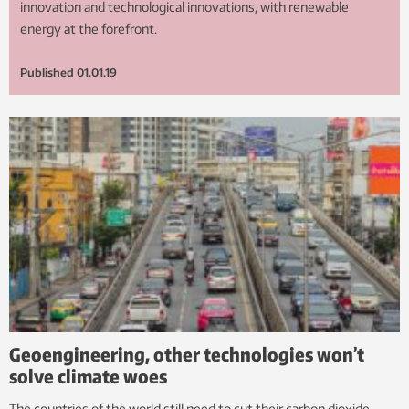
innovation and technological innovations, with renewable
energy at the forefront.
Published
01.01.19
Geoengineering, other technologies won’t
solve climate woes
The countries of the world still need to cut their carbon dioxide