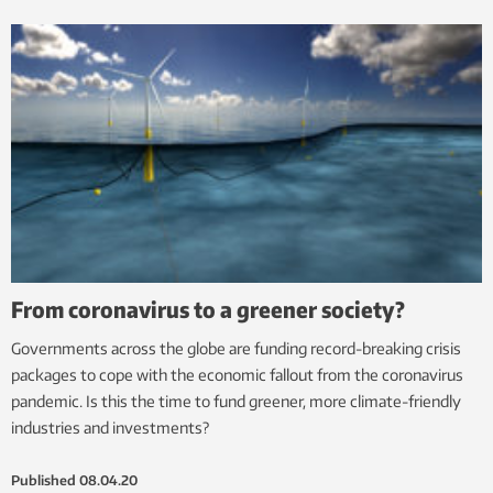
From coronavirus to a greener society?
Governments across the globe are funding record-breaking crisis
packages to cope with the economic fallout from the coronavirus
pandemic. Is this the time to fund greener, more climate-friendly
industries and investments?
Published
08.04.20