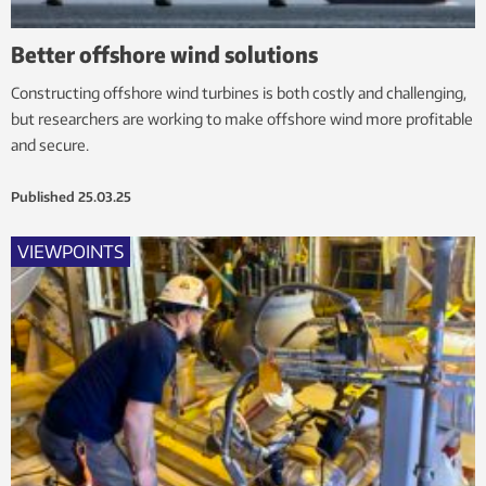
Better offshore wind solutions
Constructing offshore wind turbines is both costly and challenging,
but researchers are working to make offshore wind more profitable
and secure.
Published
25.03.25
VIEWPOINTS