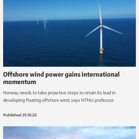
Offshore wind power gains international
momentum
Norway needs to take proactive steps to retain its lead in
developing floating offshore wind, says NTNU professor.
Published
25.10.22