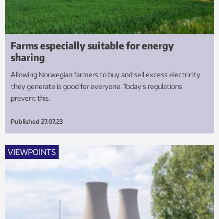
Farms especially suitable for energy
sharing
Allowing Norwegian farmers to buy and sell excess electricity
they generate is good for everyone. Today’s regulations
prevent this.
Published
27.07.23
VIEWPOINTS