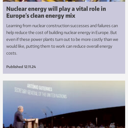
Nuclear energy will play a vital role in
Europe’s clean energy mix
Learning from nuclear construction successes and failures can
help reduce the cost of building nuclear energy in Europe. But
even if these power plants turn out to be more costly than we
would like, putting them to work can reduce overall energy
costs.
Published
12.11.24