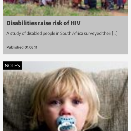
Disabilities raise risk of HIV
A study of disabled people in South Africa surveyed their […]
Published
01.03.11
NOTES