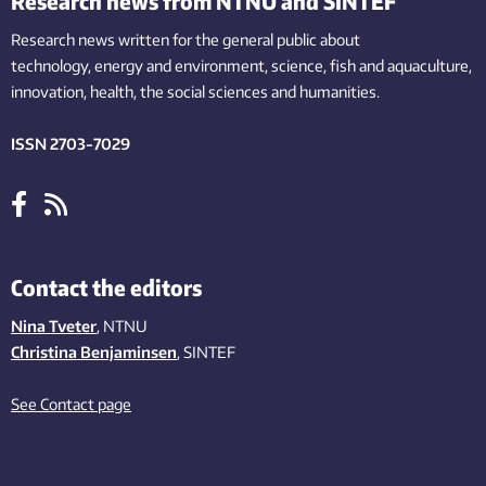
Research news from NTNU and SINTEF
Research news written for the general public
about
technology,
energy and environment,
science,
fish
and aquaculture
,
innovation
, health, the
social
sciences and humanities
.
ISSN 2703-7029
Contact the editors
Nina Tveter
, NTNU
Christina Benjaminsen
, SINTEF
See Contact page