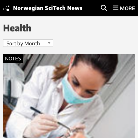
MORE
Health
NOTES