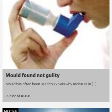
Mould found not guilty
Mould has often been used to explain why moisture in […]
Published
01.11.11
NOTES