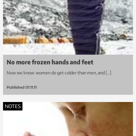
No more frozen hands and feet
Now we know: women do get colder than men, and […]
Published
01.11.11
NOTES