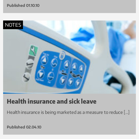
Published
01.10.10
NOTES
Health insurance and sick leave
Health insurance is being marketed as a measure to reduce […]
Published
02.04.10