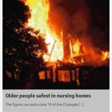
Older people safest in nursing homes
The figures are quite clear: 19 of the 23 people […]