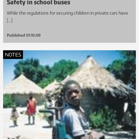
Safety in school buses
While the regulations for securing children in private cars have
[…]
Published
01.10.09
NOTES