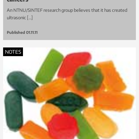
An NTNU/SINTEF research group believes that it has created
ultrasonic […]
Published
01.11.11
NOTES