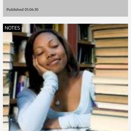
Published
01.04.10
NOTES