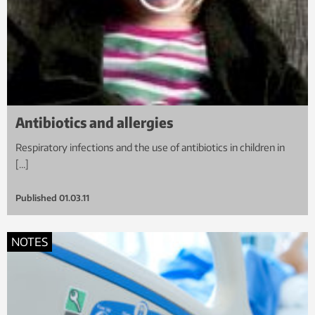
Antibiotics and allergies
Respiratory infections and the use of antibiotics in children in
[…]
Published
01.03.11
NOTES