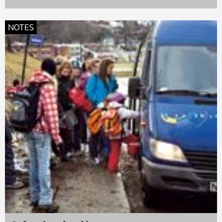
NOTES