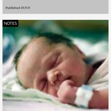
Published
01.11.11
NOTES