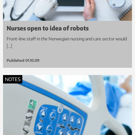
Nurses open to idea of robots
Front-line staff in the Norwegian nursing and care sector would
[…]
Published
01.10.09
NOTES