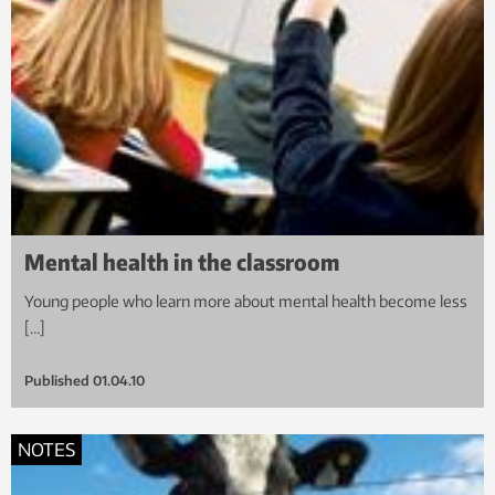
Mental health in the classroom
Young people who learn more about mental health become less
[…]
Published
01.04.10
NOTES