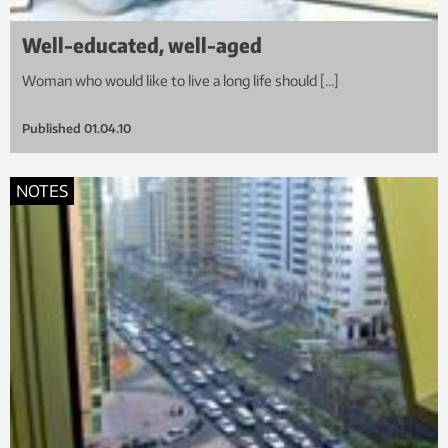
Well-educated, well-aged
Woman who would like to live a long life should […]
Published
01.04.10
NOTES