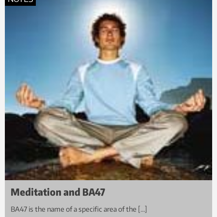
Meditation and BA47
BA47 is the name of a specific area of the […]