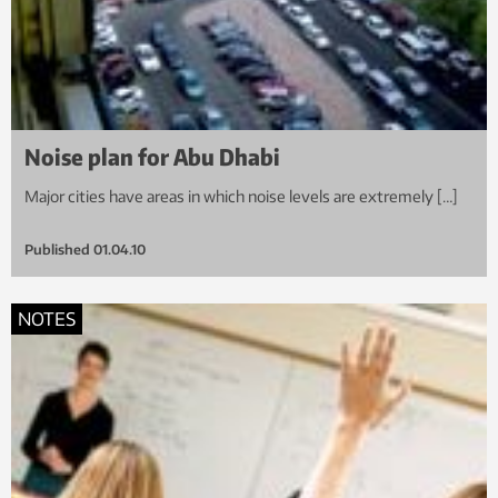
Noise plan for Abu Dhabi
Major cities have areas in which noise levels are extremely […]
Published
01.04.10
NOTES