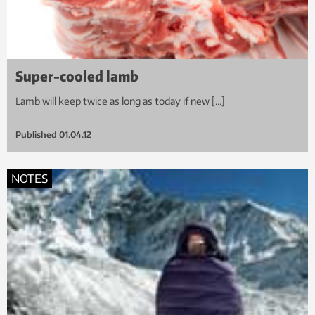
Super-cooled lamb
Lamb will keep twice as long as today if new […]
Published
01.04.12
NOTES