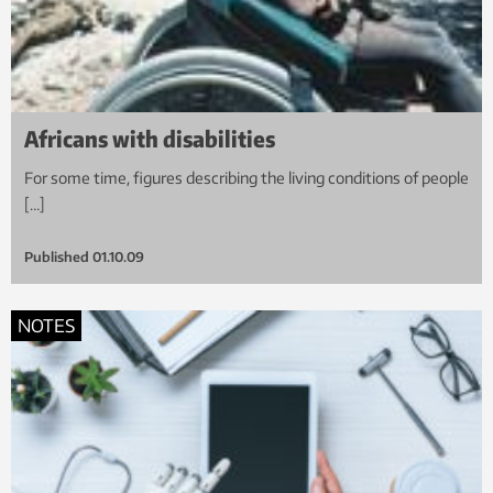
Africans with disabilities
For some time, figures describing the living conditions of people
[…]
Published
01.10.09
NOTES