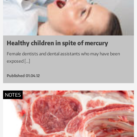
Healthy children in spite of mercury
Female dentists and dental assistants who may have been
exposed […]
Published
01.04.12
NOTES