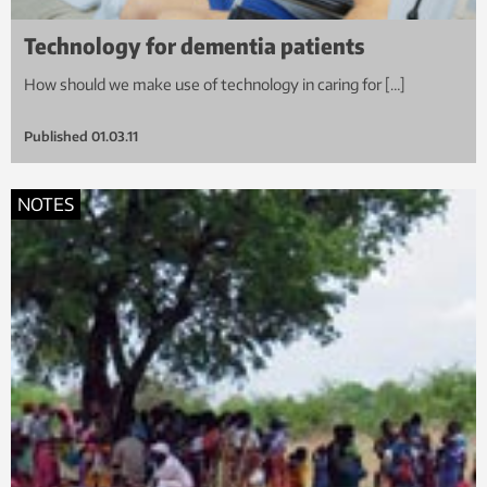
Technology for dementia patients
How should we make use of technology in caring for […]
Published
01.03.11
NOTES