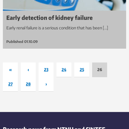
Early detection of kidney failure
Early renal failure is a serious condition that has been […]
Published
01.10.09
«
‹
23
24
25
26
27
28
›