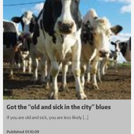
Got the “old and sick in the city” blues
If you are old and sick, you are less likely […]
Published
01.10.09