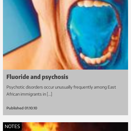
Fluoride and psychosis
Psychotic disorders occur unusually frequently among East
African immigrants in […]
Published
01.10.10
NOTES