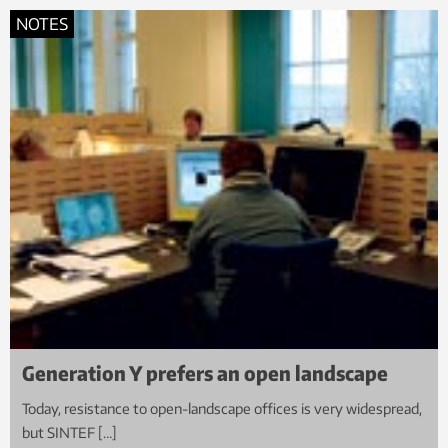
NOTES
Generation Y prefers an open landscape
Today, resistance to open-landscape offices is very widespread,
but SINTEF […]