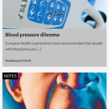
Blood pressure dilemma
European health organizations have recommended that people
with blood pressure […]
Published
01.10.10
NOTES