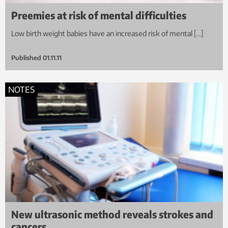
Preemies at risk of mental difficulties
Low birth weight babies have an increased risk of mental […]
Published
01.11.11
NOTES
New ultrasonic method reveals strokes and
cancers