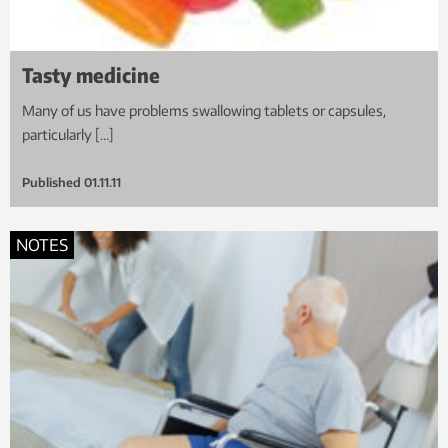
Tasty medicine
Many of us have problems swallowing tablets or capsules,
particularly […]
Published
01.11.11
NOTES