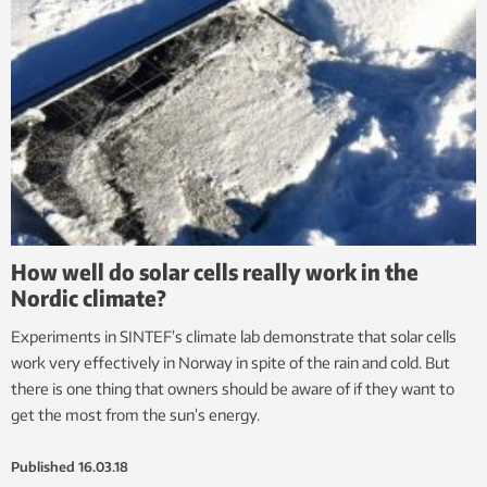
How well do solar cells really work in the
Nordic climate?
Experiments in SINTEF’s climate lab demonstrate that solar cells
work very effectively in Norway in spite of the rain and cold. But
there is one thing that owners should be aware of if they want to
get the most from the sun’s energy.
Published
16.03.18