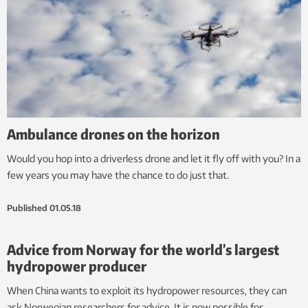
Ambulance drones on the horizon
Would you hop into a driverless drone and let it fly off with you? In a
few years you may have the chance to do just that.
Published
01.05.18
Advice from Norway for the world’s largest
hydropower producer
When China wants to exploit its hydropower resources, they can
ask Norwegian researchers for advice. It is now possible for