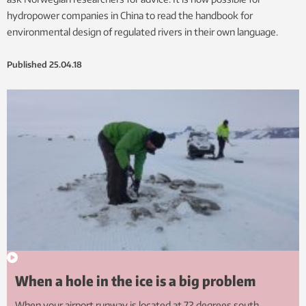
hydropower companies in China to read the handbook for
environmental design of regulated rivers in their own language.
Published
25.04.18
When a hole in the ice is a big problem
When your airport runway is located at 72 degrees south