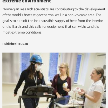
extreme environment
Norwegian research scientists are contributing to the development
of the world’s hottest geothermal well in a non-volcanic area. The
goal is to exploit the inexhaustible supply of heat from the interior
of the Earth, and this calls for equipment that can withstand the
most extreme conditions.
Published
11.04.18