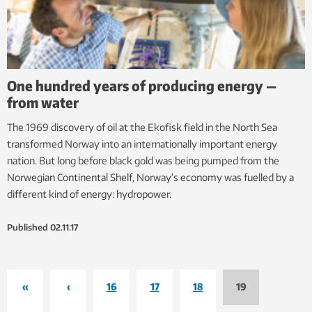
One hundred years of producing energy —
from water
The 1969 discovery of oil at the Ekofisk field in the North Sea
transformed Norway into an internationally important energy
nation. But long before black gold was being pumped from the
Norwegian Continental Shelf, Norway’s economy was fuelled by a
different kind of energy: hydropower.
Published
02.11.17
«
‹
16
17
18
19