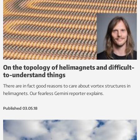
On the topology of helimagnets and difficult-
to-understand things
There are in fact good reasons to care about vortex structures in
helimagnets. Our fearless Gemini reporter explains.
Published
03.05.18