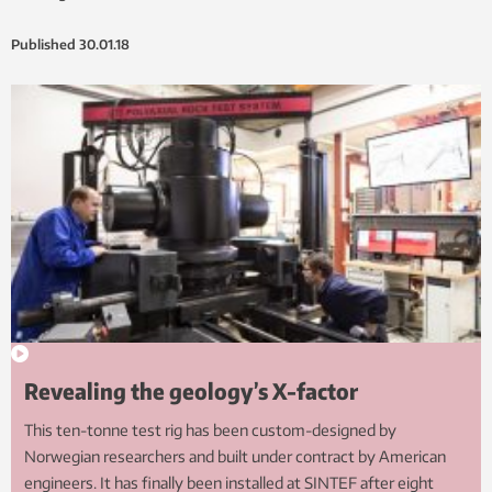
Published
30.01.18
Revealing the geology’s X-factor
This ten-tonne test rig has been custom-designed by
Norwegian researchers and built under contract by American
engineers. It has finally been installed at SINTEF after eight