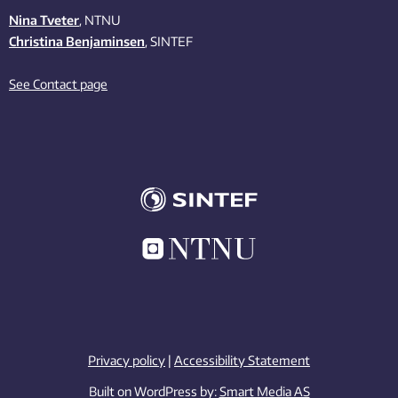
Nina Tveter
, NTNU
Christina Benjaminsen
, SINTEF
See Contact page
Privacy policy
|
Accessibility Statement
Built on WordPress by:
Smart Media AS