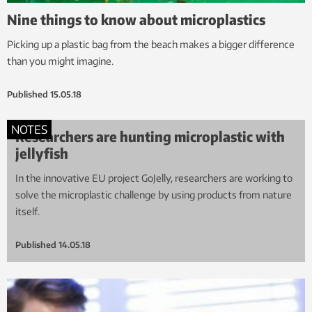
Nine things to know about microplastics
Picking up a plastic bag from the beach makes a bigger difference
than you might imagine.
Published
15.05.18
NOTES
Researchers are hunting microplastic with
jellyfish
In the innovative EU project GoJelly, researchers are working to
solve the microplastic challenge by using products from nature
itself.
Published
14.05.18