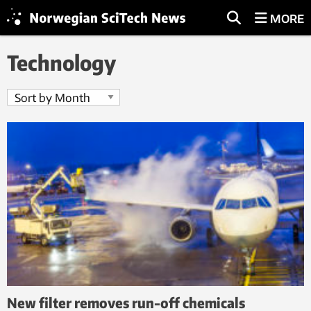
MORE
Technology
New filter removes run-off chemicals