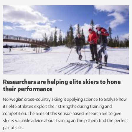
Researchers are helping elite skiers to hone
their performance
Norwegian cross-country skiing is applying science to analyse how
its elite athletes exploit their strengths during training and
competition. The aims of this sensor-based research are to give
skiers valuable advice about training and help them find the perfect
pair of skis.