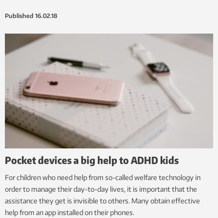
Published
16.02.18
Pocket devices a big help to ADHD kids
For children who need help from so-called welfare technology in
order to manage their day-to-day lives, it is important that the
assistance they get is invisible to others. Many obtain effective
help from an app installed on their phones.