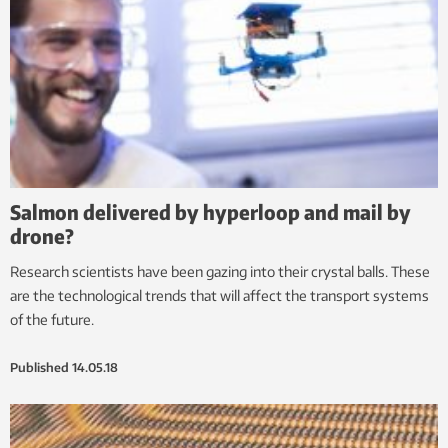
Salmon delivered by hyperloop and mail by
drone?
Research scientists have been gazing into their crystal balls. These
are the technological trends that will affect the transport systems
of the future.
Published
14.05.18