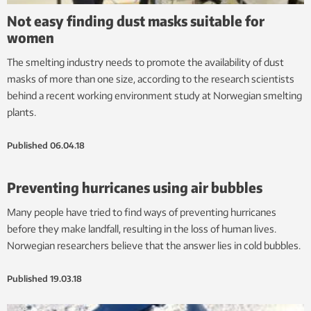
Not easy finding dust masks suitable for
women
The smelting industry needs to promote the availability of dust
masks of more than one size, according to the research scientists
behind a recent working environment study at Norwegian smelting
plants.
Published
06.04.18
Preventing hurricanes using air bubbles
Many people have tried to find ways of preventing hurricanes
before they make landfall, resulting in the loss of human lives.
Norwegian researchers believe that the answer lies in cold bubbles.
Published
19.03.18