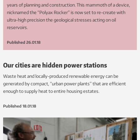
years of planning and construction. This mammoth of a device,
nicknamed the “Polyax Rocker” is now set to re-create with
ultra-high precision the geological stresses acting on oil
reservoirs.
Published
26.01.18
Our cities are hidden power stations
Waste heat and locally-produced renewable energy can be
generated by compact, “urban power plants” that are efficient
enough to supply heat to entire housing estates.
Published
18.01.18