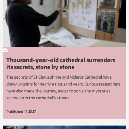
Thousand-year-old cathedral surrenders
its secrets, stone by stone
The secrets of St Olav’s shrine and Nidaros Cathedral have
drawn pilgrims for nearly a thousand years. Curious researchers
have also made the journey, eager to solve the mysteries
locked up in the cathedral’s stones.
Published
14.12.17