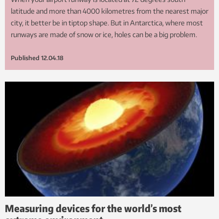
latitude and more than 4000 kilometres from the nearest major
city, it better be in tiptop shape. But in Antarctica, where most
runways are made of snow or ice, holes can be a big problem.
Published
12.04.18
Measuring devices for the world’s most