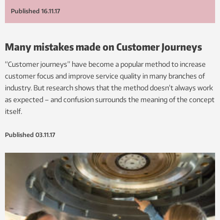
Published
16.11.17
Many mistakes made on Customer Journeys
“Customer journeys” have become a popular method to increase
customer focus and improve service quality in many branches of
industry. But research shows that the method doesn’t always work
as expected – and confusion surrounds the meaning of the concept
itself.
Published
03.11.17