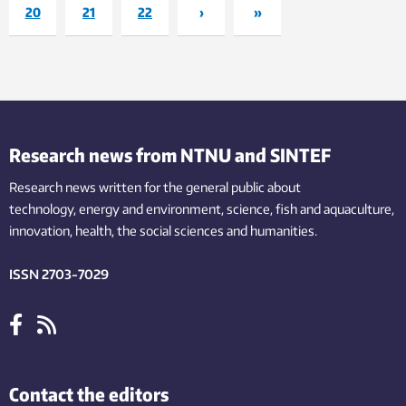
20
21
22
›
»
Research news from NTNU and SINTEF
Research news written for the general public
about
technology,
energy and environment,
science,
fish
and aquaculture
,
innovation
, health, the
social
sciences and humanities
.
ISSN 2703-7029
Contact the editors