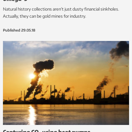
Natural history collections aren’t just dusty financial sinkholes.
Actually, they can be gold mines for industry.
Published
29.05.18
Capturing CO
using heat pumps