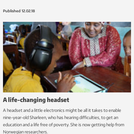
Published
12.02.18
A life-changing headset
A headset and a little electronics might be all it takes to enable
nine-year-old Sharleen, who has hearing difficulties, to get an
education and a life free of poverty. She is now getting help from
Norwegian researchers.