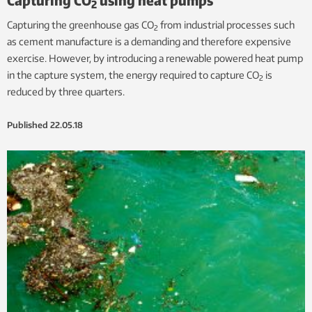
2
Capturing the greenhouse gas CO
from industrial processes such
2
as cement manufacture is a demanding and therefore expensive
exercise. However, by introducing a renewable powered heat pump
in the capture system, the energy required to capture CO
is
2
reduced by three quarters.
Published
22.05.18