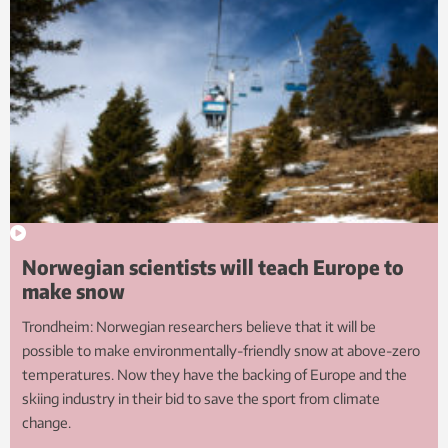
Norwegian scientists will teach Europe to
make snow
Trondheim: Norwegian researchers believe that it will be
possible to make environmentally-friendly snow at above-zero
temperatures. Now they have the backing of Europe and the
skiing industry in their bid to save the sport from climate
change.