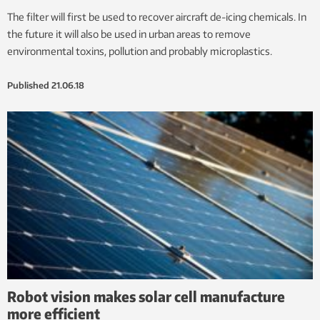
The filter will first be used to recover aircraft de-icing chemicals. In
the future it will also be used in urban areas to remove
environmental toxins, pollution and probably microplastics.
Published
21.06.18
Robot vision makes solar cell manufacture
more efficient