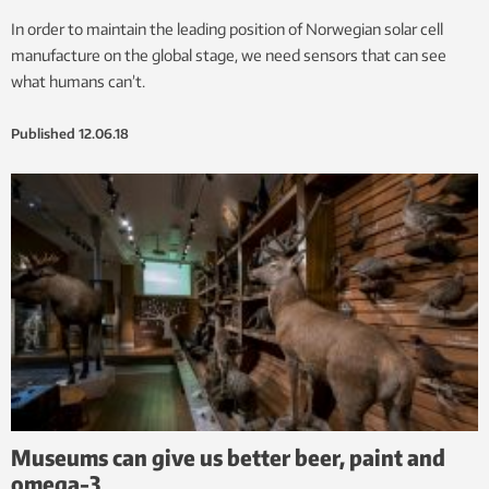
In order to maintain the leading position of Norwegian solar cell
manufacture on the global stage, we need sensors that can see
what humans can’t.
Published
12.06.18
Museums can give us better beer, paint and
omega-3