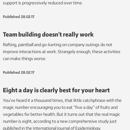
support is progressively reduced over time.
Published
28.02.17
Team building doesn’t really work
Rafting, paintball and go-karting on company outings do not
improve interactions at work. Strangely enough, these activities
can make things worse.
Published
28.02.17
Eight a day is clearly best for your heart
You’ve heard it a thousand times, that little catchphrase with the
magic number encouraging you to eat “five a day” of fruits and
vegetables for better health. But it turns out that the real magic
number is eight, according to a new comprehensive study just
published in the International Journal of Epidemiology.