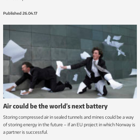
Published
26.04.17
Air could be the world’s next battery
Storing compressed air in sealed tunnels and mines could be a way
of storing energy in the future – if an EU project in which Norway is
a partner is successful.