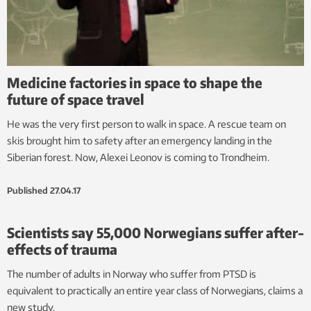
Medicine factories in space to shape the
future of space travel
He was the very first person to walk in space. A rescue team on
skis brought him to safety after an emergency landing in the
Siberian forest. Now, Alexei Leonov is coming to Trondheim.
Published
27.04.17
Scientists say 55,000 Norwegians suffer after-
effects of trauma
The number of adults in Norway who suffer from PTSD is
equivalent to practically an entire year class of Norwegians, claims a
new study.