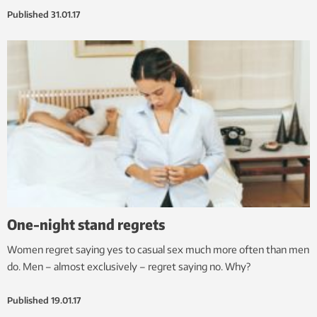
Published
31.01.17
One-night stand regrets
Women regret saying yes to casual sex much more often than men
do. Men – almost exclusively – regret saying no. Why?
Published
19.01.17