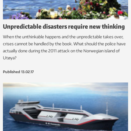
Unpredictable disasters require new thinking
When the unthinkable happens and the unpredictable takes over,
crises cannot be handled by the book. What should the police have
actually done during the 2011 attack on the Norwegian island of
Utøya?
Published
13.02.17