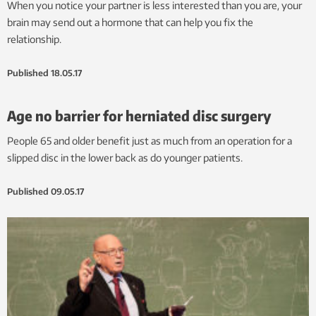
When you notice your partner is less interested than you are, your
brain may send out a hormone that can help you fix the
relationship.
Published
18.05.17
Age no barrier for herniated disc surgery
People 65 and older benefit just as much from an operation for a
slipped disc in the lower back as do younger patients.
Published
09.05.17