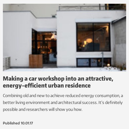
Making a car workshop into an attractive,
energy-efficient urban residence
Combining old and new to achieve reduced energy consumption, a
better living environment and architectural success. It’s definitely
possible and researchers will show you how.
Published
10.01.17