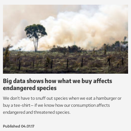
Big data shows how what we buy affects
endangered species
We don’t have to snuff out species when we eat a hamburger or
buy a tee-shirt— if we know how our consumption affects
endangered and threatened species.
Published
04.01.17