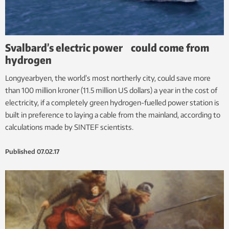
Svalbard’s electric power could come from
hydrogen
Longyearbyen, the world’s most northerly city, could save more
than 100 million kroner (11.5 million US dollars) a year in the cost of
electricity, if a completely green hydrogen-fuelled power station is
built in preference to laying a cable from the mainland, according to
calculations made by SINTEF scientists.
Published
07.02.17