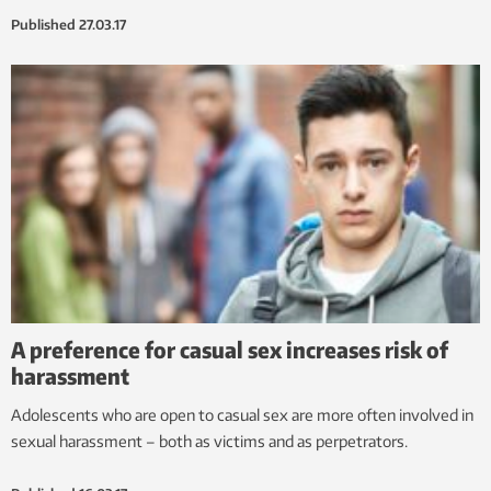
Published
27.03.17
A preference for casual sex increases risk of
harassment
Adolescents who are open to casual sex are more often involved in
sexual harassment – both as victims and as perpetrators.