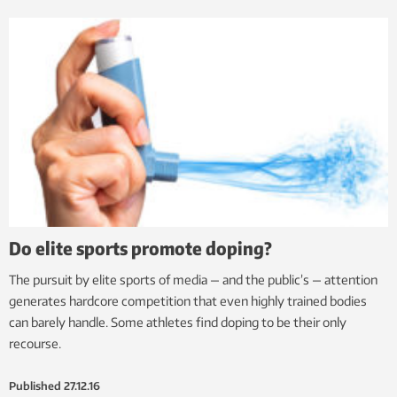
Do elite sports promote doping?
The pursuit by elite sports of media — and the public’s — attention
generates hardcore competition that even highly trained bodies
can barely handle. Some athletes find doping to be their only
recourse.
Published
27.12.16