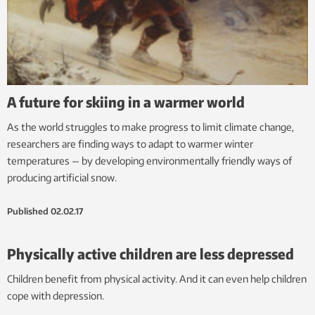
A future for skiing in a warmer world
As the world struggles to make progress to limit climate change,
researchers are finding ways to adapt to warmer winter
temperatures — by developing environmentally friendly ways of
producing artificial snow.
Published
02.02.17
Physically active children are less depressed
Children benefit from physical activity. And it can even help children
cope with depression.