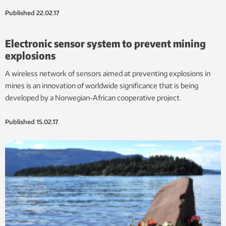
Published
22.02.17
Electronic sensor system to prevent mining
explosions
A wireless network of sensors aimed at preventing explosions in
mines is an innovation of worldwide significance that is being
developed by a Norwegian-African cooperative project.
Published
15.02.17