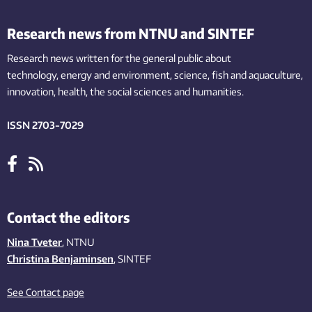
Research news from NTNU and SINTEF
Research news written for the general public
about
technology,
energy and environment,
science,
fish
and aquaculture
,
innovation
, health, the
social
sciences and humanities
.
ISSN 2703-7029
Contact the editors
Nina Tveter
, NTNU
Christina Benjaminsen
, SINTEF
See Contact page