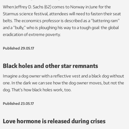
When Jeffrey D. Sachs (62) comes to Norway in June for the
Starmus science festival, attendees will need to fasten their seat
belts. The economics professor is described as a “battering ram”
and a “bully,” who is ploughing his way to a tough goal: the global
eradication of extreme poverty.
Published
29.05.17
Black holes and other star remnants
Imagine a dog owner with a reflective vest and a black dog without
one. In the dark we can see how the dog owner moves, but not the
dog. That’s how black holes work, too.
Published
23.05.17
Love hormone is released during crises