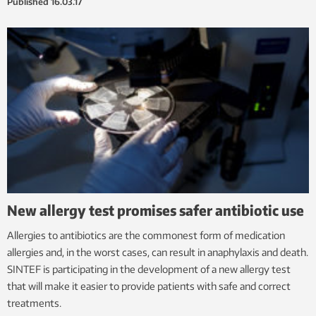
Published
16.03.17
New allergy test promises safer antibiotic use
Allergies to antibiotics are the commonest form of medication
allergies and, in the worst cases, can result in anaphylaxis and death.
SINTEF is participating in the development of a new allergy test
that will make it easier to provide patients with safe and correct
treatments.