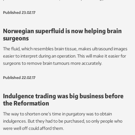
Published
23.02.17
Norwegian superfluid is now helping brain
surgeons
The fluid, which resembles brain tissue, makes ultrasound images
easier to interpret during an operation. This will make it easier for
surgeons to remove brain tumours more accurately.
Published
22.02.17
Indulgence trading was big business before
the Reformation
The way to shorten one’s time in purgatory was to obtain
indulgences. But they had to be purchased, so only people who
were well off could afford them.