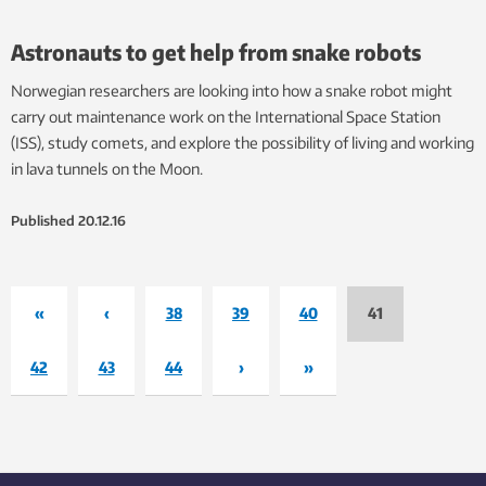
Astronauts to get help from snake robots
Norwegian researchers are looking into how a snake robot might
carry out maintenance work on the International Space Station
(ISS), study comets, and explore the possibility of living and working
in lava tunnels on the Moon.
Published
20.12.16
«
‹
38
39
40
41
42
43
44
›
»