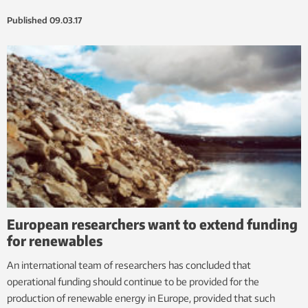
Published
09.03.17
European researchers want to extend funding
for renewables
An international team of researchers has concluded that
operational funding should continue to be provided for the
production of renewable energy in Europe, provided that such