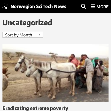
MORE
Uncategorized
Eradicating extreme poverty