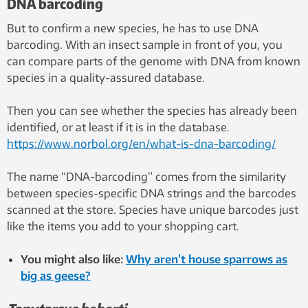
DNA barcoding
But to confirm a new species, he has to use DNA
barcoding. With an insect sample in front of you, you
can compare parts of the genome with DNA from known
species in a quality-assured database.
Then you can see whether the species has already been
identified, or at least if it is in the database.
https://www.norbol.org/en/what-is-dna-barcoding/
The name “DNA-barcoding” comes from the similarity
between species-specific DNA strings and the barcodes
scanned at the store. Species have unique barcodes just
like the items you add to your shopping cart.
You might also like:
Why aren’t house sparrows as
big as geese?