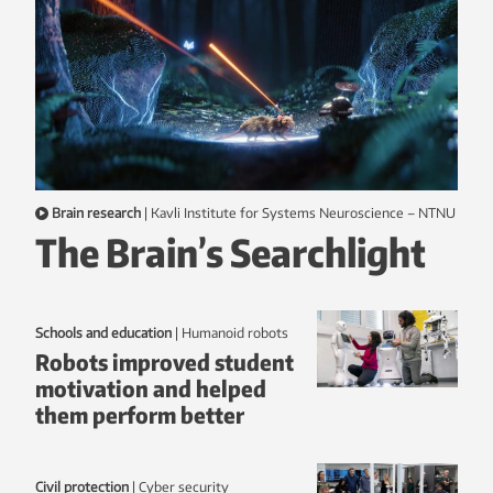
Brain research
|
Kavli Institute for Systems Neuroscience – NTNU
The Brain’s Searchlight
Schools and education
|
humanoid robots
Robots improved student
motivation and helped
them perform better
Civil protection
|
Cyber security