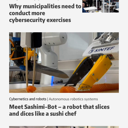
Why municipalities need to
conduct more
cybersecurity exercises
Cybernetics and robots
|
autonomous robotics systems
Meet Sashimi-Bot – a robot that slices
and dices like a sushi chef