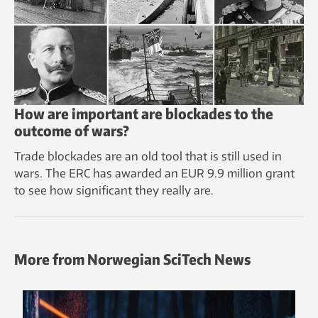
How are important are blockades to the
outcome of wars?
Trade blockades are an old tool that is still used in
wars. The ERC has awarded an EUR 9.9 million grant
to see how significant they really are.
More from Norwegian SciTech News