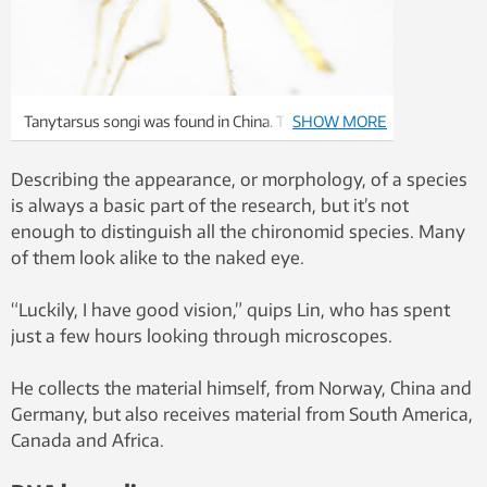
Tanytarsus songi was found in China. This is also a
SHOW MORE
species that is new to science. Photo: Xiaolong Lin,
NTNU University Museum
Describing the appearance, or morphology, of a species
is always a basic part of the research, but it’s not
enough to distinguish all the chironomid species. Many
of them look alike to the naked eye.
“Luckily, I have good vision,” quips Lin, who has spent
just a few hours looking through microscopes.
He collects the material himself, from Norway, China and
Germany, but also receives material from South America,
Canada and Africa.