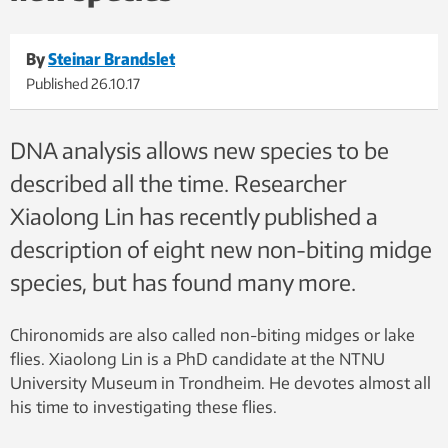
By
Steinar Brandslet
Published
26.10.17
DNA analysis allows new species to be
described all the time. Researcher
Xiaolong Lin has recently published a
description of eight new non-biting midge
species, but has found many more.
Chironomids are also called non-biting midges or lake
flies. Xiaolong Lin is a PhD candidate at the NTNU
University Museum in Trondheim. He devotes almost all
his time to investigating these flies.