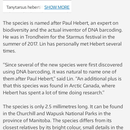
Tanytarsus heberti was named
SHOW MORE
after Paul Hebert, the inventor of
DNA barcoding. Photo:
The species is named after Paul Hebert, an expert on
Chironomid Working Group
biodiversity and the actual inventor of DNA barcoding.
He was in Trondheim for the Starmus festival in the
summer of 2017. Lin has personally met Hebert several
times.
“Since several of the new species were first discovered
using DNA barcoding, it was natural to name one of
them after Paul Hebert,” said Lin. “An additional plus is
that this species was found in Arctic Canada, where
Hebert has spent a lot of time doing research.”
The species is only 2.5 millimetres long. It can be found
in the Churchill and Wapusk National Parks in the
province of Manitoba. The species differs from its
closest relatives by its bright colour, small details in the