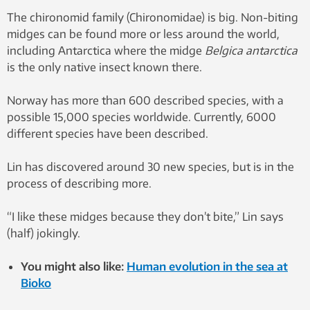
Antarctica, are seen mating in
The chironomid family (Chironomidae) is big. Non-biting
this undated photo. The midges
midges can be found more or less around the world,
grow up to about 0.5
including Antarctica where the midge
Belgica antarctica
centimetres long. The female,
is the only native insect known there.
above, is larger than the male.
Lurking among rocks on the
Norway has more than 600 described species, with a
Antarctic Peninsula, the most
possible 15,000 species worldwide. Currently, 6000
aggressive land predator on the
different species have been described.
frozen continent is on the prowl
– for microscopic prey. Photo:
Lin has discovered around 30 new species, but is in the
Wikipedia
process of describing more.
“I like these midges because they don’t bite,” Lin says
(half) jokingly.
You might also like:
Human evolution in the sea at
Bioko