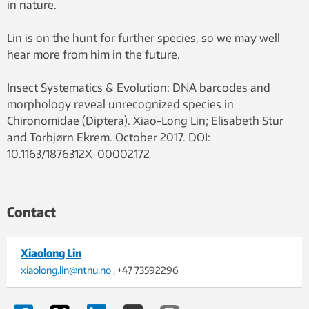
in nature.
Lin is on the hunt for further species, so we may well
hear more from him in the future.
Insect Systematics & Evolution: DNA barcodes and
morphology reveal unrecognized species in
Chironomidae (Diptera). Xiao-Long Lin; Elisabeth Stur
and Torbjørn Ekrem. October 2017. DOI:
10.1163/1876312X-00002172
Contact
Xiaolong Lin
xiaolong.lin@ntnu.no
, +47 73592296