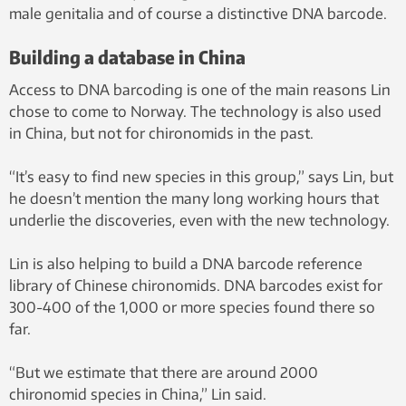
male genitalia and of course a distinctive DNA barcode.
Building a database in China
Access to DNA barcoding is one of the main reasons Lin
chose to come to Norway. The technology is also used
in China, but not for chironomids in the past.
“It’s easy to find new species in this group,” says Lin, but
he doesn’t mention the many long working hours that
underlie the discoveries, even with the new technology.
Lin is also helping to build a DNA barcode reference
library of Chinese chironomids. DNA barcodes exist for
300-400 of the 1,000 or more species found there so
far.
“But we estimate that there are around 2000
chironomid species in China,” Lin said.