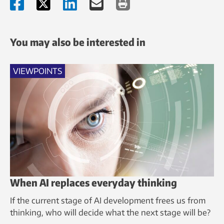
You may also be interested in
VIEWPOINTS
When AI replaces everyday thinking
If the current stage of AI development frees us from
thinking, who will decide what the next stage will be?