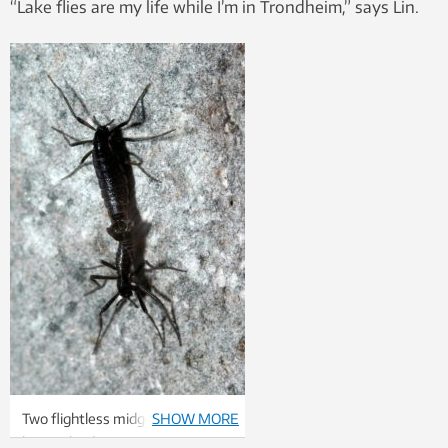
“Lake flies are my life while I’m in Trondheim,” says Lin.
Two flightless midges, the
SHOW MORE
largest land creatures in