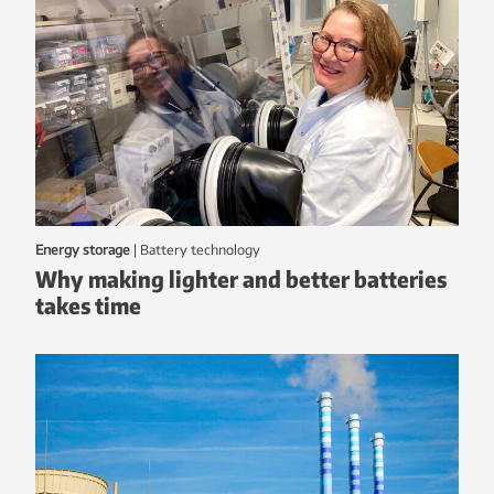
Energy storage
|
battery technology
Why making lighter and better batteries
takes time