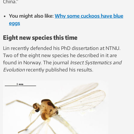
China.”
You might also like:
Why some cuckoos have blue
eggs
Eight new species this time
Lin recently defended his PhD dissertation at NTNU.
Two of the eight new species he described in it are
found in Norway. The journal
Insect Systematics and
Evolution
recently published his results.