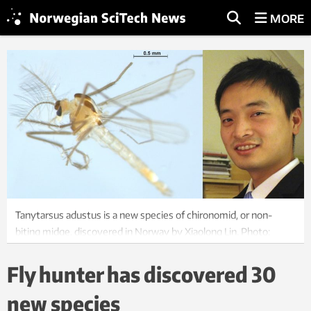
MORE
Tanytarsus adustus is a new species of chironomid, or non-
biting midge, discovered in Norway by Xiaolong Lin. Photo:
Xiaolong Lin, NTNU University Museum
Fly hunter has discovered 30
new species