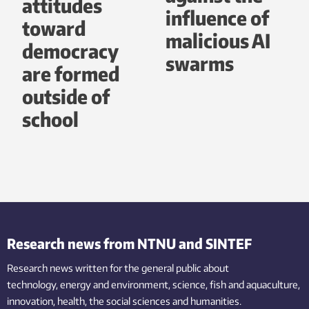
attitudes
influence of
toward
malicious AI
democracy
swarms
are formed
outside of
school
Research news from NTNU and SINTEF
Research news written for the general public
about
technology,
energy and environment,
science,
fish
and aquaculture
,
innovation
, health, the
social
sciences and humanities
.