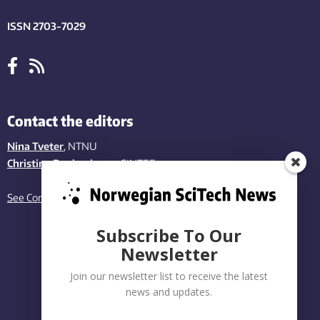
ISSN 2703-7029
Contact the editors
Nina Tveter
, NTNU
Christina Benjaminsen
, SINTEF
See Contact page
Subscribe To Our
Newsletter
Join our newsletter list to receive the latest
news and updates.