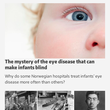
The mystery of the eye disease that can
make infants blind
Why do some Norwegian hospitals treat infants’ eye
disease more often than others?