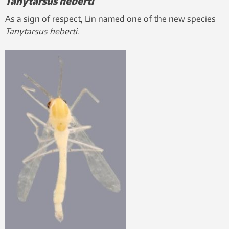
Tanytarsus heberti
As a sign of respect, Lin named one of the new species
Tanytarsus heberti
.