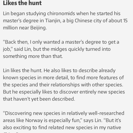
Likes the hunt
Lin began studying chironomids when he started his
master’s degree in Tianjin, a big Chinese city of about 15
million near Beijing.
“Back then, I only wanted a master’s degree to get a
job,” said Lin, but the midges quickly turned into
something more than that.
Lin likes the hunt. He also likes to describe already
known species in more detail, to find more features of
the species and their relationships with other species.
But he especially likes to discover entirely new species
that haven’t yet been described.
“Discovering new species in relatively well-researched
areas like Norway is especially fun,” says Lin. “But it’s
also exciting to find related new species in my native