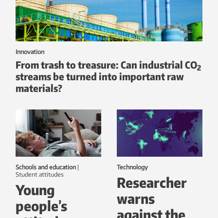
Innovation
From trash to treasure: Can industrial CO
2
streams be turned into important raw
materials?
Schools and education
|
Technology
student attitudes
Researcher
Young
warns
people’s
against the