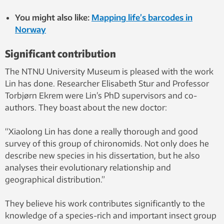
You might also like:
Mapping life’s barcodes in
Norway
Significant contribution
The NTNU University Museum is pleased with the work
Lin has done. Researcher Elisabeth Stur and Professor
Torbjørn Ekrem were Lin’s PhD supervisors and co-
authors. They boast about the new doctor:
“Xiaolong Lin has done a really thorough and good
survey of this group of chironomids. Not only does he
describe new species in his dissertation, but he also
analyses their evolutionary relationship and
geographical distribution.”
They believe his work contributes significantly to the
knowledge of a species-rich and important insect group